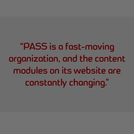
“
PASS is a fast-moving
organization, and the content
modules on its website are
constantly changing.
”