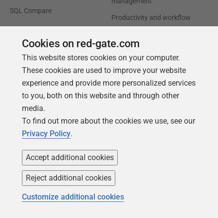
management
SQL Compare
Productivity and workflow
automation
Cookies on red-gate.com
Cloud migration and
This website stores cookies on your computer.
workload optimization
These cookies are used to improve your website
Database modernization
experience and provide more personalized services
Efficiency and cost
to you, both on this website and through other
optimization
media.
AI data readiness
To find out more about the cookies we use, see our
Privacy Policy
.
Support
Our company
Accept additional cookies
Forums
Careers
Reject additional cookies
Contact product support
Contact us
Find my licenses
Redgate Blog
Customize additional cookies
Download older versions
Our values