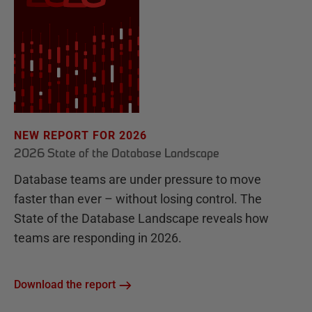
NEW REPORT FOR 2026
2026 State of the Database Landscape
Database teams are under pressure to move
faster than ever – without losing control. The
State of the Database Landscape reveals how
teams are responding in 2026.
Download the report