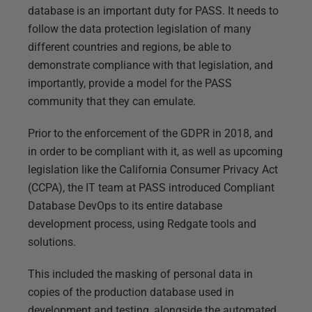
database is an important duty for PASS. It needs to
follow the data protection legislation of many
different countries and regions, be able to
demonstrate compliance with that legislation, and
importantly, provide a model for the PASS
community that they can emulate.
Prior to the enforcement of the GDPR in 2018, and
in order to be compliant with it, as well as upcoming
legislation like the California Consumer Privacy Act
(CCPA), the IT team at PASS introduced Compliant
Database DevOps to its entire database
development process, using Redgate tools and
solutions.
This included the masking of personal data in
copies of the production database used in
development and testing, alongside the automated