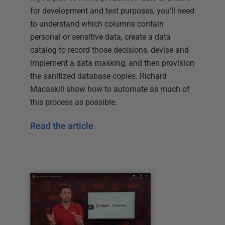
for development and test purposes, you'll need
to understand which columns contain
personal or sensitive data, create a data
catalog to record those decisions, devise and
implement a data masking, and then provision
the sanitized database copies. Richard
Macaskill show how to automate as much of
this process as possible.
Read the article