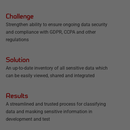
Challenge
Strengthen ability to ensure ongoing data security
and compliance with GDPR, CCPA and other
regulations
Solution
An up-to-date inventory of all sensitive data which
can be easily viewed, shared and integrated
Results
A streamlined and trusted process for classifying
data and masking sensitive information in
development and test