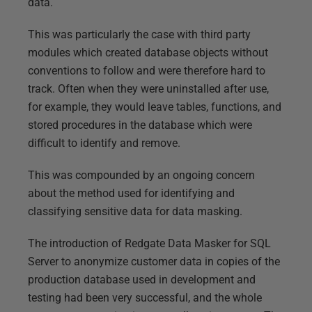
data.
This was particularly the case with third party
modules which created database objects without
conventions to follow and were therefore hard to
track. Often when they were uninstalled after use,
for example, they would leave tables, functions, and
stored procedures in the database which were
difficult to identify and remove.
This was compounded by an ongoing concern
about the method used for identifying and
classifying sensitive data for data masking.
The introduction of Redgate Data Masker for SQL
Server to anonymize customer data in copies of the
production database used in development and
testing had been very successful, and the whole