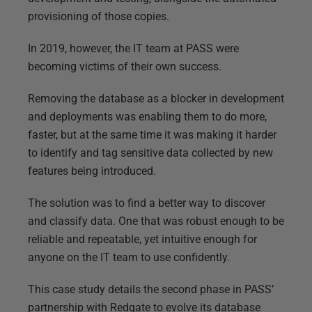
provisioning of those copies.
In 2019, however, the IT team at PASS were
becoming victims of their own success.
Removing the database as a blocker in development
and deployments was enabling them to do more,
faster, but at the same time it was making it harder
to identify and tag sensitive data collected by new
features being introduced.
The solution was to find a better way to discover
and classify data. One that was robust enough to be
reliable and repeatable, yet intuitive enough for
anyone on the IT team to use confidently.
This case study details the second phase in PASS’
partnership with Redgate to evolve its database