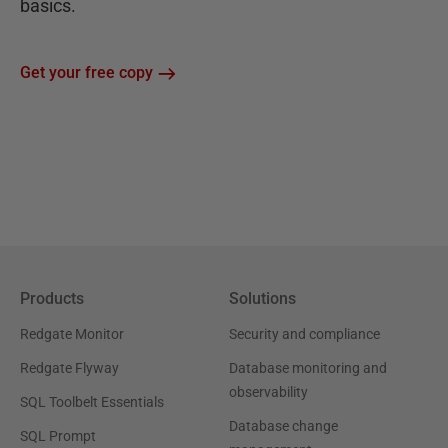
basics.
Get your free copy
Products
Solutions
Redgate Monitor
Security and compliance
Redgate Flyway
Database monitoring and
observability
SQL Toolbelt Essentials
Database change
SQL Prompt