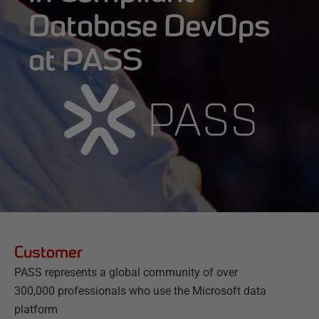
Database DevOps
at PASS
Customer
PASS represents a global community of over
300,000 professionals who use the Microsoft data
platform