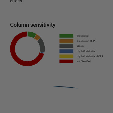
efforts.
Column sensitivity