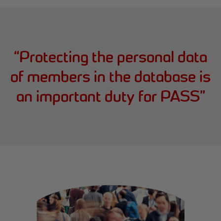
“
Protecting the personal data
of members in the database is
an important duty for PASS
”