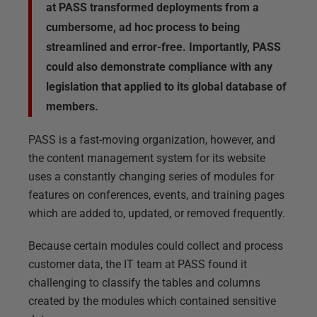
at PASS transformed deployments from a
cumbersome, ad hoc process to being
streamlined and error-free. Importantly, PASS
could also demonstrate compliance with any
legislation that applied to its global database of
members.
PASS is a fast-moving organization, however, and
the content management system for its website
uses a constantly changing series of modules for
features on conferences, events, and training pages
which are added to, updated, or removed frequently.
Because certain modules could collect and process
customer data, the IT team at PASS found it
challenging to classify the tables and columns
created by the modules which contained sensitive