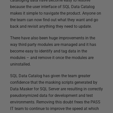
cataloging data have become easy to resolve
because the user interface of SQL Data Catalog
makes it simple to navigate the product. Anyone on
the team can now find out what they want and go
back and revisit anything they need to update.
There have also been huge improvements in the
way third party modules are managed and it has
become easy to identify and tag data in the
modules – and remove it once the modules are
uninstalled.
SQL Data Catalog has given the team greater
confidence that the masking scripts generated by
Data Masker for SQL Server are resulting in correctly
pseudonymized data for development and test
environments. Removing this doubt frees the PASS
IT team to continue to improve the speed at which