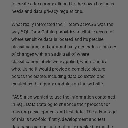
to create a taxonomy aligned to their own business
needs and data privacy regulations.
What really interested the IT team at PASS was the
way SQL Data Catalog provides a reliable record of
where sensitive data is located and its precise
classification, and automatically generates a history
of changes with an audit trail of where
classification labels were applied, when, and by
who. Using it would provide a complete picture
across the estate, including data collected and
created by third party modules on the website.
PASS also wanted to use the information contained
in SQL Data Catalog to enhance their process for
masking development and test data. The advantage
of this is two-fold: firstly, development and test
databases can be automatically masked using the