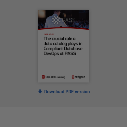
Download PDF version