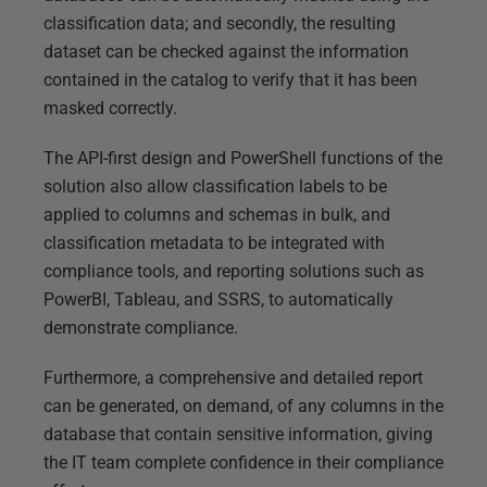
classification data; and secondly, the resulting
dataset can be checked against the information
contained in the catalog to verify that it has been
masked correctly.
The API-first design and PowerShell functions of the
solution also allow classification labels to be
applied to columns and schemas in bulk, and
classification metadata to be integrated with
compliance tools, and reporting solutions such as
PowerBI, Tableau, and SSRS, to automatically
demonstrate compliance.
Furthermore, a comprehensive and detailed report
can be generated, on demand, of any columns in the
database that contain sensitive information, giving
the IT team complete confidence in their compliance