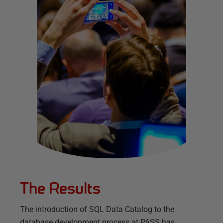
The Results
The introduction of SQL Data Catalog to the
database development process at PASS has