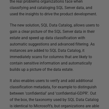
the real problems organizations face when
classifying and cataloging SQL Server data, and
used the insights to drive the product development.
The new solution, SQL Data Catalog, allows users to
gain a clear picture of the SQL Server data in their
estate and speed up data classification with
automatic suggestions and advanced filtering. As
instances are added to SQL Data Catalog, it
immediately scans for columns that are likely to
contain sensitive information and automatically
builds up a picture of the data estate.
It also enables users to verify and add additional
classification metadata, for example to distinguish
between ‘confidential’ and ‘confidential-GDPR’. Out
of the box, the taxonomy used by SQL Data Catalog
is identical to Microsoft’s, but organizations are able