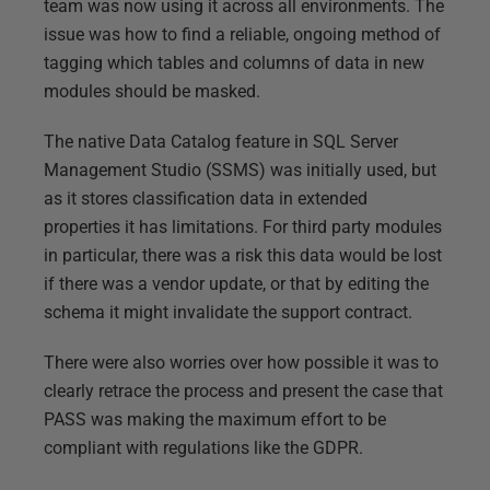
team was now using it across all environments. The
issue was how to find a reliable, ongoing method of
tagging which tables and columns of data in new
modules should be masked.
The native Data Catalog feature in SQL Server
Management Studio (SSMS) was initially used, but
as it stores classification data in extended
properties it has limitations. For third party modules
in particular, there was a risk this data would be lost
if there was a vendor update, or that by editing the
schema it might invalidate the support contract.
There were also worries over how possible it was to
clearly retrace the process and present the case that
PASS was making the maximum effort to be
compliant with regulations like the GDPR.