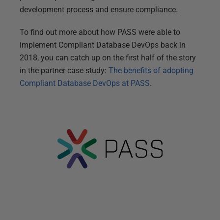
development process and ensure compliance.
To find out more about how PASS were able to
implement Compliant Database DevOps back in
2018, you can catch up on the first half of the story
in the partner case study:
The benefits of adopting
Compliant Database DevOps at PASS
.