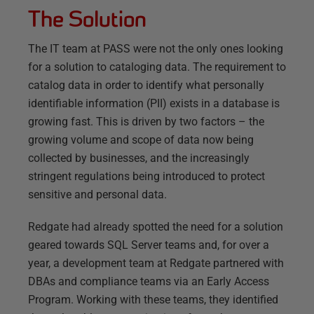
The Solution
The IT team at PASS were not the only ones looking
for a solution to cataloging data. The requirement to
catalog data in order to identify what personally
identifiable information (PII) exists in a database is
growing fast. This is driven by two factors – the
growing volume and scope of data now being
collected by businesses, and the increasingly
stringent regulations being introduced to protect
sensitive and personal data.
Redgate had already spotted the need for a solution
geared towards SQL Server teams and, for over a
year, a development team at Redgate partnered with
DBAs and compliance teams via an Early Access
Program. Working with these teams, they identified