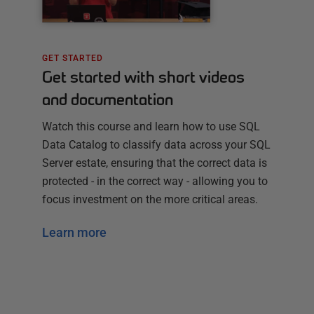
GET STARTED
Get started with short videos
and documentation
Watch this course and learn how to use SQL
Data Catalog to classify data across your SQL
Server estate, ensuring that the correct data is
protected - in the correct way - allowing you to
focus investment on the more critical areas.
Learn more