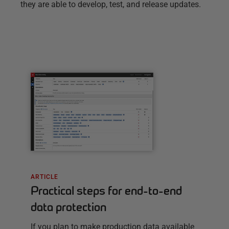
they are able to develop, test, and release updates.
ARTICLE
Practical steps for end-to-end
data protection
If you plan to make production data available