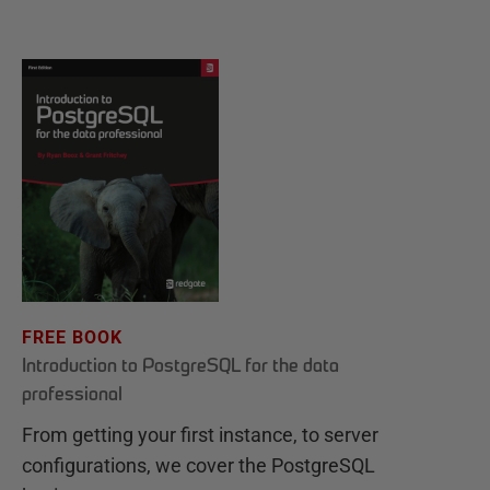
FREE BOOK
Introduction to PostgreSQL for the data
professional
From getting your first instance, to server
configurations, we cover the PostgreSQL