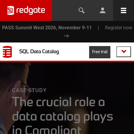
PASS Summit West 2026, November 9-11
|
Register now
SQL Data Catalog
Free trial
CASE STUDY
The crucial role a
data catalog plays
in Compliant