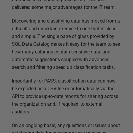
delivered some major advantages for the IT team.
Discovering and classifying data has moved from a
difficult and uncertain exercise to one that is clear
and simple. The single pane of glass provided by
SQL Data Catalog makes it easy for the team to see
how many columns contain sensitive data, and
automatic suggestions coupled with advanced
search and filtering speed up classification tasks.
Importantly for PASS, classification data can now
be exported as a CSV file or automatically via the
API to provide up-to-date reports for sharing across
the organization and, if required, to external
auditors.
On an ongoing basis, any questions or issues about