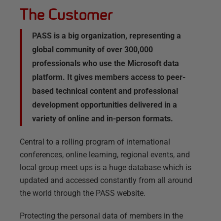
The Customer
PASS is a big organization, representing a
global community of over 300,000
professionals who use the Microsoft data
platform. It gives members access to peer-
based technical content and professional
development opportunities delivered in a
variety of online and in-person formats.
Central to a rolling program of international
conferences, online learning, regional events, and
local group meet ups is a huge database which is
updated and accessed constantly from all around
the world through the PASS website.
Protecting the personal data of members in the