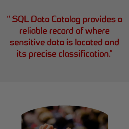
“
SQL Data Catalog provides a
reliable record of where
sensitive data is located and
its precise classification.
”