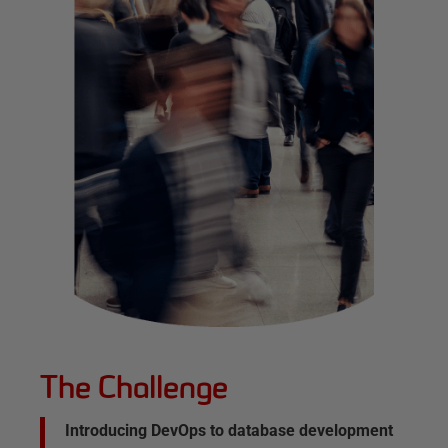
The Challenge
Introducing DevOps to database development