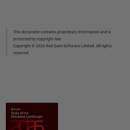
This document contains proprietary information and is
protected by copyright law.
Copyright ©
2026
Red Gate Software Limited. All rights
reserved