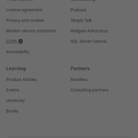
License agreement
Podcast
Privacy and cookies
Simple Talk
Modern slavery statement
Redgate Advocates
CCPA
SQL Server Central
Accessibility
Learning
Partners
Product Articles
Resellers
Events
Consulting partners
University
Books