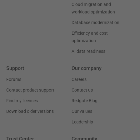
Cloud migration and
workload optimization
Database modernization
Efficiency and cost
optimization
AI data readiness
Support
Our company
Forums
Careers
Contact product support
Contact us
Find my licenses
Redgate Blog
Download older versions
Our values
Leadership
Trust Center
Community