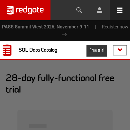
PASS Summit West 2026, November 9-11
|
Register now
SQL Data Catalog
Free trial
28-day fully-functional free
trial
▅▅▅▅▅