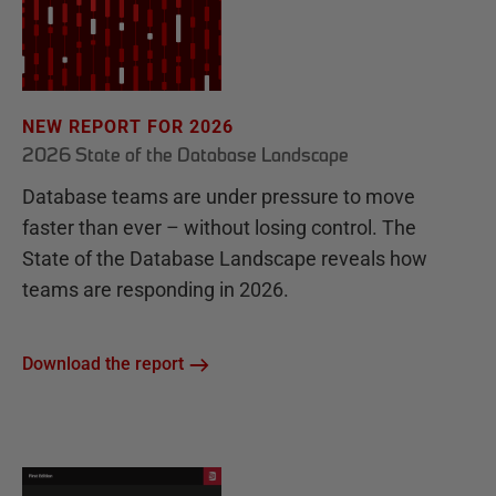
NEW REPORT FOR 2026
2026 State of the Database Landscape
Database teams are under pressure to move
faster than ever – without losing control. The
State of the Database Landscape reveals how
teams are responding in 2026.
Download the report