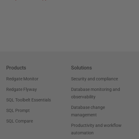
Products
Solutions
Redgate Monitor
Security and compliance
Redgate Flyway
Database monitoring and
observability
SQL Toolbelt Essentials
Database change
SQL Prompt
management
SQL Compare
Productivity and workflow
automation