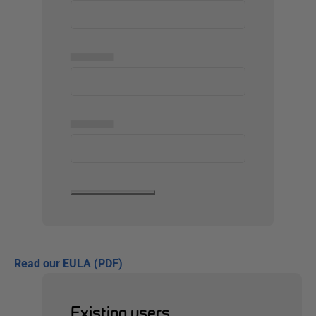
▅▅▅▅▅
▅▅▅▅▅
Read our EULA (PDF)
Existing users