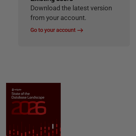
Download the latest version
from your account.
Go to your account