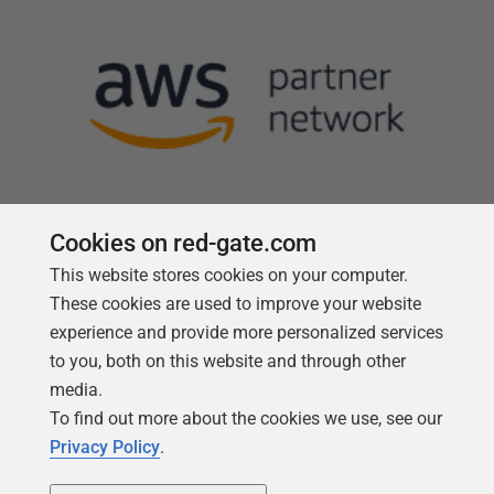
Cookies on red-gate.com
This website stores cookies on your computer.
Follow us
These cookies are used to improve your website
experience and provide more personalized services
to you, both on this website and through other
media.
To find out more about the cookies we use, see our
Privacy Policy
.