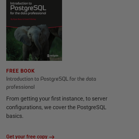
FREE BOOK
Introduction to PostgreSQL for the data
professional
From getting your first instance, to server
configurations, we cover the PostgreSQL
basics.
Get your free copy