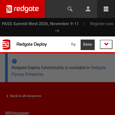
PASS Summit West 2026, November 9-11
|
Register now
Redgate Deploy
Try
Demo
Redgate Deploy functionality is available in
Redgate
Flyway Enterprise
Back to all resources
Whitepaper