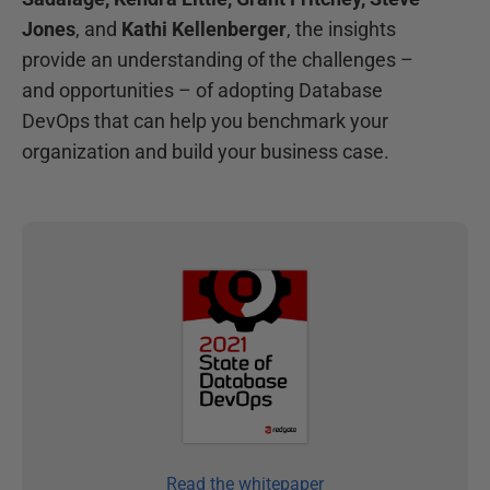
Jones
, and
Kathi Kellenberger
, the insights
provide an understanding of the challenges –
and opportunities – of adopting Database
DevOps that can help you benchmark your
organization and build your business case.
Read the whitepaper