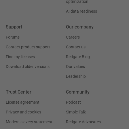
optimization
AI data readiness
Support
Our company
Forums
Careers
Contact product support
Contact us
Find my licenses
Redgate Blog
Download older versions
Our values
Leadership
Trust Center
Community
License agreement
Podcast
Privacy and cookies
Simple Talk
Modern slavery statement
Redgate Advocates