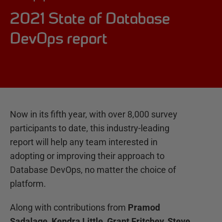
2021 State of Database
DevOps report
Now in its fifth year, with over 8,000 survey
participants to date, this industry-leading
report will help any team interested in
adopting or improving their approach to
Database DevOps, no matter the choice of
platform.
Along with contributions from
Pramod
Sadalage, Kendra Little, Grant Fritchey, Steve