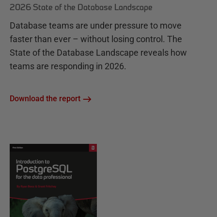
2026 State of the Database Landscape
Database teams are under pressure to move
faster than ever – without losing control. The
State of the Database Landscape reveals how
teams are responding in 2026.
Download the report