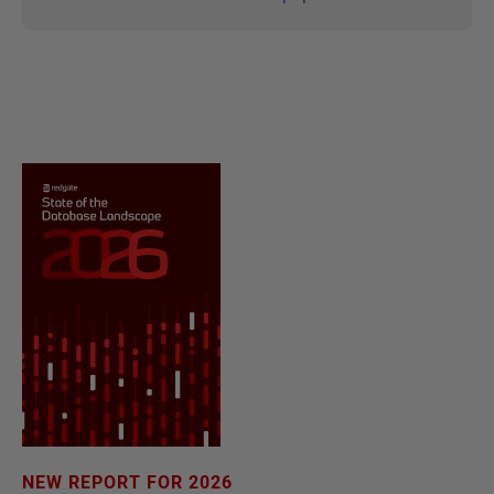
NEW REPORT FOR 2026