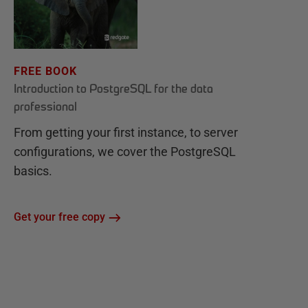
FREE BOOK
Introduction to PostgreSQL for the data
professional
From getting your first instance, to server
configurations, we cover the PostgreSQL
basics.
Get your free copy