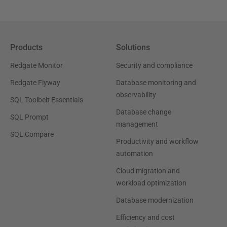
Products
Solutions
Redgate Monitor
Security and compliance
Redgate Flyway
Database monitoring and
observability
SQL Toolbelt Essentials
Database change
SQL Prompt
management
SQL Compare
Productivity and workflow
automation
Cloud migration and
workload optimization
Database modernization
Efficiency and cost