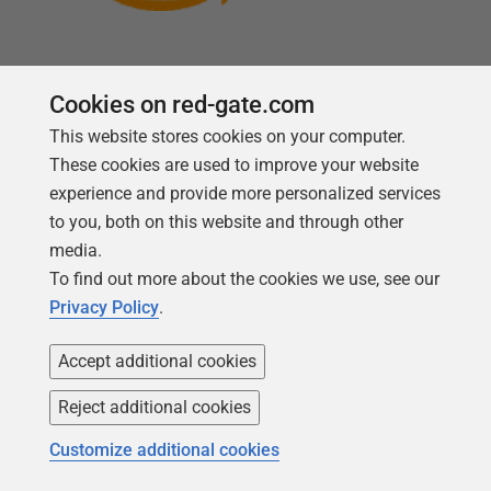
Cookies on red-gate.com
This website stores cookies on your computer.
Follow us
These cookies are used to improve your website
experience and provide more personalized services
to you, both on this website and through other
media.
To find out more about the cookies we use, see our
Privacy Policy
.
Accept additional cookies
Reject additional cookies
Copyright 1999 -
2026
Red Gate Software Ltd
Customize additional cookies