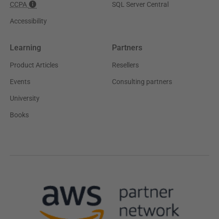
CCPA
SQL Server Central
Accessibility
Learning
Partners
Product Articles
Resellers
Events
Consulting partners
University
Books