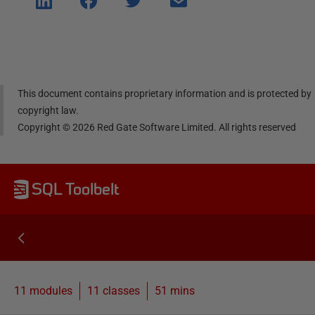
e on
e on
e on
e via
Linke
Face
Twitt
email
dIn
book
er
This document contains proprietary information and is protected by
copyright law.
Copyright ©
2026
Red Gate Software Limited. All rights reserved
SQL Toolbelt
11 modules
11
classes
51 mins