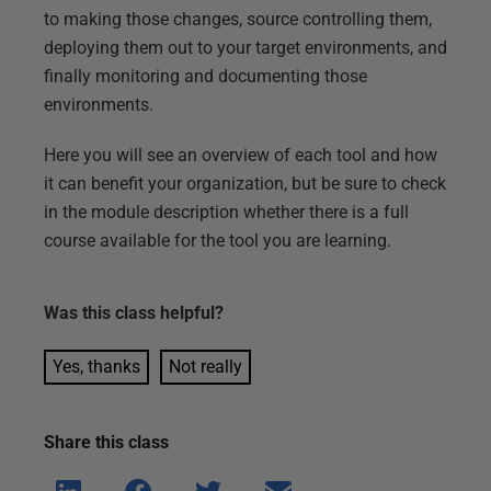
to making those changes, source controlling them,
deploying them out to your target environments, and
finally monitoring and documenting those
environments.
Here you will see an overview of each tool and how
it can benefit your organization, but be sure to check
in the module description whether there is a full
course available for the tool you are learning.
Was this
class
helpful?
Yes, thanks
Not really
Share this
class
Shar
Shar
Shar
Shar