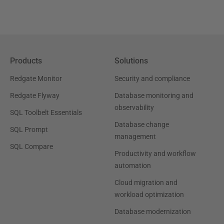
Products
Solutions
Redgate Monitor
Security and compliance
Redgate Flyway
Database monitoring and
observability
SQL Toolbelt Essentials
Database change
SQL Prompt
management
SQL Compare
Productivity and workflow
automation
Cloud migration and
workload optimization
Database modernization