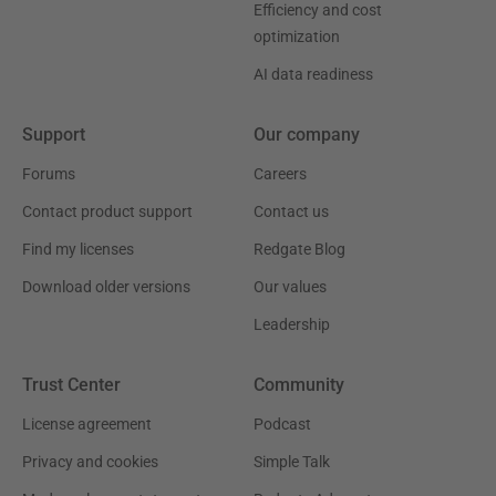
Efficiency and cost
optimization
AI data readiness
Support
Our company
Forums
Careers
Contact product support
Contact us
Find my licenses
Redgate Blog
Download older versions
Our values
Leadership
Trust Center
Community
License agreement
Podcast
Privacy and cookies
Simple Talk