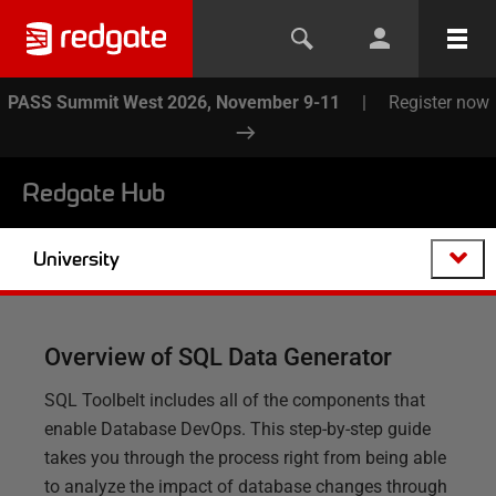
PASS Summit West 2026, November 9-11
|
Register now
Redgate Hub
University
Overview of SQL Data Generator
SQL Toolbelt includes all of the components that
enable Database DevOps. This step-by-step guide
takes you through the process right from being able
to analyze the impact of database changes through