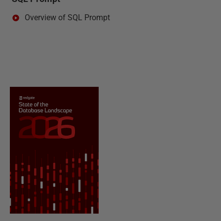
Overview of SQL Prompt