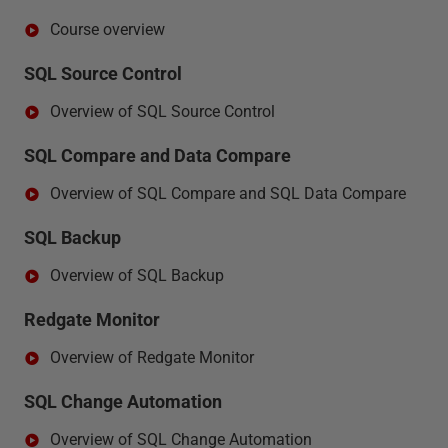
Course overview
SQL Source Control
Overview of SQL Source Control
SQL Compare and Data Compare
Overview of SQL Compare and SQL Data Compare
SQL Backup
Overview of SQL Backup
Redgate Monitor
Overview of Redgate Monitor
SQL Change Automation
Overview of SQL Change Automation