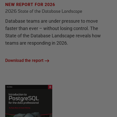
NEW REPORT FOR 2026
2026 State of the Database Landscape
Database teams are under pressure to move
faster than ever – without losing control. The
State of the Database Landscape reveals how
teams are responding in 2026.
Download the report