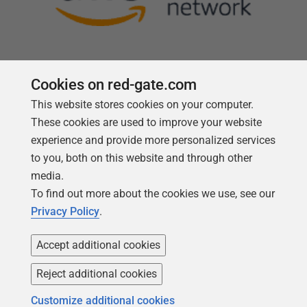
Cookies on red-gate.com
This website stores cookies on your computer.
Follow us
These cookies are used to improve your website
experience and provide more personalized services
to you, both on this website and through other
media.
To find out more about the cookies we use, see our
Privacy Policy
.
Accept additional cookies
Reject additional cookies
Copyright 1999 -
2026
Red Gate Software Ltd
Customize additional cookies