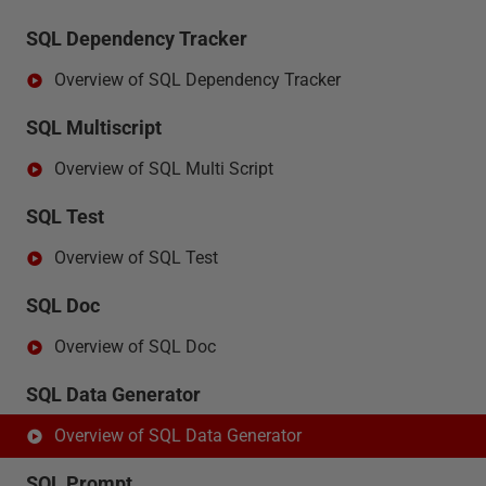
SQL Dependency Tracker
Overview of SQL Dependency Tracker
SQL Multiscript
Overview of SQL Multi Script
SQL Test
Overview of SQL Test
SQL Doc
Overview of SQL Doc
SQL Data Generator
Overview of SQL Data Generator
SQL Prompt