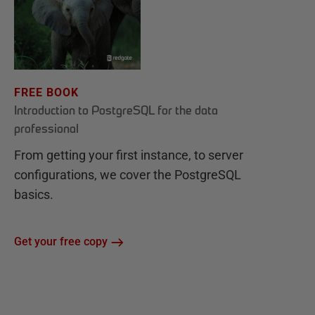
FREE BOOK
Introduction to PostgreSQL for the data
professional
From getting your first instance, to server
configurations, we cover the PostgreSQL
basics.
Get your free copy