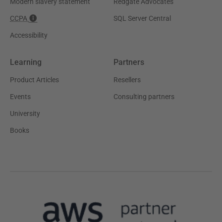
Modern slavery statement
Redgate Advocates
CCPA
SQL Server Central
Accessibility
Learning
Partners
Product Articles
Resellers
Events
Consulting partners
University
Books