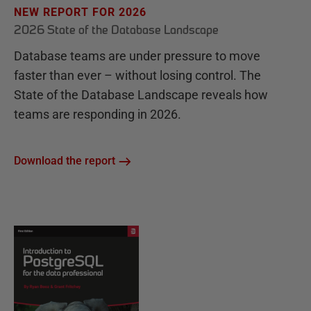
NEW REPORT FOR 2026
2026 State of the Database Landscape
Database teams are under pressure to move
faster than ever – without losing control. The
State of the Database Landscape reveals how
teams are responding in 2026.
Download the report