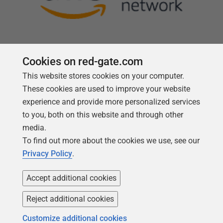
Cookies on red-gate.com
This website stores cookies on your computer.
Follow us
These cookies are used to improve your website
experience and provide more personalized services
to you, both on this website and through other
media.
To find out more about the cookies we use, see our
Privacy Policy
.
Accept additional cookies
Reject additional cookies
Copyright 1999 -
2026
Red Gate Software Ltd
Customize additional cookies