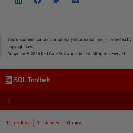
e on
e on
e on
e via
Linke
Face
Twitt
email
dIn
book
er
This document contains proprietary information and is protected by
copyright law.
Copyright ©
2026
Red Gate Software Limited. All rights reserved
SQL Toolbelt
11 modules
11
classes
51 mins