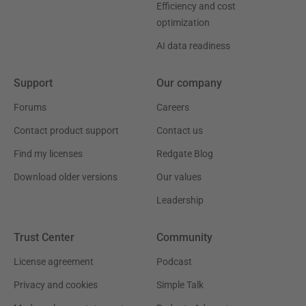
Efficiency and cost
optimization
AI data readiness
Support
Our company
Forums
Careers
Contact product support
Contact us
Find my licenses
Redgate Blog
Download older versions
Our values
Leadership
Trust Center
Community
License agreement
Podcast
Privacy and cookies
Simple Talk