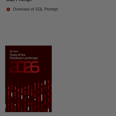
Overview of SQL Prompt