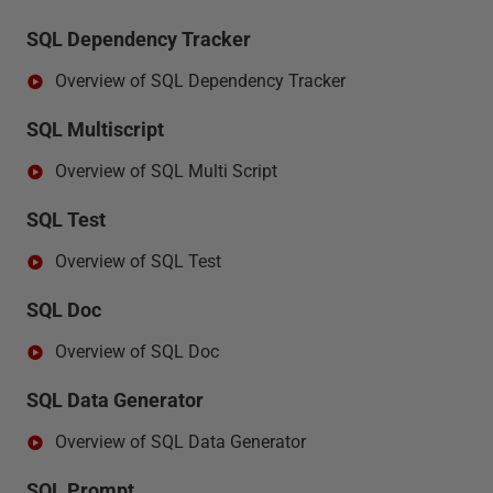
SQL Dependency Tracker
Overview of SQL Dependency Tracker
SQL Multiscript
Overview of SQL Multi Script
SQL Test
Overview of SQL Test
SQL Doc
Overview of SQL Doc
SQL Data Generator
Overview of SQL Data Generator
SQL Prompt