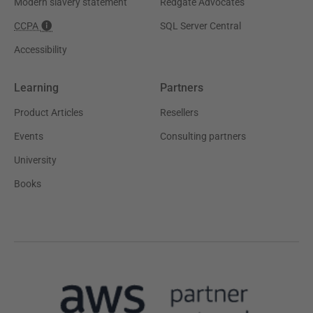
Modern slavery statement
Redgate Advocates
CCPA
SQL Server Central
Accessibility
Learning
Partners
Product Articles
Resellers
Events
Consulting partners
University
Books