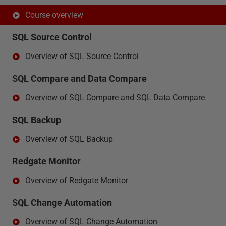
Course overview
SQL Source Control
Overview of SQL Source Control
SQL Compare and Data Compare
Overview of SQL Compare and SQL Data Compare
SQL Backup
Overview of SQL Backup
Redgate Monitor
Overview of Redgate Monitor
SQL Change Automation
Overview of SQL Change Automation