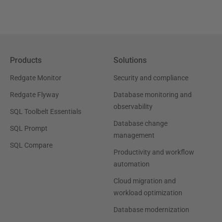
Products
Solutions
Redgate Monitor
Security and compliance
Redgate Flyway
Database monitoring and
observability
SQL Toolbelt Essentials
Database change
SQL Prompt
management
SQL Compare
Productivity and workflow
automation
Cloud migration and
workload optimization
Database modernization