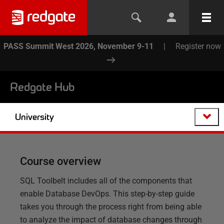
PASS Summit West 2026, November 9-11
|
Register now
Redgate Hub
University
Course overview
SQL Toolbelt includes all of the components that
enable Database DevOps. This step-by-step guide
takes you through the process right from being able
to analyze the impact of database changes through