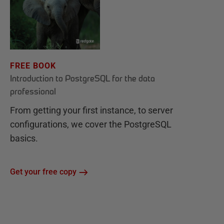
FREE BOOK
Introduction to PostgreSQL for the data
professional
From getting your first instance, to server
configurations, we cover the PostgreSQL
basics.
Get your free copy