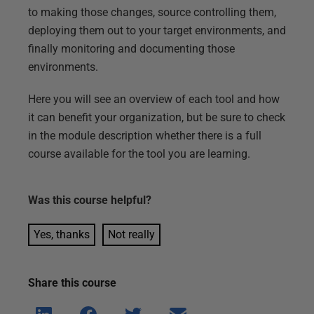
to making those changes, source controlling them,
deploying them out to your target environments, and
finally monitoring and documenting those
environments.
Here you will see an overview of each tool and how
it can benefit your organization, but be sure to check
in the module description whether there is a full
course available for the tool you are learning.
Was this
course
helpful?
Yes, thanks
Not really
Share this
course
Shar
Shar
Shar
Shar