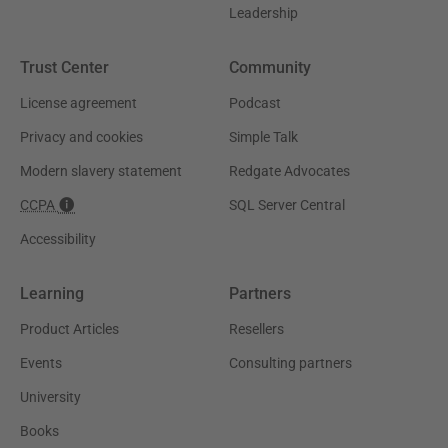
Leadership
Trust Center
Community
License agreement
Podcast
Privacy and cookies
Simple Talk
Modern slavery statement
Redgate Advocates
CCPA
SQL Server Central
Accessibility
Learning
Partners
Product Articles
Resellers
Events
Consulting partners
University
Books