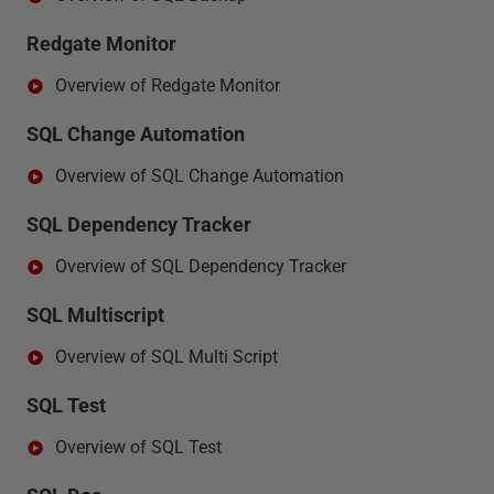
Redgate Monitor
Overview of Redgate Monitor
SQL Change Automation
Overview of SQL Change Automation
SQL Dependency Tracker
Overview of SQL Dependency Tracker
SQL Multiscript
Overview of SQL Multi Script
SQL Test
Overview of SQL Test