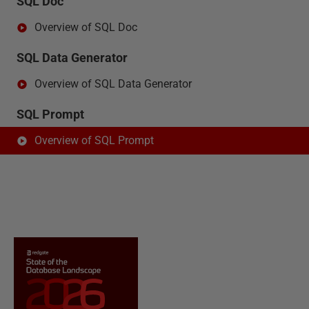
SQL Doc
Overview of SQL Doc
SQL Data Generator
Overview of SQL Data Generator
SQL Prompt
Overview of SQL Prompt