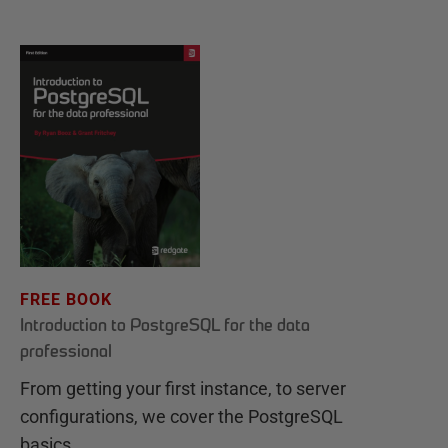
FREE BOOK
Introduction to PostgreSQL for the data
professional
From getting your first instance, to server
configurations, we cover the PostgreSQL
basics.