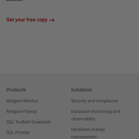
Get your free copy
Products
Solutions
Redgate Monitor
Security and compliance
Redgate Flyway
Database monitoring and
observability
SQL Toolbelt Essentials
Database change
SQL Prompt
management