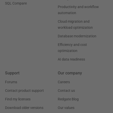
SQL Compare
Productivity and workflow
automation
Cloud migration and
workload optimization
Database modernization
Efficiency and cost
optimization
AI data readiness
Support
Our company
Forums
Careers
Contact product support
Contact us
Find my licenses
Redgate Blog
Download older versions
Our values