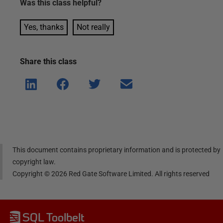
Was this
class
helpful?
Yes, thanks
Not really
Share this
class
Shar
Shar
Shar
Shar
e on
e on
e on
e via
Linke
Face
Twitt
email
dIn
book
er
This document contains proprietary information and is protected by
copyright law.
Copyright ©
2026
Red Gate Software Limited. All rights reserved
SQL Toolbelt