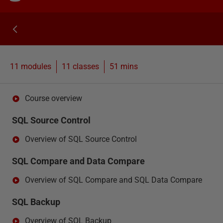
11 modules
11
classes
51 mins
Course overview
SQL Source Control
Overview of SQL Source Control
SQL Compare and Data Compare
Overview of SQL Compare and SQL Data Compare
SQL Backup
Overview of SQL Backup