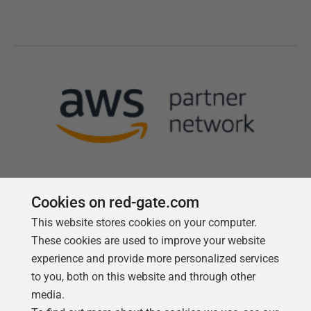
Cookies on red-gate.com
This website stores cookies on your computer.
Follow us
These cookies are used to improve your website
experience and provide more personalized services
to you, both on this website and through other
media.