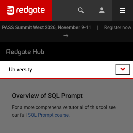
PASS Summit West 2026, November 9-11
|
Register now
Redgate Hub
University
Overview of SQL Prompt
For a more comprehensive tutorial of this tool see
our full
SQL Prompt course.