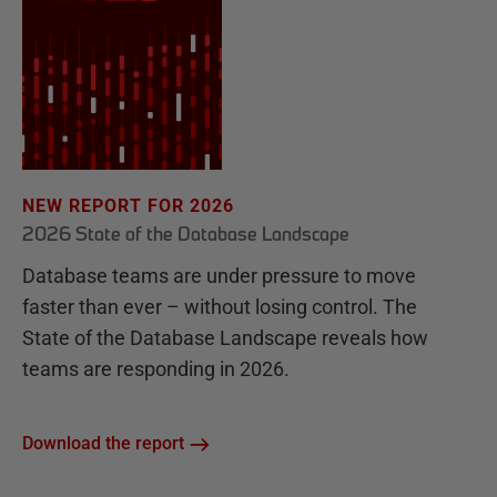
NEW REPORT FOR 2026
2026 State of the Database Landscape
Database teams are under pressure to move
faster than ever – without losing control. The
State of the Database Landscape reveals how
teams are responding in 2026.
Download the report