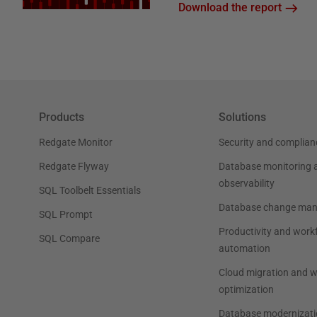
Download the report
Products
Solutions
Redgate Monitor
Security and complian
Redgate Flyway
Database monitoring 
observability
SQL Toolbelt Essentials
Database change ma
SQL Prompt
Productivity and work
SQL Compare
automation
Cloud migration and 
optimization
Database modernizati