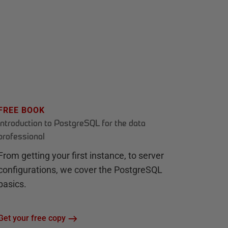
FREE BOOK
Introduction to PostgreSQL for the data
professional
From getting your first instance, to server
configurations, we cover the PostgreSQL
basics.
Get your free copy