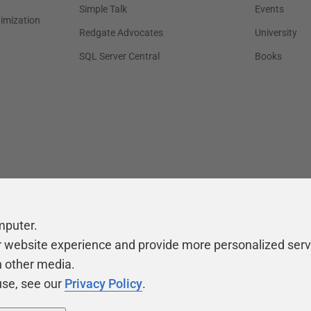
Simple Talk
Events
timization
Redgate Advocates
University
SQL Server Central
Books
mputer.
r website experience and provide more personalized serv
h other media.
use, see our
Privacy Policy
.