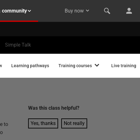
& community
Buy now
Simple Talk
w
Learning pathways
Training courses
Live training
Was this
class
helpful?
Yes, thanks
Not really
e to
to