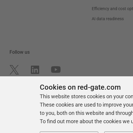
Efficiency and cost op
AI data readiness
Follow us
Cookies on red-gate.com
This website stores cookies on your co
These cookies are used to improve you
to you, both on this website and throug
To find out more about the cookies we 
Copyright 1999 -
2026
Red Gate Software Ltd