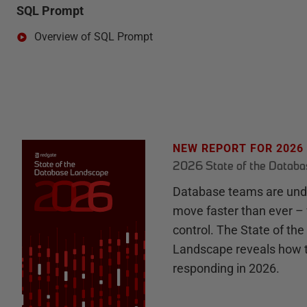
SQL Prompt
Overview of SQL Prompt
NEW REPORT FOR 2026
2026 State of the Datab
Database teams are unde
move faster than ever – 
control. The State of th
Landscape reveals how 
responding in 2026.