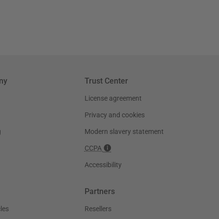
ny
Trust Center
License agreement
Privacy and cookies
g
Modern slavery statement
CCPA
Accessibility
Partners
les
Resellers