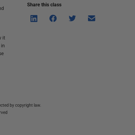
Share this
class
nd
Shar
Shar
Shar
Shar
e on
e on
e on
e via
Linke
Face
Twitt
email
 it
dIn
book
er
 in
se
cted by copyright law.
erved