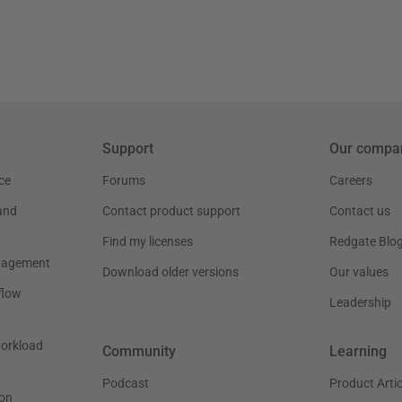
Support
Our compa
ce
Forums
Careers
and
Contact product support
Contact us
Find my licenses
Redgate Blo
nagement
Download older versions
Our values
flow
Leadership
workload
Community
Learning
Podcast
Product Artic
on