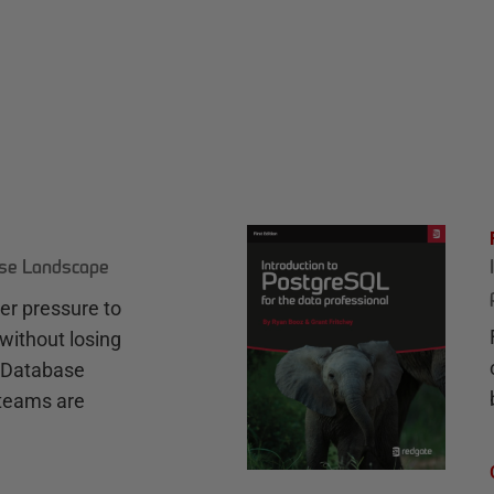
ase Landscape
r pressure to
without losing
e Database
teams are