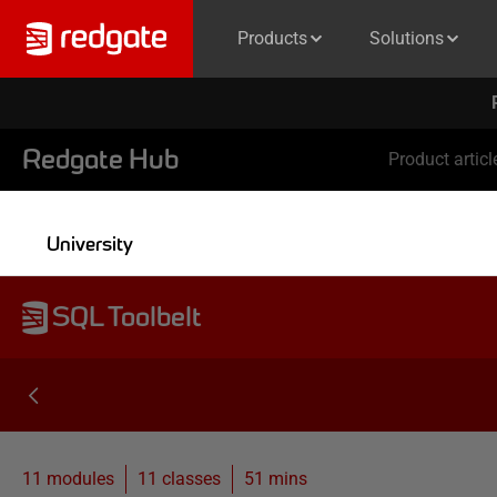
Products
Solutions
Redgate Hub
Product articl
University
SQL Toolbelt
11 modules
11
classes
51 mins