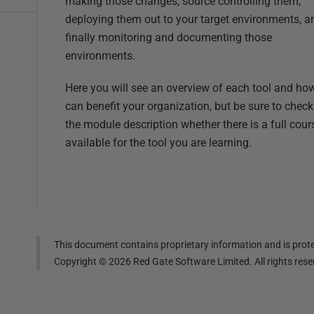
making those changes, source controlling them,
deploying them out to your target environments, a
finally monitoring and documenting those
environments.
Here you will see an overview of each tool and how
can benefit your organization, but be sure to check
the module description whether there is a full cour
available for the tool you are learning.
This document contains proprietary information and is prote
Copyright ©
2026
Red Gate Software Limited. All rights res