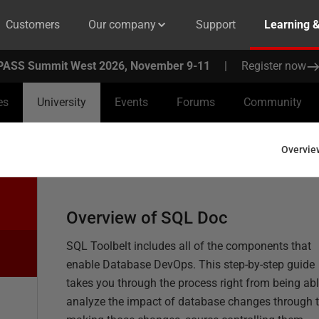
Customers
Our company
Support
Learning 
PASS Summit West 2026, November 9-11
|
Register now
es
University
Events
Forums
Community
Overvie
Overview of SQL Doc
SQL Toolbelt includes all of the components that
enable Database DevOps. This step-by-step guide
takes you through the process right from being abl
analyze the impact of database changes through 