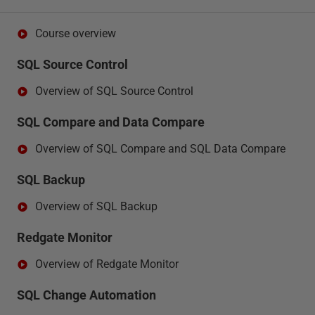
Course overview
SQL Source Control
Overview of SQL Source Control
SQL Compare and Data Compare
Overview of SQL Compare and SQL Data Compare
SQL Backup
Overview of SQL Backup
Redgate Monitor
Overview of Redgate Monitor
SQL Change Automation