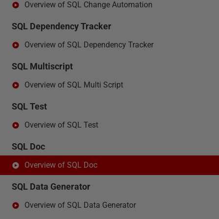
Overview of SQL Change Automation
SQL Dependency Tracker
Overview of SQL Dependency Tracker
SQL Multiscript
Overview of SQL Multi Script
SQL Test
Overview of SQL Test
SQL Doc
Overview of SQL Doc
SQL Data Generator
Overview of SQL Data Generator