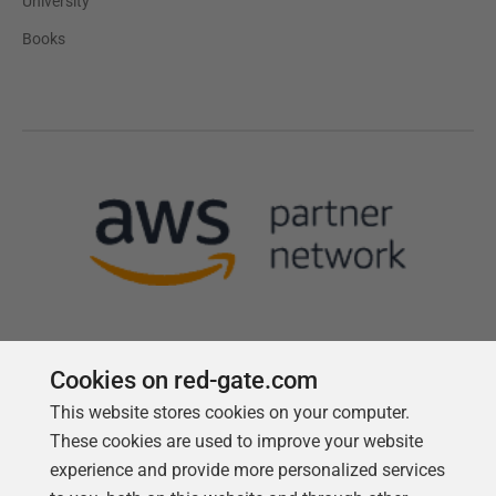
University
Books
Cookies on red-gate.com
This website stores cookies on your computer.
Follow us
These cookies are used to improve your website
experience and provide more personalized services