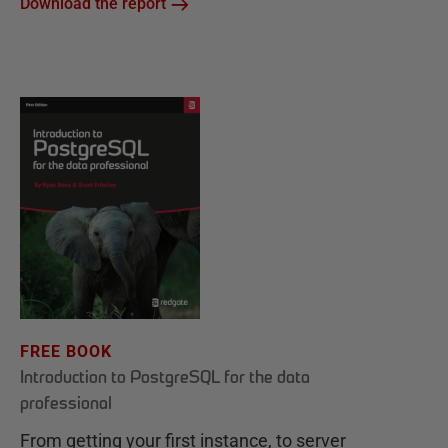
Download the report
FREE BOOK
Introduction to PostgreSQL for the data
professional
From getting your first instance, to server