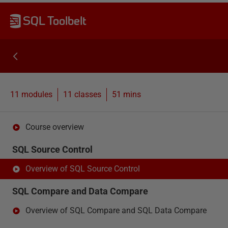
SQL Toolbelt
11 modules
11
classes
51 mins
Course overview
SQL Source Control
Overview of SQL Source Control
SQL Compare and Data Compare
Overview of SQL Compare and SQL Data Compare