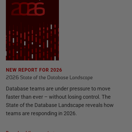
NEW REPORT FOR 2026
2026 State of the Database Landscape
Database teams are under pressure to move
faster than ever – without losing control. The
State of the Database Landscape reveals how
teams are responding in 2026.