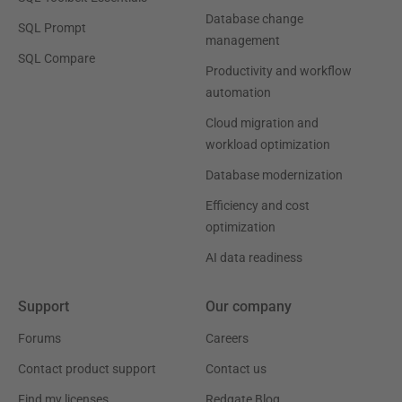
Database change
SQL Prompt
management
SQL Compare
Productivity and workflow
automation
Cloud migration and
workload optimization
Database modernization
Efficiency and cost
optimization
AI data readiness
Support
Our company
Forums
Careers
Contact product support
Contact us
Find my licenses
Redgate Blog