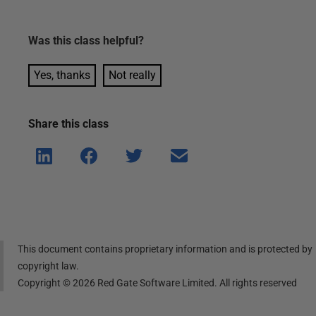
Was this
class
helpful?
Yes, thanks
Not really
Share this
class
Shar
Shar
Shar
Shar
e on
e on
e on
e via
Linke
Face
Twitt
email
dIn
book
er
This document contains proprietary information and is protected by
copyright law.
Copyright ©
2026
Red Gate Software Limited. All rights reserved