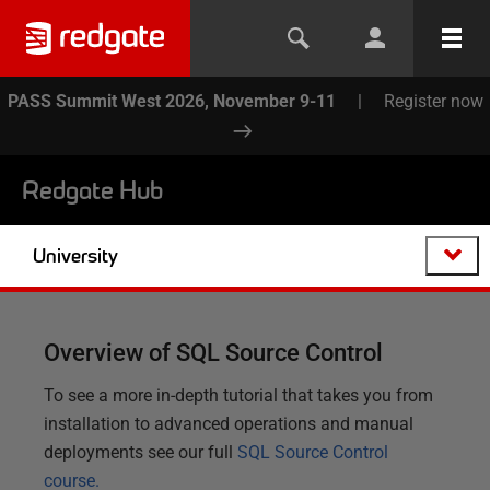
PASS Summit West 2026, November 9-11
|
Register now
Redgate Hub
University
Overview of SQL Source Control
To see a more in-depth tutorial that takes you from
installation to advanced operations and manual
deployments see our full
SQL Source Control
course.