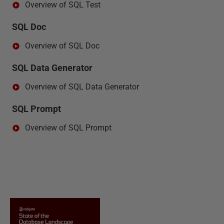
Overview of SQL Test
SQL Doc
Overview of SQL Doc
SQL Data Generator
Overview of SQL Data Generator
SQL Prompt
Overview of SQL Prompt