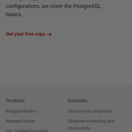
configurations, we cover the PostgreSQL
basics.
Get your free copy
Products
Solutions
Redgate Monitor
Security and compliance
Redgate Flyway
Database monitoring and
observability
SQL Toolbelt Essentials