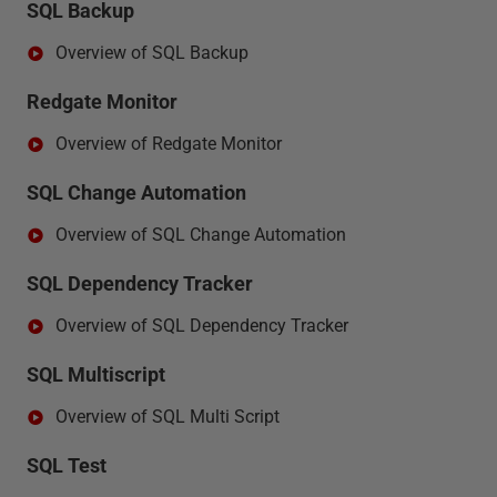
SQL Backup
Overview of SQL Backup
Redgate Monitor
Overview of Redgate Monitor
SQL Change Automation
Overview of SQL Change Automation
SQL Dependency Tracker
Overview of SQL Dependency Tracker
SQL Multiscript
Overview of SQL Multi Script
SQL Test