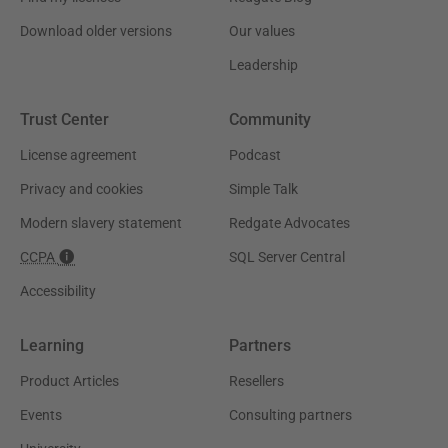
Download older versions
Our values
Leadership
Trust Center
Community
License agreement
Podcast
Privacy and cookies
Simple Talk
Modern slavery statement
Redgate Advocates
CCPA
SQL Server Central
Accessibility
Learning
Partners
Product Articles
Resellers
Events
Consulting partners