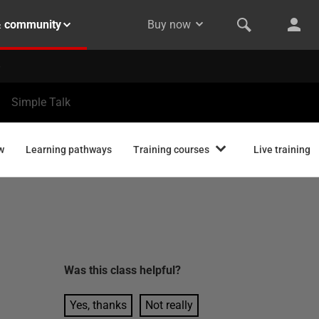
& community
Buy now
Simple Talk
w
Learning pathways
Training courses
Live training
Was this
class
helpful?
Yes, thanks
Not really