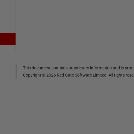
This document contains proprietary information and is prote
Copyright ©
2026
Red Gate Software Limited. All rights res