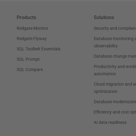
Products
Solutions
Redgate Monitor
Security and complian
Redgate Flyway
Database monitoring 
observability
SQL Toolbelt Essentials
Database change ma
SQL Prompt
Productivity and work
SQL Compare
automation
Cloud migration and 
optimization
Database modernizati
Efficiency and cost op
AI data readiness