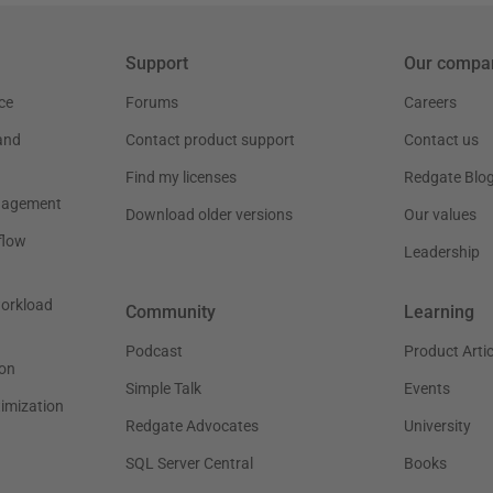
Support
Our compa
ce
Forums
Careers
and
Contact product support
Contact us
Find my licenses
Redgate Blo
nagement
Download older versions
Our values
flow
Leadership
workload
Community
Learning
Podcast
Product Artic
on
Simple Talk
Events
timization
Redgate Advocates
University
SQL Server Central
Books