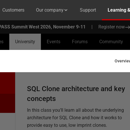
Customers
Our company
Support
Learning 
PASS Summit West 2026, November 9-11
|
Register now
es
University
Events
Forums
Community
Overvie
SQL Clone architecture and key
concepts
In this class you’ll learn all about the underlying
architecture for SQL Clone and how it works to
provide easy to use, low imprint clones.