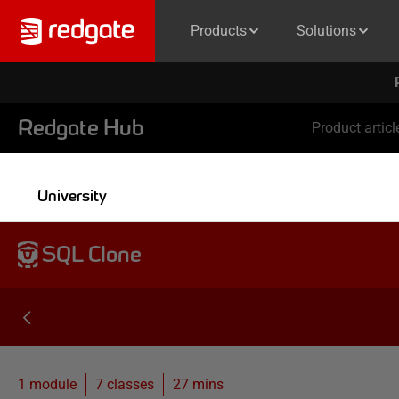
Products
Solutions
Redgate Hub
Product articl
University
SQL Clone
1 module
7
classes
27 mins