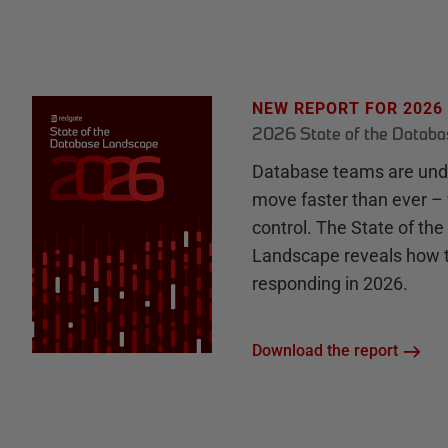
NEW REPORT FOR 2026
2026 State of the Datab
Database teams are unde
move faster than ever – 
control. The State of th
Landscape reveals how 
responding in 2026.
Download the report