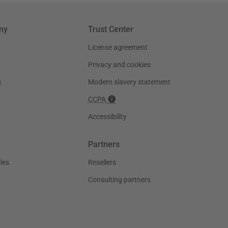
ny
Trust Center
License agreement
Privacy and cookies
g
Modern slavery statement
CCPA
Accessibility
Partners
les
Resellers
Consulting partners