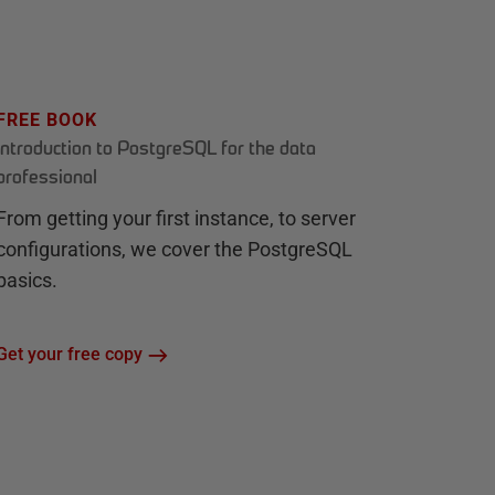
FREE BOOK
Introduction to PostgreSQL for the data
professional
From getting your first instance, to server
configurations, we cover the PostgreSQL
basics.
Get your free copy