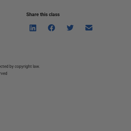
Share this
class
Shar
Shar
Shar
Shar
e on
e on
e on
e via
Linke
Face
Twitt
email
dIn
book
er
cted by copyright law.
erved