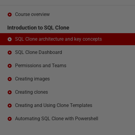
Course overview
Introduction to SQL Clone
SQL Clone architecture and key concepts
SQL Clone Dashboard
Permissions and Teams
Creating images
Creating clones
Creating and Using Clone Templates
Automating SQL Clone with Powershell