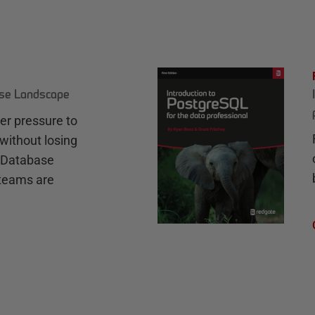
ase Landscape
r pressure to
without losing
e Database
teams are