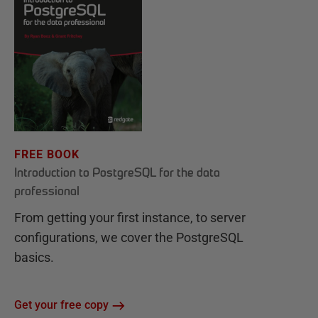
FREE BOOK
Introduction to PostgreSQL for the data
professional
From getting your first instance, to server
configurations, we cover the PostgreSQL
basics.
Get your free copy