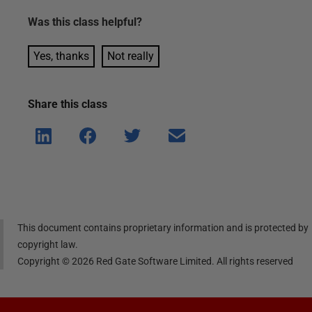
Was this
class
helpful?
Yes, thanks
Not really
Share this
class
Shar
Shar
Shar
Shar
e on
e on
e on
e via
Linke
Face
Twitt
email
dIn
book
er
This document contains proprietary information and is protected by
copyright law.
Copyright ©
2026
Red Gate Software Limited. All rights reserved