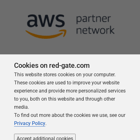
Cookies on red-gate.com
This website stores cookies on your computer.
Follow us
These cookies are used to improve your website
experience and provide more personalized services
to you, both on this website and through other
media.
To find out more about the cookies we use, see our
Privacy Policy
.
Accept additional cookies