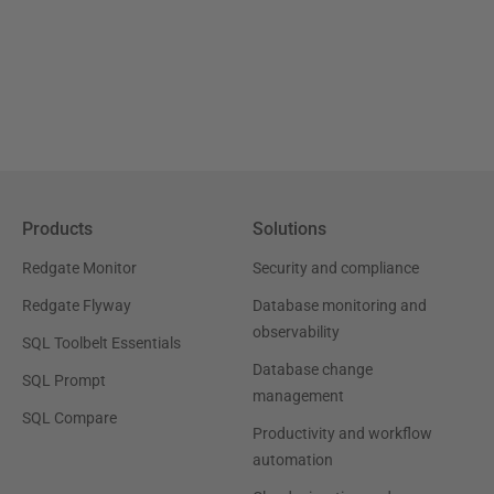
Products
Solutions
Redgate Monitor
Security and compliance
Redgate Flyway
Database monitoring and
observability
SQL Toolbelt Essentials
Database change
SQL Prompt
management
SQL Compare
Productivity and workflow
automation