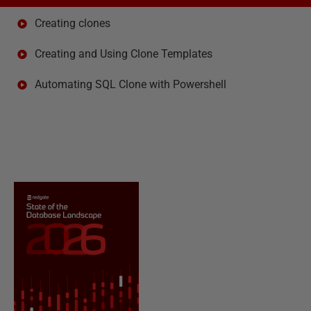
Creating clones
Creating and Using Clone Templates
Automating SQL Clone with Powershell