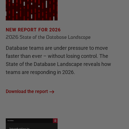
NEW REPORT FOR 2026
2026 State of the Database Landscape
Database teams are under pressure to move
faster than ever – without losing control. The
State of the Database Landscape reveals how
teams are responding in 2026.
Download the report