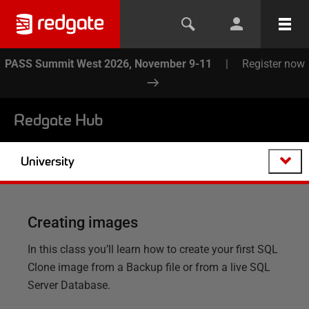
PASS Summit West 2026, November 9-11
|
Register now
Redgate Hub
University
Creating images
In this class you’ll learn how to create your first SQL
Clone image from a Backup file or from a live SQL
Server Database.