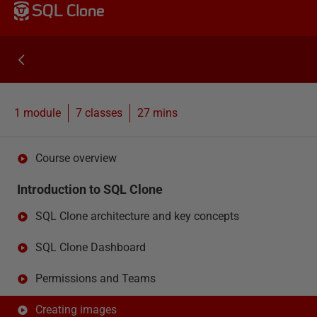
SQL Clone
1 module
7
classes
27 mins
Course overview
Introduction to SQL Clone
SQL Clone architecture and key concepts
SQL Clone Dashboard
Permissions and Teams
Creating images