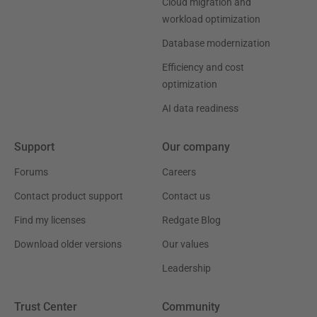
Cloud migration and
workload optimization
Database modernization
Efficiency and cost
optimization
AI data readiness
Support
Our company
Forums
Careers
Contact product support
Contact us
Find my licenses
Redgate Blog
Download older versions
Our values
Leadership
Trust Center
Community