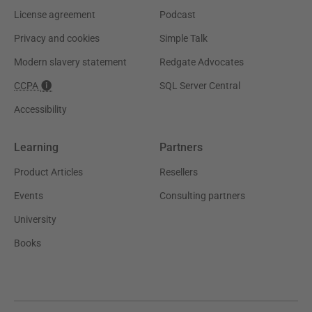
License agreement
Podcast
Privacy and cookies
Simple Talk
Modern slavery statement
Redgate Advocates
CCPA
SQL Server Central
Accessibility
Learning
Partners
Product Articles
Resellers
Events
Consulting partners
University
Books