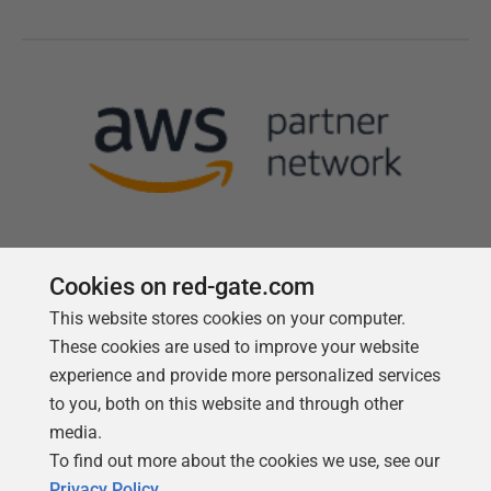
Cookies on red-gate.com
This website stores cookies on your computer.
Follow us
These cookies are used to improve your website
experience and provide more personalized services
to you, both on this website and through other
media.
To find out more about the cookies we use, see our
Privacy Policy
.