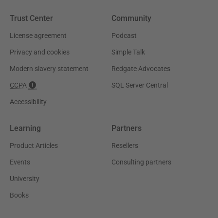
Trust Center
Community
License agreement
Podcast
Privacy and cookies
Simple Talk
Modern slavery statement
Redgate Advocates
CCPA
SQL Server Central
Accessibility
Learning
Partners
Product Articles
Resellers
Events
Consulting partners
University
Books