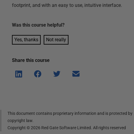
footprint, and with an easy to use, intuitive interface.
Was this
course
helpful?
Yes, thanks
Not really
Share this
course
Shar
Shar
Shar
Shar
e on
e on
e on
e via
Linke
Face
Twitt
email
dIn
book
er
This document contains proprietary information and is protected by
copyright law.
Copyright ©
2026
Red Gate Software Limited. All rights reserved