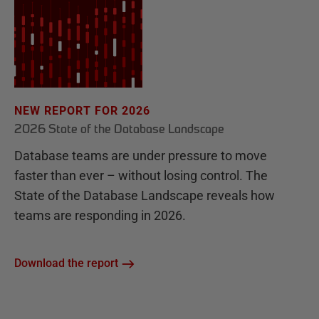
NEW REPORT FOR 2026
2026 State of the Database Landscape
Database teams are under pressure to move
faster than ever – without losing control. The
State of the Database Landscape reveals how
teams are responding in 2026.
Download the report