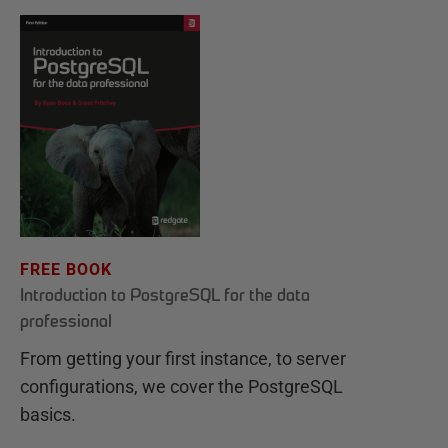
FREE BOOK
Introduction to PostgreSQL for the data
professional
From getting your first instance, to server
configurations, we cover the PostgreSQL
basics.