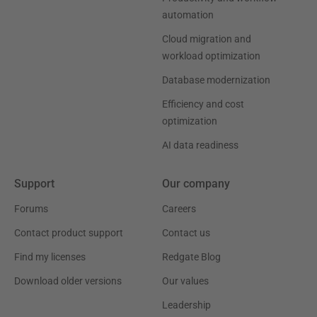
automation
Cloud migration and
workload optimization
Database modernization
Efficiency and cost
optimization
AI data readiness
Support
Our company
Forums
Careers
Contact product support
Contact us
Find my licenses
Redgate Blog
Download older versions
Our values
Leadership