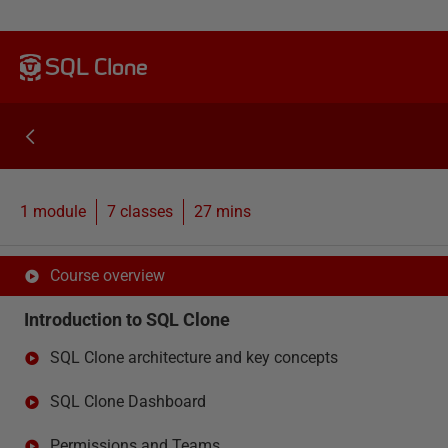
SQL Clone
1 module
7
classes
27 mins
Course overview
Introduction to SQL Clone
SQL Clone architecture and key concepts
SQL Clone Dashboard
Permissions and Teams