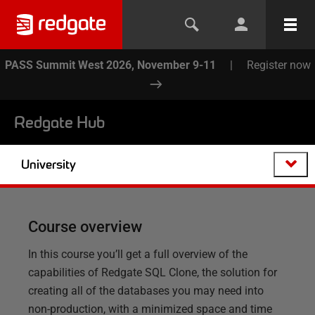
PASS Summit West 2026, November 9-11
|
Register now
Redgate Hub
University
Course overview
In this course you’ll get a full overview of the
capabilities of Redgate SQL Clone, the solution for
creating all of the databases you may need into
non-production, with a minimized space and time