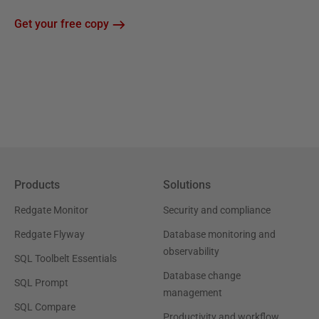
Get your free copy
Products
Solutions
Redgate Monitor
Security and compliance
Redgate Flyway
Database monitoring and
observability
SQL Toolbelt Essentials
Database change
SQL Prompt
management
SQL Compare
Productivity and workflow