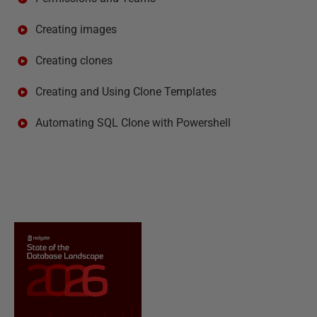
Creating images
Creating clones
Creating and Using Clone Templates
Automating SQL Clone with Powershell