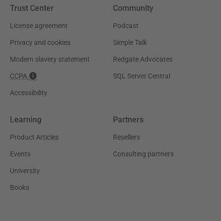
Trust Center
Community
License agreement
Podcast
Privacy and cookies
Simple Talk
Modern slavery statement
Redgate Advocates
CCPA
SQL Server Central
Accessibility
Learning
Partners
Product Articles
Resellers
Events
Consulting partners
University
Books