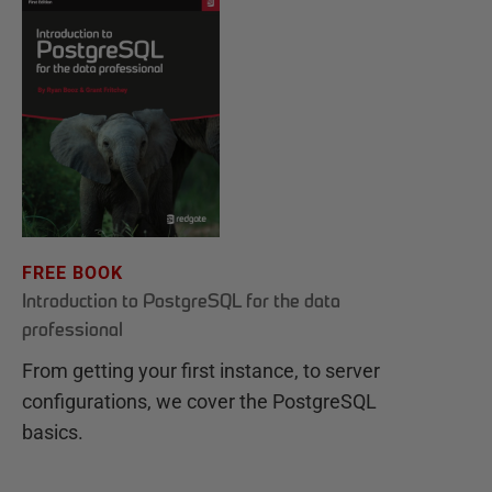
FREE BOOK
Introduction to PostgreSQL for the data
professional
From getting your first instance, to server
configurations, we cover the PostgreSQL
basics.