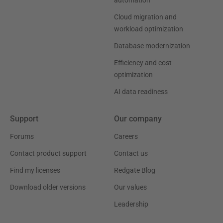
automation
Cloud migration and
workload optimization
Database modernization
Efficiency and cost
optimization
AI data readiness
Support
Our company
Forums
Careers
Contact product support
Contact us
Find my licenses
Redgate Blog
Download older versions
Our values
Leadership