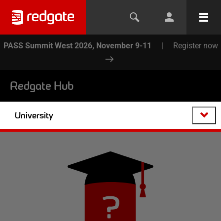
PASS Summit West 2026, November 9-11
|
Register now
Redgate Hub
University