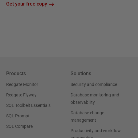
Get your free copy
Products
Solutions
Redgate Monitor
Security and compliance
Redgate Flyway
Database monitoring and
observability
SQL Toolbelt Essentials
Database change
SQL Prompt
management
SQL Compare
Productivity and workflow