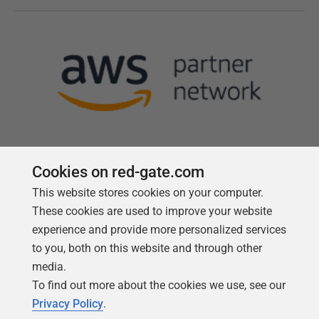
Cookies on red-gate.com
This website stores cookies on your computer.
Follow us
These cookies are used to improve your website
experience and provide more personalized services
to you, both on this website and through other
media.
To find out more about the cookies we use, see our
Privacy Policy
.