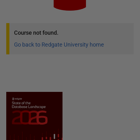
Course
not found.
Go back to Redgate University home