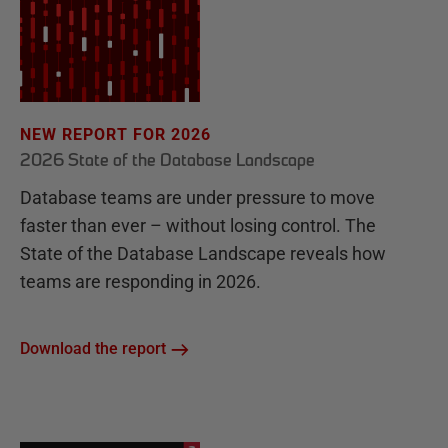
NEW REPORT FOR 2026
2026 State of the Database Landscape
Database teams are under pressure to move
faster than ever – without losing control. The
State of the Database Landscape reveals how
teams are responding in 2026.
Download the report