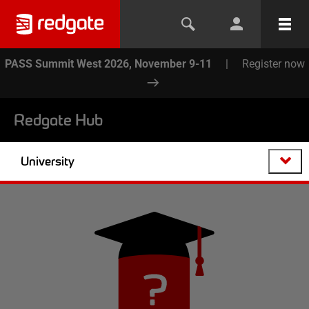
PASS Summit West 2026, November 9-11
|
Register now
Redgate Hub
University