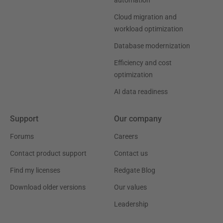
automation
Cloud migration and
workload optimization
Database modernization
Efficiency and cost
optimization
AI data readiness
Support
Our company
Forums
Careers
Contact product support
Contact us
Find my licenses
Redgate Blog
Download older versions
Our values
Leadership