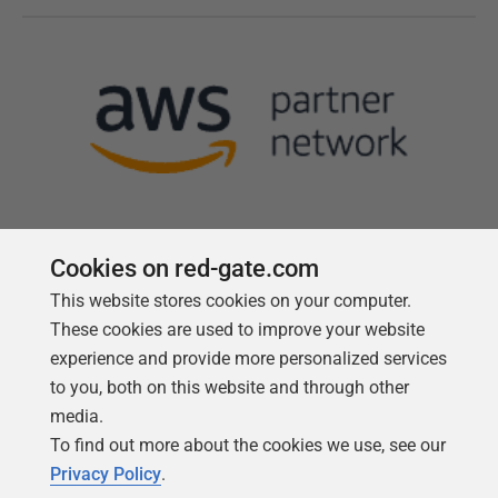
Cookies on red-gate.com
This website stores cookies on your computer.
Follow us
These cookies are used to improve your website
experience and provide more personalized services
to you, both on this website and through other
media.
To find out more about the cookies we use, see our
Privacy Policy
.