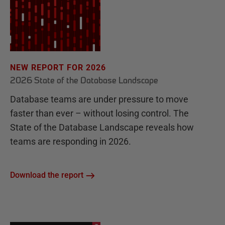
NEW REPORT FOR 2026
2026 State of the Database Landscape
Database teams are under pressure to move
faster than ever – without losing control. The
State of the Database Landscape reveals how
teams are responding in 2026.
Download the report