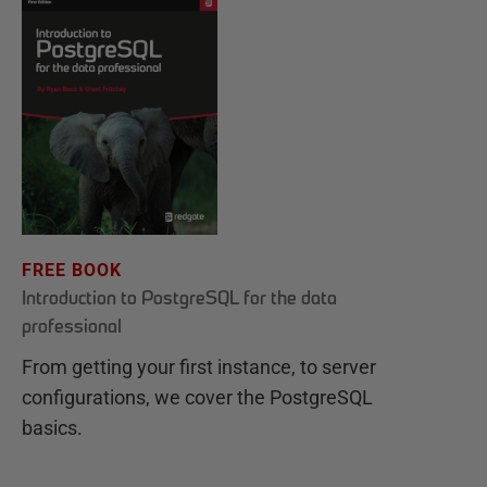
FREE BOOK
Introduction to PostgreSQL for the data
professional
From getting your first instance, to server
configurations, we cover the PostgreSQL
basics.