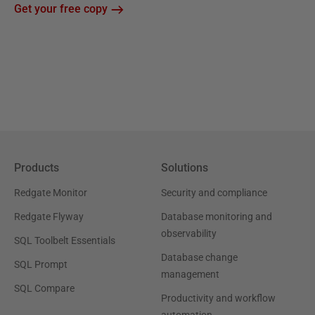
Get your free copy
Products
Solutions
Redgate Monitor
Security and compliance
Redgate Flyway
Database monitoring and
observability
SQL Toolbelt Essentials
Database change
SQL Prompt
management
SQL Compare
Productivity and workflow