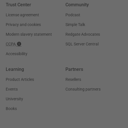
Trust Center
Community
License agreement
Podcast
Privacy and cookies
Simple Talk
Modern slavery statement
Redgate Advocates
CCPA
SQL Server Central
Accessibility
Learning
Partners
Product Articles
Resellers
Events
Consulting partners
University
Books