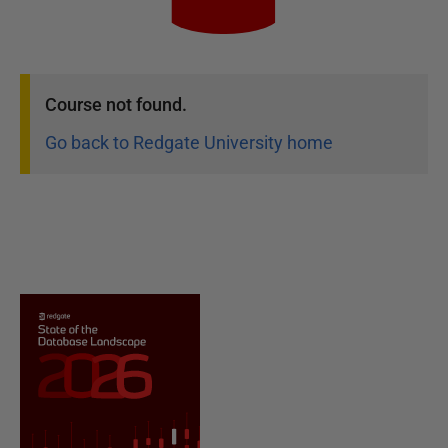
Course
not found.
Go back to Redgate University home