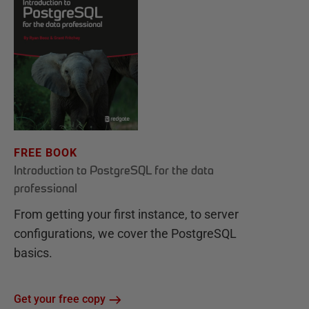
FREE BOOK
Introduction to PostgreSQL for the data
professional
From getting your first instance, to server
configurations, we cover the PostgreSQL
basics.
Get your free copy