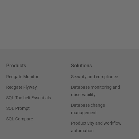
Products
Solutions
Redgate Monitor
Security and compliance
Redgate Flyway
Database monitoring and
observability
SQL Toolbelt Essentials
Database change
SQL Prompt
management
SQL Compare
Productivity and workflow
automation