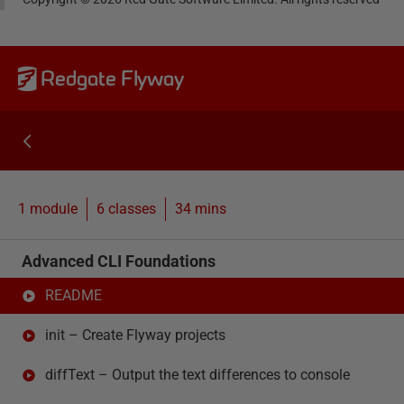
Redgate Flyway
1 module
6
classes
34 mins
Advanced CLI Foundations
README
init – Create Flyway projects
diffText – Output the text differences to console