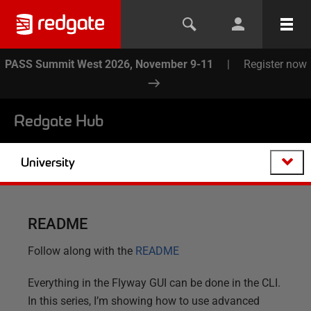
PASS Summit West 2026, November 9-11
|
Register now
Redgate Hub
University
README
Follow along with the
README
Everything in the Flyway GUI can be done in the CLI.
In this series, I’m showing how to use advanced