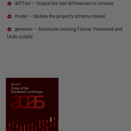
diffText – Output the text differences to console
model – Update the project’s schema model
generate – Automate creating Flyway Versioned and
Undo scripts