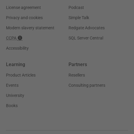
License agreement
Podcast
Privacy and cookies
Simple Talk
Modern slavery statement
Redgate Advocates
CCPA
SQL Server Central
Accessibility
Learning
Partners
Product Articles
Resellers
Events
Consulting partners
University
Books