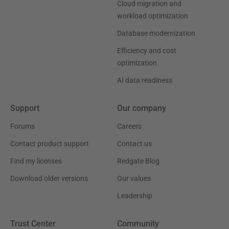
Cloud migration and
workload optimization
Database modernization
Efficiency and cost
optimization
AI data readiness
Support
Our company
Forums
Careers
Contact product support
Contact us
Find my licenses
Redgate Blog
Download older versions
Our values
Leadership
Trust Center
Community