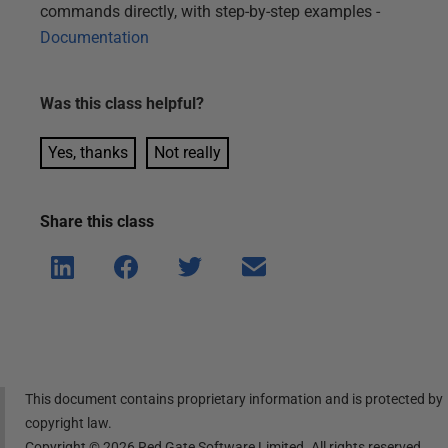
commands directly, with step-by-step examples -
Documentation
Was this
class
helpful?
Yes, thanks
Not really
Share this
class
Shar
Shar
Shar
Shar
e on
e on
e on
e via
Linke
Face
Twitt
email
dIn
book
er
This document contains proprietary information and is protected by
copyright law.
Copyright ©
2026
Red Gate Software Limited. All rights reserved