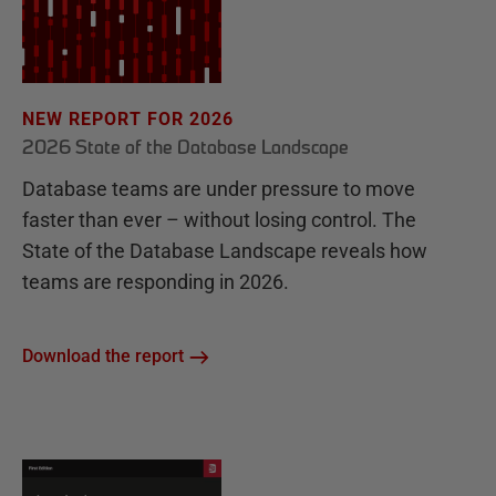
NEW REPORT FOR 2026
2026 State of the Database Landscape
Database teams are under pressure to move
faster than ever – without losing control. The
State of the Database Landscape reveals how
teams are responding in 2026.
Download the report