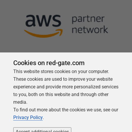
Cookies on red-gate.com
This website stores cookies on your computer.
Follow us
These cookies are used to improve your website
experience and provide more personalized services
to you, both on this website and through other
media.
To find out more about the cookies we use, see our
Privacy Policy
.
Accept additional cookies