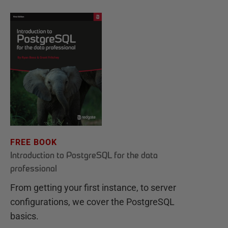
FREE BOOK
Introduction to PostgreSQL for the data
professional
From getting your first instance, to server
configurations, we cover the PostgreSQL
basics.