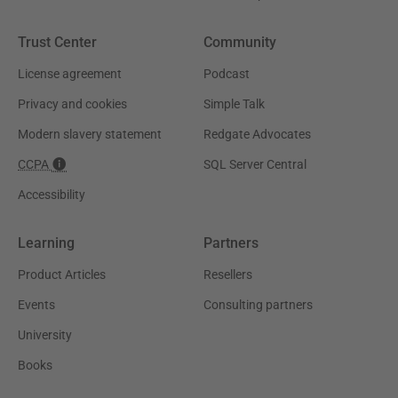
Trust Center
Community
License agreement
Podcast
Privacy and cookies
Simple Talk
Modern slavery statement
Redgate Advocates
CCPA
SQL Server Central
Accessibility
Learning
Partners
Product Articles
Resellers
Events
Consulting partners
University
Books