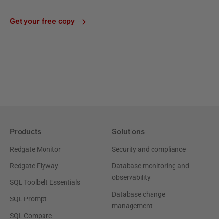
Get your free copy
Products
Solutions
Redgate Monitor
Security and compliance
Redgate Flyway
Database monitoring and
observability
SQL Toolbelt Essentials
Database change
SQL Prompt
management
SQL Compare