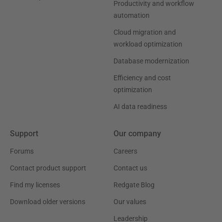
Productivity and workflow
automation
Cloud migration and
workload optimization
Database modernization
Efficiency and cost
optimization
AI data readiness
Support
Our company
Forums
Careers
Contact product support
Contact us
Find my licenses
Redgate Blog
Download older versions
Our values
Leadership