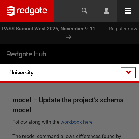
PASS Summit West 2026, November 9-11
|
Register now
Redgate Hub
University
model – Update the project’s schema
model
Follow along with the
workbook here
The model command allows differences found by