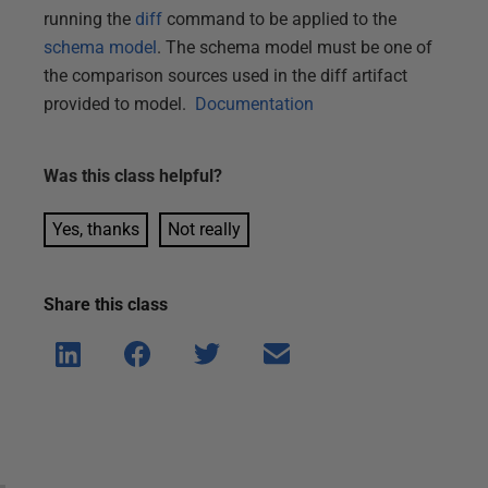
running the
diff
command to be applied to the
schema model
. The schema model must be one of
the comparison sources used in the diff artifact
provided to model.
Documentation
Was this
class
helpful?
Yes, thanks
Not really
Share this
class
Shar
Shar
Shar
Shar
e on
e on
e on
e via
Linke
Face
Twitt
email
dIn
book
er