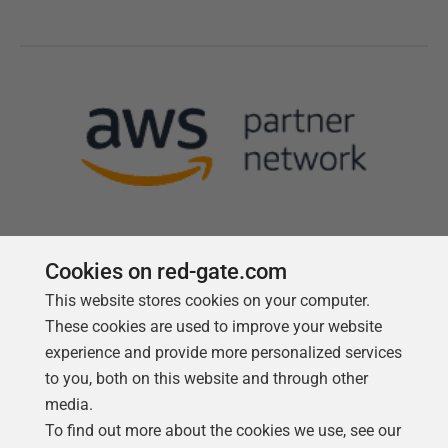
Cookies on red-gate.com
This website stores cookies on your computer.
Follow us
These cookies are used to improve your website
experience and provide more personalized services
to you, both on this website and through other
media.
To find out more about the cookies we use, see our