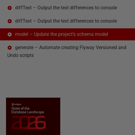
diffText – Output the text differences to console
diffText – Output the text differences to console
model – Update the project’s schema model
generate – Automate creating Flyway Versioned and
Undo scripts