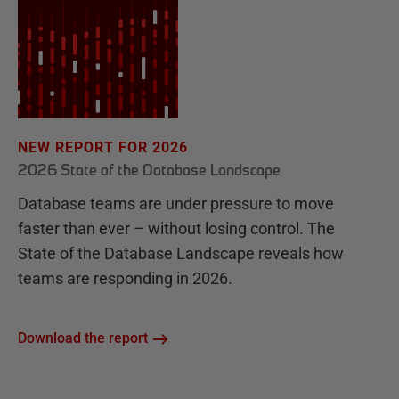
NEW REPORT FOR 2026
2026 State of the Database Landscape
Database teams are under pressure to move
faster than ever – without losing control. The
State of the Database Landscape reveals how
teams are responding in 2026.
Download the report