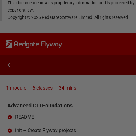
This document contains proprietary information and is protected by
copyright law.
Copyright ©
2026
Red Gate Software Limited. All rights reserved
Redgate Flyway
1 module
6
classes
34 mins
Advanced CLI Foundations
README
init – Create Flyway projects