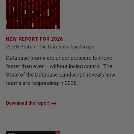
NEW REPORT FOR 2026
2026 State of the Database Landscape
Database teams are under pressure to move
faster than ever – without losing control. The
State of the Database Landscape reveals how
teams are responding in 2026.
Download the report