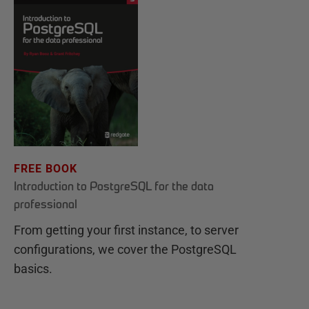
FREE BOOK
Introduction to PostgreSQL for the data
professional
From getting your first instance, to server
configurations, we cover the PostgreSQL
basics.