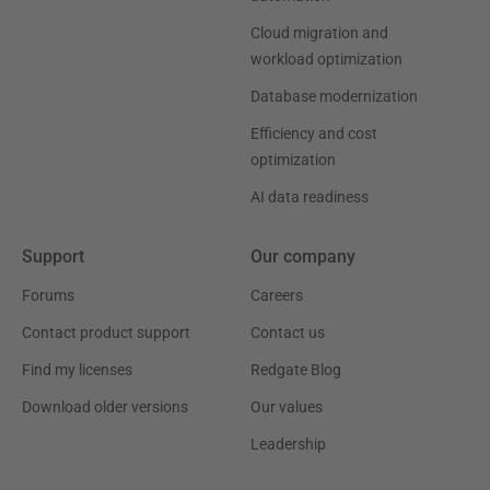
Cloud migration and
workload optimization
Database modernization
Efficiency and cost
optimization
AI data readiness
Support
Our company
Forums
Careers
Contact product support
Contact us
Find my licenses
Redgate Blog
Download older versions
Our values
Leadership