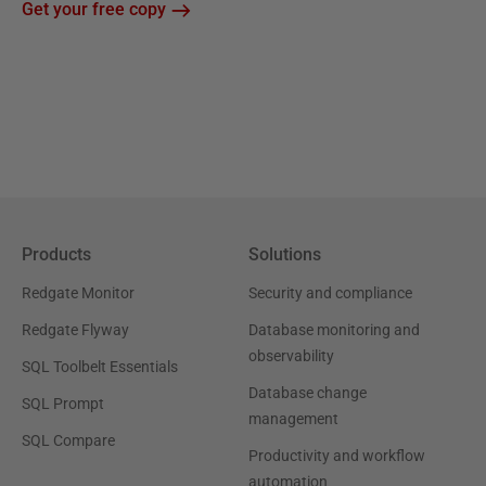
Get your free copy
Products
Solutions
Redgate Monitor
Security and compliance
Redgate Flyway
Database monitoring and
observability
SQL Toolbelt Essentials
Database change
SQL Prompt
management
SQL Compare
Productivity and workflow
automation