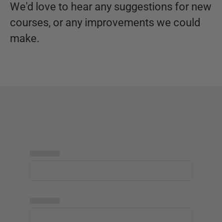
We'd love to hear any suggestions for new
courses, or any improvements we could
make.
▅▅▅▅▅
▅▅▅▅▅