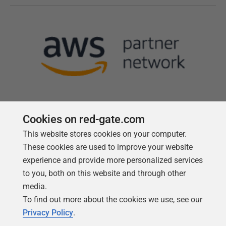
Cookies on red-gate.com
This website stores cookies on your computer.
Follow us
These cookies are used to improve your website
experience and provide more personalized services
to you, both on this website and through other
media.
To find out more about the cookies we use, see our
Privacy Policy
.