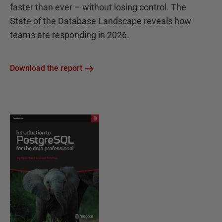
faster than ever – without losing control. The
State of the Database Landscape reveals how
teams are responding in 2026.
Download the report