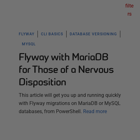
filte
rs
FLYWAY
CLI BASICS
DATABASE VERSIONING
MYSQL
Flyway with MariaDB
for Those of a Nervous
Disposition
This article will get you up and running quickly
with Flyway migrations on MariaDB or MySQL
databases, from PowerShell.
Read more