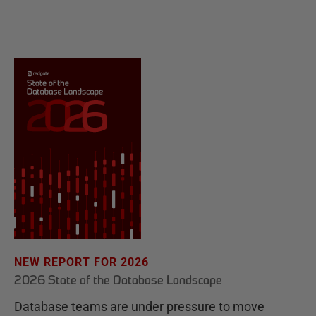
NEW REPORT FOR 2026
2026 State of the Database Landscape
Database teams are under pressure to move