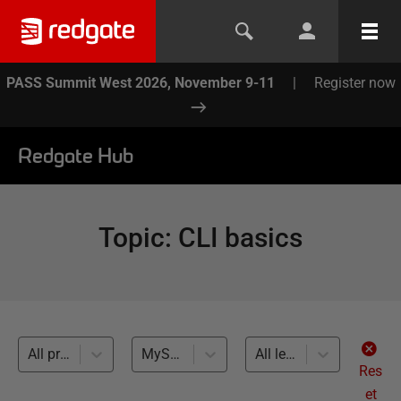
PASS Summit West 2026, November 9-11
|
Register now
Redgate Hub
Topic
:
CLI basics
All products
MySQL (1)
All levels
Res
et