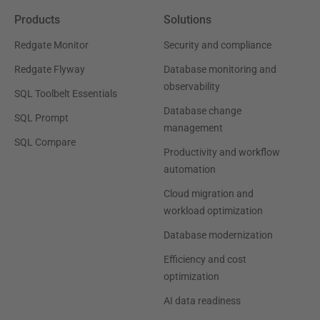
Products
Solutions
Redgate Monitor
Security and compliance
Redgate Flyway
Database monitoring and
observability
SQL Toolbelt Essentials
Database change
SQL Prompt
management
SQL Compare
Productivity and workflow
automation
Cloud migration and
workload optimization
Database modernization
Efficiency and cost
optimization
AI data readiness