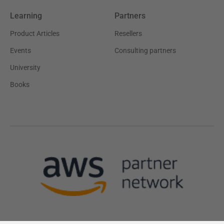
Learning
Partners
Product Articles
Resellers
Events
Consulting partners
University
Books