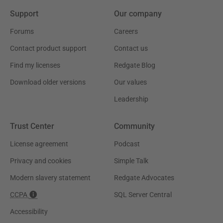
Support
Our company
Forums
Careers
Contact product support
Contact us
Find my licenses
Redgate Blog
Download older versions
Our values
Leadership
Trust Center
Community
License agreement
Podcast
Privacy and cookies
Simple Talk
Modern slavery statement
Redgate Advocates
CCPA
SQL Server Central
Accessibility