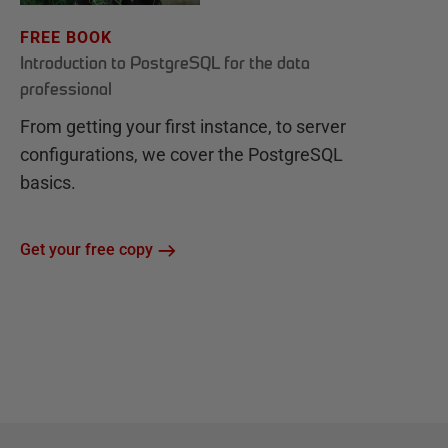
FREE BOOK
Introduction to PostgreSQL for the data
professional
From getting your first instance, to server
configurations, we cover the PostgreSQL
basics.
Get your free copy