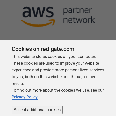
Cookies on red-gate.com
This website stores cookies on your computer.
Follow us
These cookies are used to improve your website
experience and provide more personalized services
to you, both on this website and through other
media.
To find out more about the cookies we use, see our
Privacy Policy
.
Accept additional cookies