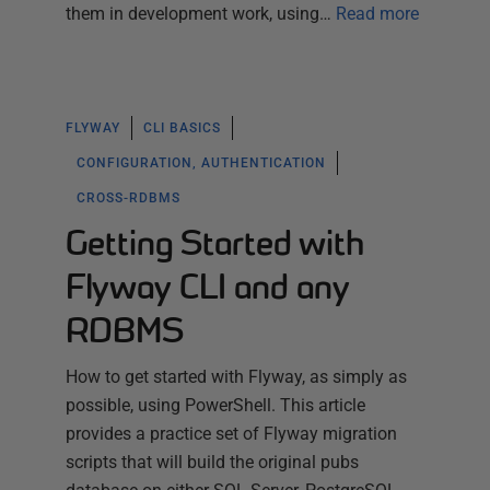
them in development work, using…
Read more
FLYWAY
CLI BASICS
CONFIGURATION, AUTHENTICATION
CROSS-RDBMS
Getting Started with
Flyway CLI and any
RDBMS
How to get started with Flyway, as simply as
possible, using PowerShell. This article
provides a practice set of Flyway migration
scripts that will build the original pubs