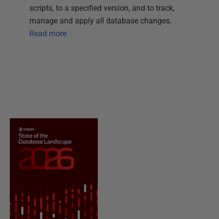
scripts, to a specified version, and to track,
manage and apply all database changes.
Read more