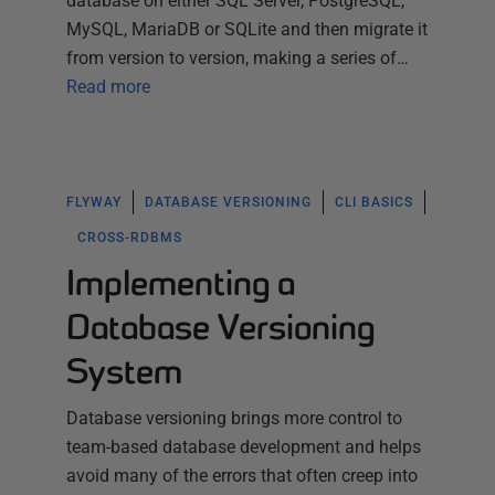
database on either SQL Server, PostgreSQL,
MySQL, MariaDB or SQLite and then migrate it
from version to version, making a series of…
Read more
FLYWAY
DATABASE VERSIONING
CLI BASICS
CROSS-RDBMS
Implementing a
Database Versioning
System
Database versioning brings more control to
team-based database development and helps
avoid many of the errors that often creep into