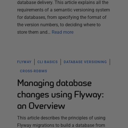
database delivery. This article explains all the
requirements of a semantic versioning system
for databases, from specifying the format of
the version numbers, to deciding where to
store them and…
Read more
FLYWAY
CLI BASICS
DATABASE VERSIONING
CROSS-RDBMS
Managing database
changes using Flyway:
an Overview
This article describes the principles of using
Flyway migrations to build a database from