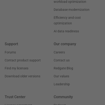
workload optimization
Database modernization
Efficiency and cost
optimization
AI data readiness
Support
Our company
Forums
Careers
Contact product support
Contact us
Find my licenses
Redgate Blog
Download older versions
Our values
Leadership
Trust Center
Community