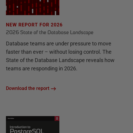
NEW REPORT FOR 2026
2026 State of the Database Landscape
Database teams are under pressure to move
faster than ever – without losing control. The
State of the Database Landscape reveals how
teams are responding in 2026.
Download the report