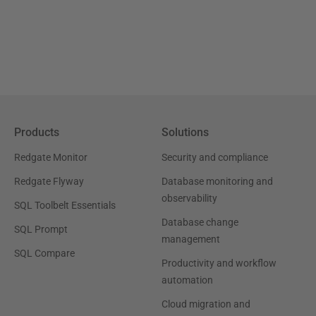
Products
Solutions
Redgate Monitor
Security and compliance
Redgate Flyway
Database monitoring and
observability
SQL Toolbelt Essentials
Database change
SQL Prompt
management
SQL Compare
Productivity and workflow
automation
Cloud migration and