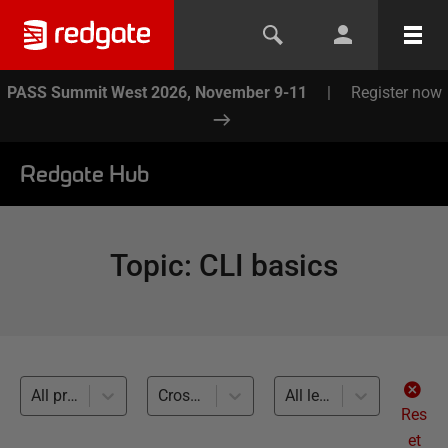
PASS Summit West 2026, November 9-11
|
Register now
Redgate Hub
Topic
:
CLI basics
All products
Cross-RDBMS (4)
All levels
Res
et