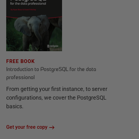
FREE BOOK
Introduction to PostgreSQL for the data
professional
From getting your first instance, to server
configurations, we cover the PostgreSQL
basics.
Get your free copy