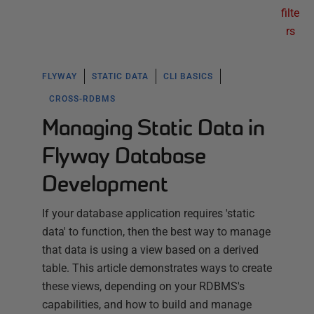
filte
rs
FLYWAY
STATIC DATA
CLI BASICS
CROSS-RDBMS
Managing Static Data in
Flyway Database
Development
If your database application requires 'static
data' to function, then the best way to manage
that data is using a view based on a derived
table. This article demonstrates ways to create
these views, depending on your RDBMS's
capabilities, and how to build and manage