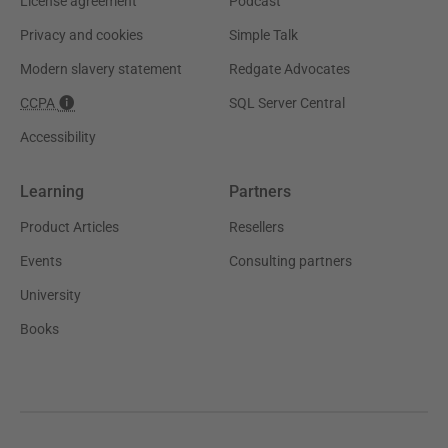
License agreement
Podcast
Privacy and cookies
Simple Talk
Modern slavery statement
Redgate Advocates
CCPA
SQL Server Central
Accessibility
Learning
Partners
Product Articles
Resellers
Events
Consulting partners
University
Books