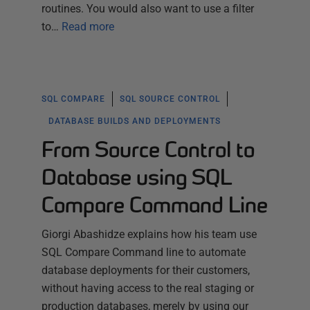
routines. You would also want to use a filter
to…
Read more
SQL COMPARE
SQL SOURCE CONTROL
DATABASE BUILDS AND DEPLOYMENTS
From Source Control to
Database using SQL
Compare Command Line
Giorgi Abashidze explains how his team use
SQL Compare Command line to automate
database deployments for their customers,
without having access to the real staging or
production databases, merely by using our