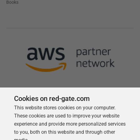
Books
Cookies on red-gate.com
This website stores cookies on your computer.
Follow us
These cookies are used to improve your website
experience and provide more personalized services
to you, both on this website and through other