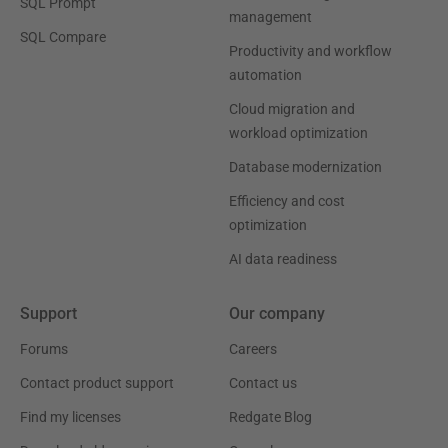
SQL Prompt
management
SQL Compare
Productivity and workflow
automation
Cloud migration and
workload optimization
Database modernization
Efficiency and cost
optimization
AI data readiness
Support
Our company
Forums
Careers
Contact product support
Contact us
Find my licenses
Redgate Blog