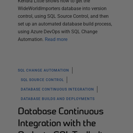
Kendra Little shows how to get the
WideWorldImporters database into version
control, using SQL Source Control, and then
set up an automated database build process,
using Azure DevOps with SQL Change
Automation.
Read more
SQL CHANGE AUTOMATION
SQL SOURCE CONTROL
DATABASE CONTINUOUS INTEGRATION
DATABASE BUILDS AND DEPLOYMENTS
Database Continuous
Integration with the