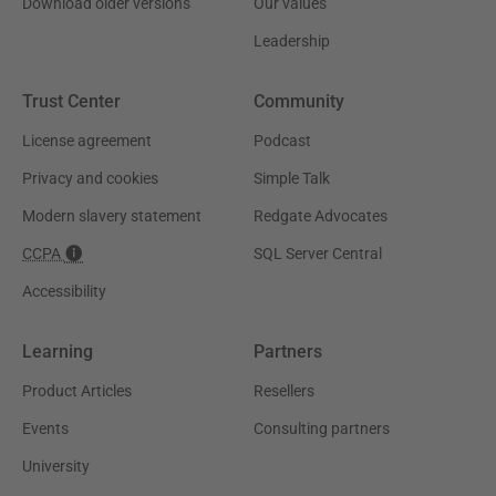
Download older versions
Our values
Leadership
Trust Center
Community
License agreement
Podcast
Privacy and cookies
Simple Talk
Modern slavery statement
Redgate Advocates
CCPA
SQL Server Central
Accessibility
Learning
Partners
Product Articles
Resellers
Events
Consulting partners
University