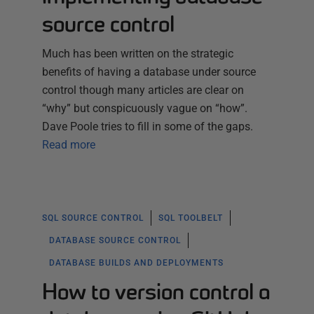
source control
Much has been written on the strategic
benefits of having a database under source
control though many articles are clear on
“why” but conspicuously vague on “how”.
Dave Poole tries to fill in some of the gaps.
Read more
SQL SOURCE CONTROL
SQL TOOLBELT
DATABASE SOURCE CONTROL
DATABASE BUILDS AND DEPLOYMENTS
How to version control a