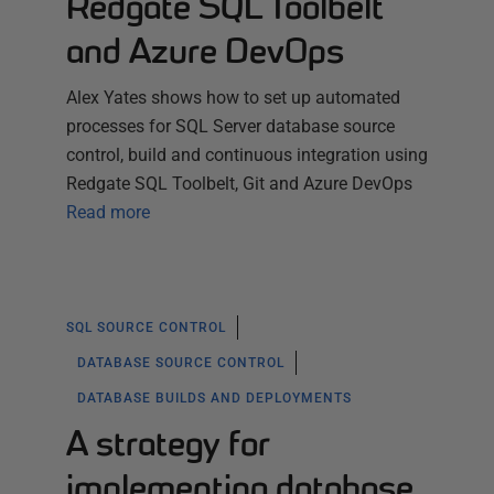
Redgate SQL Toolbelt
and Azure DevOps
Alex Yates shows how to set up automated
processes for SQL Server database source
control, build and continuous integration using
Redgate SQL Toolbelt, Git and Azure DevOps
Read more
SQL SOURCE CONTROL
DATABASE SOURCE CONTROL
DATABASE BUILDS AND DEPLOYMENTS
A strategy for
implementing database