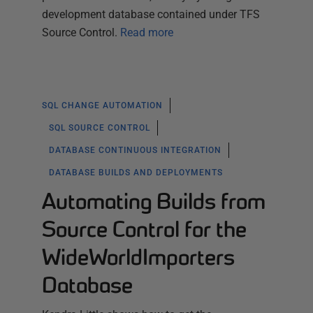
development database contained under TFS
Source Control.
Read more
SQL CHANGE AUTOMATION
SQL SOURCE CONTROL
DATABASE CONTINUOUS INTEGRATION
DATABASE BUILDS AND DEPLOYMENTS
Automating Builds from
Source Control for the
WideWorldImporters
Database