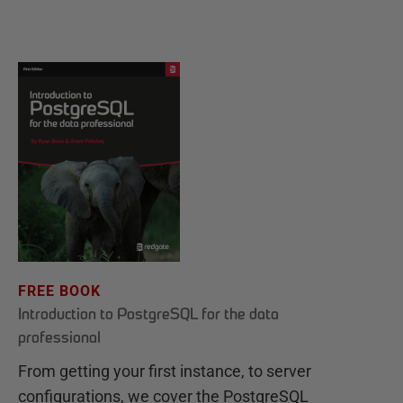
FREE BOOK
Introduction to PostgreSQL for the data
professional
From getting your first instance, to server
configurations, we cover the PostgreSQL