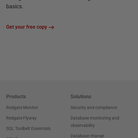
basics.
Get your free copy
Products
Solutions
Redgate Monitor
Security and compliance
Redgate Flyway
Database monitoring and
observability
SQL Toolbelt Essentials
Database change