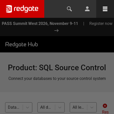
PASS Summit West 2026, November 9-11
|
Register now
Redgate Hub
Product
:
SQL Source Control
Connect your databases to your source control system
Database Builds and Deployments (6)
All databases
All levels
Res