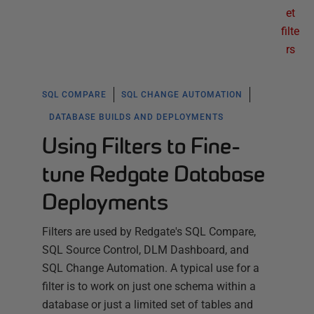
et
filte
rs
SQL COMPARE
SQL CHANGE AUTOMATION
DATABASE BUILDS AND DEPLOYMENTS
Using Filters to Fine-
tune Redgate Database
Deployments
Filters are used by Redgate's SQL Compare,
SQL Source Control, DLM Dashboard, and
SQL Change Automation. A typical use for a
filter is to work on just one schema within a
database or just a limited set of tables and