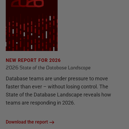
NEW REPORT FOR 2026
2026 State of the Database Landscape
Database teams are under pressure to move
faster than ever – without losing control. The
State of the Database Landscape reveals how
teams are responding in 2026.
Download the report