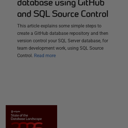
database using GitHub
and SQL Source Control
This article explains some simple steps to
create a GitHub database repository and then
version control your SQL Server database, for
team development work, using SQL Source
Control.
Read more