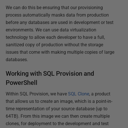
We can do this be ensuring that our provisioning
process automatically masks data from production
before any databases are used in development or test
environments. We can use data virtualization
technology to allow each developer to have a full,
sanitized copy of production without the storage
issues that come with making multiple copies of large
databases.
Working with SQL Provision and
PowerShell
Within SQL Provision, we have
SQL Clone
, a product
that allows us to create an image, which is a point-in-
time representation of your source database (up to
64TB). From this image we can then create multiple
clones, for deployment to the development and test