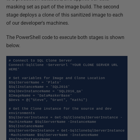
masking set as part of the image build. The second
stage deploys a clone of this sanitized image to each
of our developer's machines.
The PowerShell code to execute both stages is shown
below.
# Connect to SQL Clone Server

Connect-SqlClone -ServerUrl 'YOUR CLONE SERVER URL 
HERE'

# Set variables for Image and Clone Location

$SqlServerName = 'Plato'

$SqlInstanceName = 'SQL2016'

$SqlDevInstanceName = 'SQL2016_qa'

$ImageName = 'DataMaskerBase'

$Devs = @("Steve", "Grant", "Kathi")

# Get the Clone instance for the source and dev 
environments

$SqlServerInstance = Get-SqlCloneSqlServerInstance -
MachineName $SqlServerName -InstanceName 
$SqlInstanceName

$SqlServerDevInstance = Get-SqlCloneSqlServerInstance 
-MachineName $SqlServerName -InstanceName 
$SqlDevInstanceName
