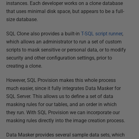
instances. Each developer works on a clone database
that uses minimal disk space, but appears to be a full-
size database.
SQL Clone also provides a built-in
T-SQL script runner
,
which allows an administrator to run a set of custom
scripts to mask sensitive or personal data, or to modify
security and other configuration settings, prior to
creating a clone.
However, SQL Provision makes this whole process
much easier, since it fully integrates Data Masker for
SQL Server. This allows us to define a set of data
masking rules for our tables, and an order in which
they run. With SQL Provision we can incorporate our
masking rules directly into the image creation process.
Data Masker provides several sample data sets, which