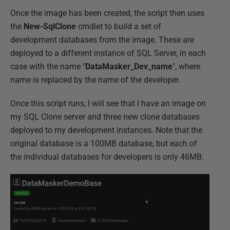
Once the image has been created, the script then uses
the
New-SqlClone
cmdlet to build a set of
development databases from the image. These are
deployed to a different instance of SQL Server, in each
case with the name "
DataMasker_Dev_name
", where
name is replaced by the name of the developer.
Once this script runs, I will see that I have an image on
my SQL Clone server and three new clone databases
deployed to my development instances. Note that the
original database is a 100MB database, but each of
the individual databases for developers is only 46MB.