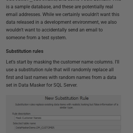
is a sample database, and these are potentially real
email addresses. While we certainly wouldn't want this
data released in a development environment, we also
wouldn't want to accidentally send an email to
someone from a test system.
Substitution rules
Let's start by masking the customer name columns. I'll
use a substitution rule that will randomly replace all
first and last names with random names from a data
set in Data Masker for SQL Server.