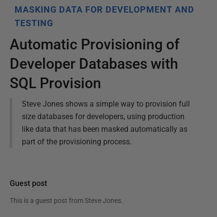
MASKING DATA FOR DEVELOPMENT AND
TESTING
Automatic Provisioning of
Developer Databases with
SQL Provision
Steve Jones shows a simple way to provision full
size databases for developers, using production
like data that has been masked automatically as
part of the provisioning process.
Guest post
This is a guest post from
Steve Jones
.