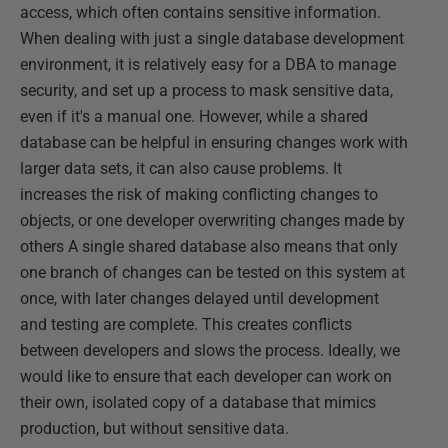
access, which often contains sensitive information.
When dealing with just a single database development
environment, it is relatively easy for a DBA to manage
security, and set up a process to mask sensitive data,
even if it's a manual one. However, while a shared
database can be helpful in ensuring changes work with
larger data sets, it can also cause problems. It
increases the risk of making conflicting changes to
objects, or one developer overwriting changes made by
others A single shared database also means that only
one branch of changes can be tested on this system at
once, with later changes delayed until development
and testing are complete. This creates conflicts
between developers and slows the process. Ideally, we
would like to ensure that each developer can work on
their own, isolated copy of a database that mimics
production, but without sensitive data.