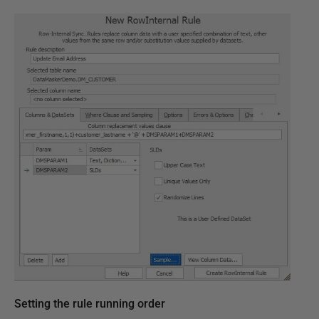
Setting the rule running order