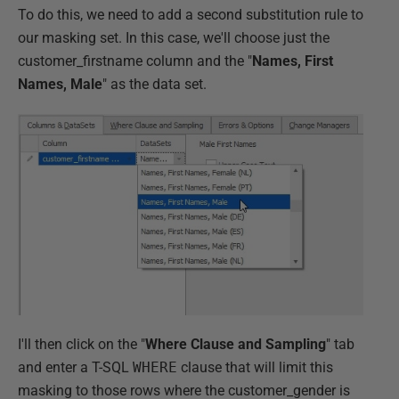
To do this, we need to add a second substitution rule to
our masking set. In this case, we'll choose just the
customer_firstname column and the "
Names, First
Names, Male
" as the data set.
I'll then click on the "
Where Clause and Sampling
" tab
and enter a T-SQL
WHERE
clause that will limit this
masking to those rows where the customer_gender is