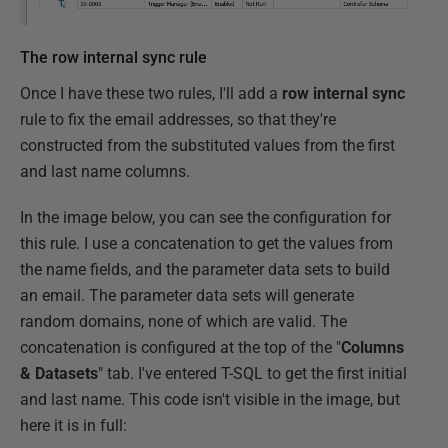
The row internal sync rule
Once I have these two rules, I'll add a
row internal sync
rule to fix the email addresses, so that they're
constructed from the substituted values from the first
and last name columns.
In the image below, you can see the configuration for
this rule. I use a concatenation to get the values from
the name fields, and the parameter data sets to build
an email. The parameter data sets will generate
random domains, none of which are valid. The
concatenation is configured at the top of the "
Columns
& Datasets
" tab. I've entered T-SQL to get the first initial
and last name. This code isn't visible in the image, but
here it is in full: