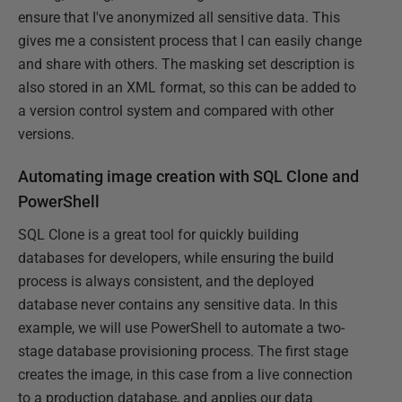
ensure that I've anonymized all sensitive data. This
gives me a consistent process that I can easily change
and share with others. The masking set description is
also stored in an XML format, so this can be added to
a version control system and compared with other
versions.
Automating image creation with SQL Clone and
PowerShell
SQL Clone is a great tool for quickly building
databases for developers, while ensuring the build
process is always consistent, and the deployed
database never contains any sensitive data. In this
example, we will use PowerShell to automate a two-
stage database provisioning process. The first stage
creates the image, in this case from a live connection
to a production database, and applies our data