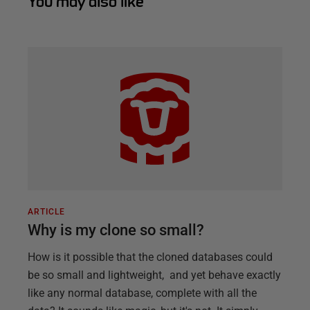
You may also like
ARTICLE
Why is my clone so small?
How is it possible that the cloned databases could
be so small and lightweight, and yet behave exactly
like any normal database, complete with all the