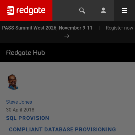
PASS Summit West 2026, November 9-11
|
Register now
Redgate Hub
Steve Jones
30 April 2018
SQL PROVISION
COMPLIANT DATABASE PROVISIONING