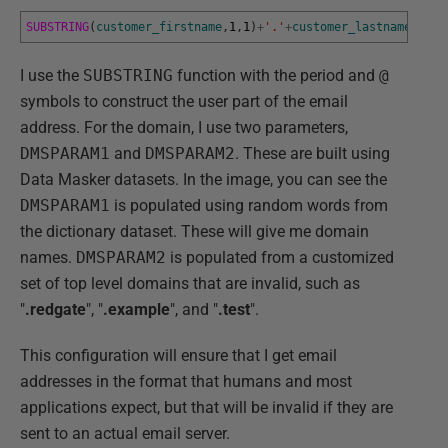
SUBSTRING
(
customer_firstname
,
1
,
1
)
+
'.'
+
customer_lastname
+
'@'
+
I use the
SUBSTRING
function with the period and
@
symbols to construct the user part of the email
address. For the domain, I use two parameters,
DMSPARAM1
and
DMSPARAM2
. These are built using
Data Masker datasets. In the image, you can see the
DMSPARAM1
is populated using random words from
the dictionary dataset. These will give me domain
names.
DMSPARAM2
is populated from a customized
set of top level domains that are invalid, such as
"
.redgate
", "
.example
", and "
.test
".
This configuration will ensure that I get email
addresses in the format that humans and most
applications expect, but that will be invalid if they are
sent to an actual email server.