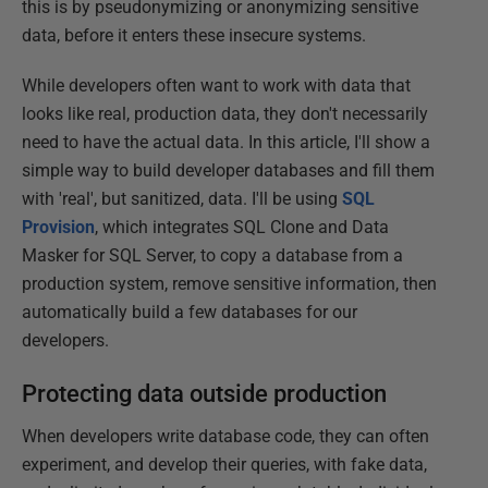
this is by pseudonymizing or anonymizing sensitive
data, before it enters these insecure systems.
While developers often want to work with data that
looks like real, production data, they don't necessarily
need to have the actual data. In this article, I'll show a
simple way to build developer databases and fill them
with 'real', but sanitized, data. I'll be using
SQL
Provision
, which integrates SQL Clone and Data
Masker for SQL Server, to copy a database from a
production system, remove sensitive information, then
automatically build a few databases for our
developers.
Protecting data outside production
When developers write database code, they can often
experiment, and develop their queries, with fake data,