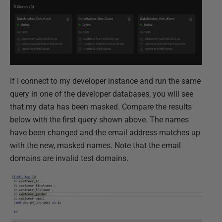
If I connect to my developer instance and run the same
query in one of the developer databases, you will see
that my data has been masked. Compare the results
below with the first query shown above. The names
have been changed and the email address matches up
with the new, masked names. Note that the email
domains are invalid test domains.