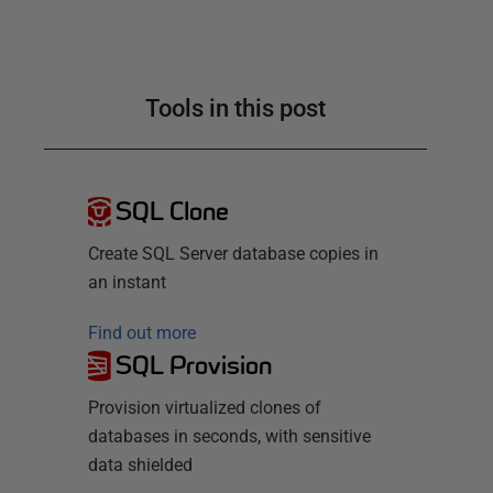
Tools in this post
SQL Clone
Create SQL Server database copies in
an instant
Find out more
SQL Provision
Provision virtualized clones of
databases in seconds, with sensitive
data shielded