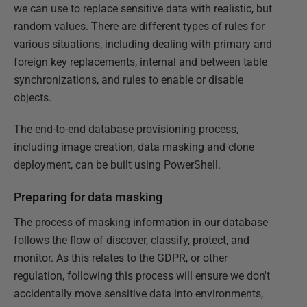
we can use to replace sensitive data with realistic, but
random values. There are different types of rules for
various situations, including dealing with primary and
foreign key replacements, internal and between table
synchronizations, and rules to enable or disable
objects.
The end-to-end database provisioning process,
including image creation, data masking and clone
deployment, can be built using PowerShell.
Preparing for data masking
The process of masking information in our database
follows the flow of discover, classify, protect, and
monitor. As this relates to the GDPR, or other
regulation, following this process will ensure we don't
accidentally move sensitive data into environments,