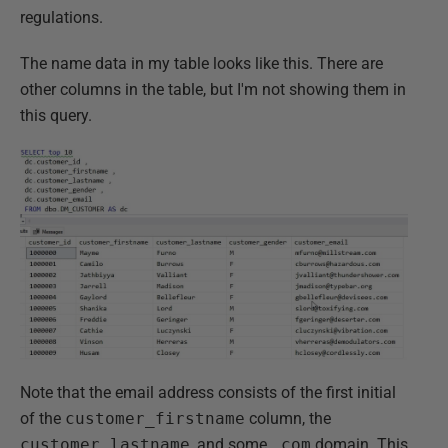
regulations.
The name data in my table looks like this. There are
other columns in the table, but I'm not showing them in
this query.
Note that the email address consists of the first initial
of the
customer_firstname
column, the
customer_lastname
, and some
.com
domain. This