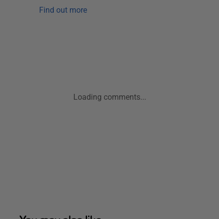
Find out more
Loading comments...