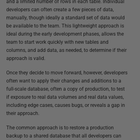
and a limited number of rows in each table. Individual
developers can often create a few pieces of data,
manually, though ideally a standard set of data would
be available to the team. This lightweight approach is
ideal during the early development phases, allows the
team to start work quickly with new tables and
columns, and add data, as needed, to determine if their
approach is valid.
Once they decide to move forward, however, developers
often want to apply their changes and additions to a
full-scale database, often a copy of production, to test
if exposure to real data volumes and real data values,
including edge cases, causes bugs, or reveals a gap in
their approach.
The common approach is to restore a production
backup to a shared database that all developers can