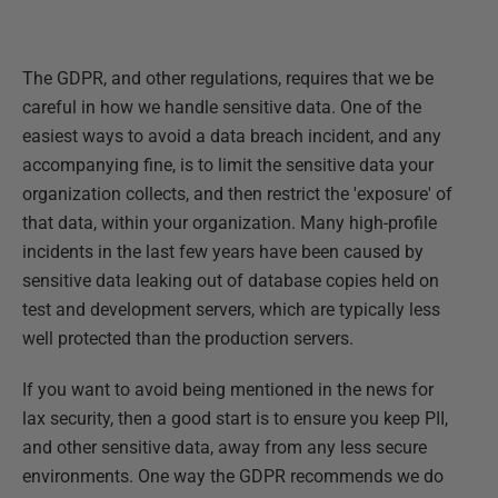
The GDPR, and other regulations, requires that we be
careful in how we handle sensitive data. One of the
easiest ways to avoid a data breach incident, and any
accompanying fine, is to limit the sensitive data your
organization collects, and then restrict the 'exposure' of
that data, within your organization. Many high-profile
incidents in the last few years have been caused by
sensitive data leaking out of database copies held on
test and development servers, which are typically less
well protected than the production servers.
If you want to avoid being mentioned in the news for
lax security, then a good start is to ensure you keep PII,
and other sensitive data, away from any less secure
environments. One way the GDPR recommends we do