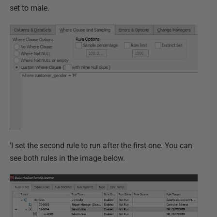
set to male.
'I set the second rule to run after the first one. You can
see both rules in the image below.