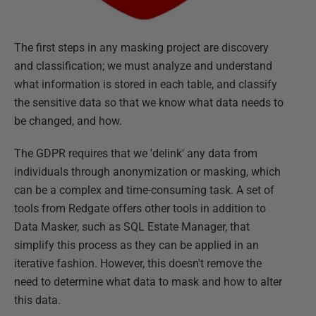
The first steps in any masking project are discovery
and classification; we must analyze and understand
what information is stored in each table, and classify
the sensitive data so that we know what data needs to
be changed, and how.
The GDPR requires that we 'delink' any data from
individuals through anonymization or masking, which
can be a complex and time-consuming task. A set of
tools from Redgate offers other tools in addition to
Data Masker, such as SQL Estate Manager, that
simplify this process as they can be applied in an
iterative fashion. However, this doesn't remove the
need to determine what data to mask and how to alter
this data.