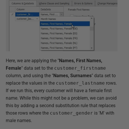
Here, we are applying the "
Names, First Names,
Female
" data set to the
customer_firstname
column, and using the "
Names, Surnames
" data set to
replace the values in the
customer_lastname
rows.
If we run this, every customer will have a female first
name. While this might not be a problem, we can avoid
this by adding a second substitution rule that replaces
those rows where the
customer_gender
is 'M' with
male names.