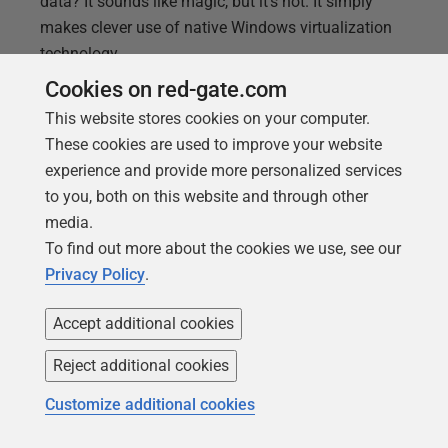
data? It sounds like magic, but it's not. It simply
makes clever use of native Windows virtualization
technology.
Cookies on red-gate.com
This website stores cookies on your computer.
These cookies are used to improve your website
experience and provide more personalized services
to you, both on this website and through other
media.
To find out more about the cookies we use, see our
Privacy Policy
.
Accept additional cookies
Reject additional cookies
ARTICLE
Approaches to masking email
Customize additional cookies
addresses