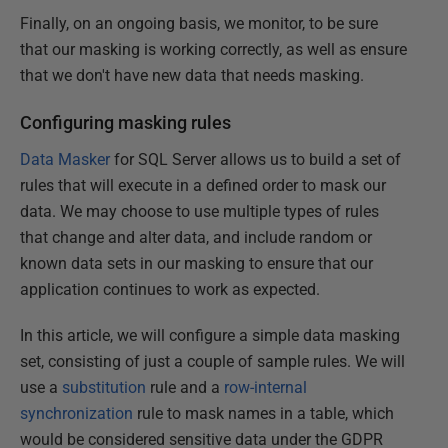
Finally, on an ongoing basis, we monitor, to be sure
that our masking is working correctly, as well as ensure
that we don't have new data that needs masking.
Configuring masking rules
Data Masker
for SQL Server allows us to build a set of
rules that will execute in a defined order to mask our
data. We may choose to use multiple types of rules
that change and alter data, and include random or
known data sets in our masking to ensure that our
application continues to work as expected.
In this article, we will configure a simple data masking
set, consisting of just a couple of sample rules. We will
use a
substitution
rule and a
row-internal
synchronization
rule to mask names in a table, which
would be considered sensitive data under the GDPR