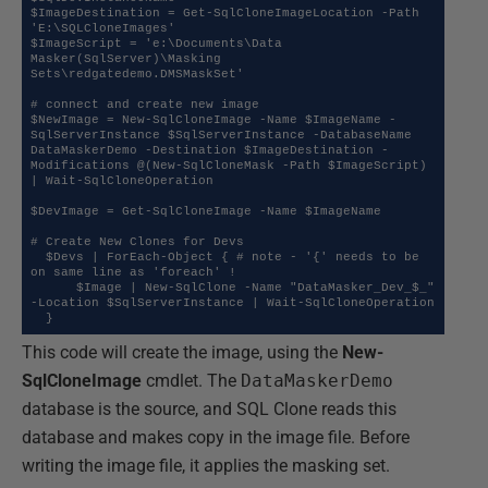
$ImageDestination = Get-SqlCloneImageLocation -Path 
'E:\SQLCloneImages'

$ImageScript = 'e:\Documents\Data 
Masker(SqlServer)\Masking 
Sets\redgatedemo.DMSMaskSet'

# connect and create new image

$NewImage = New-SqlCloneImage -Name $ImageName -
SqlServerInstance $SqlServerInstance -DatabaseName 
DataMaskerDemo -Destination $ImageDestination -
Modifications @(New-SqlCloneMask -Path $ImageScript) 
| Wait-SqlCloneOperation

$DevImage = Get-SqlCloneImage -Name $ImageName

# Create New Clones for Devs

  $Devs | ForEach-Object { # note - '{' needs to be 
on same line as 'foreach' !

      $Image | New-SqlClone -Name "DataMasker_Dev_$_" 
-Location $SqlServerInstance | Wait-SqlCloneOperation

This code will create the image, using the
New-
SqlCloneImage
cmdlet. The
DataMaskerDemo
database is the source, and SQL Clone reads this
database and makes copy in the image file. Before
writing the image file, it applies the masking set.