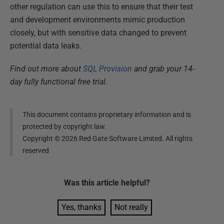
other regulation can use this to ensure that their test
and development environments mimic production
closely, but with sensitive data changed to prevent
potential data leaks.
Find out more about
SQL Provision
and grab your 14-
day fully functional free trial.
This document contains proprietary information and is
protected by copyright law.
Copyright ©
2026
Red Gate Software Limited. All rights
reserved
Was this
article
helpful?
Yes, thanks
Not really