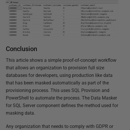
Conclusion
This article shows a simple proof-of-concept workflow
that allows an organization to provision full size
databases for developers, using production like data
that has been masked automatically as part of the
provisioning process. This uses SQL Provision and
PowerShell to automate the process. The Data Masker
for SQL Server component defines the method used for
masking data.
Any organization that needs to comply with GDPR or