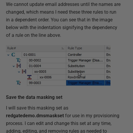
We cannot update email addresses until the names are
changed, which means I need these three rules to run
in a dependent order. You can see that in the image
below with the indentation signifying the dependency
of a rule on the line above.
Save the data masking set
I will save this masking set as
redgatedemo.dmsmaskset
for use in my provisioning
process. I can edit and change this set at any time,
adding, editing, and removing rules as needed to