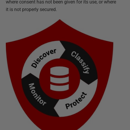
where consent has not been given for its use, or where
it is not properly secured.