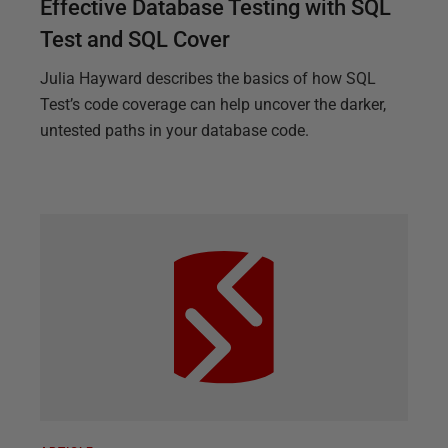
Effective Database Testing with SQL
Test and SQL Cover
Julia Hayward describes the basics of how SQL
Test’s code coverage can help uncover the darker,
untested paths in your database code.