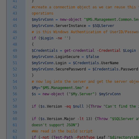
41
}
42
#create a connection object as we can reuse this 
43
operations
44
$mySrvConn
=
new-object
"$MS.Management.Common.Se
45
$mySrvConn
.
ServerInstance
=
$SQLServer
46
# is this Windows Authentication of UserID/Passwo
47
if
(
$Login
-ne
''
)
48
{
49
$Credentials
=
get-credential
-Credential
$Login
50
$mySrvConn
.
LoginSecure
=
$false
51
$mySrvConn
.
Login
=
$Credentials
.
UserName
52
$mySrvConn
.
SecurePassword
=
$Credentials
.
Password
53
}
54
# now log into the server and get the server obje
55
$My
=
"$MS.Management.Smo"
#
56
$s
=
new-object
(
"$My.Server"
)
$mySrvConn
57
58
if
(
$s
.
Version
-eq
$null
)
{
Throw
"Can't find the 
59
60
if
(
$s
.
Version
.
Major
-lt
13
)
{
Throw
"$SQLServer a
61
doesn't support JSON"
}
62
#We read in the build script
63
if
(
-not
(
Test-Path
-PathType
Leaf
"$directory\$B