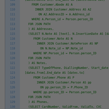
109
FROM Customer.Abode AS A
110
INNER JOIN Customer.Address AS A2
111
ON A2.AddressID = A.Address_id
112
WHERE A.Person_id = Person.person_ID
113
FOR JSON PATH
114
) AS Addresses,
115
(SELECT N.Note AS [text], N.InsertionDate AS [d
116
FROM Customer.Note AS N
117
INNER JOIN Customer.NotePerson AS NP
118
ON N.Note_id = NP.Note_id
119
WHERE NP.Person_id = Person.person_ID
120
FOR JSON PATH
121
) AS Notes,
122
(SELECT TypeOfPhone, DiallingNumber, Start_date
123
[dates.from],End_date AS [dates.to]
124
FROM Customer.Phone AS P
125
INNER JOIN Customer.Person AS pp
126
ON pp.person_ID = P.Phone_ID
127
WHERE pp.person_ID = Person.person_ID
128
FOR JSON PATH
129
) AS Phones,
130
(SELECT CardNumber, ValidFrom, ValidTo, CVC