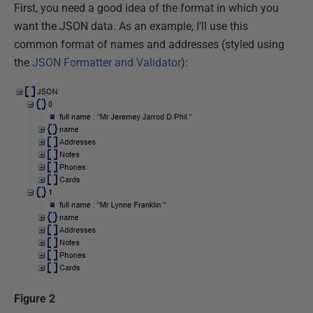
First, you need a good idea of the format in which you
want the JSON data. As an example, I'll use this
common format of names and addresses (styled using
the
JSON Formatter and Validator
):
Figure 2