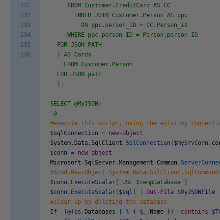
131
FROM Customer.CreditCard AS CC
132
INNER JOIN Customer.Person AS ppc
133
ON ppc.person_ID = CC.Person_id
134
WHERE ppc.person_ID = Person.person_ID
135
FOR JSON PATH
136
) AS Cards
FROM Customer.Person
FOR JSON path
);
SELECT @MyJSON;
'@
#execute this script, using the existing connecti
$sqlConnection
=
new-object
System
.
Data
.
SqlClient
.
SqlConnection
(
$mySrvConn
.
co
$conn
=
new-object
Microsoft
.
SqlServer
.
Management
.
Common
.
ServerConne
#$cmd=New-Object System.Data.SqlClient.SqlCommand
$conn
.
ExecuteScalar
(
"USE $tempDatabase"
)
$conn
.
ExecuteScalar
(
$sql
)
|
Out-File
$MyJSONFile
#clear up by deleting the database
If
(
@
(
$s
.
Databases
|
%
{
$_
.
Name
}
)
-contains
$T