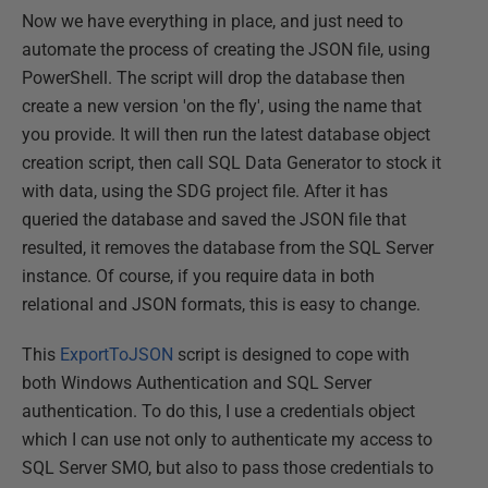
Now we have everything in place, and just need to
automate the process of creating the JSON file, using
PowerShell. The script will drop the database then
create a new version 'on the fly', using the name that
you provide. It will then run the latest database object
creation script, then call SQL Data Generator to stock it
with data, using the SDG project file. After it has
queried the database and saved the JSON file that
resulted, it removes the database from the SQL Server
instance. Of course, if you require data in both
relational and JSON formats, this is easy to change.
This
ExportToJSON
script is designed to cope with
both Windows Authentication and SQL Server
authentication. To do this, I use a credentials object
which I can use not only to authenticate my access to
SQL Server SMO, but also to pass those credentials to