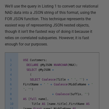
We'll use the query in Listing 1 to convert our relational
NAD data into a JSON string of this format, using the
FOR JSON function. This technique represents the
easiest way of representing JSON nested objects,
though it isn't the fastest way of doing it because it
relies on correlated subqueries. However, it is fast
enough for our purposes.
1
USE
Customers
;
2
DECLARE
@
MyJSON
NVARCHAR
(
MAX
)
;
3
SELECT
@
MyJSON
=
4
(
5
SELECT
Coalesce
(
Title
+
' '
,
''
)
+
6
FirstName
+
' '
+
Coalesce
(
MiddleName
+
'
7
'
,
''
)
8
+
Coalesce
(
Suffix
,
''
)
9
AS
[
full
name
]
,
10
Title
AS
[
name
.
title
]
,
FirstName
AS
11
[
name
.
First
name
]
,
MiddleName
AS