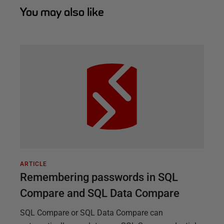
You may also like
ARTICLE
Remembering passwords in SQL
Compare and SQL Data Compare
SQL Compare or SQL Data Compare can