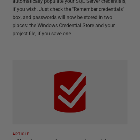
automatically populate your SQL Server credentials,
if you wish. Just check the "Remember credentials"
box, and passwords will now be stored in two
places: the Windows Credential Store and your
project file, if you save one.
ARTICLE