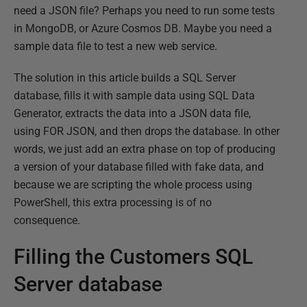
need a JSON file? Perhaps you need to run some tests
in MongoDB, or Azure Cosmos DB. Maybe you need a
sample data file to test a new web service.
The solution in this article builds a SQL Server
database, fills it with sample data using SQL Data
Generator, extracts the data into a JSON data file,
using FOR JSON, and then drops the database. In other
words, we just add an extra phase on top of producing
a version of your database filled with fake data, and
because we are scripting the whole process using
PowerShell, this extra processing is of no
consequence.
Filling the Customers SQL
Server database