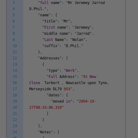
3
"
full
name
"
:
"
Mr
Jeremey
Jarrod
4
D
.
Phil
.
"
,
5
"
name
"
:
{
6
"
title
"
:
"
Mr
"
,
7
"
First
name
"
:
"
Jeremey
"
,
8
"
middle
name
"
:
"
Jarrod
"
,
9
"
Last
Name
"
:
"
Nolan
"
,
10
"
suffix
"
:
"
D
.
Phil
.
"
11
}
,
12
"
Addresses
"
:
[
13
{
14
"
type
"
:
"
Work
"
,
15
"
Full
Address
"
:
"
91
New
16
Close
Tarbert
,
Newcastle
upon
Tyne
,
17
Merseyside
DL79
9SX
"
,
18
"
dates
"
:
{
19
"
moved
in
"
:
"
2004
-
10
-
20
27T08
:
33
:
06.320
"
21
}
22
}
23
]
,
24
"
Notes
"
:
[