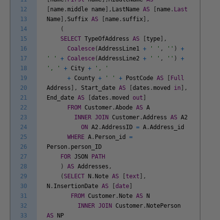
12
[
name
.
middle
name
]
,
LastName
AS
[
name
.
Last
13
Name
]
,
Suffix
AS
[
name
.
suffix
]
,
14
(
15
SELECT
TypeOfAddress
AS
[
type
]
,
16
Coalesce
(
AddressLine1
+
' '
,
''
)
+
17
' '
+
Coalesce
(
AddressLine2
+
' '
,
''
)
+
18
', '
+
City
+
', '
19
+
County
+
' '
+
PostCode
AS
[
Full
20
Address
]
,
Start_date
AS
[
dates
.
moved
in
]
,
21
End_date
AS
[
dates
.
moved
out
]
22
FROM
Customer
.
Abode
AS
A
23
INNER
JOIN
Customer
.
Address
AS
A2
24
ON
A2
.
AddressID
=
A
.
Address_id
25
WHERE
A
.
Person_id
=
26
Person
.
person_ID
27
FOR
JSON
PATH
28
)
AS
Addresses
,
29
(
SELECT
N
.
Note
AS
[
text
]
,
30
N
.
InsertionDate
AS
[
date
]
31
FROM
Customer
.
Note
AS
N
32
INNER
JOIN
Customer
.
NotePerson
33
AS
NP