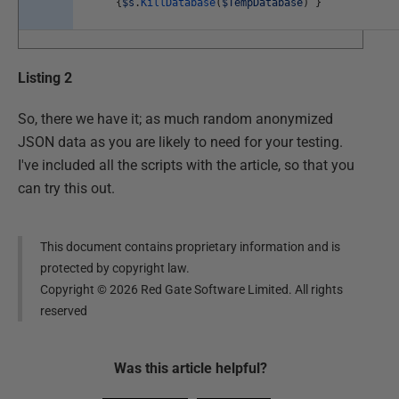
{
$s
.
KillDatabase
(
$TempDatabase
)
}
Listing 2
So, there we have it; as much random anonymized
JSON data as you are likely to need for your testing.
I've included all the scripts with the article, so that you
can try this out.
This document contains proprietary information and is
protected by copyright law.
Copyright ©
2026
Red Gate Software Limited. All rights
reserved
Was this
article
helpful?