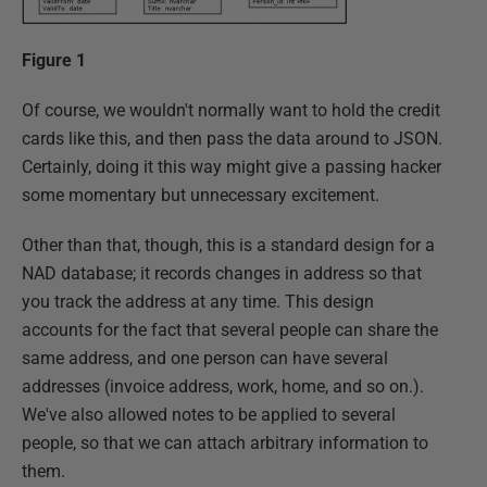
Figure 1
Of course, we wouldn't normally want to hold the credit
cards like this, and then pass the data around to JSON.
Certainly, doing it this way might give a passing hacker
some momentary but unnecessary excitement.
Other than that, though, this is a standard design for a
NAD database; it records changes in address so that
you track the address at any time. This design
accounts for the fact that several people can share the
same address, and one person can have several
addresses (invoice address, work, home, and so on.).
We've also allowed notes to be applied to several
people, so that we can attach arbitrary information to
them.