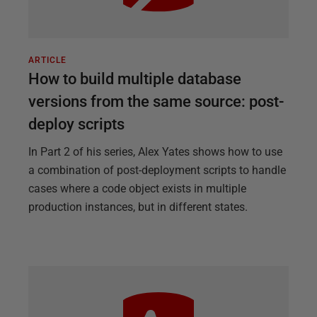
ARTICLE
How to build multiple database
versions from the same source: post-
deploy scripts
In Part 2 of his series, Alex Yates shows how to use
a combination of post-deployment scripts to handle
cases where a code object exists in multiple
production instances, but in different states.