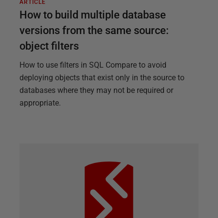
ARTICLE
How to build multiple database
versions from the same source:
object filters
How to use filters in SQL Compare to avoid
deploying objects that exist only in the source to
databases where they may not be required or
appropriate.