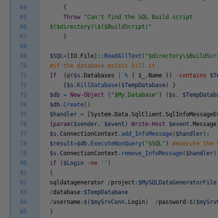
64
{
65
Throw
"Can't find the SQL Build script
66
$($directory)\$($BuildScript)"
67
}
68
69
$SQL
=
[
IO
.
File
]
::
ReadAllText
(
"$directory\$BuildScr
70
#if the database exists kill it
71
If
(
@
(
$s
.
Databases
|
%
{
$_
.
Name
}
)
-contains
$T
72
{
$s
.
KillDatabase
(
$TempDatabase
)
}
73
$db
=
New-Object
(
"$My.Database"
)
(
$s
,
$TempDatab
74
$db
.
Create
(
)
75
$handler
=
[
System
.
Data
.
SqlClient
.
SqlInfoMessageE
76
{
param
(
$sender
,
$event
)
Write-Host
$event
.
Message
77
$s
.
ConnectionContext
.
add_InfoMessage
(
$handler
)
;
78
$result
=
$db
.
ExecuteNonQuery
(
"$SQL"
)
#execute the 
79
$s
.
ConnectionContext
.
remove_InfoMessage
(
$handler
)
80
if
(
$Login
-ne
''
)
81
{
82
sqldatagenerator
/
project
:
$MySQLDataGeneratorFile
83
/
database
:
$TempDatabase
84
/
username
:
$
(
$mySrvConn
.
Login
)
/
password
:
$
(
$mySrv
85
}