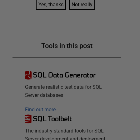
Yes, thanks
Not really
Tools in this post
SQL Data Generator
Generate realistic test data for SQL
Server databases
Find out more
SQL Toolbelt
The industry-standard tools for SQL
Server development and deployment.