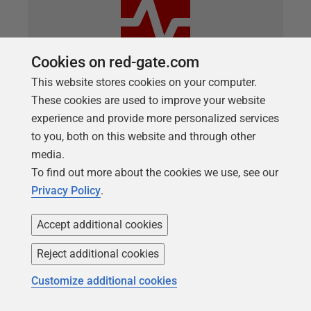
Cookies on red-gate.com
This website stores cookies on your computer.
These cookies are used to improve your website
ARTICLE
experience and provide more personalized services
Avoid running out of Disk Space ever
to you, both on this website and through other
again using Redgate Monitor
media.
To find out more about the cookies we use, see our
Redgate Monitor not only collects all the disk and
Privacy Policy
.
database growth tracking data you need,
automatically, but also analyses trends in this data
Accept additional cookies
to predict accurately when either a disk volume will
Reject additional cookies
run out of free space, or a database file will need to
grow.
Customize additional cookies