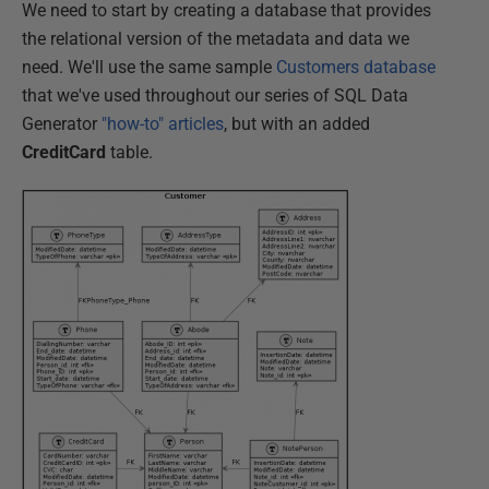
We need to start by creating a database that provides
the relational version of the metadata and data we
need. We'll use the same sample
Customers database
that we've used throughout our series of SQL Data
Generator
"how-to" articles
, but with an added
CreditCard
table.