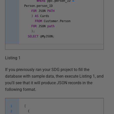
WHERE
ppc
.
person_ID
=
Person
.
person_ID
FOR
JSON
PATH
)
AS
Cards
FROM
Customer
.
Person
FOR
JSON
path
)
;
SELECT
@
MyJSON
;
Listing 1
If you previously ran your SDG project to fill the
database with sample data, then execute Listing 1, and
you'll see that it will produce JSON records in the
following format.
1
[
2
{