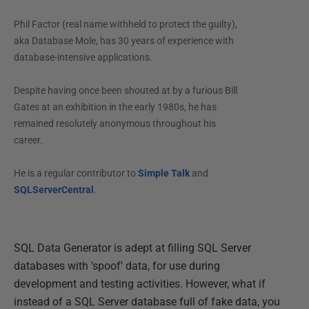
Phil Factor (real name withheld to protect the guilty),
aka Database Mole, has 30 years of experience with
database-intensive applications.
Despite having once been shouted at by a furious Bill
Gates at an exhibition in the early 1980s, he has
remained resolutely anonymous throughout his
career.
He is a regular contributor to
Simple Talk
and
SQLServerCentral
.
SQL Data Generator is adept at filling SQL Server
databases with 'spoof' data, for use during
development and testing activities. However, what if
instead of a SQL Server database full of fake data, you