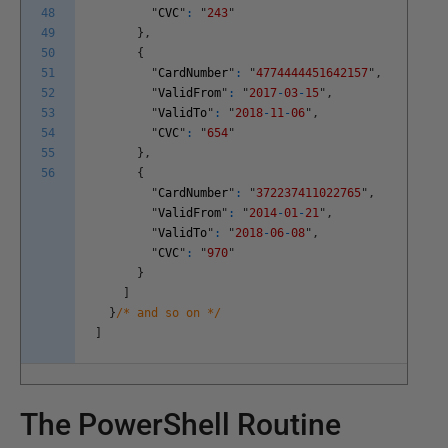
48
"
CVC
"
:
"
243
"
49
}
,
50
{
51
"
CardNumber
"
:
"
4774444451642157
"
,
52
"
ValidFrom
"
:
"
2017
-
03
-
15
"
,
53
"
ValidTo
"
:
"
2018
-
11
-
06
"
,
54
"
CVC
"
:
"
654
"
55
}
,
56
{
"
CardNumber
"
:
"
372237411022765
"
,
"
ValidFrom
"
:
"
2014
-
01
-
21
"
,
"
ValidTo
"
:
"
2018
-
06
-
08
"
,
"
CVC
"
:
"
970
"
}
]
}
/* and so on */
]
The PowerShell Routine