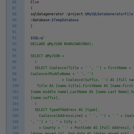
86
Else
87
{
88
sqldatagenerator
/
project
:
$MySQLDataGeneratorFile
89
/
database
:
$TempDatabase
90
}
91
92
$SQL
=
@'
93
DECLARE @MyJSON NVARCHAR(MAX);
94
95
SELECT @MyJSON =
96
(
97
SELECT Coalesce(Title + ' ', '') + FirstName + 
98
Coalesce(MiddleName + ' ', '')
99
+ Coalesce(Suffix, '') AS [full nam
100
Title AS [name.title],FirstName AS [name.First 
101
[name.middle name],LastName AS [name.Last Name],S
102
[name.suffix],
103
(
104
SELECT TypeOfAddress AS [type],
105
Coalesce(AddressLine1 + ' ', '') + ' ' + Coale
106
', '') + ', ' + City + ', '
107
+ County + ' ' + PostCode AS [Full Address], S
108
[dates.moved in], End_date AS [dates.moved out]