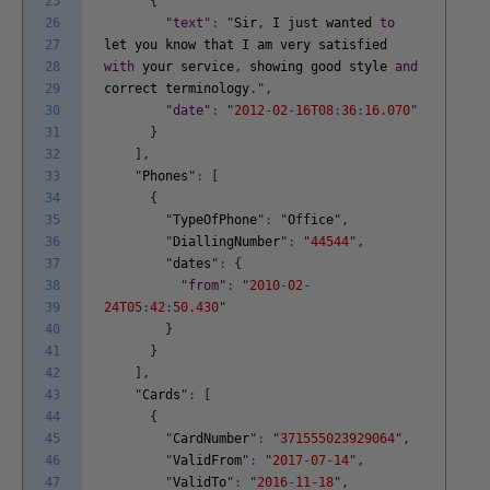
25
{
26
"
text
"
:
"
Sir
,
I
just
wanted
to
27
let
you
know
that
I
am
very
satisfied
28
with
your
service
,
showing
good
style
and
29
correct
terminology
.
"
,
30
"
date
"
:
"
2012
-
02
-
16T08
:
36
:
16.070
"
31
}
32
]
,
33
"
Phones
"
:
[
34
{
35
"
TypeOfPhone
"
:
"
Office
"
,
36
"
DiallingNumber
"
:
"
44544
"
,
37
"
dates
"
:
{
38
"
from
"
:
"
2010
-
02
-
39
24T05
:
42
:
50.430
"
40
}
41
}
42
]
,
43
"
Cards
"
:
[
44
{
45
"
CardNumber
"
:
"
371555023929064
"
,
46
"
ValidFrom
"
:
"
2017
-
07
-
14
"
,
47
"
ValidTo
"
:
"
2016
-
11
-
18
"
,