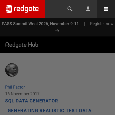
PASS Summit West 2026, November 9-11
|
Register now
Redgate Hub
Phil Factor
16 November 2017
SQL DATA GENERATOR
GENERATING REALISTIC TEST DATA