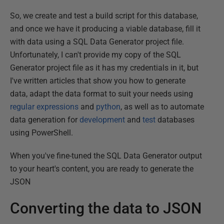
So, we create and test a build script for this database,
and once we have it producing a viable database, fill it
with data using a SQL Data Generator project file.
Unfortunately, I can't provide my copy of the SQL
Generator project file as it has my credentials in it, but
I've written articles that show you how to generate
data, adapt the data format to suit your needs using
regular expressions
and
python
, as well as to automate
data generation for
development
and
test
databases
using PowerShell.
When you've fine-tuned the SQL Data Generator output
to your heart's content, you are ready to generate the
JSON
Converting the data to JSON