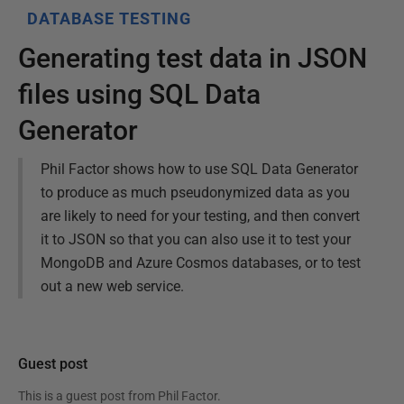
DATABASE TESTING
Generating test data in JSON
files using SQL Data
Generator
Phil Factor shows how to use SQL Data Generator
to produce as much pseudonymized data as you
are likely to need for your testing, and then convert
it to JSON so that you can also use it to test your
MongoDB and Azure Cosmos databases, or to test
out a new web service.
Guest post
This is a guest post from
Phil Factor
.