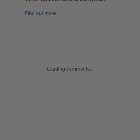
Find out more
Loading comments...