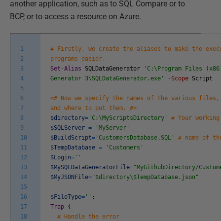
another application, such as to SQL Compare or to
BCP, or to access a resource on Azure.
1
# Firstly, we create the aliases to make the exec
2
programs easier.
3
Set-Alias
SQLDataGenerator
'C:\Program Files (x86
4
Generator 3\SQLDataGenerator.exe'
-Scope
Script
5
6
<# Now we specify the names of the various files,
7
and where to put them. #>
8
$directory
=
'C:\MyScriptsDirectory'
# Your working
9
$SQLServer
=
'MyServer'
10
$BuildScript
=
'CustomersDatabase.SQL'
# name of th
11
$TempDatabase
=
'Customers'
12
$Login
=
''
13
$MySQLDataGeneratorFile
=
"MyGithubDirectory/Custom
14
$MyJSONFile
=
"$directory\$TempDatabase.json"
15
16
$FileType
=
''
;
17
Trap
{
18
# Handle the error