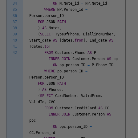
34
ON
N
.
Note_id
=
NP
.
Note_id
35
WHERE
NP
.
Person_id
=
36
Person
.
person_ID
37
FOR
JSON
PATH
38
)
AS
Notes
,
39
(
SELECT
TypeOfPhone
,
DiallingNumber
,
40
Start_date
AS
[
dates
.
from
]
,
End_date
AS
41
[
dates
.
to
]
42
FROM
Customer
.
Phone
AS
P
INNER
JOIN
Customer
.
Person
AS
pp
ON
pp
.
person_ID
=
P
.
Phone_ID
WHERE
pp
.
person_ID
=
Person
.
person_ID
FOR
JSON
PATH
)
AS
Phones
,
(
SELECT
CardNumber
,
ValidFrom
,
ValidTo
,
CVC
FROM
Customer
.
CreditCard
AS
CC
INNER
JOIN
Customer
.
Person
AS
ppc
ON
ppc
.
person_ID
=
CC
.
Person_id