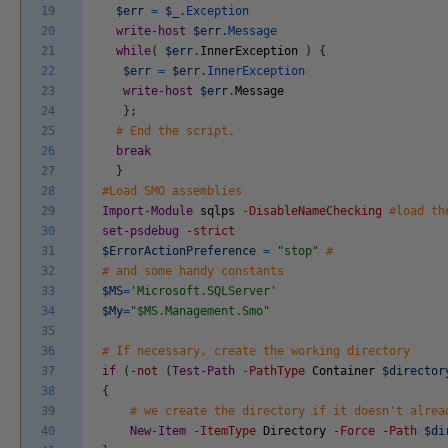
19
$err
=
$_
.
Exception
20
write-host
$err
.
Message
21
while
(
$err
.
InnerException
)
{
22
$err
=
$err
.
InnerException
23
write-host
$err
.
Message
24
}
;
25
# End the script.
26
break
27
}
28
#Load SMO assemblies
29
Import-Module
sqlps
-DisableNameChecking
#load th
30
set-psdebug
-strict
31
$ErrorActionPreference
=
"stop"
#
32
# and some handy constants
33
$MS
=
'Microsoft.SQLServer'
34
$My
=
"$MS.Management.Smo"
35
36
# If necessary, create the working directory
37
if
(
-not
(
Test-Path
-PathType
Container
$director
38
{
39
# we create the directory if it doesn't alrea
40
New-Item
-ItemType
Directory
-Force
-Path
$di