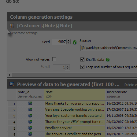
do so: