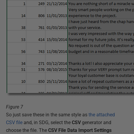
Figure 7
So just save these in the same style as
the attached
CSV file
and, in SDG, select the
CSV
generator and
choose the file. The
CSV File Data Import Settings