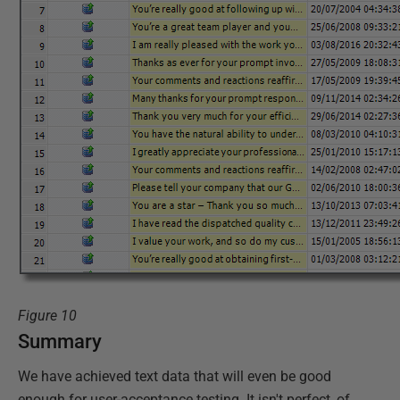
Figure 10
Summary
We have achieved text data that will even be good
enough for user-acceptance testing. It isn't perfect, of