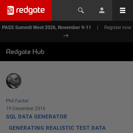
PASS Summit West 2026, November 9-11
|
Register now
Redgate Hub
Phil Factor
19 December 2016
SQL DATA GENERATOR
GENERATING REALISTIC TEST DATA