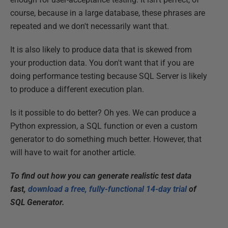
course, because in a large database, these phrases are
repeated and we don't necessarily want that.
It is also likely to produce data that is skewed from
your production data. You don't want that if you are
doing performance testing because SQL Server is likely
to produce a different execution plan.
Is it possible to do better? Oh yes. We can produce a
Python expression, a SQL function or even a custom
generator to do something much better. However, that
will have to wait for another article.
To find out how you can generate realistic test data
fast,
download a free, fully-functional 14-day trial
of
SQL Generator.