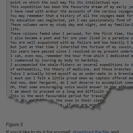
Figure 5
If you'd like to try it for yourself,
download the file
, and