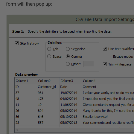
form will then pop up: