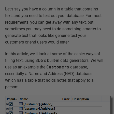
Let's say you have a column in a table that contains
text, and you need to test out your database. For most
requirements, you can get away with any text, but
sometimes you may need to do something smarter to
generate text that looks like genuine text your
customers or end users would enter.
In this article, we'll look at some of the easier ways of
filling text, using SDG's built-in data generators. We will
use as an example the
Customers
database,
essentially a Name and Address (NAD) database
which has a table that holds notes that apply to a
person: