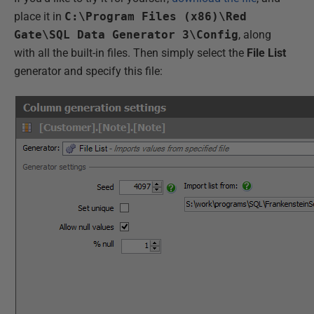
place it in
C:\Program Files (x86)\Red
Gate\SQL Data Generator 3\Config
, along
with all the built-in files. Then simply select the
File List
generator and specify this file: