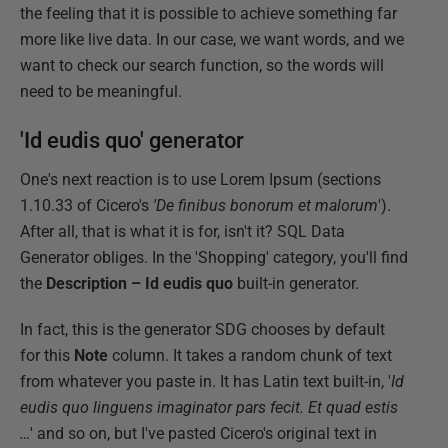
the feeling that it is possible to achieve something far
more like live data. In our case, we want words, and we
want to check our search function, so the words will
need to be meaningful.
'Id eudis quo' generator
One's next reaction is to use Lorem Ipsum (sections
1.10.33 of Cicero's
'De finibus bonorum et malorum
').
After all, that is what it is for, isn't it? SQL Data
Generator obliges. In the 'Shopping' category, you'll find
the
Description – Id eudis quo
built-in generator.
In fact, this is the generator SDG chooses by default
for this
Note
column. It takes a random chunk of text
from whatever you paste in. It has Latin text built-in, '
Id
eudis quo linguens imaginator pars fecit.
Et quad estis
…
' and so on, but I've pasted Cicero's original text in