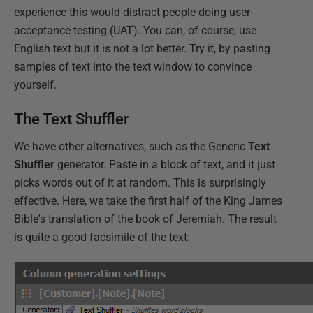
experience this would distract people doing user-
acceptance testing (UAT). You can, of course, use
English text but it is not a lot better. Try it, by pasting
samples of text into the text window to convince
yourself.
The Text Shuffler
We have other alternatives, such as the Generic
Text
Shuffler
generator. Paste in a block of text, and it just
picks words out of it at random. This is surprisingly
effective. Here, we take the first half of the King James
Bible's translation of the book of Jeremiah. The result
is quite a good facsimile of the text: