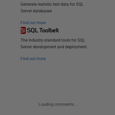
Generate realistic test data for SQL
Server databases
Find out more
SQL Toolbelt
The industry-standard tools for SQL
Server development and deployment.
Find out more
Loading comments...