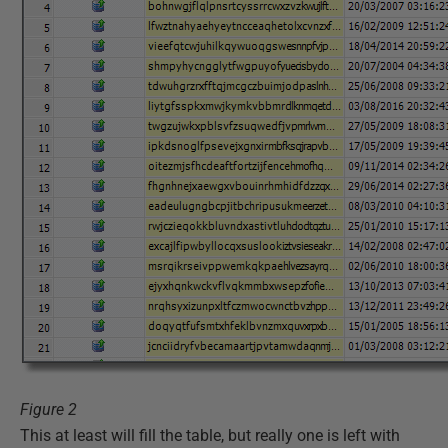
Figure 2
This at least will fill the table, but really one is left with