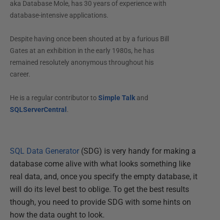
aka Database Mole, has 30 years of experience with
database-intensive applications.
Despite having once been shouted at by a furious Bill
Gates at an exhibition in the early 1980s, he has
remained resolutely anonymous throughout his
career.
He is a regular contributor to
Simple Talk
and
SQLServerCentral
.
SQL Data Generator
(SDG) is very handy for making a
database come alive with what looks something like
real data, and, once you specify the empty database, it
will do its level best to oblige. To get the best results
though, you need to provide SDG with some hints on
how the data ought to look.