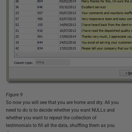
Figure 9
So now you will see that you are home and dry. All you
need to do is to decide whether you want NULLs and
whether you want to repeat the collection of
testimonials to fill all the data, shuffling them as you