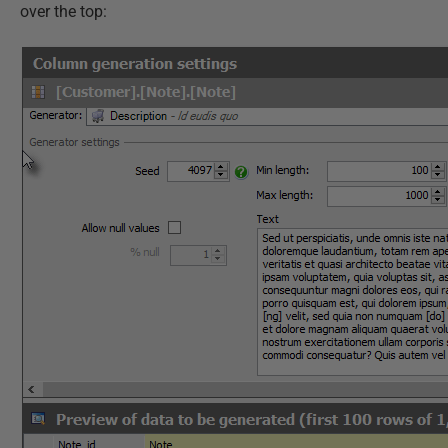
over the top: