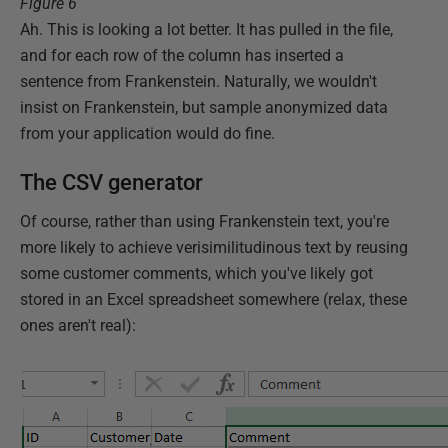
Figure 6
Ah. This is looking a lot better. It has pulled in the file,
and for each row of the column has inserted a
sentence from Frankenstein. Naturally, we wouldn't
insist on Frankenstein, but sample anonymized data
from your application would do fine.
The CSV generator
Of course, rather than using Frankenstein text, you're
more likely to achieve verisimilitudinous text by reusing
some customer comments, which you've likely got
stored in an Excel spreadsheet somewhere (relax, these
ones aren't real):