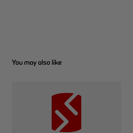
You may also like