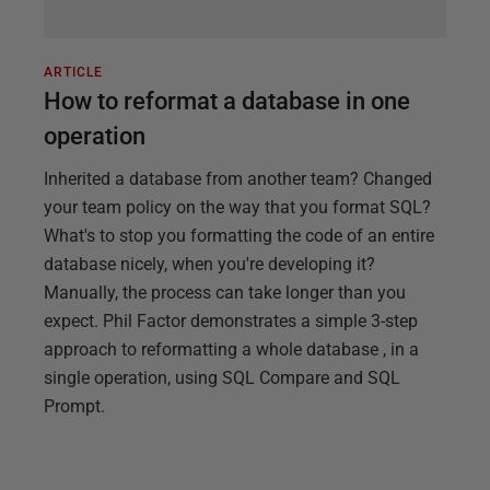
ARTICLE
How to reformat a database in one
operation
Inherited a database from another team? Changed
your team policy on the way that you format SQL?
What's to stop you formatting the code of an entire
database nicely, when you're developing it?
Manually, the process can take longer than you
expect. Phil Factor demonstrates a simple 3-step
approach to reformatting a whole database , in a
single operation, using SQL Compare and SQL
Prompt.