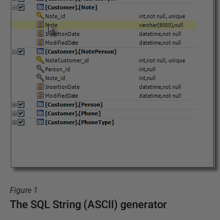
Figure 1
The SQL String (ASCII) generator