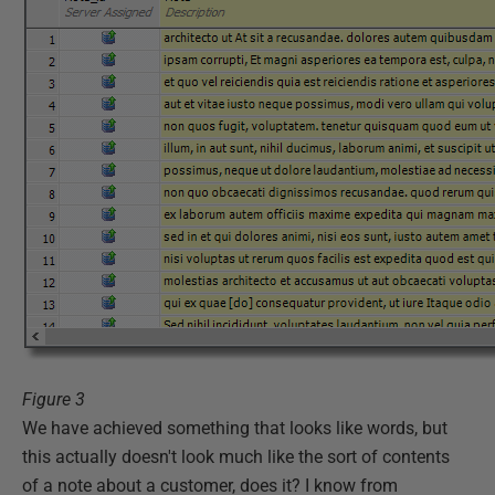
Figure 3
We have achieved something that looks like words, but
this actually doesn't look much like the sort of contents
of a note about a customer, does it? I know from