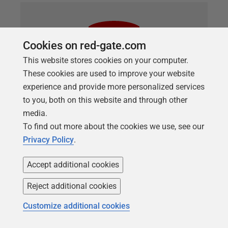
Cookies on red-gate.com
This website stores cookies on your computer.
These cookies are used to improve your website
experience and provide more personalized services
to you, both on this website and through other
media.
ARTICLE
To find out more about the cookies we use, see our
Using SQL Data Compare to
Privacy Policy
.
Synchronize Custom Error Messages
Accept additional cookies
Steve Jones shows how to get SQL Data Compare
Reject additional cookies
to synchronize custom error messages, stored in the
sys.messages system catalog view, across SQL
Customize additional cookies
Server instances. This can be a handy way of
ensuring your DR and HA instances keep their