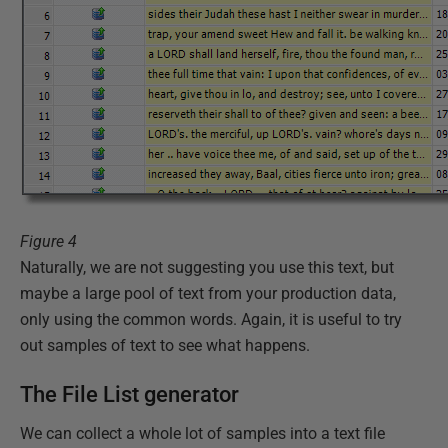
Figure 4
Naturally, we are not suggesting you use this text, but
maybe a large pool of text from your production data,
only using the common words. Again, it is useful to try
out samples of text to see what happens.
The File List generator
We can collect a whole lot of samples into a text file