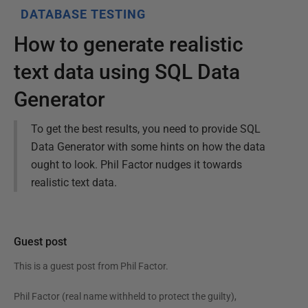
DATABASE TESTING
How to generate realistic
text data using SQL Data
Generator
To get the best results, you need to provide SQL
Data Generator with some hints on how the data
ought to look. Phil Factor nudges it towards
realistic text data.
Guest post
This is a guest post from
Phil Factor
.
Phil Factor (real name withheld to protect the guilty),