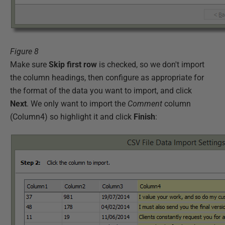
Figure 8
Make sure
Skip first row
is checked, so we don't import
the column headings, then configure as appropriate for
the format of the data you want to import, and click
Next
. We only want to import the
Comment
column
(Column4) so highlight it and click
Finish
: