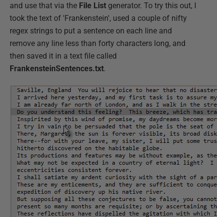
and use that via the
File List
generator. To try this out, I
took the text of 'Frankenstein', used a couple of nifty
regex strings to put a sentence on each line and
remove any line less than forty characters long, and
then saved it in a text file called
FrankensteinSentences.txt
.