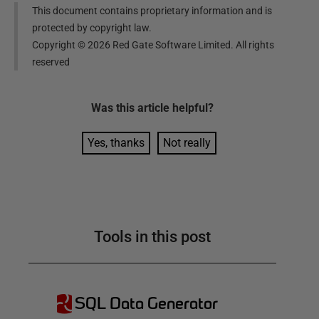
This document contains proprietary information and is
protected by copyright law.
Copyright ©
2026
Red Gate Software Limited. All rights
reserved
Was this
article
helpful?
Yes, thanks
Not really
Tools in this post
SQL Data Generator