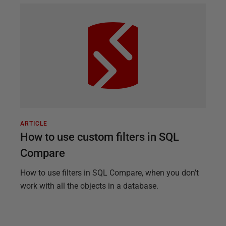
ARTICLE
How to use custom filters in SQL
Compare
How to use filters in SQL Compare, when you don’t
work with all the objects in a database.