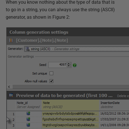
When you know nothing about the type of data that is
to go in a string, you can always use the string (ASCII)
generator, as shown in Figure 2: