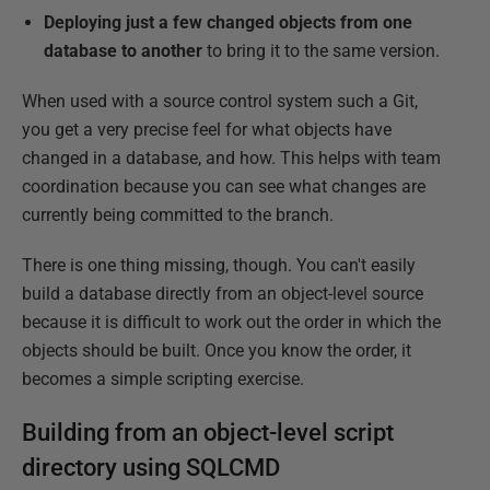
Deploying just a few changed objects from one
database to another
to bring it to the same version.
When used with a source control system such a Git,
you get a very precise feel for what objects have
changed in a database, and how. This helps with team
coordination because you can see what changes are
currently being committed to the branch.
There is one thing missing, though. You can't easily
build a database directly from an object-level source
because it is difficult to work out the order in which the
objects should be built. Once you know the order, it
becomes a simple scripting exercise.
Building from an object-level script
directory using SQLCMD