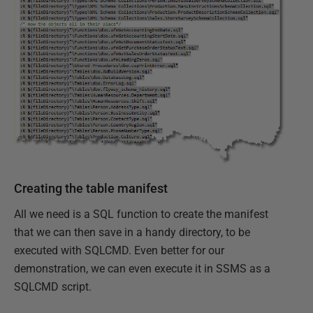
Creating the table manifest
All we need is a SQL function to create the manifest
that we can then save in a handy directory, to be
executed with SQLCMD. Even better for our
demonstration, we can even execute it in SSMS as a
SQLCMD script.