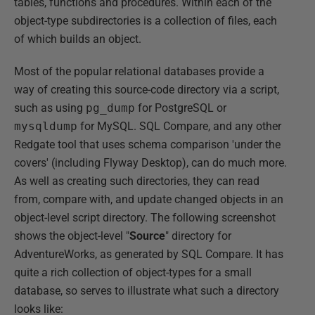
tables, functions and procedures. Within each of the
object-type subdirectories is a collection of files, each
of which builds an object.
Most of the popular relational databases provide a
way of creating this source-code directory via a script,
such as using
pg_dump
for PostgreSQL or
mysqldump
for MySQL. SQL Compare, and any other
Redgate tool that uses schema comparison 'under the
covers' (including Flyway Desktop), can do much more.
As well as creating such directories, they can read
from, compare with, and update changed objects in an
object-level script directory. The following screenshot
shows the object-level "
Source
" directory for
AdventureWorks, as generated by SQL Compare. It has
quite a rich collection of object-types for a small
database, so serves to illustrate what such a directory
looks like: