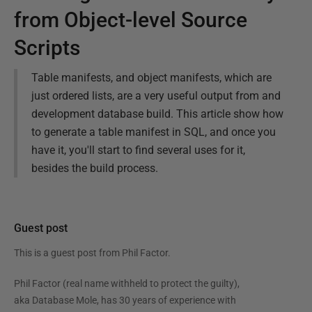
from Object-level Source
Scripts
Table manifests, and object manifests, which are
just ordered lists, are a very useful output from and
development database build. This article show how
to generate a table manifest in SQL, and once you
have it, you'll start to find several uses for it,
besides the build process.
Guest post
This is a guest post from
Phil Factor
.
Phil Factor (real name withheld to protect the guilty),
aka Database Mole, has 30 years of experience with