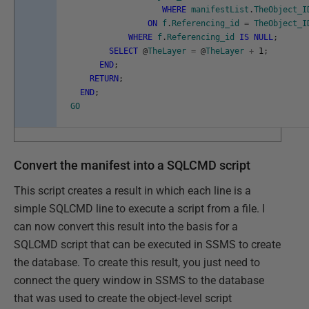
WHERE
manifestList
.
TheObject_I
ON
f
.
Referencing_id
=
TheObject_I
WHERE
f
.
Referencing_id
IS
NULL
;
SELECT
@
TheLayer
=
@
TheLayer
+
1
;
END
;
RETURN
;
END
;
GO
Convert the manifest into a SQLCMD script
This script creates a result in which each line is a
simple SQLCMD line to execute a script from a file. I
can now convert this result into the basis for a
SQLCMD script that can be executed in SSMS to create
the database. To create this result, you just need to
connect the query window in SSMS to the database
that was used to create the object-level script