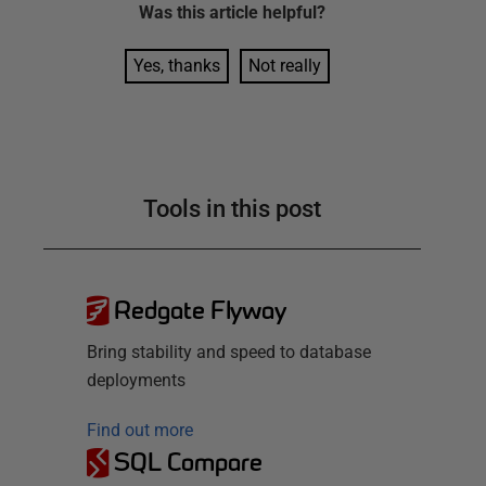
Was this
article
helpful?
Yes, thanks
Not really
Tools in this post
Redgate Flyway
Bring stability and speed to database
deployments
Find out more
SQL Compare