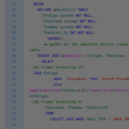
34
BEGIN
35
DECLARE
@
objectList
TABLE
36
(
TheType
sysname
NOT
NULL
,
37
TheSchema
sysname
NOT
NULL
,
38
TheName
sysname
NOT
NULL
,
39
TheObject_ID
INT
NOT
NULL
40
UNIQUE
)
;
41
-- we gather all the important objects (views
42
table
43
INSERT
INTO
@
objectList
(
TheType
,
TheSchema
,
44
SELECT
45
--SQL Prompt Formatting off
46
CASE
theType
47
when
'procedure'
then
'Stored Proced
48
else
49
upper
(
substring
(
TheType
,
1
,
1
)
)
+
lower
(
rtrim
(
substri
50
asTheType
,
51
--SQL Prompt Formatting on
52
TheSchema
,
TheName
,
TheObjectID
53
FROM
54
(
SELECT
CASE
WHEN
TABLE_TYPE
=
'BASE TA
55