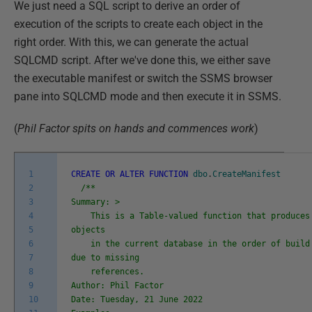
We just need a SQL script to derive an order of
execution of the scripts to create each object in the
right order. With this, we can generate the actual
SQLCMD script. After we've done this, we either save
the executable manifest or switch the SSMS browser
pane into SQLCMD mode and then execute it in SSMS.
(
Phil Factor spits on hands and commences work
)
1
CREATE
OR
ALTER
FUNCTION
dbo
.
CreateManifest
2
/**
3
Summary: >
4
This is a Table-valued function that produces 
5
objects
6
in the current database in the order of build 
7
due to missing
8
references.
9
Author: Phil Factor
10
Date: Tuesday, 21 June 2022