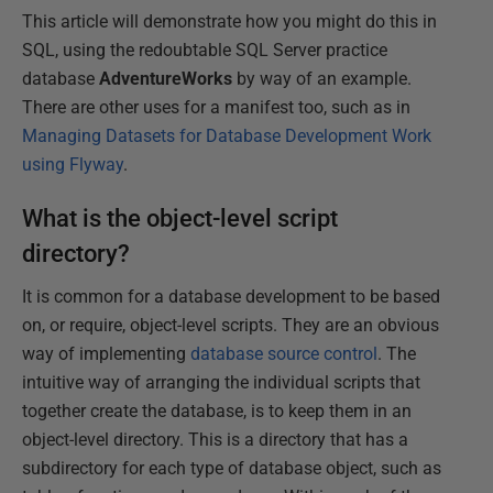
This article will demonstrate how you might do this in
SQL, using the redoubtable SQL Server practice
database
AdventureWorks
by way of an example.
There are other uses for a manifest too, such as in
Managing Datasets for Database Development Work
using Flyway
.
What is the object-level script
directory?
It is common for a database development to be based
on, or require, object-level scripts. They are an obvious
way of implementing
database source control
. The
intuitive way of arranging the individual scripts that
together create the database, is to keep them in an
object-level directory. This is a directory that has a
subdirectory for each type of database object, such as