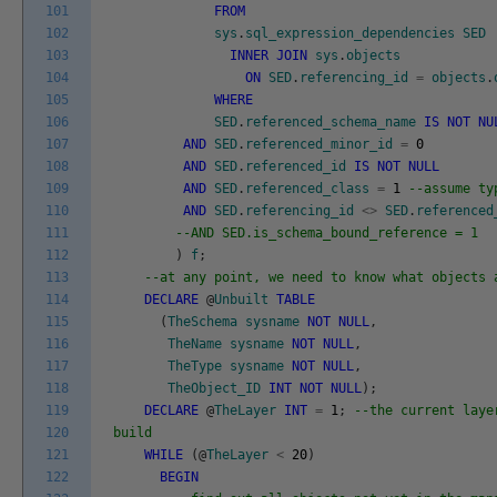
101
FROM
102
sys
.
sql_expression_dependencies
SED
103
INNER
JOIN
sys
.
objects
104
ON
SED
.
referencing_id
=
objects
.
105
WHERE
106
SED
.
referenced_schema_name
IS
NOT
NU
107
AND
SED
.
referenced_minor_id
=
0
108
AND
SED
.
referenced_id
IS
NOT
NULL
109
AND
SED
.
referenced_class
=
1
--assume ty
110
AND
SED
.
referencing_id
<>
SED
.
referenced
111
--AND SED.is_schema_bound_reference = 1
112
)
f
;
113
--at any point, we need to know what objects 
114
DECLARE
@
Unbuilt
TABLE
115
(
TheSchema
sysname
NOT
NULL
,
116
TheName
sysname
NOT
NULL
,
117
TheType
sysname
NOT
NULL
,
118
TheObject_ID
INT
NOT
NULL
)
;
119
DECLARE
@
TheLayer
INT
=
1
;
--the current laye
120
build
121
WHILE
(
@
TheLayer
<
20
)
122
BEGIN