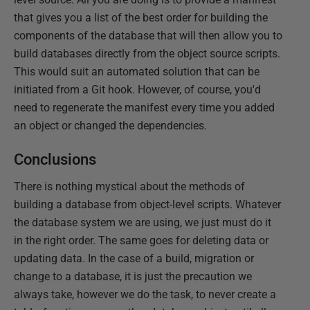
that gives you a list of the best order for building the
components of the database that will then allow you to
build databases directly from the object source scripts.
This would suit an automated solution that can be
initiated from a Git hook. However, of course, you'd
need to regenerate the manifest every time you added
an object or changed the dependencies.
Conclusions
There is nothing mystical about the methods of
building a database from object-level scripts. Whatever
the database system we are using, we just must do it
in the right order. The same goes for deleting data or
updating data. In the case of a build, migration or
change to a database, it is just the precaution we
always take, however we do the task, to never create a