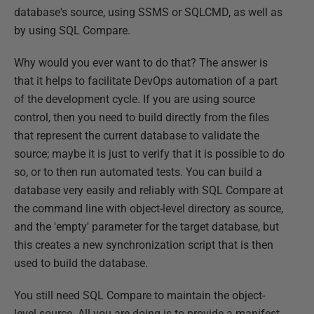
database's source, using SSMS or SQLCMD, as well as
by using SQL Compare.
Why would you ever want to do that? The answer is
that it helps to facilitate DevOps automation of a part
of the development cycle. If you are using source
control, then you need to build directly from the files
that represent the current database to validate the
source; maybe it is just to verify that it is possible to do
so, or to then run automated tests. You can build a
database very easily and reliably with SQL Compare at
the command line with object-level directory as source,
and the 'empty' parameter for the target database, but
this creates a new synchronization script that is then
used to build the database.
You still need SQL Compare to maintain the object-
level source. All you are doing is to provide a manifest