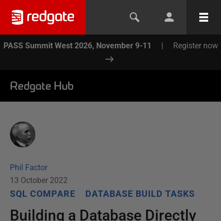
PASS Summit West 2026, November 9-11
|
Register now
Redgate Hub
Phil Factor
13 October 2022
SQL COMPARE
DATABASE BUILD TASKS
Building a Database Directly