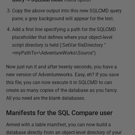
Copy the above output into this new SQLCMD query
pane; a grey background will appear for the text.
Add a first line specifying a path for the SQLCMD
placeholder that defines where your object-level
script directory is held (:SetVar fileDirectory "
<myPathTo>\AdventureWorks\Source")
Now just run it and after twenty seconds, you have a
new version of Adventureworks. Easy, eh? If you save
this file, you can now execute it in SQLCMD to can
create as many copies of the database as you fancy.
All you need are the blank databases.
Manifests for the SQL Compare user
Armed with a table manifest, you can now build a
database directly from an object-level directory of your