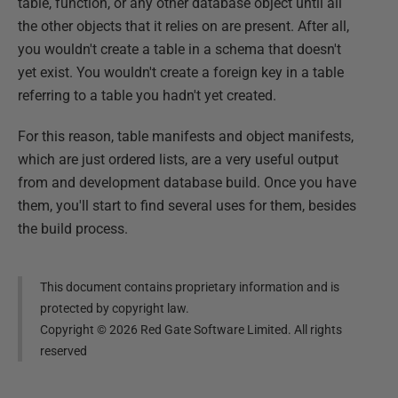
table, function, or any other database object until all
the other objects that it relies on are present. After all,
you wouldn't create a table in a schema that doesn't
yet exist. You wouldn't create a foreign key in a table
referring to a table you hadn't yet created.
For this reason, table manifests and object manifests,
which are just ordered lists, are a very useful output
from and development database build. Once you have
them, you'll start to find several uses for them, besides
the build process.
This document contains proprietary information and is
protected by copyright law.
Copyright ©
2026
Red Gate Software Limited. All rights
reserved