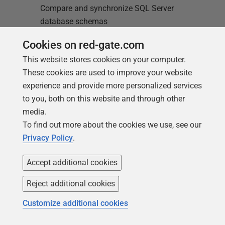
Compare and synchronize SQL Server
database schemas
Cookies on red-gate.com
Find out more
This website stores cookies on your computer.
These cookies are used to improve your website
experience and provide more personalized services
to you, both on this website and through other
media.
To find out more about the cookies we use, see our
Loading comments...
Privacy Policy
.
Accept additional cookies
Reject additional cookies
Customize additional cookies