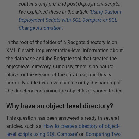
contains only pre- and post-deployment scripts.
I've explained these in the article '
Using Custom
Deployment Scripts with SQL Compare or SQL
Change Automation
'.
In the root of the folder of a Redgate directory is an
XML file with implementation-level information about
the database and the Redgate tool that created the
object-level directory. Curiously, there is no natural
place for the version of the database, and this is
normally added via a version file or by the naming of
the directory containing the object-level source folder.
Why have an object-level directory?
This question has been answered already in several
articles, such as '
How to create a directory of object-
level scripts using SQL Compare
' or '
Comparing Two