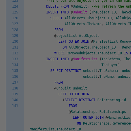
123
--find out all objects not yet in the man
124
DELETE
FROM
@
Unbuilt
;
--we refresh the un
125
INSERT
INTO
@
Unbuilt
(
TheObject_ID
,
TheSc
126
SELECT
AllObjects
.
TheObject_ID
,
AllObje
127
AllObjects
.
TheName
,
AllObjects
.
T
128
FROM
129
@
objectList
AllObjects
130
LEFT
OUTER
JOIN
@
ManifestList
Remov
131
ON
AllObjects
.
TheObject_ID
=
Remo
132
WHERE
RemovedObjects
.
TheObject_ID
IS
133
INSERT
INTO
@
ManifestList
(
TheSchema
,
The
134
TheLayer
)
135
SELECT
DISTINCT
unbuilt
.
TheSchema
,
unbu
136
unbuilt
.
TheName
,
unbuil
137
FROM
138
@
Unbuilt
unbuilt
139
LEFT
OUTER
JOIN
140
(
SELECT
DISTINCT
Referencing_id
141
FROM
@
Relationships
Relationships
LEFT
OUTER
JOIN
@
ManifestLis
ON
Relationships
.
Reference
manifestList
.
TheObject_ID