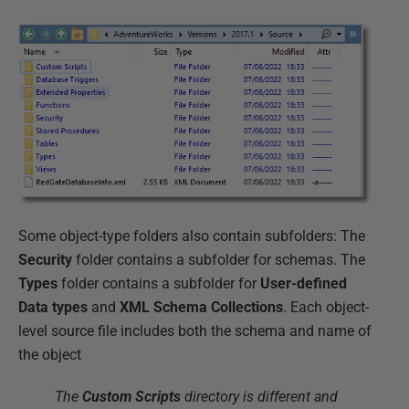
Some object-type folders also contain subfolders: The
Security
folder contains a subfolder for schemas. The
Types
folder contains a subfolder for
User-defined
Data types
and
XML Schema Collections
. Each object-
level source file includes both the schema and name of
the object
The
Custom Scripts
directory is different and