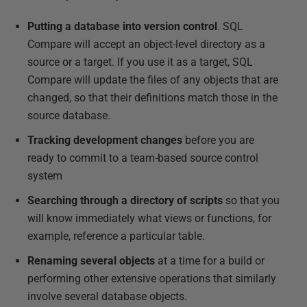
Putting a database into version control
. SQL
Compare will accept an object-level directory as a
source or a target. If you use it as a target, SQL
Compare will update the files of any objects that are
changed, so that their definitions match those in the
source database.
Tracking development changes
before you are
ready to commit to a team-based source control
system
Searching through a directory of scripts
so that you
will know immediately what views or functions, for
example, reference a particular table.
Renaming several objects
at a time for a build or
performing other extensive operations that similarly
involve several database objects.