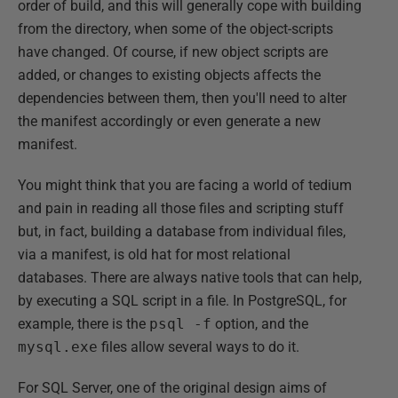
order of build, and this will generally cope with building
from the directory, when some of the object-scripts
have changed. Of course, if new object scripts are
added, or changes to existing objects affects the
dependencies between them, then you'll need to alter
the manifest accordingly or even generate a new
manifest.
You might think that you are facing a world of tedium
and pain in reading all those files and scripting stuff
but, in fact, building a database from individual files,
via a manifest, is old hat for most relational
databases. There are always native tools that can help,
by executing a SQL script in a file. In PostgreSQL, for
example, there is the
psql -f
option, and the
mysql.exe
files allow several ways to do it.
For SQL Server, one of the original design aims of