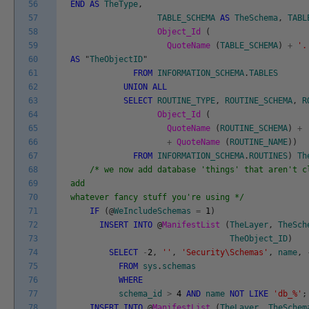
56
END
AS
TheType
,
57
TABLE_SCHEMA
AS
TheSchema
,
TABL
58
Object_Id
(
59
QuoteName
(
TABLE_SCHEMA
)
+
'.
60
AS
"
TheObjectID
"
61
FROM
INFORMATION_SCHEMA
.
TABLES
62
UNION
ALL
63
SELECT
ROUTINE_TYPE
,
ROUTINE_SCHEMA
,
R
64
Object_Id
(
65
QuoteName
(
ROUTINE_SCHEMA
)
+
66
+
QuoteName
(
ROUTINE_NAME
)
)
67
FROM
INFORMATION_SCHEMA
.
ROUTINES
)
Th
68
/* we now add database 'things' that aren't c
69
add
70
whatever fancy stuff you're using */
71
IF
(
@
WeIncludeSchemas
=
1
)
72
INSERT
INTO
@
ManifestList
(
TheLayer
,
TheSch
73
TheObject_ID
)
74
SELECT
-
2
,
''
,
'Security\Schemas'
,
name
,
75
FROM
sys
.
schemas
76
WHERE
77
schema_id
>
4
AND
name
NOT
LIKE
'db_%'
;
78
INSERT
INTO
@
ManifestList
(
TheLayer
,
TheSchem