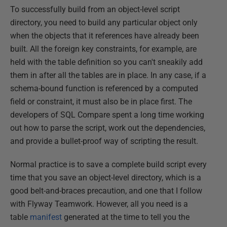
To successfully build from an object-level script
directory, you need to build any particular object only
when the objects that it references have already been
built. All the foreign key constraints, for example, are
held with the table definition so you can't sneakily add
them in after all the tables are in place. In any case, if a
schema-bound function is referenced by a computed
field or constraint, it must also be in place first. The
developers of SQL Compare spent a long time working
out how to parse the script, work out the dependencies,
and provide a bullet-proof way of scripting the result.
Normal practice is to save a complete build script every
time that you save an object-level directory, which is a
good belt-and-braces precaution, and one that I follow
with Flyway Teamwork. However, all you need is a
table
manifest
generated at the time to tell you the