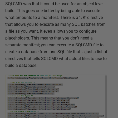
SQLCMD was that it could be used for an object-level
build. This goes one-better by being able to execute
what amounts to a manifest. There is a '
:R
' directive
that allows you to execute as many SQL batches from
a file as you want. It even allows you to configure
placeholders. This means that you don't need a
separate manifest; you can execute a SQLCMD file to
create a database from one SQL file that is just a list of
directives that tells SQLCMD what actual files to use to
build a database: