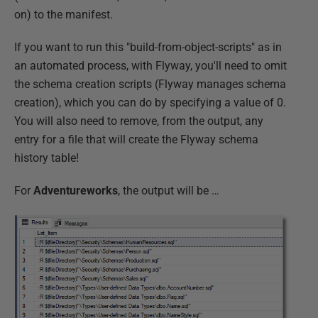
on) to the manifest.
If you want to run this "build-from-object-scripts" as in
an automated process, with Flyway, you'll need to omit
the schema creation scripts (Flyway manages schema
creation), which you can do by specifying a value of 0.
You will also need to remove, from the output, any
entry for a file that will create the Flyway schema
history table!
For
Adventureworks
, the output will be …