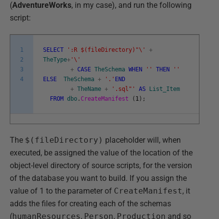
(
AdventureWorks
, in my case), and run the following
script:
1
SELECT
':R $(fileDirectory)"\'
+
2
TheType
+
'\'
3
+
CASE
TheSchema
WHEN
''
THEN
''
4
ELSE
TheSchema
+
'.'
END
+
TheName
+
'.sql"'
AS
List_Item
FROM
dbo
.
CreateManifest
(
1
)
;
The
$(fileDirectory)
placeholder will, when
executed, be assigned the value of the location of the
object-level directory of source scripts, for the version
of the database you want to build. If you assign the
value of 1 to the parameter of
CreateManifest
, it
adds the files for creating each of the schemas
(
humanResources
,
Person
,
Production
and so