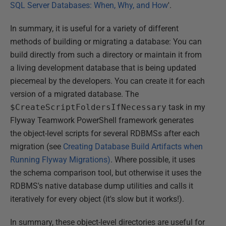
SQL Server Databases: When, Why, and How
'.
In summary, it is useful for a variety of different
methods of building or migrating a database: You can
build directly from such a directory or maintain it from
a living development database that is being updated
piecemeal by the developers. You can create it for each
version of a migrated database. The
$CreateScriptFoldersIfNecessary
task in my
Flyway Teamwork PowerShell framework generates
the object-level scripts for several RDBMSs after each
migration (see
Creating Database Build Artifacts when
Running Flyway Migrations)
. Where possible, it uses
the schema comparison tool, but otherwise it uses the
RDBMS's native database dump utilities and calls it
iteratively for every object (it's slow but it works!).
In summary, these object-level directories are useful for