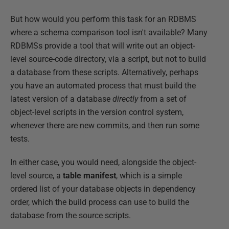
But how would you perform this task for an RDBMS
where a schema comparison tool isn't available? Many
RDBMSs provide a tool that will write out an object-
level source-code directory, via a script, but not to build
a database from these scripts. Alternatively, perhaps
you have an automated process that must build the
latest version of a database
directly
from a set of
object-level scripts in the version control system,
whenever there are new commits, and then run some
tests.
In either case, you would need, alongside the object-
level source, a
table
manifest
, which is a simple
ordered list of your database objects in dependency
order, which the build process can use to build the
database from the source scripts.