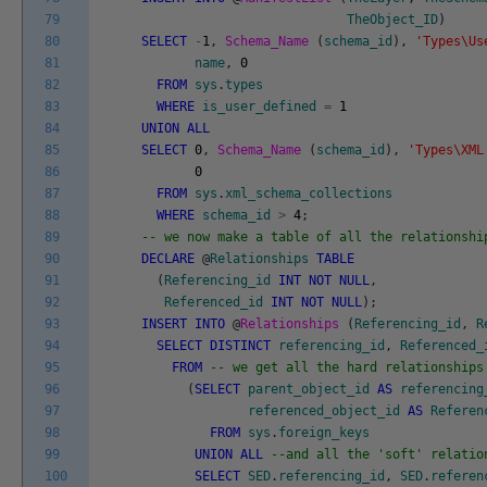
79
TheObject_ID
)
80
SELECT
-
1
,
Schema_Name
(
schema_id
)
,
'Types\Us
81
name
,
0
82
FROM
sys
.
types
83
WHERE
is_user_defined
=
1
84
UNION
ALL
85
SELECT
0
,
Schema_Name
(
schema_id
)
,
'Types\XML
86
0
87
FROM
sys
.
xml_schema_collections
88
WHERE
schema_id
>
4
;
89
-- we now make a table of all the relationshi
90
DECLARE
@
Relationships
TABLE
91
(
Referencing_id
INT
NOT
NULL
,
92
Referenced_id
INT
NOT
NULL
)
;
93
INSERT
INTO
@
Relationships
(
Referencing_id
,
R
94
SELECT
DISTINCT
referencing_id
,
Referenced_
95
FROM
-- we get all the hard relationships
96
(
SELECT
parent_object_id
AS
referencing
97
referenced_object_id
AS
Referen
98
FROM
sys
.
foreign_keys
99
UNION
ALL
--and all the 'soft' relatio
100
SELECT
SED
.
referencing_id
,
SED
.
referen