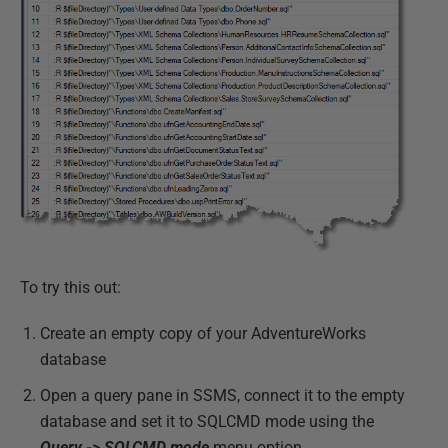
To try this out:
Create an empty copy of your AdventureWorks
database
Open a query pane in SSMS, connect it to the empty
database and set it to SQLCMD mode using the
Query -> SQLCMD mode
menu option