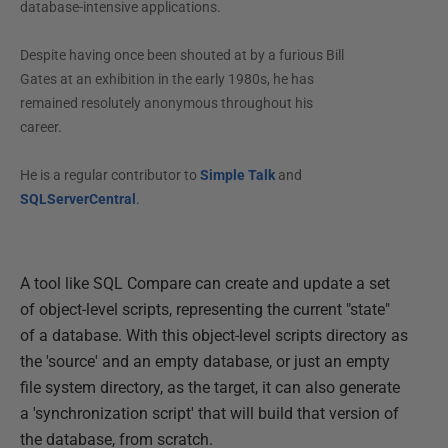
database-intensive applications.
Despite having once been shouted at by a furious Bill
Gates at an exhibition in the early 1980s, he has
remained resolutely anonymous throughout his
career.
He is a regular contributor to
Simple Talk
and
SQLServerCentral
.
A tool like SQL Compare can create and update a set
of object-level scripts, representing the current "state"
of a database. With this object-level scripts directory as
the 'source' and an empty database, or just an empty
file system directory, as the target, it can also generate
a 'synchronization script' that will build that version of
the database, from scratch.