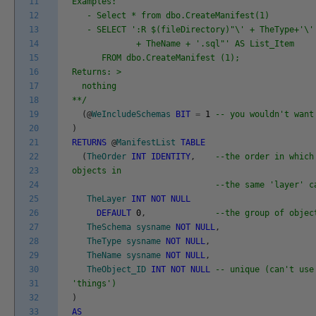
11
Examples:
12
- Select * from dbo.CreateManifest(1)
13
- SELECT ':R $(fileDirectory)"\' + TheType+'\' 
14
+ TheName + '.sql"' AS List_Item
15
FROM dbo.CreateManifest (1);
16
Returns: >
17
nothing
18
**/
19
(
@
WeIncludeSchemas
BIT
=
1
-- you wouldn't want
20
)
21
RETURNS
@
ManifestList
TABLE
22
(
TheOrder
INT
IDENTITY
,
--the order in which
23
objects in
24
--the same 'layer' c
25
TheLayer
INT
NOT
NULL
26
DEFAULT
0
,
--the group of objec
27
TheSchema
sysname
NOT
NULL
,
28
TheType
sysname
NOT
NULL
,
29
TheName
sysname
NOT
NULL
,
30
TheObject_ID
INT
NOT
NULL
-- unique (can't use
31
'things')
32
)
33
AS