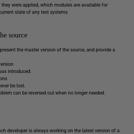
they were applied, which modules are available for
current state of any test systems
the source
epresent the master version of the source, and provide a
version
was introduced.
ions
ver be lost.
roblem can be reversed out when no longer needed.
ach developer is always working on the latest version of a