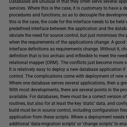
Databases are unusual in that they often serve several app
services. Where this is the case, it is customary to have a 
procedures and functions, so as to decouple the developmen
this is the case, the code for the interface needs to be held 
predefined interface between the application and the databa
obviate the need for source control, but just minimises the pa
when the requirements of the applications change. A good 
interface definitions as requirements change. Without it, cha
definition that is too archaic and inflexible to meet the nee
relational mapper (ORM). The conflicts just become more sub
It is relatively easy to deploy a new database application i
control. The complications come with deployment of new ver
Where one database serves several applications, then a gre
With most developments, there are several points in the pr
available. For databases, there must be a correct version of 
routines, but also for at least the key ‘static’ data, and co
build must be in source control, including configuration file
application from these scripts. Where a deployment needs 
additional ‘data-migration scripts’ or ‘change scripts’ to e