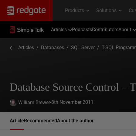
Articles
Podcasts
Contributors
About
Articles
/
Databases
/
SQL Server
/
T-SQL Program
Database Source Control – T
8th November 2011
William Brewer
Article
Recommended
About the author