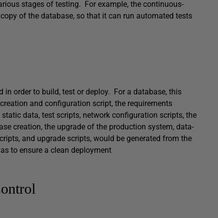
various stages of testing. For example, the continuous-
 copy of the database, so that it can run automated tests
 in order to build, test or deploy. For a database, this
 creation and configuration script, the requirements
static data, test scripts, network configuration scripts, the
abase creation, the upgrade of the production system, data-
 scripts, and upgrade scripts, would be generated from the
so as to ensure a clean deployment
ontrol