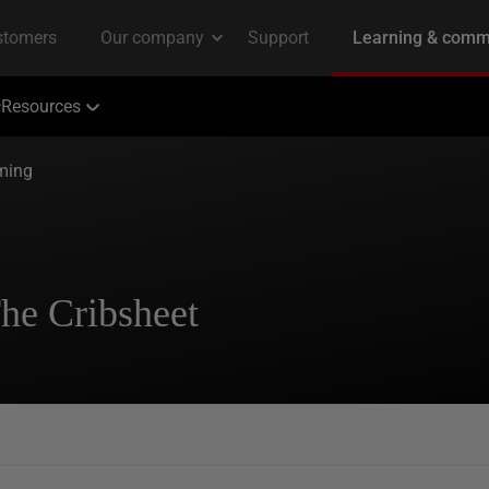
Resources
ming
he Cribsheet