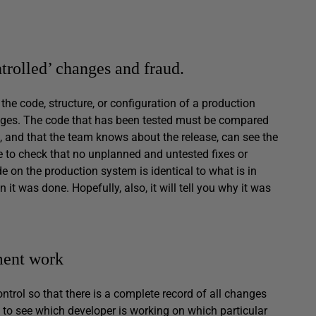
trolled’ changes and fraud.
he code, structure, or configuration of a production
anges. The code that has been tested must be compared
al, and that the team knows about the release, can see the
e to check that no unplanned and untested fixes or
de on the production system is identical to what is in
 it was done. Hopefully, also, it will tell you why it was
ment work
ontrol so that there is a complete record of all changes
 to see which developer is working on which particular