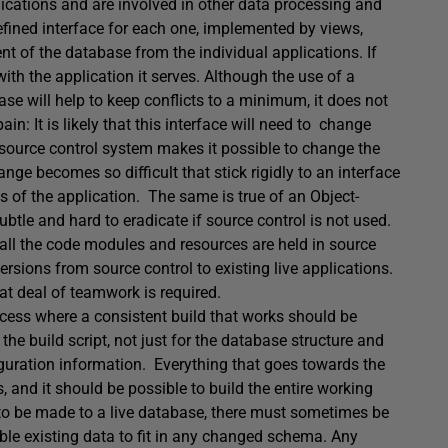
lications and are involved in other data processing and
defined interface for each one, implemented by views,
t of the database from the individual applications. If
with the application it serves. Although the use of a
se will help to keep conflicts to a minimum, it does not
in: It is likely that this interface will need to change
source control system makes it possible to change the
nge becomes so difficult that stick rigidly to an interface
ds of the application. The same is true of an Object-
tle and hard to eradicate if source control is not used.
f all the code modules and resources are held in source
sions from source control to existing live applications.
at deal of teamwork is required.
ocess where a consistent build that works should be
the build script, not just for the database structure and
nfiguration information. Everything that goes towards the
s, and it should be possible to build the entire working
to be made to a live database, there must sometimes be
nable existing data to fit in any changed schema. Any