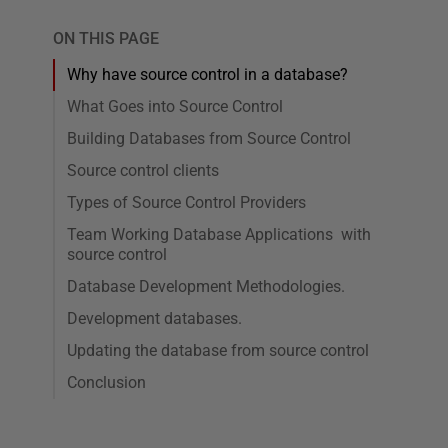
ON THIS PAGE
Why have source control in a database?
What Goes into Source Control
Building Databases from Source Control
Source control clients
Types of Source Control Providers
Team Working Database Applications with
source control
Database Development Methodologies.
Development databases.
Updating the database from source control
Conclusion