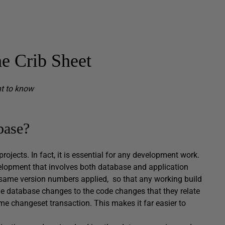
e Crib Sheet
nt to know
base?
ojects. In fact, it is essential for any development work.
elopment that involves both database and application
e same version numbers applied, so that any working build
 tie database changes to the code changes that they relate
ame changeset transaction. This makes it far easier to