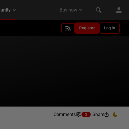
Register
Log in
Comments
Share
3