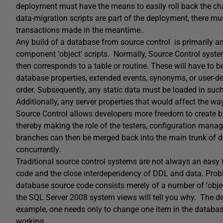
deployment must have the means to easily roll back the chan
data-migration scripts are part of the deployment, there m
transactions made in the meantime..
Any build of a database from source control is primarily an
component ‘object’ scripts. Normally, Source Control systems
then corresponds to a table or routine. These will have to b
database properties, extended events, synonyms, or user-de
order. Subsequently, any static data must be loaded in such 
Additionally, any server properties that would affect the wa
Source Control allows developers more freedom to create br
thereby making the role of the testers, configuration manag
branches can then be merged back into the main trunk of d
concurrently.
Traditional source control systems are not always an easy f
code and the close interdependency of DDL and data. Pr
database source code consists merely of a number of ‘object
the SQL Server 2008 system views will tell you why. The d
example, one needs only to change one item in the database 
working.