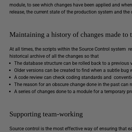
module, to see which changes have been applied and when 
release, the current state of the production system and the 
Maintaining a history of changes made to 
At all times, the scripts within the Source Control system r
historical archive of all the changes so that
The database structure can be rolled back to a previous 
Older versions can be created to find when a subtle bug 
A code review can check coding standards and convent
The reason for an obscure change done in the past can ne
A series of changes done to a module for a temporary p
Supporting team-working
Source control is the most effective way of ensuring that e