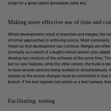
script for a given object (procedure, table etc)
Making more effective use of time and co
Where developments result in branches and merges, the com
informal approaches to archiving source. Most commonly, br
freeze so that development can continue. Merges are often r
(normally as a result of a bugfix) which weren’t also added
develop two versions of the software at the same time. This
but no new features, while the other version, the trunk is b
to have several versions being worked on simultaneously. 
system so the source changes must be committed to that v
branch. If the test requires test points or a test harness, th
Facilitating testing