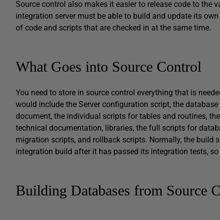
Source control also makes it easier to release code to the 
integration server must be able to build and update its own
of code and scripts that are checked in at the same time.
What Goes into Source Control
You need to store in source control everything that is needed
would include the Server configuration script, the database
document, the individual scripts for tables and routines, the 
technical documentation, libraries, the full scripts for dat
migration scripts, and rollback scripts. Normally, the build
integration build after it has passed its integration tests, 
Building Databases from Source C