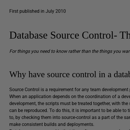
First published in July 2010
Database Source Control- Th
For things you need to know rather than the things you wa
Why have source control in a data
Source Control is a requirement for any team development pr
When an application depends on the coordination of a dev
development, the scripts must be treated together, with th
can be reproduced. To do this, it is important to be able to
to, by checking them into source-control as a part of the s
make consistent builds and deployments.