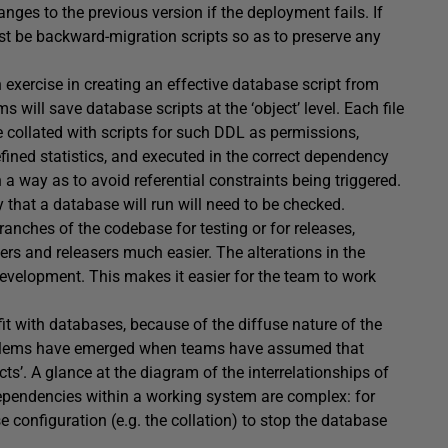
ges to the previous version if the deployment fails. If
ust be backward-migration scripts so as to preserve any
 exercise in creating an effective database script from
 will save database scripts at the ‘object’ level. Each file
e collated with scripts for such DDL as permissions,
fined statistics, and executed in the correct dependency
a way as to avoid referential constraints being triggered.
y that a database will run will need to be checked.
anches of the codebase for testing or for releases,
ers and releasers much easier. The alterations in the
evelopment. This makes it easier for the team to work
it with databases, because of the diffuse nature of the
oblems have emerged when teams have assumed that
s’. A glance at the diagram of the interrelationships of
ependencies within a working system are complex: for
configuration (e.g. the collation) to stop the database