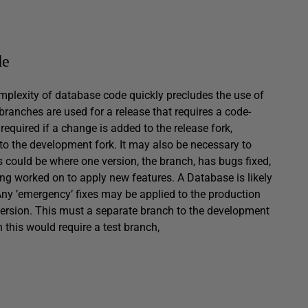
de
plexity of database code quickly precludes the use of
anches are used for a release that requires a code-
equired if a change is added to the release fork,
 to the development fork. It may also be necessary to
 could be where one version, the branch, has bugs fixed,
eing worked on to apply new features. A Database is likely
Any ’emergency’ fixes may be applied to the production
ersion. This must a separate branch to the development
en this would require a test branch,