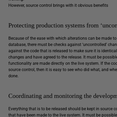
However, source control brings with it obvious benefits
Protecting production systems from ‘uncon
Because of the ease with which alterations can be made to t
database, there must be checks against ‘uncontrolled’ ch
against the code that is released to make sure it is identic
changes and have agreed to the release. It must be possibl
functionality are made directly on the live system. If the co
source control, then it is easy to see who did what, and when
done.
Coordinating and monitoring the develop
Everything that is to be released should be kept in source c
that have been made to the live system. It must be possible