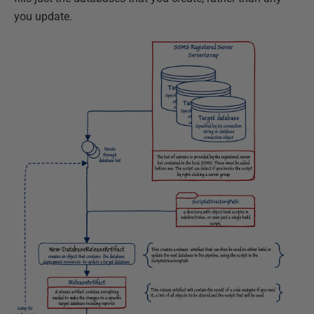
you update.