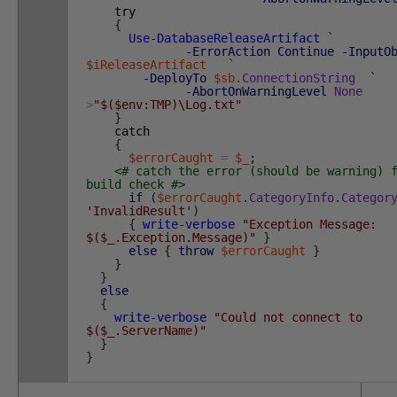
try
{
Use-DatabaseReleaseArtifact
`
-ErrorAction
Continue
-InputO
$iReleaseArtifact
`
-DeployTo
$sb
.
ConnectionString
`
-AbortOnWarningLevel
None
>
"$($env:TMP)\Log.txt"
}
catch
{
$errorCaught
=
$_
;
<# catch the error (should be warning) 
build check #>
if
(
$errorCaught
.
CategoryInfo
.
Categor
'InvalidResult'
)
{
write-verbose
"Exception Message:
$($_.Exception.Message)"
}
else
{
throw
$errorCaught
}
}
}
else
{
write-verbose
"Could not connect to
$($_.ServerName)"
}
}