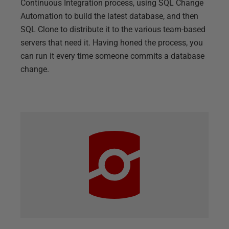
Continuous Integration process, using SQL Change
Automation to build the latest database, and then
SQL Clone to distribute it to the various team-based
servers that need it. Having honed the process, you
can run it every time someone commits a database
change.