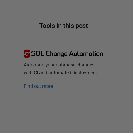
Tools in this post
SQL Change Automation
Automate your database changes
with CI and automated deployment
Find out more