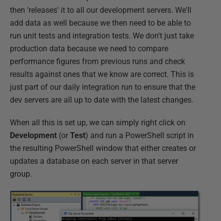
then 'releases' it to all our development servers. We'll
add data as well because we then need to be able to
run unit tests and integration tests. We don't just take
production data because we need to compare
performance figures from previous runs and check
results against ones that we know are correct. This is
just part of our daily integration run to ensure that the
dev servers are all up to date with the latest changes.
When all this is set up, we can simply right click on
Development
(or
Test
) and run a PowerShell script in
the resulting PowerShell window that either creates or
updates a database on each server in that server
group.