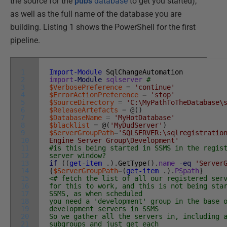
the source for the
pubs
database
to get you started),
as well as the full name of the database you are
building. Listing 1 shows the PowerShell for the first
pipeline.
1
Import-Module
SqlChangeAutomation
2
import
-Module
sqlserver
#
3
$VerbosePreference
=
'continue'
4
$ErrorActionPreference
=
'stop'
5
$SourceDirectory
=
'C:\MyPathToTheDatabase\
6
$ReleaseArtefacts
=
@
(
)
7
$DatabaseName
=
'MyHotDatabase'
8
$blacklist
=
@
(
'MyDudServer'
)
9
$ServerGroupPath
=
'SQLSERVER:\sqlregistratio
10
Engine Server Group\Development'
11
#is this being started in SSMS in the regis
12
server window?
13
if
(
(
get-item
.
)
.
GetType
(
)
.
name
-eq
'Server
14
{
$ServerGroupPath
=
(
get-item
.
)
.
PSpath
}
15
<# fetch the list of all our registered ser
16
for this to work, and this is not being sta
17
SSMS, as when scheduled
18
you need a 'development' group in the base 
19
development servers in SSMS
20
So we gather all the servers in, including 
21
subgroups and just get each