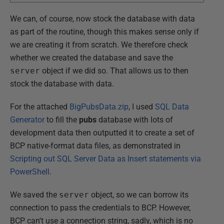
We can, of course, now stock the database with data
as part of the routine, though this makes sense only if
we are creating it from scratch. We therefore check
whether we created the database and save the
server
object if we did so. That allows us to then
stock the database with data.
For the attached
BigPubsData.zip
, I used
SQL Data
Generator
to fill the
pubs
database with lots of
development data then outputted it to create a set of
BCP native-format data files, as demonstrated in
Scripting out SQL Server Data as Insert statements via
PowerShell
.
We saved the
server
object, so we can borrow its
connection to pass the credentials to BCP. However,
BCP can't use a connection string, sadly, which is no