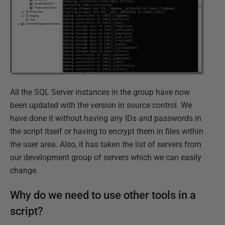
All the SQL Server instances in the group have now
been updated with the version in source control. We
have done it without having any IDs and passwords in
the script itself or having to encrypt them in files within
the user area. Also, it has taken the list of servers from
our development group of servers which we can easily
change.
Why do we need to use other tools in a
script?