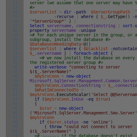
22
server (we assume that one server may have 
23
#>
24
$serverList
=
dir
-path
$ServerGroupPath
25
-recurse
|
where
{
$_
.
GetType
(
)
-
26
'*ServerGroup*'
}
|
27
Select
servername
,
connectionstring
|
sort-
28
property
servername
-unique
29
<# for each unique server in the group, or 
30
subgroup, install the database #>
31
$DataBasesNeedingData
=
@
(
)
32
$serverlist
|
where
{
$blacklist
-notcontai
33
$_
.
servername
}
|
foreach-object
{
34
<# we now install the database on every
35
the registered server group #>
36
write-verbose
"connecting to server
37
$($_.ServerName)"
38
$mySrvConn
=
new-object
39
Microsoft
.
SqlServer
.
Management
.
Common
.
Serve
40
$mySrvConn
.
ConnectionString
=
$_
.
connecti
41
$WhatImCoonectedTo
=
42
$mySrvConn
.
ExecuteScalar
(
'Select @@Serverna
43
if
(
$mySrvConn
.
InUse
-eq
$true
)
44
{
45
$srvr
=
new-object
46
(
'Microsoft.SqlServer.Management.Smo.Server
47
$mySrvConn
48
if
(
$srvr
.
status
-ne
'online'
)
49
{
throw
"could not connect to server
50
$($_.ServerName)"
}
51
<# ------- if the database doesn't exist 