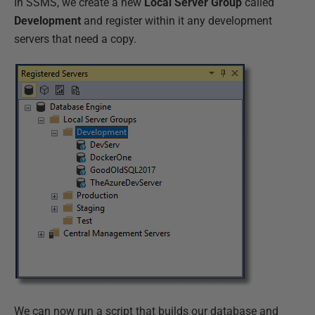
In SSMS, we create a new
Local Server Group
called
Development
and register within it any development
servers that need a copy.
We can now run a script that builds our database and