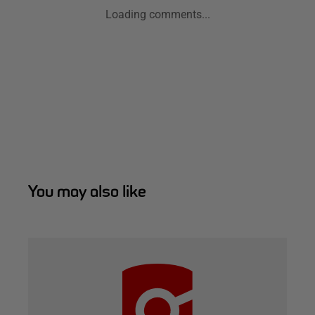
Loading comments...
You may also like