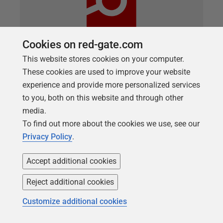
Cookies on red-gate.com
This website stores cookies on your computer.
ARTICLE
These cookies are used to improve your website
Basic data masking for development
experience and provide more personalized services
work using SQL Clone and SQL Data
to you, both on this website and through other
media.
Generator
To find out more about the cookies we use, see our
Richard Macaskill describes a lightweight copy-and-
Privacy Policy
.
generate approach for making a sanitized database
build available to development teams, using SQL
Accept additional cookies
Clone, SQL Change Automation and SQL Data
Reject additional cookies
Generator.
Customize additional cookies