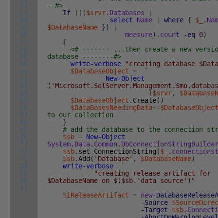
52
--#>
53
If
(
(
(
$srvr
.
Databases
|
54
select
Name
|
where
{
$_
.
Na
55
$DatabaseName
}
)
|
56
measure
)
.
count
-eq
0
)
57
{
58
<# ------- ...then create a new versi
59
database --------#>
60
write-verbose
"creating database $Dat
61
$DatabaseObject
=
`
62
New-Object
63
(
'Microsoft.SqlServer.Management.Smo.databa
64
(
$srvr
,
$Database
65
$DatabaseObject
.
Create
(
)
66
$DataBasesNeedingData
+=
$DatabaseObjec
67
to our collection
68
}
69
# add the database to the connection st
70
$sb
=
New-Object
71
System
.
Data
.
Common
.
DbConnectionStringBuilde
72
$sb
.
set_ConnectionString
(
$_
.
connections
73
$sb
.
Add
(
'Database'
,
$DatabaseName
)
74
write-verbose
`
75
"creating release artifact for
76
$DatabaseName on $($sb.'data source')"
77
$iReleaseArtifact
=
new
-DatabaseRelease
-Source
$SourceDire
-Target
$sb
.
Connect
-AbortOnWarningLeve