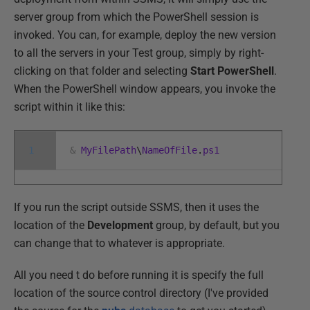
server group from which the PowerShell session is
invoked. You can, for example, deploy the new version
to all the servers in your Test group, simply by right-
clicking on that folder and selecting
Start PowerShell
.
When the PowerShell window appears, you invoke the
script within it like this:
1
&
MyFilePath
\
NameOfFile
.
ps1
If you run the script outside SSMS, then it uses the
location of the
Development
group, by default, but you
can change that to whatever is appropriate.
All you need t do before running it is specify the full
location of the source control directory (I've provided