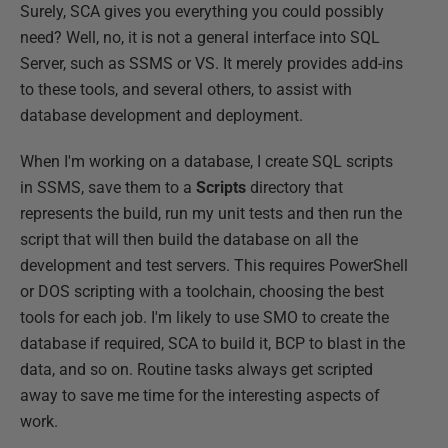
Surely, SCA gives you everything you could possibly
need? Well, no, it is not a general interface into SQL
Server, such as SSMS or VS. It merely provides add-ins
to these tools, and several others, to assist with
database development and deployment.
When I'm working on a database, I create SQL scripts
in SSMS, save them to a
Scripts
directory that
represents the build, run my unit tests and then run the
script that will then build the database on all the
development and test servers. This requires PowerShell
or DOS scripting with a toolchain, choosing the best
tools for each job. I'm likely to use SMO to create the
database if required, SCA to build it, BCP to blast in the
data, and so on. Routine tasks always get scripted
away to save me time for the interesting aspects of
work.