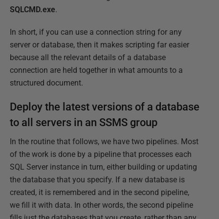
SQLCMD.exe
.
In short, if you can use a connection string for any
server or database, then it makes scripting far easier
because all the relevant details of a database
connection are held together in what amounts to a
structured document.
Deploy the latest versions of a database
to all servers in an SSMS group
In the routine that follows, we have two pipelines. Most
of the work is done by a pipeline that processes each
SQL Server instance in turn, either building or updating
the database that you specify. If a new database is
created, it is remembered and in the second pipeline,
we fill it with data. In other words, the second pipeline
fills just the databases that you create, rather than any