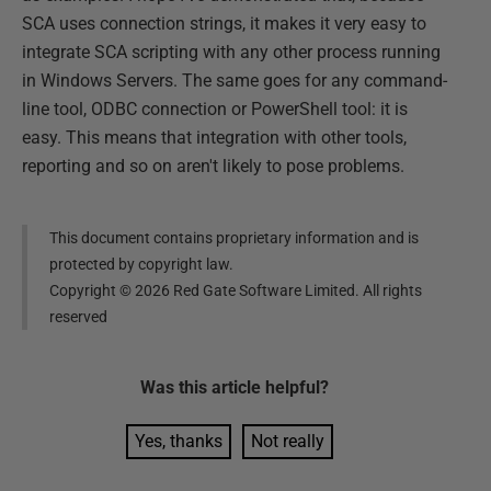
SCA uses connection strings, it makes it very easy to
integrate SCA scripting with any other process running
in Windows Servers. The same goes for any command-
line tool, ODBC connection or PowerShell tool: it is
easy. This means that integration with other tools,
reporting and so on aren't likely to pose problems.
This document contains proprietary information and is
protected by copyright law.
Copyright ©
2026
Red Gate Software Limited. All rights
reserved
Was this
article
helpful?
Yes, thanks
Not really