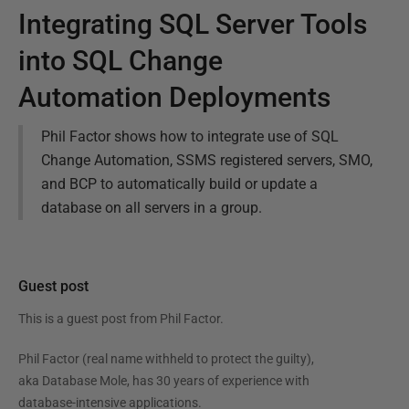
Integrating SQL Server Tools
into SQL Change
Automation Deployments
Phil Factor shows how to integrate use of SQL
Change Automation, SSMS registered servers, SMO,
and BCP to automatically build or update a
database on all servers in a group.
Guest post
This is a guest post from
Phil Factor
.
Phil Factor (real name withheld to protect the guilty),
aka Database Mole, has 30 years of experience with
database-intensive applications.