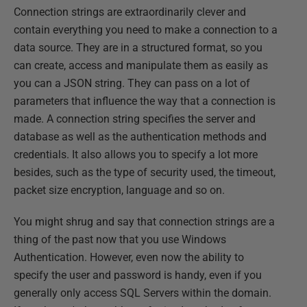
Connection strings are extraordinarily clever and
contain everything you need to make a connection to a
data source. They are in a structured format, so you
can create, access and manipulate them as easily as
you can a JSON string. They can pass on a lot of
parameters that influence the way that a connection is
made. A connection string specifies the server and
database as well as the authentication methods and
credentials. It also allows you to specify a lot more
besides, such as the type of security used, the timeout,
packet size encryption, language and so on.
You might shrug and say that connection strings are a
thing of the past now that you use Windows
Authentication. However, even now the ability to
specify the user and password is handy, even if you
generally only access SQL Servers within the domain.