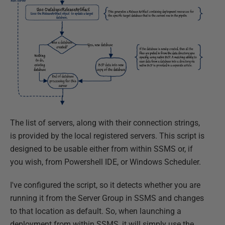
The list of servers, along with their connection strings,
is provided by the local registered servers. This script is
designed to be usable either from within SSMS or, if
you wish, from Powershell IDE, or Windows Scheduler.
I've configured the script, so it detects whether you are
running it from the Server Group in SSMS and changes
to that location as default. So, when launching a
deployment from within SSMS, it will simply use the