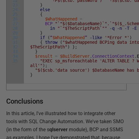
22
"-P$($csb.'password')"
"-S$($csb.'d
23
}
24
else
25
{
26
$WhatHappened
=
27
BCP
"`"$($DatabaseName)`".`"$($_.Sche
28
in
"`"$TheScriptPath`""
-q
-n
-T
-E
29
}
30
if
(
“
$WhatHappened
”
-like
'*Error *'
)
31
{
throw
(
"$whatHappened BCPing data int
32
$TheScriptPath"
)
}
;
33
}
34
$result
=
$BuildServer
.
ConnectionContext
.
35
"EXEC sp_msforeachtable 'ALTER TABLE ? 
all'"
)
;
"$($csb.'data source') $DatabaseName has 
}
Conclusions
In this article, I've illustrated how to integrate other
tools with SQL Change Automation. We've taken SMO
(in the form of the s
qlserver
module), BCP and SSMS
as examples. I hope I've demonstrated that, because