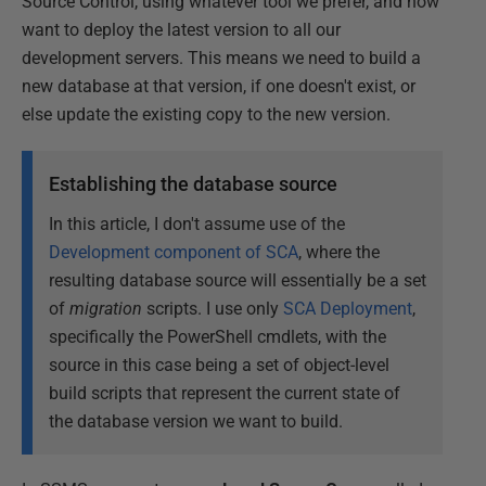
Source Control, using whatever tool we prefer, and now
want to deploy the latest version to all our
development servers. This means we need to build a
new database at that version, if one doesn't exist, or
else update the existing copy to the new version.
Establishing the database source
In this article, I don't assume use of the
Development component of SCA
, where the
resulting database source will essentially be a set
of
migration
scripts. I use only
SCA Deployment
,
specifically the PowerShell cmdlets, with the
source in this case being a set of object-level
build scripts that represent the current state of
the database version we want to build.