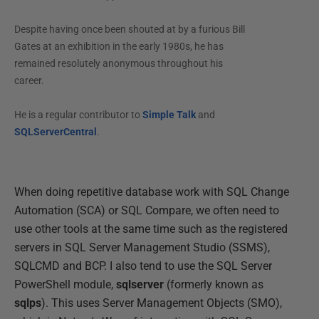
Despite having once been shouted at by a furious Bill
Gates at an exhibition in the early 1980s, he has
remained resolutely anonymous throughout his
career.
He is a regular contributor to
Simple Talk
and
SQLServerCentral
.
When doing repetitive database work with SQL Change
Automation (SCA) or SQL Compare, we often need to
use other tools at the same time such as the registered
servers in SQL Server Management Studio (SSMS),
SQLCMD and BCP. I also tend to use the SQL Server
PowerShell module,
sqlserver
(formerly known as
sqlps
). This uses Server Management Objects (SMO),