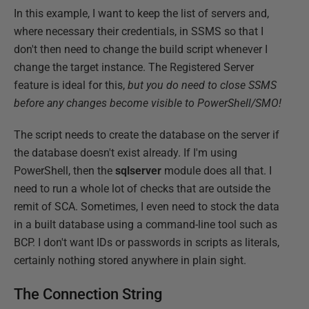
In this example, I want to keep the list of servers and,
where necessary their credentials, in SSMS so that I
don't then need to change the build script whenever I
change the target instance. The Registered Server
feature is ideal for this,
but you do need to close SSMS
before any changes become visible to PowerShell/SMO!
The script needs to create the database on the server if
the database doesn't exist already. If I'm using
PowerShell, then the
sqlserver
module does all that. I
need to run a whole lot of checks that are outside the
remit of SCA. Sometimes, I even need to stock the data
in a built database using a command-line tool such as
BCP. I don't want IDs or passwords in scripts as literals,
certainly nothing stored anywhere in plain sight.
The Connection String