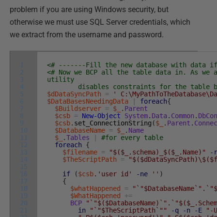
problem if you are using Windows security, but
otherwise we must use SQL Server credentials, which
we extract from the username and password.
1
<# -------Fill the new database with data i
2
<# Now we BCP all the table data in. As we 
3
utility
4
disables constraints for the table bef
5
$dDataSyncPath
=
' C:\MyPathToTheDatabase\D
6
$DataBasesNeedingData
|
foreach
{
7
$Buildserver
=
$_
.
Parent
8
$csb
=
New-Object
System
.
Data
.
Common
.
DbCo
9
$csb
.
set_ConnectionString
(
$_
.
Parent
.
Conne
10
$DatabaseName
=
$_
.
Name
11
$_
.
Tables
|
#for every table
12
foreach
{
13
$filename
=
"$($_.schema)_$($_.Name)"
-
14
$TheScriptPath
=
"$($dDataSyncPath)\$($
15
16
if
(
$csb
.
'user id'
-ne
''
)
17
{
18
$whatHappened
=
"`"$DatabaseName`".`"
19
$WhatHappened
+=
20
BCP
"`"$($DatabaseName)`".`"$($_.Sche
21
in
"`"$TheScriptPath`""
-q
-n
-E
"-