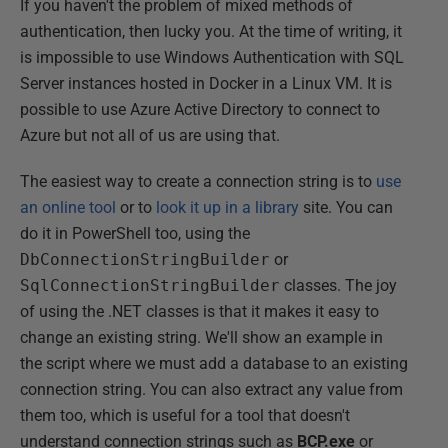
If you haven't the problem of mixed methods of
authentication, then lucky you. At the time of writing, it
is impossible to use Windows Authentication with SQL
Server instances hosted in Docker in a Linux VM. It is
possible to use Azure Active Directory to connect to
Azure but not all of us are using that.
The easiest way to create a connection string is to
use
an online tool
or to
look it up in a library
site. You can
do it in PowerShell too, using the
DbConnectionStringBuilder
or
SqlConnectionStringBuilder
classes. The joy
of using the .NET classes is that it makes it easy to
change an existing string. We'll show an example in
the script where we must add a database to an existing
connection string. You can also extract any value from
them too, which is useful for a tool that doesn't
understand connection strings such as
BCP.exe
or