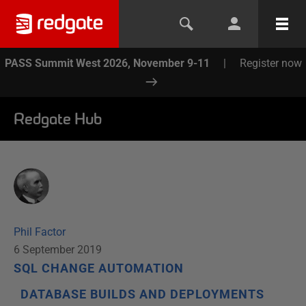
PASS Summit West 2026, November 9-11
|
Register now
Redgate Hub
Phil Factor
6 September 2019
SQL CHANGE AUTOMATION
DATABASE BUILDS AND DEPLOYMENTS