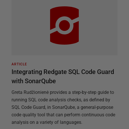
ARTICLE
Integrating Redgate SQL Code Guard
with SonarQube
Greta Rudžionienė provides a step-by-step guide to
running SQL code analysis checks, as defined by
SQL Code Guard, in SonarQube, a general-purpose
code quality tool that can perform continuous code
analysis on a variety of languages.