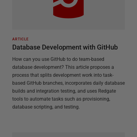
ARTICLE
Database Development with GitHub
How can you use GitHub to do team-based
database development? This article proposes a
process that splits development work into task-
based GitHub branches, incorporates daily database
builds and integration testing, and uses Redgate
tools to automate tasks such as provisioning,
database scripting, and testing.