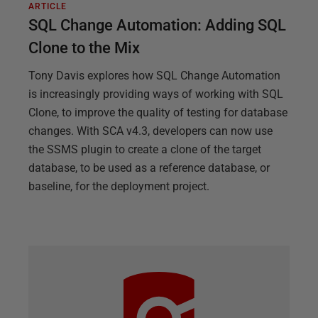
ARTICLE
SQL Change Automation: Adding SQL
Clone to the Mix
Tony Davis explores how SQL Change Automation
is increasingly providing ways of working with SQL
Clone, to improve the quality of testing for database
changes. With SCA v4.3, developers can now use
the SSMS plugin to create a clone of the target
database, to be used as a reference database, or
baseline, for the deployment project.