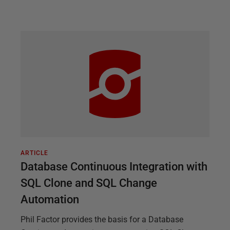
ARTICLE
Database Continuous Integration with
SQL Clone and SQL Change
Automation
Phil Factor provides the basis for a Database