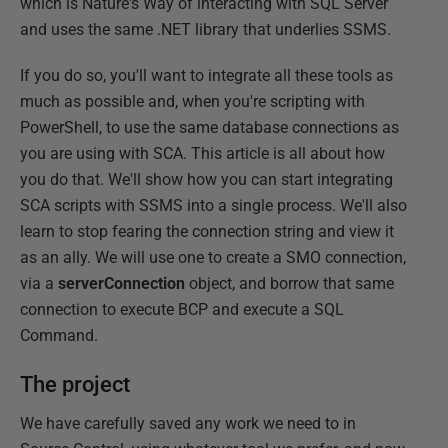
which is Nature's Way of interacting with SQL Server
and uses the same .NET library that underlies SSMS.
If you do so, you'll want to integrate all these tools as
much as possible and, when you're scripting with
PowerShell, to use the same database connections as
you are using with SCA. This article is all about how
you do that. We'll show how you can start integrating
SCA scripts with SSMS into a single process. We'll also
learn to stop fearing the connection string and view it
as an ally. We will use one to create a SMO connection,
via a
serverConnection
object, and borrow that same
connection to execute BCP and execute a SQL
Command.
The project
We have carefully saved any work we need to in