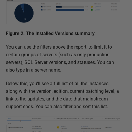
Figure 2: The Installed Versions summary
You can use the filters above the report, to limit it to
certain groups of servers (such as only production
servers), SQL Server versions, and statuses. You can
also type in a server name.
Below this, you'll see a full list of all the instances
along with the version, edition, current patching level, a
link to the updates, and the date that mainstream
support ends. You can also filter and sort this list.