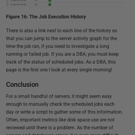
Figure 16: The Job Execution History
There is also a link next to each line of the history so
that you can jump to the server activity graph for the
time the job ran, if you need to investigate a long
running or failed job. If you are a DBA, you must keep
track of the status of scheduled jobs. As a DBA, this
page is the first one I look at every single morning!
Conclusion
For a small handful of servers, it might seem easy
enough to manually check the scheduled jobs each
day or write a script to gather some of this information.
Often, important metrics like disk space use are not
reviewed until there is a problem. As the number of