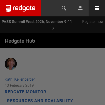
PASS Summit West 2026, November 9-11
|
Register now
Redgate Hub
Kathi Kellenberger
13 February 2019
REDGATE MONITOR
RESOURCES AND SCALABILITY