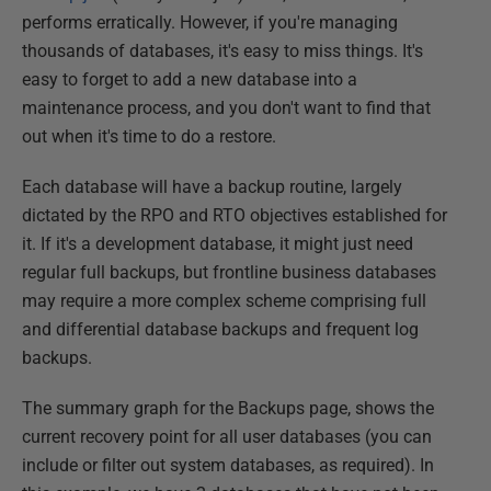
performs erratically. However, if you're managing
thousands of databases, it's easy to miss things. It's
easy to forget to add a new database into a
maintenance process, and you don't want to find that
out when it's time to do a restore.
Each database will have a backup routine, largely
dictated by the RPO and RTO objectives established for
it. If it's a development database, it might just need
regular full backups, but frontline business databases
may require a more complex scheme comprising full
and differential database backups and frequent log
backups.
The summary graph for the Backups page, shows the
current recovery point for all user databases (you can
include or filter out system databases, as required). In