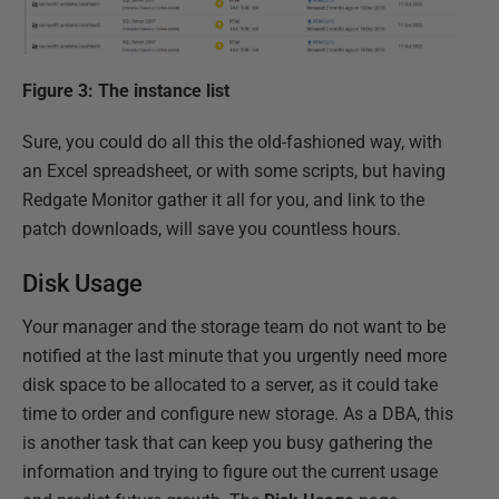
Figure 3: The instance list
Sure, you could do all this the old-fashioned way, with
an Excel spreadsheet, or with some scripts, but having
Redgate Monitor gather it all for you, and link to the
patch downloads, will save you countless hours.
Disk Usage
Your manager and the storage team do not want to be
notified at the last minute that you urgently need more
disk space to be allocated to a server, as it could take
time to order and configure new storage. As a DBA, this
is another task that can keep you busy gathering the
information and trying to figure out the current usage