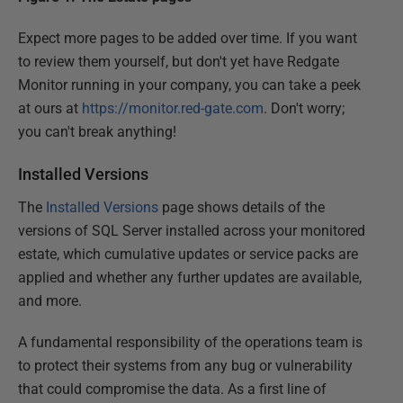
Expect more pages to be added over time. If you want
to review them yourself, but don't yet have Redgate
Monitor running in your company, you can take a peek
at ours at
https://monitor.red-gate.com
. Don't worry;
you can't break anything!
Installed Versions
The
Installed Versions
page shows details of the
versions of SQL Server installed across your monitored
estate, which cumulative updates or service packs are
applied and whether any further updates are available,
and more.
A fundamental responsibility of the operations team is
to protect their systems from any bug or vulnerability
that could compromise the data. As a first line of