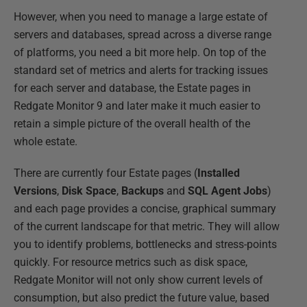
However, when you need to manage a large estate of
servers and databases, spread across a diverse range
of platforms, you need a bit more help. On top of the
standard set of metrics and alerts for tracking issues
for each server and database, the Estate pages in
Redgate Monitor 9 and later make it much easier to
retain a simple picture of the overall health of the
whole estate.
There are currently four Estate pages (
Installed
Versions
,
Disk Space
,
Backups
and
SQL Agent Jobs
)
and each page provides a concise, graphical summary
of the current landscape for that metric. They will allow
you to identify problems, bottlenecks and stress-points
quickly. For resource metrics such as disk space,
Redgate Monitor will not only show current levels of
consumption, but also predict the future value, based