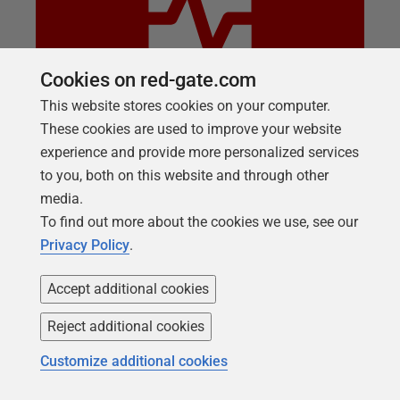
Cookies on red-gate.com
This website stores cookies on your computer.
These cookies are used to improve your website
WEBINAR
experience and provide more personalized services
Why SQL Monitor
to you, both on this website and through other
Ease of use. One dashboard for your hybrid estate.
media.
Continued innovation. Responsive support…the
To find out more about the cookies we use, see our
benefits of SQL Monitor are many but don’t take our
Privacy Policy
.
word for it. Ask our customers! Join us live to learn
Accept additional cookies
why Sylvan Furness, Director, Azure Cloud and Data
Services, Cayuse Commercial Services, and Chris
Reject additional cookies
Yates, SVP and Managing Director, Data and
Architecture, Republic Bank switched to and gained
Customize additional cookies
from using SQL Monitor to manage their estates.