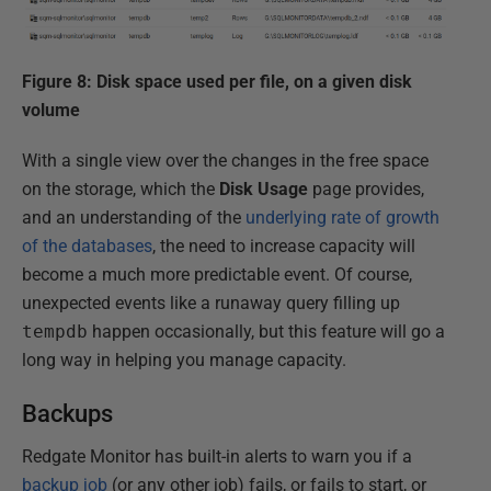
Figure 8: Disk space used per file, on a given disk
volume
With a single view over the changes in the free space
on the storage, which the
Disk Usage
page provides,
and an understanding of the
underlying rate of growth
of the databases
, the need to increase capacity will
become a much more predictable event. Of course,
unexpected events like a runaway query filling up
tempdb
happen occasionally, but this feature will go a
long way in helping you manage capacity.
Backups
Redgate Monitor has built-in alerts to warn you if a
backup job
(or any other job) fails, or fails to start, or