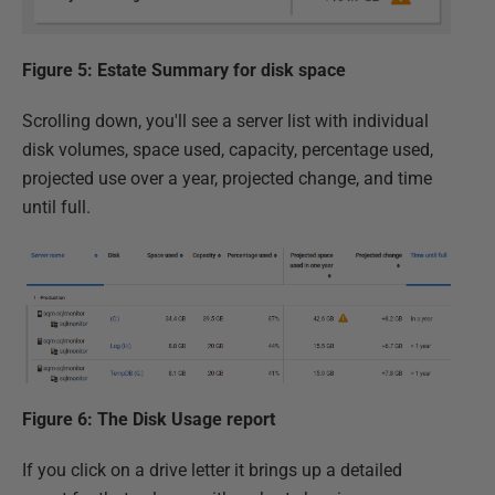
Figure 5: Estate Summary for disk space
Scrolling down, you'll see a server list with individual
disk volumes, space used, capacity, percentage used,
projected use over a year, projected change, and time
until full.
Figure 6: The Disk Usage report
If you click on a drive letter it brings up a detailed