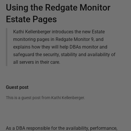
Using the Redgate Monitor
Estate Pages
Kathi Kellenberger introduces the new Estate
monitoring pages in Redgate Monitor 9, and
explains how they will help DBAs monitor and
safeguard the security, stability and availability of
all servers in their care.
Guest post
This is a guest post from
Kathi Kellenberger
.
As a DBA responsible for the availability, performance,