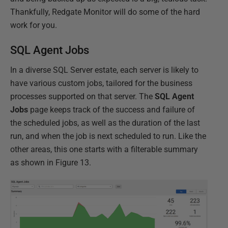
Thankfully, Redgate Monitor will do some of the hard
work for you.
SQL Agent Jobs
In a diverse SQL Server estate, each server is likely to
have various custom jobs, tailored for the business
processes supported on that server. The
SQL Agent
Jobs
page keeps track of the success and failure of
the scheduled jobs, as well as the duration of the last
run, and when the job is next scheduled to run. Like the
other areas, this one starts with a filterable summary
as shown in Figure 13.