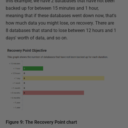
this example, we have 2 databases that have not been
backed up for between 15 minutes and 1 hour,
meaning that if these databases went down now, that's
how much data you might lose, on recovery. There are
8 databases that stand to lose between 12 hours and 1
days' worth of data, and so on.
Figure 9: The Recovery Point chart