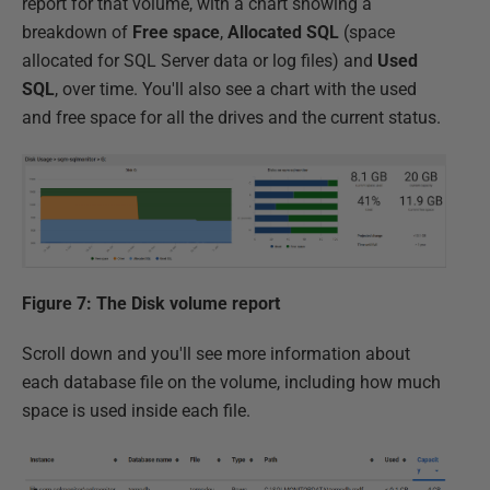
report for that volume, with a chart showing a
breakdown of
Free space
,
Allocated SQL
(space
allocated for SQL Server data or log files) and
Used
SQL
, over time. You'll also see a chart with the used
and free space for all the drives and the current status.
Figure 7: The Disk volume report
Scroll down and you'll see more information about
each database file on the volume, including how much
space is used inside each file.