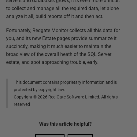
servers and databases grows, it is even more difficult
to collect and manage all the required data, let alone
analyze it all, build reports off it and then act.
Fortunately, Redgate Monitor collects all this data for
you, and its new Estate pages provide summarize it
succinctly, making it much easier to maintain the
broad view of the overall heath of the SQL Server
estate, and spot approaching trouble, early.
This document contains proprietary information and is
protected by copyright law.
Copyright ©
2026
Red Gate Software Limited. All rights
reserved
Was this
article
helpful?