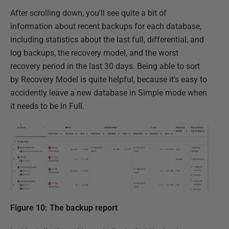
After scrolling down, you'll see quite a bit of
information about recent backups for each database,
including statistics about the last full, differential, and
log backups, the recovery model, and the worst
recovery period in the last 30 days. Being able to sort
by Recovery Model is quite helpful, because it's easy to
accidently leave a new database in Simple mode when
it needs to be in Full.
Figure 10: The backup report