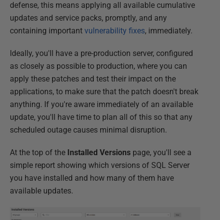
defense, this means applying all available cumulative
updates and service packs, promptly, and any
containing important
vulnerability fixes
, immediately.
Ideally, you'll have a pre-production server, configured
as closely as possible to production, where you can
apply these patches and test their impact on the
applications, to make sure that the patch doesn't break
anything. If you're aware immediately of an available
update, you'll have time to plan all of this so that any
scheduled outage causes minimal disruption.
At the top of the
Installed Versions
page, you'll see a
simple report showing which versions of SQL Server
you have installed and how many of them have
available updates.