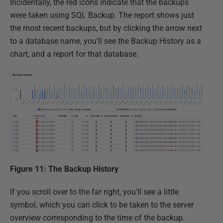
Incidentally, the red icons indicate that the backups
were taken using SQL Backup. The report shows just
the most recent backups, but by clicking the arrow next
to a database name, you'll see the Backup History as a
chart, and a report for that database.
Figure 11: The Backup History
If you scroll over to the far right, you'll see a little
symbol, which you can click to be taken to the server
overview corresponding to the time of the backup.