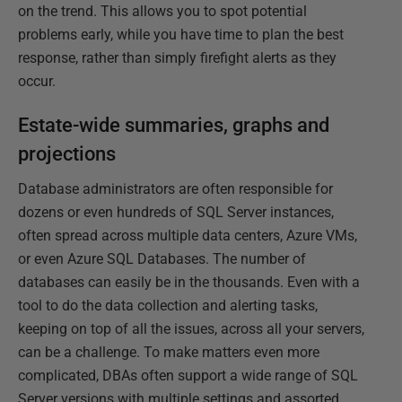
on the trend. This allows you to spot potential
problems early, while you have time to plan the best
response, rather than simply firefight alerts as they
occur.
Estate-wide summaries, graphs and
projections
Database administrators are often responsible for
dozens or even hundreds of SQL Server instances,
often spread across multiple data centers, Azure VMs,
or even Azure SQL Databases. The number of
databases can easily be in the thousands. Even with a
tool to do the data collection and alerting tasks,
keeping on top of all the issues, across all your servers,
can be a challenge. To make matters even more
complicated, DBAs often support a wide range of SQL
Server versions with multiple settings and assorted