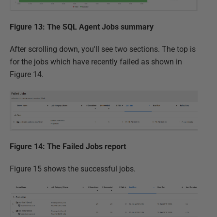
Figure 13: The SQL Agent Jobs summary
After scrolling down, you'll see two sections. The top is
for the jobs which have recently failed as shown in
Figure 14.
Figure 14: The Failed Jobs report
Figure 15 shows the successful jobs.