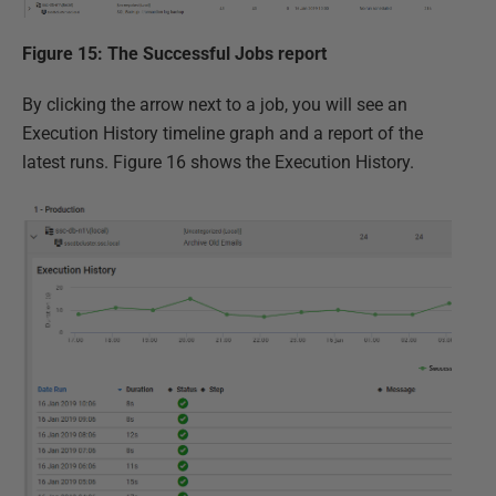
Figure 15: The Successful Jobs report
By clicking the arrow next to a job, you will see an
Execution History timeline graph and a report of the
latest runs. Figure 16 shows the Execution History.