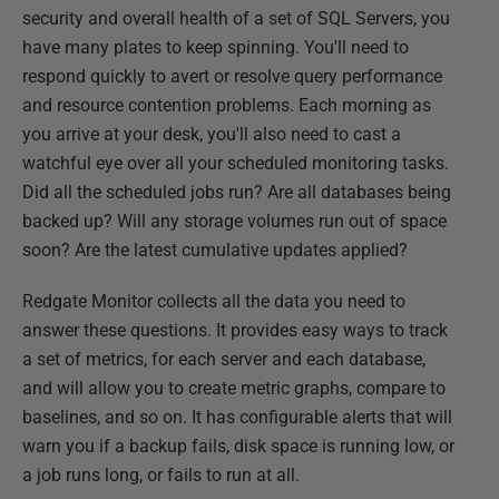
security and overall health of a set of SQL Servers, you
have many plates to keep spinning. You'll need to
respond quickly to avert or resolve query performance
and resource contention problems. Each morning as
you arrive at your desk, you'll also need to cast a
watchful eye over all your scheduled monitoring tasks.
Did all the scheduled jobs run? Are all databases being
backed up? Will any storage volumes run out of space
soon? Are the latest cumulative updates applied?
Redgate Monitor collects all the data you need to
answer these questions. It provides easy ways to track
a set of metrics, for each server and each database,
and will allow you to create metric graphs, compare to
baselines, and so on. It has configurable alerts that will
warn you if a backup fails, disk space is running low, or
a job runs long, or fails to run at all.