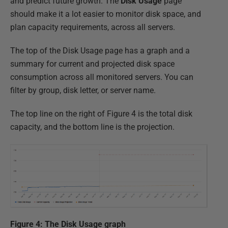
and predict future growth. The
Disk Usage
page
should make it a lot easier to monitor disk space, and
plan capacity requirements, across all servers.
The top of the Disk Usage page has a graph and a
summary for current and projected disk space
consumption across all monitored servers. You can
filter by group, disk letter, or server name.
The top line on the right of Figure 4 is the total disk
capacity, and the bottom line is the projection.
Figure 4: The Disk Usage graph