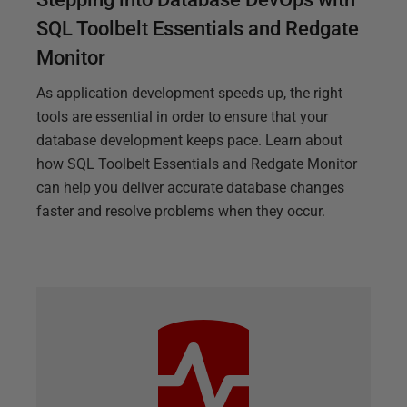
SQL Toolbelt Essentials and Redgate
Monitor
As application development speeds up, the right
tools are essential in order to ensure that your
database development keeps pace. Learn about
how SQL Toolbelt Essentials and Redgate Monitor
can help you deliver accurate database changes
faster and resolve problems when they occur.