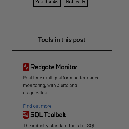
Yes, thanks
Not really
Tools in this post
Redgate Monitor
Real-time multi-platform performance
monitoring, with alerts and
diagnostics
Find out more
SQL Toolbelt
The industry-standard tools for SQL