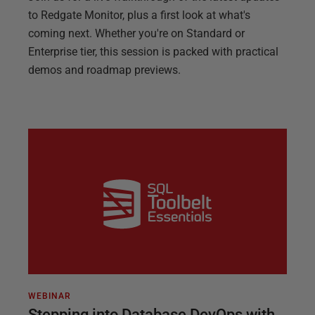
to Redgate Monitor, plus a first look at what's
coming next. Whether you're on Standard or
Enterprise tier, this session is packed with practical
demos and roadmap previews.
WEBINAR
Stepping into Database DevOps with