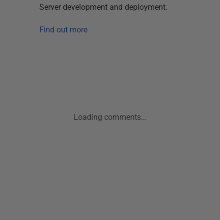
Server development and deployment.
Find out more
Loading comments...