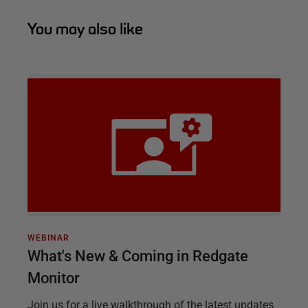
You may also like
WEBINAR
What's New & Coming in Redgate
Monitor
Join us for a live walkthrough of the latest updates