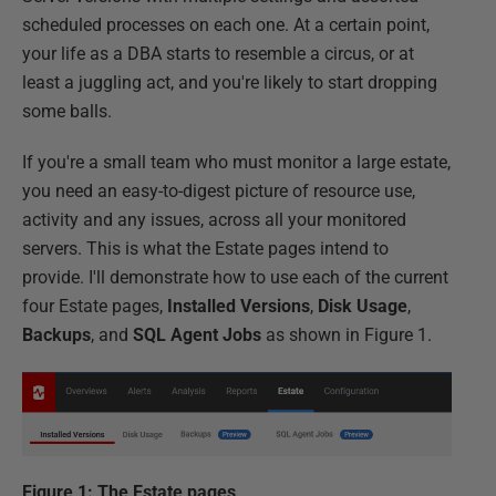
scheduled processes on each one. At a certain point,
your life as a DBA starts to resemble a circus, or at
least a juggling act, and you're likely to start dropping
some balls.
If you're a small team who must monitor a large estate,
you need an easy-to-digest picture of resource use,
activity and any issues, across all your monitored
servers. This is what the Estate pages intend to
provide. I'll demonstrate how to use each of the current
four Estate pages,
Installed Versions
,
Disk Usage
,
Backups
, and
SQL Agent Jobs
as shown in Figure 1.
Figure 1: The Estate pages