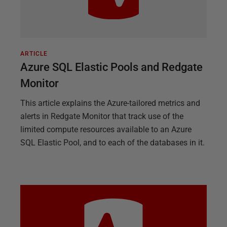
ARTICLE
Azure SQL Elastic Pools and Redgate
Monitor
This article explains the Azure-tailored metrics and
alerts in Redgate Monitor that track use of the
limited compute resources available to an Azure
SQL Elastic Pool, and to each of the databases in it.