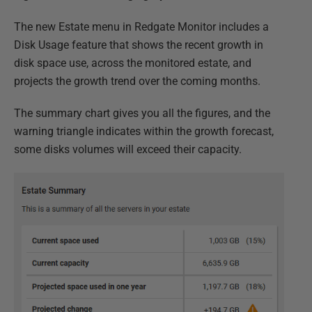
The new Estate menu in Redgate Monitor includes a
Disk Usage feature that shows the recent growth in
disk space use, across the monitored estate, and
projects the growth trend over the coming months.
The summary chart gives you all the figures, and the
warning triangle indicates within the growth forecast,
some disks volumes will exceed their capacity.