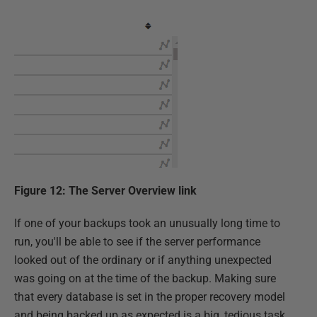
Figure 12: The Server Overview link
If one of your backups took an unusually long time to
run, you'll be able to see if the server performance
looked out of the ordinary or if anything unexpected
was going on at the time of the backup. Making sure
that every database is set in the proper recovery model
and being backed up as expected is a big, tedious task.