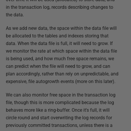
in the transaction log, records describing changes to
the data.
As we add new data, the space within the data file will
be allocated to the tables and indexes storing that
data. When the data file is full, it will need to grow. If
we monitor the rate at which space within the data file
is being used, and how much free space remains, we
can predict when the file will need to grow, and can
plan accordingly, rather than rely on unpredictable, and
expensive, file autogrowth events (more on this later).
We can also monitor free space in the transaction log
file, though this is more complicated because the log
behaves more like a ring-buffer. Once it's full, it will
circle round and start overwriting the log records for
previously committed transactions, unless there is a