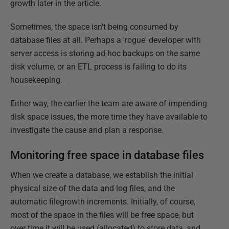
growth later in the article.
Sometimes, the space isn't being consumed by
database files at all. Perhaps a 'rogue' developer with
server access is storing ad-hoc backups on the same
disk volume, or an ETL process is failing to do its
housekeeping.
Either way, the earlier the team are aware of impending
disk space issues, the more time they have available to
investigate the cause and plan a response.
Monitoring free space in database files
When we create a database, we establish the initial
physical size of the data and log files, and the
automatic filegrowth increments. Initially, of course,
most of the space in the files will be free space, but
over time it will be used (allocated) to store data, and