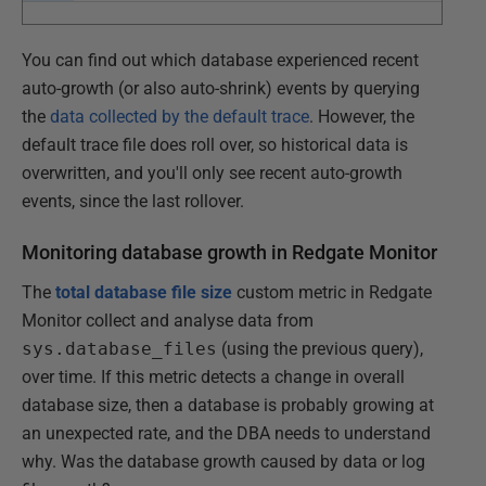
You can find out which database experienced recent
auto-growth (or also auto-shrink) events by querying
the
data collected by the default trace
. However, the
default trace file does roll over, so historical data is
overwritten, and you'll only see recent auto-growth
events, since the last rollover.
Monitoring database growth in Redgate Monitor
The
total database file size
custom metric in Redgate
Monitor collect and analyse data from
sys.database_files
(using the previous query),
over time. If this metric detects a change in overall
database size, then a database is probably growing at
an unexpected rate, and the DBA needs to understand
why. Was the database growth caused by data or log