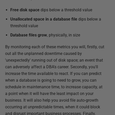
Free disk space
dips below a threshold value
Unallocated space in a database file
dips below a
threshold value
Database files grow
, physically, in size
By monitoring each of these metrics you will, firstly, cut
out all the unplanned downtime caused by
'unexpectedly' running out of disk space; an event that
can adversely affect a DBA's career. Secondly, you'll
increase the time available to react. If you can predict
when a database is going to need to grow, you can
schedule in maintenance time, to increase capacity, at
a point when it will have the least impact on your
business. It will also help you avoid file auto-growth
occurring at unpredictable times, when it could block
and disrupt important business processes. Finally,