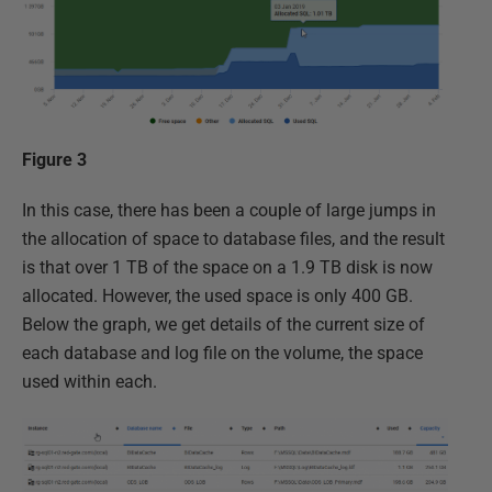
Figure 3
In this case, there has been a couple of large jumps in
the allocation of space to database files, and the result
is that over 1 TB of the space on a 1.9 TB disk is now
allocated. However, the used space is only 400 GB.
Below the graph, we get details of the current size of
each database and log file on the volume, the space
used within each.