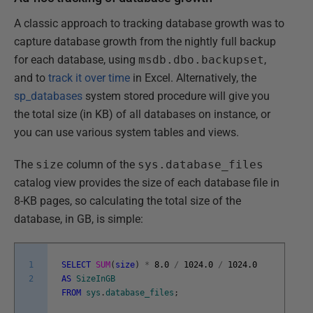
A classic approach to tracking database growth was to
capture database growth from the nightly full backup
for each database, using
msdb.dbo.backupset
,
and to
track it over time
in Excel. Alternatively, the
sp_databases
system stored procedure will give you
the total size (in KB) of all databases on instance, or
you can use various system tables and views.
The
size
column of the
sys.database_files
catalog view provides the size of each database file in
8-KB pages, so calculating the total size of the
database, in GB, is simple:
1
SELECT
SUM
(
size
)
*
8.0
/
1024.0
/
1024.0
2
AS
SizeInGB
FROM
sys
.
database_files
;