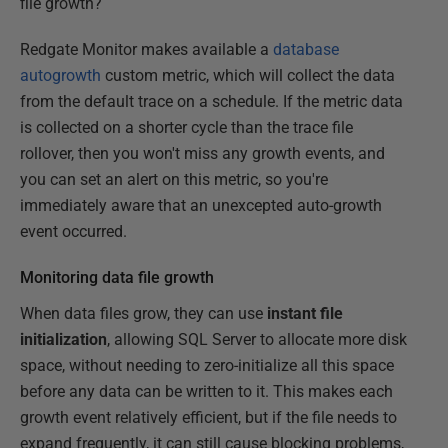
file growth?
Redgate Monitor makes available a
database
autogrowth
custom metric, which will collect the data
from the default trace on a schedule. If the metric data
is collected on a shorter cycle than the trace file
rollover, then you won't miss any growth events, and
you can set an alert on this metric, so you're
immediately aware that an unexcepted auto-growth
event occurred.
Monitoring data file growth
When data files grow, they can use
instant file
initialization
, allowing SQL Server to allocate more disk
space, without needing to zero-initialize all this space
before any data can be written to it. This makes each
growth event relatively efficient, but if the file needs to
expand frequently, it can still cause blocking problems,