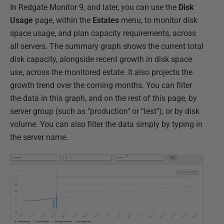
In Redgate Monitor 9, and later, you can use the
Disk
Usage
page, within the
Estates
menu, to monitor disk
space usage, and plan capacity requirements, across
all servers. The summary graph shows the current total
disk capacity, alongside recent growth in disk space
use, across the monitored estate. It also projects the
growth trend over the coming months. You can filter
the data in this graph, and on the rest of this page, by
server group (such as "production" or "test"), or by disk
volume. You can also filter the data simply by typing in
the server name.