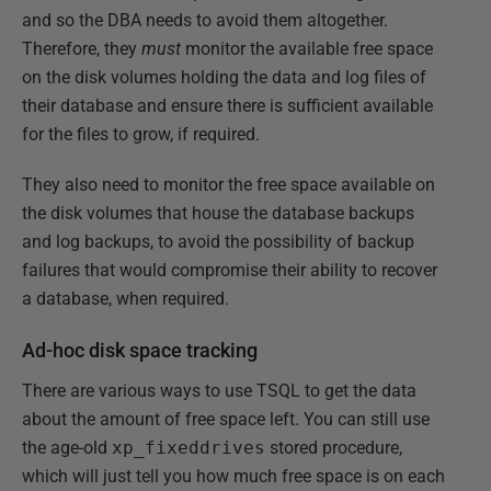
and so the DBA needs to avoid them altogether.
Therefore, they
must
monitor the available free space
on the disk volumes holding the data and log files of
their database and ensure there is sufficient available
for the files to grow, if required.
They also need to monitor the free space available on
the disk volumes that house the database backups
and log backups, to avoid the possibility of backup
failures that would compromise their ability to recover
a database, when required.
Ad-hoc disk space tracking
There are various ways to use TSQL to get the data
about the amount of free space left. You can still use
the age-old
xp_fixeddrives
stored procedure,
which will just tell you how much free space is on each