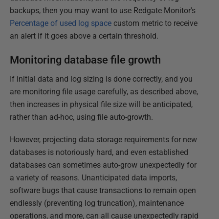
backups, then you may want to use Redgate Monitor's
Percentage of used log space
custom metric to receive
an alert if it goes above a certain threshold.
Monitoring database file growth
If initial data and log sizing is done correctly, and you
are monitoring file usage carefully, as described above,
then increases in physical file size will be anticipated,
rather than ad-hoc, using file auto-growth.
However, projecting data storage requirements for new
databases is notoriously hard, and even established
databases can sometimes auto-grow unexpectedly for
a variety of reasons. Unanticipated data imports,
software bugs that cause transactions to remain open
endlessly (preventing log truncation), maintenance
operations, and more, can all cause unexpectedly rapid