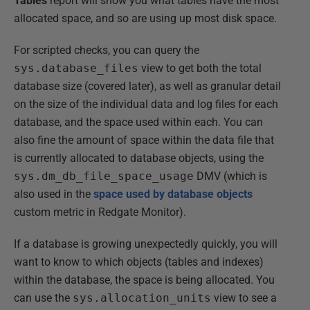
Tables
report will show you what tables have the most
allocated space, and so are using up most disk space.
For scripted checks, you can query the
sys.database_files
view to get both the total
database size (covered later), as well as granular detail
on the size of the individual data and log files for each
database, and the space used within each. You can
also fine the amount of space within the data file that
is currently allocated to database objects, using the
sys.dm_db_file_space_usage
DMV (which is
also used in the
space used by database objects
custom metric in Redgate Monitor).
If a database is growing unexpectedly quickly, you will
want to know to which objects (tables and indexes)
within the database, the space is being allocated. You
can use the
sys.allocation_units
view to see a