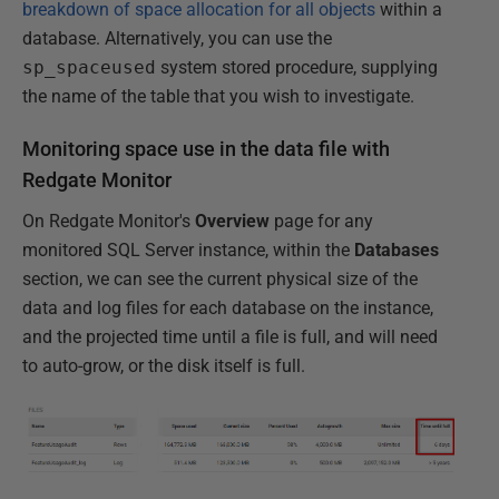
breakdown of space allocation for all objects
within a
database. Alternatively, you can use the
sp_spaceused
system stored procedure, supplying
the name of the table that you wish to investigate.
Monitoring space use in the data file with
Redgate Monitor
On Redgate Monitor's
Overview
page for any
monitored SQL Server instance, within the
Databases
section, we can see the current physical size of the
data and log files for each database on the instance,
and the projected time until a file is full, and will need
to auto-grow, or the disk itself is full.