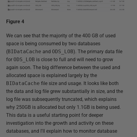
Figure 4
We can see that the majority of the 400 GB of used
space is being consumed by two databases
(
BIDataCache
and
ODS_LOB
). The primary data file
for
ODS_LOB
is close to full and will need to grow
again soon. The big difference between the used and
allocated space is explained largely by the
BIDataCache
file size and usage. It looks like both
the data and log file grew substantially in size, and the
log file was subsequently truncated, which explains
why 250GB is allocated but only 1.1GB is being used.
This data is a useful starting point for deeper
investigation into the growth and activity on these
databases, and I'll explain how to monitor database