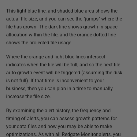
This light blue line, and shaded blue area shows the
actual file size, and you can see the "jumps" where the
file has grown. The dark line shows growth in space
allocation within the file, and the orange dotted line
shows the projected file usage
Where the orange and light blue lines intersect
indicates when the file will be full, and so the next file
auto-growth event will be triggered (assuming the disk
is not full). If that time is inconvenient to your
business, then you can plan in a time to manually
increase the file size.
By examining the alert history, the frequency and
timing of alerts, you can assess growth patterns for
your data files and how you may be able to make
optimizations. As with all Redgate Monitor alerts, you