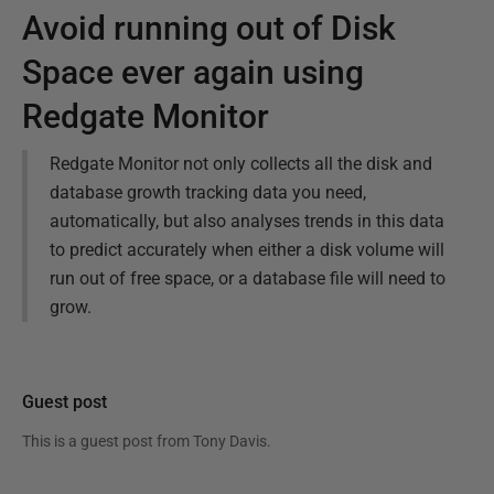
Avoid running out of Disk
Space ever again using
Redgate Monitor
Redgate Monitor not only collects all the disk and
database growth tracking data you need,
automatically, but also analyses trends in this data
to predict accurately when either a disk volume will
run out of free space, or a database file will need to
grow.
Guest post
This is a guest post from
Tony Davis
.