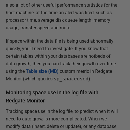
also a lot of other useful performance statistics for the
host machine, at the time an alert was fired, such as
processor time, average disk queue length, memory
usage, transfer speed and more.
If space within the data file is being used abnormally
quickly, you'll need to investigate. If you know that
certain tables within your databases are hotbeds of
data growth, then you can track their growth over time
using the
Table size (MB)
custom metric in Redgate
Monitor (which queries
sp_spaceused
).
Monitoring space use in the log file with
Redgate Monitor
Tracking space use in the log file, to predict when it will
need to auto-grow, is more complicated. When we
modify data (insert, delete or update), or any database