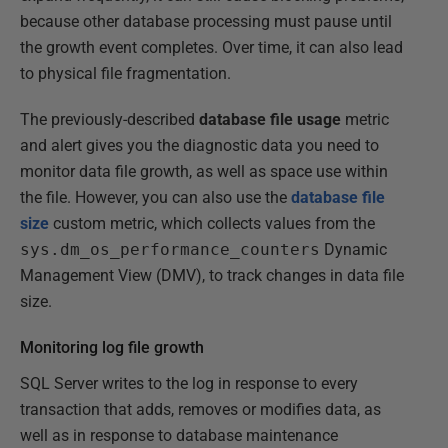
because other database processing must pause until
the growth event completes. Over time, it can also lead
to physical file fragmentation.
The previously-described
database file usage
metric
and alert gives you the diagnostic data you need to
monitor data file growth, as well as space use within
the file. However, you can also use the
database file
size
custom metric, which collects values from the
sys.dm_os_performance_counters
Dynamic
Management View (DMV), to track changes in data file
size.
Monitoring log file growth
SQL Server writes to the log in response to every
transaction that adds, removes or modifies data, as
well as in response to database maintenance