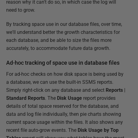
reason why it can't do so, in which case the log will
need to grow.
By tracking space use in our database files, over time,
we'll understand better the growth characteristics for
each database, and be able to size the files more
accurately, to accommodate future data growth.
Ad-hoc tracking of space use in database files
For ad-hoc checks on how disk space is being used by
a database, we can use the built-in SSMS reports.
Simply right-click on any database and select
Reports
|
Standard Reports
. The
Disk Usage
report provides
details of total space reserved for the database, and
data and log file individually, then pie charts showing
current space usage within the files. It also shows any
recent file auto-grow events. The
Disk Usage by Top