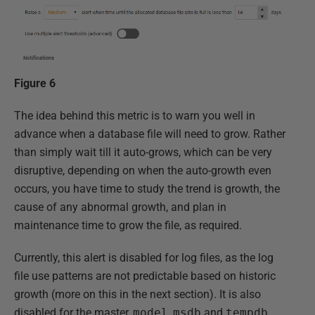
Figure 6
The idea behind this metric is to warn you well in
advance when a database file will need to grow. Rather
than simply wait till it auto-grows, which can be very
disruptive, depending on when the auto-growth even
occurs, you have time to study the trend is growth, the
cause of any abnormal growth, and plan in
maintenance time to grow the file, as required.
Currently, this alert is disabled for log files, as the log
file use patterns are not predictable based on historic
growth (more on this in the next section). It is also
disabled for the master,
model
,
msdb
and
tempdb