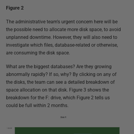
Figure 2
The administrative team's urgent concern here will be
the possible need to allocate more disk space, to avoid
unplanned downtime. However, they will also need to
investigate which files, database-related or otherwise,
are consuming the disk space.
What are the biggest databases? Are they growing
abnormally rapidly? If so, why? By clicking on any of
the disks, the team can see a detailed breakdown of
space allocation on that disk. Figure 3 shows the
breakdown for the F: drive, which Figure 2 tells us
could be full within 2 months.