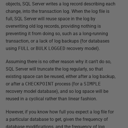
objects, SQL Server writes a log record describing each
change, into the transaction log. When the log file is
full, SQL Server will reuse space in the log by
overwriting old log records, providing nothing is
preventing it from doing so, such as a long-running
transaction, or a lack of log backups (for databases
using
FULL
or
BULK
LOGGED
recovery model).
Assuming there is no other reason why it can't do so,
SQL Server will truncate the log regularly, so that
existing space can be reused, either after a log backup,
or after a
CHECKPOINT
process (for a
SIMPLE
recovery model database), and so log space will be
reused in a cyclical rather than linear fashion.
However, if you know how full you expect a log file for
a particular database to get, given the frequency of
database modifications, and the frequency of log