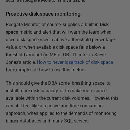
such as Redgate Monitor is invaluable.
Proactive disk space monitoring
Redgate Monitor, of course, supplies a built-in
Disk
space
metric and alert that will warn the team when
used disk space rises a above a threshold percentage
value, or when available disk space falls below a
threshold amount (in MB or GB). I'll refer to Steve
Jones's article,
How to never lose track of disk space
for examples of how to use this metric.
This should give the DBA some 'breathing space' to
install more disk capacity, or to make more space
available within the current disk volumes. However, this
can still feel like a reactive and time-consuming
approach, when applied to the demands of monitoring
bigger databases and many SQL servers.