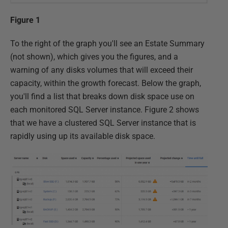
Figure 1
To the right of the graph you'll see an Estate Summary
(not shown), which gives you the figures, and a
warning of any disks volumes that will exceed their
capacity, within the growth forecast. Below the graph,
you'll find a list that breaks down disk space use on
each monitored SQL Server instance. Figure 2 shows
that we have a clustered SQL Server instance that is
rapidly using up its available disk space.