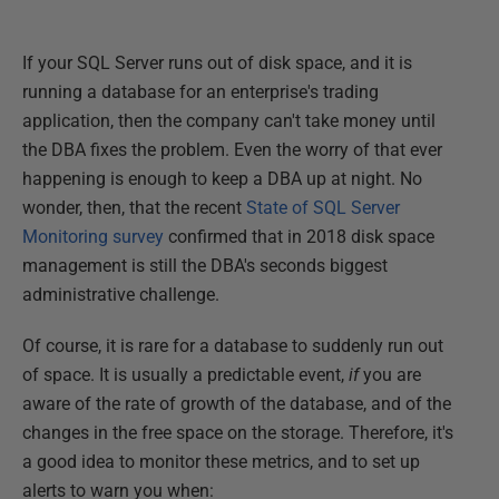
If your SQL Server runs out of disk space, and it is
running a database for an enterprise's trading
application, then the company can't take money until
the DBA fixes the problem. Even the worry of that ever
happening is enough to keep a DBA up at night. No
wonder, then, that the recent
State of SQL Server
Monitoring survey
confirmed that in 2018 disk space
management is still the DBA's seconds biggest
administrative challenge.
Of course, it is rare for a database to suddenly run out
of space. It is usually a predictable event,
if
you are
aware of the rate of growth of the database, and of the
changes in the free space on the storage. Therefore, it's
a good idea to monitor these metrics, and to set up
alerts to warn you when: