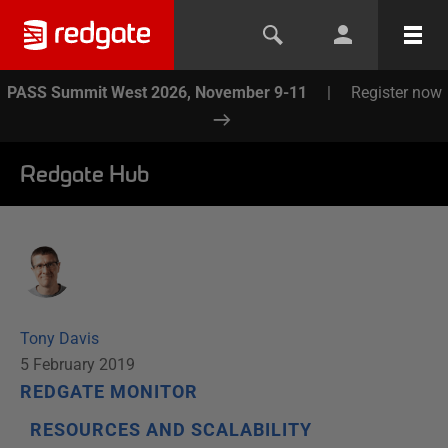
PASS Summit West 2026, November 9-11
|
Register now
Redgate Hub
Tony Davis
5 February 2019
REDGATE MONITOR
RESOURCES AND SCALABILITY