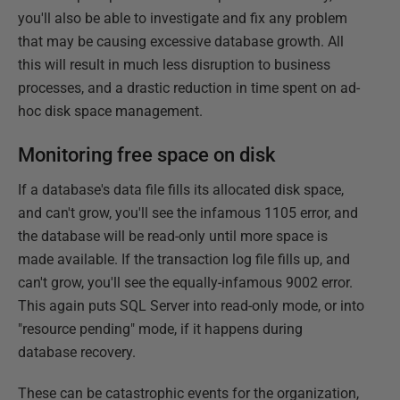
you'll also be able to investigate and fix any problem
that may be causing excessive database growth. All
this will result in much less disruption to business
processes, and a drastic reduction in time spent on ad-
hoc disk space management.
Monitoring free space on disk
If a database's data file fills its allocated disk space,
and can't grow, you'll see the infamous 1105 error, and
the database will be read-only until more space is
made available. If the transaction log file fills up, and
can't grow, you'll see the equally-infamous 9002 error.
This again puts SQL Server into read-only mode, or into
"resource pending" mode, if it happens during
database recovery.
These can be catastrophic events for the organization,