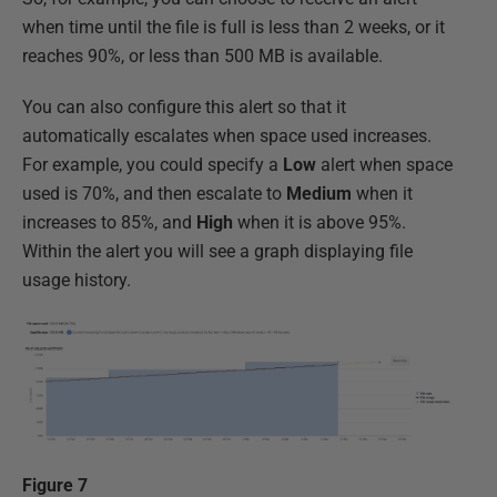
when time until the file is full is less than 2 weeks, or it
reaches 90%, or less than 500 MB is available.
You can also configure this alert so that it
automatically escalates when space used increases.
For example, you could specify a
Low
alert when space
used is 70%, and then escalate to
Medium
when it
increases to 85%, and
High
when it is above 95%.
Within the alert you will see a graph displaying file
usage history.
Figure 7