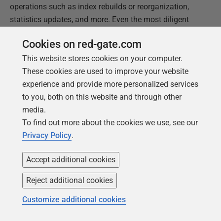
operations such as index rebuilds or reorganization,
statistics updates, and more. Even the most diligent
DBA might occasionally be caught out by unexpectedly
Cookies on red-gate.com
rapid log file growth for a database, so we'll consider
log growth in a little more detail.
This website stores cookies on your computer.
These cookies are used to improve your website
In contrast to data files, transaction log files cannot
experience and provide more personalized services
take advantage of instant file initialization, so each log
to you, both on this website and through other
growth event is relatively expensive, in terms of time
media.
and resources. While it's happening, no other
To find out more about the cookies we use, see our
transactions will be able to use the transaction log, and
Privacy Policy
.
the database will be "read-only" until growth event
completes.
Accept additional cookies
Reject additional cookies
Rapid log growth can result from large-scale data or
database modifications, such as caused by index
Customize additional cookies
rebuilds, or by long-running data purge or archiving
processes, for example, or by uncommitted