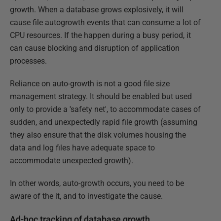
growth. When a database grows explosively, it will
cause file autogrowth events that can consume a lot of
CPU resources. If the happen during a busy period, it
can cause blocking and disruption of application
processes.
Reliance on auto-growth is not a good file size
management strategy. It should be enabled but used
only to provide a 'safety net', to accommodate cases of
sudden, and unexpectedly rapid file growth (assuming
they also ensure that the disk volumes housing the
data and log files have adequate space to
accommodate unexpected growth).
In other words, auto-growth occurs, you need to be
aware of the it, and to investigate the cause.
Ad-hoc tracking of database growth