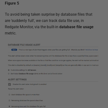
Figure 5
To avoid being taken surprise by database files that
are 'suddenly full', we can track data file use, in
Redgate Monitor, via the built-in
database file usage
metric.