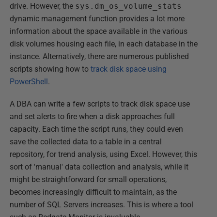
drive. However, the
sys.dm_os_volume_stats
dynamic management function provides a lot more
information about the space available in the various
disk volumes housing each file, in each database in the
instance. Alternatively, there are numerous published
scripts showing how to
track disk space using
PowerShell
.
A DBA can write a few scripts to track disk space use
and set alerts to fire when a disk approaches full
capacity. Each time the script runs, they could even
save the collected data to a table in a central
repository, for trend analysis, using Excel. However, this
sort of 'manual' data collection and analysis, while it
might be straightforward for small operations,
becomes increasingly difficult to maintain, as the
number of SQL Servers increases. This is where a tool