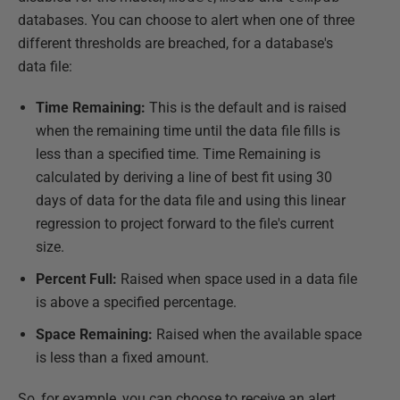
databases. You can choose to alert when one of three
different thresholds are breached, for a database's
data file:
Time Remaining:
This is the default and is raised
when the remaining time until the data file fills is
less than a specified time. Time Remaining is
calculated by deriving a line of best fit using 30
days of data for the data file and using this linear
regression to project forward to the file's current
size.
Percent Full:
Raised when space used in a data file
is above a specified percentage.
Space Remaining:
Raised when the available space
is less than a fixed amount.
So, for example, you can choose to receive an alert