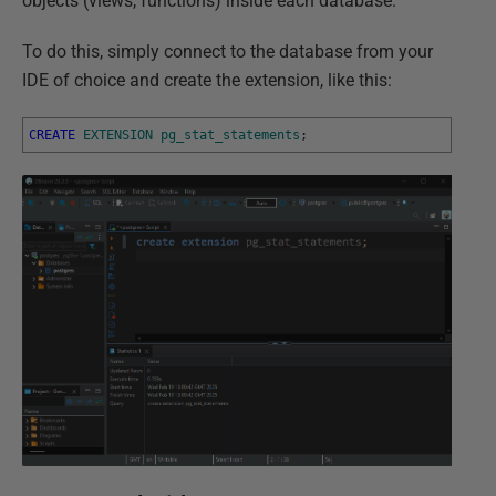
objects (views, functions) inside each database.
To do this, simply connect to the database from your
IDE of choice and create the extension, like this:
CREATE
EXTENSION
pg_stat_statements
;