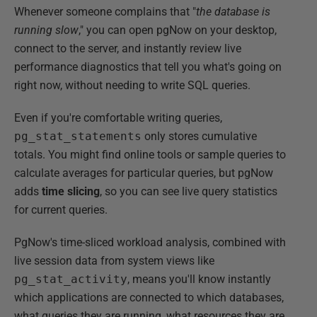
Whenever someone complains that "
the database is
running slow
," you can open pgNow on your desktop,
connect to the server, and instantly review live
performance diagnostics that tell you what's going on
right now, without needing to write SQL queries.
Even if you're comfortable writing queries,
pg_stat_statements
only stores cumulative
totals. You might find online tools or sample queries to
calculate averages for particular queries, but pgNow
adds
time
slicing
, so you can see live query statistics
for current queries.
PgNow's time-sliced workload analysis, combined with
live session data from system views like
pg_stat_activity
, means you'll know instantly
which applications are connected to which databases,
what queries they are running, what resources they are