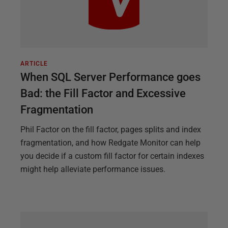
ARTICLE
When SQL Server Performance goes
Bad: the Fill Factor and Excessive
Fragmentation
Phil Factor on the fill factor, pages splits and index
fragmentation, and how Redgate Monitor can help
you decide if a custom fill factor for certain indexes
might help alleviate performance issues.