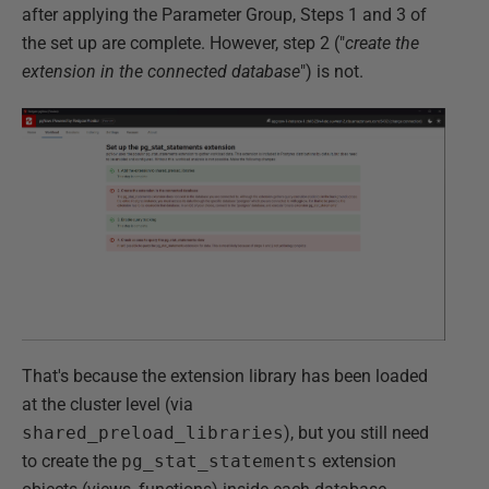
after applying the Parameter Group, Steps 1 and 3 of
the set up are complete. However, step 2 ("
create the
extension in the connected database
") is not.
That's because the extension library has been loaded
at the cluster level (via
shared_preload_libraries
), but you still need
to create the
pg_stat_statements
extension