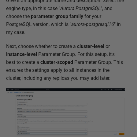
Give it an appropriate name and description. Select the
engine type, in this case "
Aurora PostgreSQL
", and
choose the
parameter group family
for your
PostgreSQL version, which is "
aurora-postgresql16
" in
my case.
Next, choose whether to create a
cluster-level
or
instance-level
Parameter Group. For this setup, it's
best to create a
cluster-scoped
Parameter Group. This
ensures the settings apply to all instances in the
cluster, including any replicas you may add later.