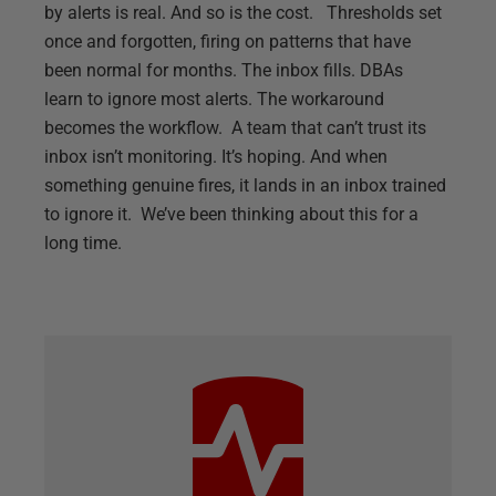
by alerts is real. And so is the cost. Thresholds set
once and forgotten, firing on patterns that have
been normal for months. The inbox fills. DBAs
learn to ignore most alerts. The workaround
becomes the workflow. A team that can’t trust its
inbox isn’t monitoring. It’s hoping. And when
something genuine fires, it lands in an inbox trained
to ignore it. We’ve been thinking about this for a
long time.