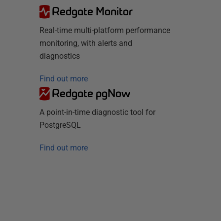
Redgate Monitor
Real-time multi-platform performance
monitoring, with alerts and
diagnostics
Find out more
Redgate pgNow
A point-in-time diagnostic tool for
PostgreSQL
Find out more