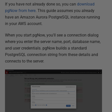
If you have not already done so, you can
download
pgNow from here
. This guide assumes you already
have an Amazon Aurora PostgreSQL instance running
in your AWS account.
When you start pgNow, you'll see a connection dialog
where you enter the server name, port, database name,
and user credentials. pgNow builds a standard
PostgreSQL connection string from these details and
connects to the server.