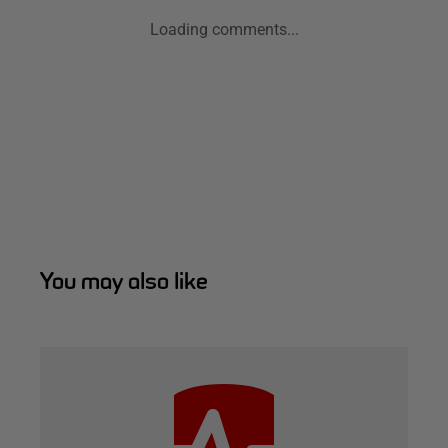
Loading comments...
You may also like