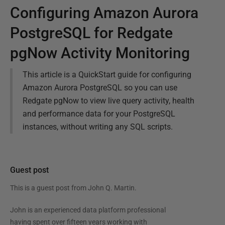
Configuring Amazon Aurora
PostgreSQL for Redgate
pgNow Activity Monitoring
This article is a QuickStart guide for configuring
Amazon Aurora PostgreSQL so you can use
Redgate pgNow to view live query activity, health
and performance data for your PostgreSQL
instances, without writing any SQL scripts.
Guest post
This is a guest post from
John Q. Martin
.
John is an experienced data platform professional
having spent over fifteen years working with