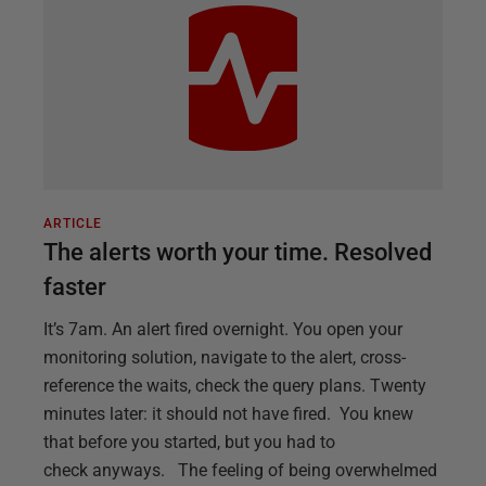
ARTICLE
The alerts worth your time. Resolved
faster
It’s 7am. An alert fired overnight. You open your
monitoring solution, navigate to the alert, cross-
reference the waits, check the query plans. Twenty
minutes later: it should not have fired. You knew
that before you started, but you had to
check anyways. The feeling of being overwhelmed