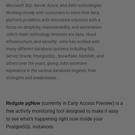
Microsoft SQL Server, Azure, and AWS technologies.
Working closely with customers to solve their data
platform problems with innovative solutions with a
focus on simplicity, maintainability, and automation.
John’s main technology interests are data, cloud
infrastructure, and security. John has worked with
many different database systems including SQL
Server, Oracle, PostgreSQL, Snowflake, Redshift, and
others over the years, giving John extensive
experience in the various database engines, their
strengths and weaknesses.
Redgate pgNow
(currently in Early Access Preview) is a
free activity monitoring tool designed to make it easy
to see what's happening right now inside your
PostgreSQL instances.