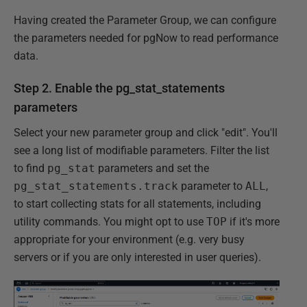
Having created the Parameter Group, we can configure
the parameters needed for pgNow to read performance
data.
Step 2. Enable the pg_stat_statements
parameters
Select your new parameter group and click "edit". You'll
see a long list of modifiable parameters. Filter the list
to find
pg_stat
parameters and set the
pg_stat_statements.track
parameter to
ALL
,
to start collecting stats for all statements, including
utility commands. You might opt to use
TOP
if it's more
appropriate for your environment (e.g. very busy
servers or if you are only interested in user queries).