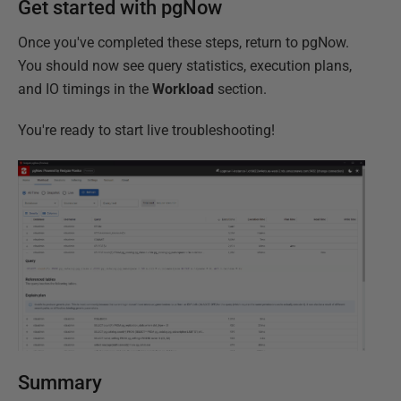
Get started with pgNow
Once you've completed these steps, return to pgNow.
You should now see query statistics, execution plans,
and IO timings in the
Workload
section.
You're ready to start live troubleshooting!
Summary