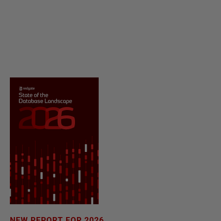
NEW REPORT FOR 2026