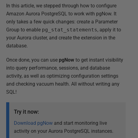
In this article, we stepped through how to configure
Amazon Aurora PostgreSQL to work with pgNow. It
only takes a few quick changes: create a Parameter
Group to enable
pg_stat_statements
, apply it to
your Aurora cluster, and create the extension in the
database.
Once done, you can use
pgNow
to get instant visibility
into query performance, sessions, and database
activity, as well as optimizing configuration settings
and checking vacuum health. All without writing any
SQL!
Try it now:
Download pgNow
and start monitoring live
activity on your Aurora PostgreSQL instances.