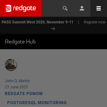
PASS Summit West 2026, November 9-11
|
Register now
Redgate Hub
John Q. Martin
23 June 2025
REDGATE PGNOW
POSTGRESQL MONITORING