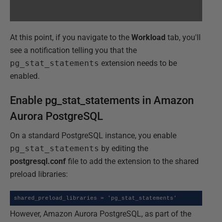
At this point, if you navigate to the
Workload
tab, you'll
see a notification telling you that the
pg_stat_statements
extension needs to be
enabled.
Enable pg_stat_statements in Amazon
Aurora PostgreSQL
On a standard PostgreSQL instance, you enable
pg_stat_statements
by editing the
postgresql.conf
file to add the extension to the shared
preload libraries:
shared_preload_libraries = 'pg_stat_statements'
However, Amazon Aurora PostgreSQL, as part of the