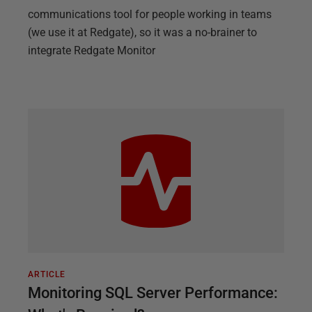
communications tool for people working in teams
(we use it at Redgate), so it was a no-brainer to
integrate Redgate Monitor
ARTICLE
Monitoring SQL Server Performance: