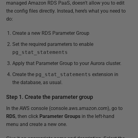
managed Amazon RDS PaaS, doesn't allow you to edit
the config files directly. Instead, here’s what you need to
do:
Create a new RDS Parameter Group
Set the required parameters to enable
pg_stat_statements
Apply that Parameter Group to your Aurora cluster.
Create the
pg_stat_statements
extension in
the database, as usual.
Step 1. Create the parameter group
In the AWS console (console.aws.amazon.com), go to
RDS
, then click
Parameter Groups
in the left-hand
menu and create a new one.