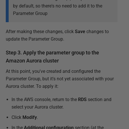
by default, so there's no need to add it to the
Parameter Group
After making these changes, click
Save
changes to
update the Parameter Group.
Step 3. Apply the parameter group to the
Amazon Aurora cluster
At this point, you've created and configured the
Parameter Group, but it's not yet associated with your
Aurora cluster. To apply it:
In the AWS console, return to the
RDS
section and
select your Aurora cluster.
Click
Modify
.
In the
Additional configuration
section (at the