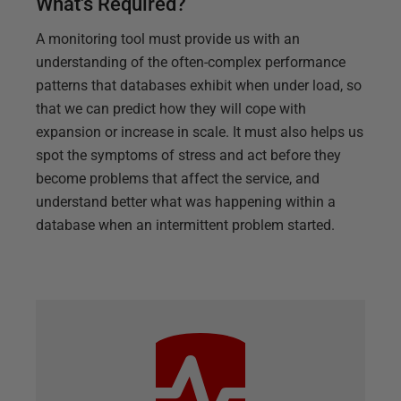
What's Required?
A monitoring tool must provide us with an
understanding of the often-complex performance
patterns that databases exhibit when under load, so
that we can predict how they will cope with
expansion or increase in scale. It must also helps us
spot the symptoms of stress and act before they
become problems that affect the service, and
understand better what was happening within a
database when an intermittent problem started.