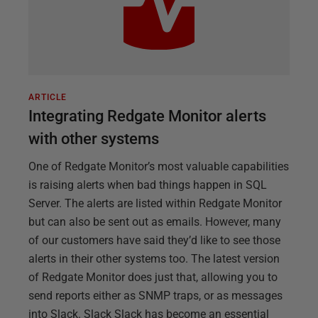
ARTICLE
Integrating Redgate Monitor alerts
with other systems
One of Redgate Monitor’s most valuable capabilities
is raising alerts when bad things happen in SQL
Server. The alerts are listed within Redgate Monitor
but can also be sent out as emails. However, many
of our customers have said they’d like to see those
alerts in their other systems too. The latest version
of Redgate Monitor does just that, allowing you to
send reports either as SNMP traps, or as messages
into Slack. Slack Slack has become an essential