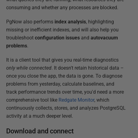
consuming and whether any processes are blocked.
PgNow also performs
index analysis
, highlighting
missing or inefficient indexes, and will also help you
troubleshoot
configuration issues
and
autovacuum
problems
.
It is a client tool that gives you real-time diagnostics
only
while connected
. It doesn't retain historical data –
once you close the app, the data is gone. To diagnose
problems from yesterday, calculate baselines, and
track performance trends over time, you'd need a more
comprehensive tool like
Redgate Monitor
, which
continuously collects, stores, and analyzes PostgreSQL
activity at a much deeper level.
Download and connect