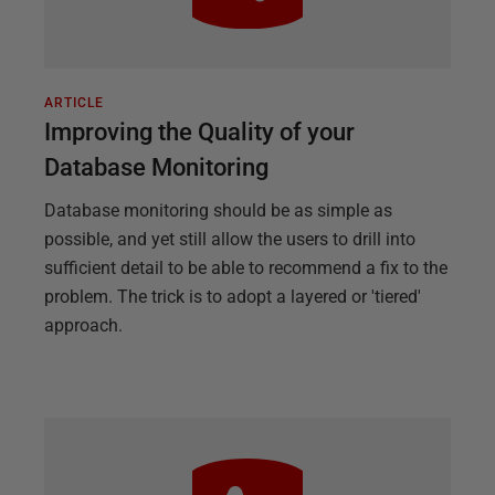
ARTICLE
Improving the Quality of your
Database Monitoring
Database monitoring should be as simple as
possible, and yet still allow the users to drill into
sufficient detail to be able to recommend a fix to the
problem. The trick is to adopt a layered or 'tiered'
approach.