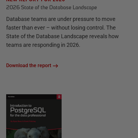
2026 State of the Database Landscape
Database teams are under pressure to move
faster than ever – without losing control. The
State of the Database Landscape reveals how
teams are responding in 2026.
Download the report