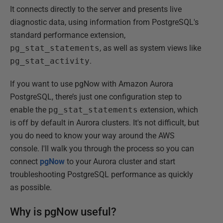
It connects directly to the server and presents live
diagnostic data, using information from PostgreSQL's
standard performance extension,
pg_stat_statements
, as well as system views like
pg_stat_activity
.
If you want to use pgNow with Amazon Aurora
PostgreSQL, there’s just one configuration step to
enable the
pg_stat_statements
extension, which
is off by default in Aurora clusters. It's not difficult, but
you do need to know your way around the AWS
console. I'll walk you through the process so you can
connect
pgNow
to your Aurora cluster and start
troubleshooting PostgreSQL performance as quickly
as possible.
Why is pgNow useful?