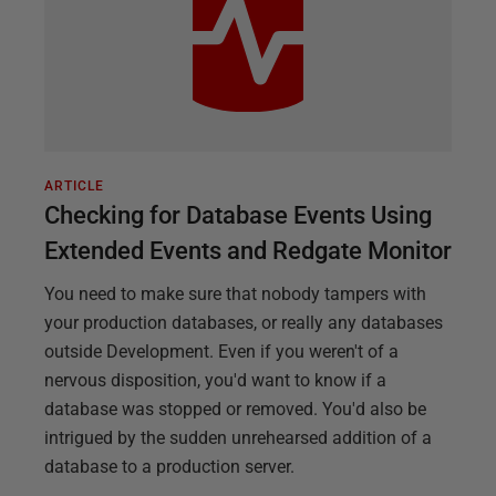
ARTICLE
Checking for Database Events Using
Extended Events and Redgate Monitor
You need to make sure that nobody tampers with
your production databases, or really any databases
outside Development. Even if you weren't of a
nervous disposition, you'd want to know if a
database was stopped or removed. You'd also be
intrigued by the sudden unrehearsed addition of a
database to a production server.