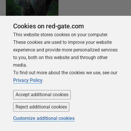
Cookies on red-gate.com
FREE BOOK
This website stores cookies on your computer.
Introduction to PostgreSQL for the data
These cookies are used to improve your website
professional
experience and provide more personalized services
to you, both on this website and through other
From getting your first instance, to server
media.
configurations, we cover the PostgreSQL
To find out more about the cookies we use, see our
basics.
Privacy Policy
.
Accept additional cookies
Get your free copy
Reject additional cookies
Customize additional cookies