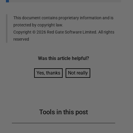
This document contains proprietary information and is
protected by copyright law.
Copyright ©
2026
Red Gate Software Limited. All rights
reserved
Was this
article
helpful?
Yes, thanks
Not really
Tools in this post