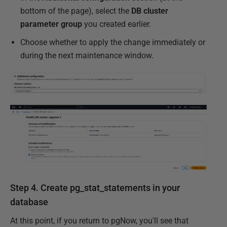
bottom of the page), select the
DB cluster
parameter group
you created earlier.
Choose whether to apply the change immediately or
during the next maintenance window.
Step 4. Create pg_stat_statements in your
database
At this point, if you return to pgNow, you'll see that