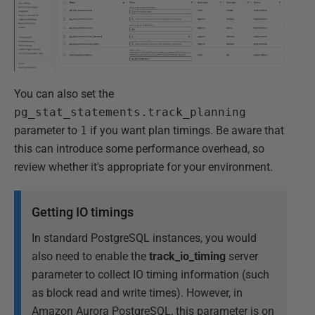
You can also set the
pg_stat_statements.track_planning
parameter to
1
if you want plan timings. Be aware that
this can introduce some performance overhead, so
review whether it's appropriate for your environment.
Getting IO timings
In standard PostgreSQL instances, you would
also need to enable the
track_io_timing
server
parameter to collect IO timing information (such
as block read and write times). However, in
Amazon Aurora PostgreSQL, this parameter is on