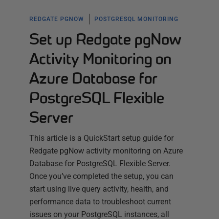
REDGATE PGNOW
POSTGRESQL MONITORING
Set up Redgate pgNow
Activity Monitoring on
Azure Database for
PostgreSQL Flexible
Server
This article is a QuickStart setup guide for
Redgate pgNow activity monitoring on Azure
Database for PostgreSQL Flexible Server.
Once you’ve completed the setup, you can
start using live query activity, health, and
performance data to troubleshoot current
issues on your PostgreSQL instances, all