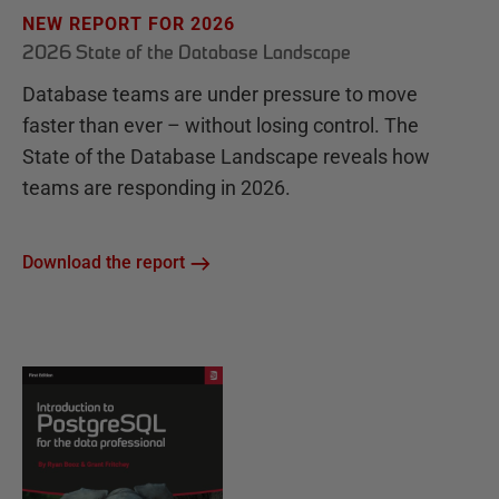
NEW REPORT FOR 2026
2026 State of the Database Landscape
Database teams are under pressure to move
faster than ever – without losing control. The
State of the Database Landscape reveals how
teams are responding in 2026.
Download the report