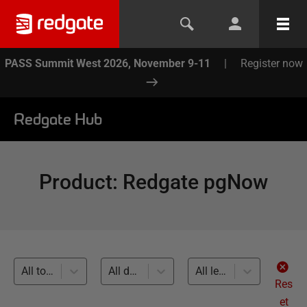
PASS Summit West 2026, November 9-11
|
Register now
Redgate Hub
Product
:
Redgate pgNow
All topics
All databases
All levels
Res
et