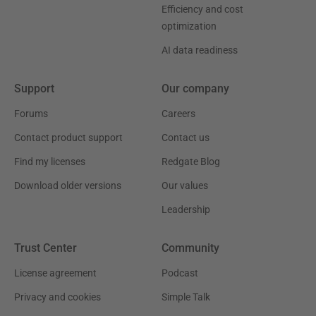
Efficiency and cost
optimization
AI data readiness
Support
Our company
Forums
Careers
Contact product support
Contact us
Find my licenses
Redgate Blog
Download older versions
Our values
Leadership
Trust Center
Community
License agreement
Podcast
Privacy and cookies
Simple Talk