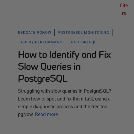
filte
rs
REDGATE PGNOW
POSTGRESQL MONITORING
QUERY PERFORMANCE
POSTGRESQL
How to Identify and Fix
Slow Queries in
PostgreSQL
Struggling with slow queries in PostgreSQL?
Learn how to spot and fix them fast, using a
simple diagnostic process and the free tool
pgNow.
Read more