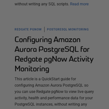
without writing any SQL scripts.
Read more
REDGATE PGNOW
POSTGRESQL MONITORING
Configuring Amazon
Aurora PostgreSQL for
Redgate pgNow Activity
Monitoring
This article is a QuickStart guide for
configuring Amazon Aurora PostgreSQL so
you can use Redgate pgNow to view live query
activity, health and performance data for your
PostgreSQL instances, without writing any