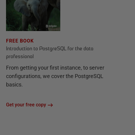
FREE BOOK
Introduction to PostgreSQL for the data
professional
From getting your first instance, to server
configurations, we cover the PostgreSQL
basics.
Get your free copy