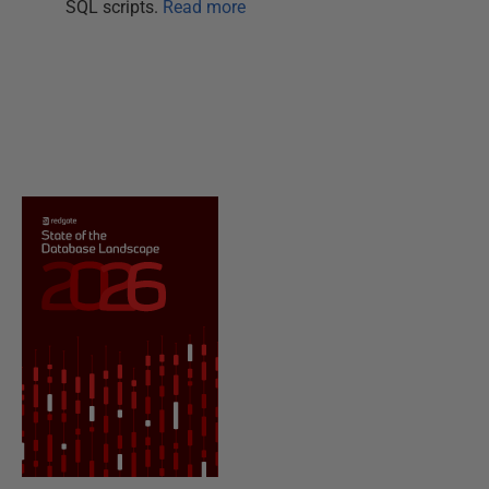
SQL scripts.
Read more