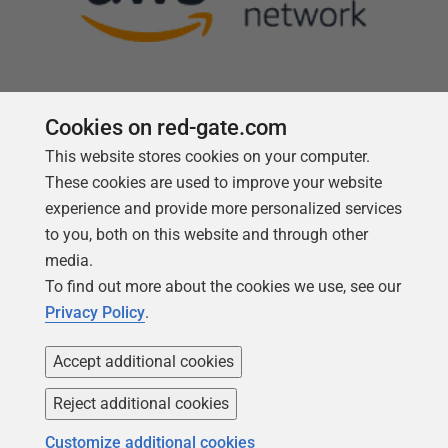
Cookies on red-gate.com
This website stores cookies on your computer.
Follow us
These cookies are used to improve your website
experience and provide more personalized services
to you, both on this website and through other
media.
To find out more about the cookies we use, see our
Privacy Policy
.
Accept additional cookies
Reject additional cookies
Copyright 1999 -
2026
Red Gate Software Ltd
Customize additional cookies