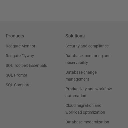
Products
Solutions
Redgate Monitor
Security and compliance
Redgate Flyway
Database monitoring and
observability
SQL Toolbelt Essentials
Database change
SQL Prompt
management
SQL Compare
Productivity and workflow
automation
Cloud migration and
workload optimization
Database modernization