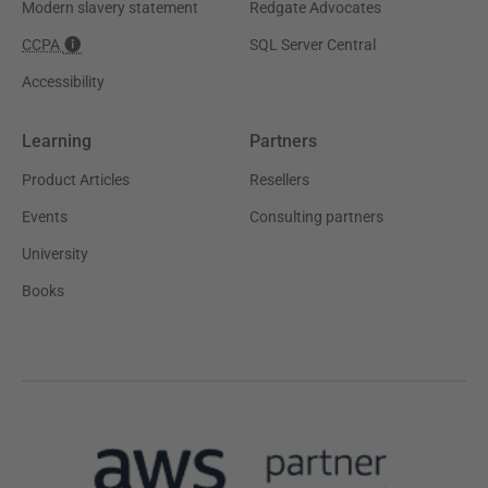
Modern slavery statement
Redgate Advocates
CCPA
SQL Server Central
Accessibility
Learning
Partners
Product Articles
Resellers
Events
Consulting partners
University
Books