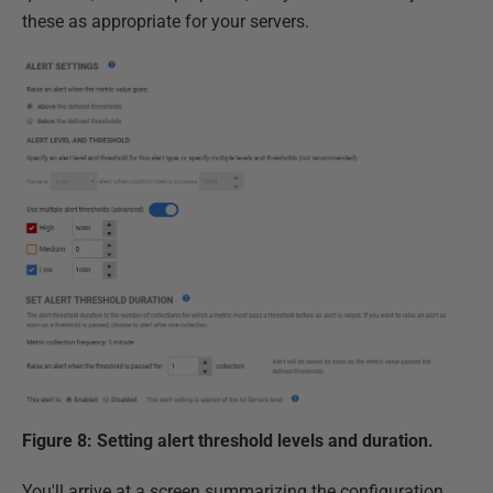
these as appropriate for your servers.
Figure 8: Setting alert threshold levels and duration.
You'll arrive at a screen summarizing the configuration