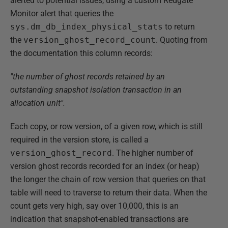
alerted to potential issues, using a custom Redgate
Monitor alert that queries the
sys.dm_db_index_physical_stats
to return
the
version_ghost_record_count
. Quoting from
the documentation this column records:
"the number of ghost records retained by an
outstanding snapshot isolation transaction in an
allocation unit".
Each copy, or row version, of a given row, which is still
required in the version store, is called a
version_ghost_record
. The higher number of
version ghost records recorded for an index (or heap)
the longer the chain of row version that queries on that
table will need to traverse to return their data. When the
count gets very high, say over 10,000, this is an
indication that snapshot-enabled transactions are