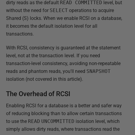
dirty reads as the default
READ COMMITTED
level, but
without the need for
SELECT
operations to acquire
Shared (S) locks. When we enable RCSI on a database,
it becomes the default isolation level for all
transactions.
With RCSI, consistency is guaranteed at the statement
level, not at the transaction level. If you need
transaction-level consistency, avoiding non-repeatable
reads and phantom reads, you'll need
SNAPSHOT
isolation (not covered in this article).
The Overhead of RCSI
Enabling RCSI for a database is a better and safer way
of reducing blocking than to allow certain transactions
to use the
READ
UNCOMMITTED
isolation level, which
simply allows dirty reads, where transactions read the