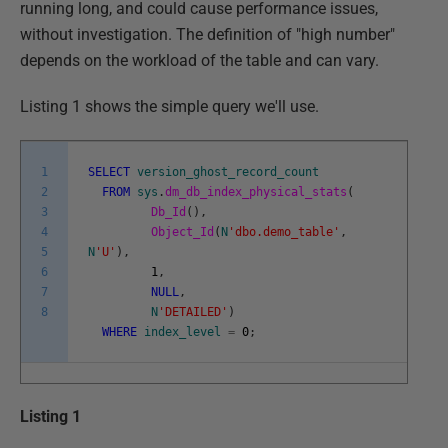
running long, and could cause performance issues,
without investigation. The definition of "high number"
depends on the workload of the table and can vary.
Listing 1 shows the simple query we'll use.
1
SELECT
version_ghost_record_count
2
FROM
sys
.
dm_db_index_physical_stats
(
3
Db_Id
(
)
,
4
Object_Id
(
N
'dbo.demo_table'
,
5
N
'U'
)
,
6
1
,
7
NULL
,
8
N
'DETAILED'
)
WHERE
index_level
=
0
;
Listing 1