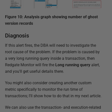
Figure 10: Analysis graph showing number of ghost
version records
Diagnosis
If this alert fires, the DBA will need to investigate the
root cause of the problem. If the problem is caused by
a very long running query inside a transaction, then
Redgate Monitor will fire the
Long running query
alert,
and you'll get useful details there.
You might also consider creating another custom
metric specifically to monitor the run time of
transactions; I'll show how to do that in my next article.
We can also use the transaction- and execution-related