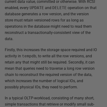
current data value, committed or otherwise. With RCSI
enabled, every
UPDATE
and
DELETE
operation on that
database generates a row version, and the version
store must retain versioned rows for as long as
operations in the database might need to read them
reconstruct a transactionally-consistent view of the
data.
Firstly, this increases the storage space required and IO
activity in
tempdb
, to write all the row versions, and
retain any that might still be required. Secondly, it can
mean that queries need to traverse a long row version
chain to reconstruct the required version of the data,
which increases the number of logical IOs, and
possibly physical IOs, they need to perform.
In a typical OLTP-workload, consisting of many short,
simple transactions that retrieve or modify small sub-