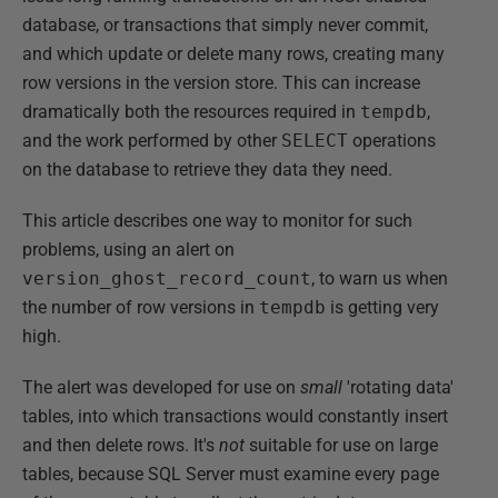
database, or transactions that simply never commit,
and which update or delete many rows, creating many
row versions in the version store. This can increase
dramatically both the resources required in
tempdb
,
and the work performed by other
SELECT
operations
on the database to retrieve they data they need.
This article describes one way to monitor for such
problems, using an alert on
version_ghost_record_count
, to warn us when
the number of row versions in
tempdb
is getting very
high.
The alert was developed for use on
small
'rotating data'
tables, into which transactions would constantly insert
and then delete rows. It's
not
suitable for use on large
tables, because SQL Server must examine every page