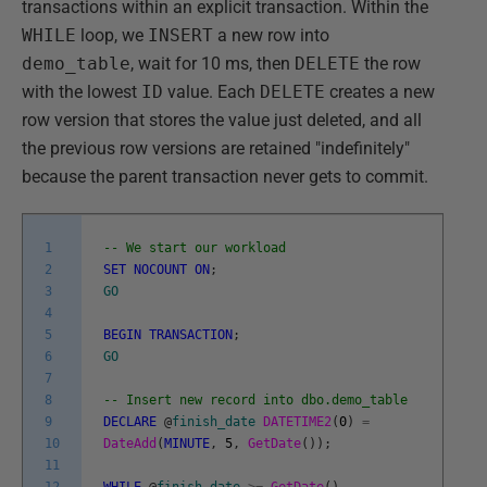
transactions within an explicit transaction. Within the
WHILE
loop, we
INSERT
a new row into
demo_table
, wait for 10 ms, then
DELETE
the row
with the lowest
ID
value. Each
DELETE
creates a new
row version that stores the value just deleted, and all
the previous row versions are retained "indefinitely"
because the parent transaction never gets to commit.
1
-- We start our workload
2
SET
NOCOUNT
ON
;
3
GO
4
5
BEGIN
TRANSACTION
;
6
GO
7
8
-- Insert new record into dbo.demo_table
9
DECLARE
@
finish_date
DATETIME2
(
0
)
=
10
DateAdd
(
MINUTE
,
5
,
GetDate
(
)
)
;
11