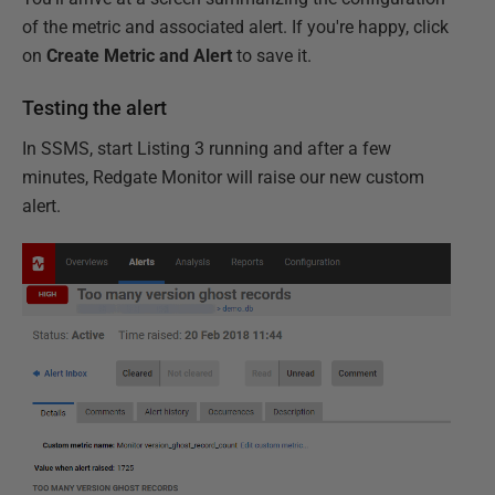
of the metric and associated alert. If you're happy, click
on
Create Metric and Alert
to save it.
Testing the alert
In SSMS, start Listing 3 running and after a few
minutes, Redgate Monitor will raise our new custom
alert.