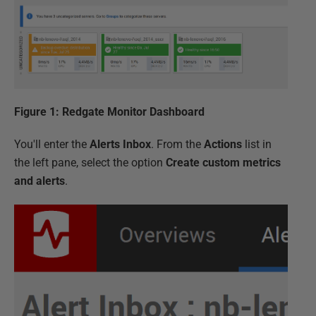
Figure 1: Redgate Monitor Dashboard
You'll enter the
Alerts Inbox
. From the
Actions
list in
the left pane, select the option
Create custom metrics
and alerts
.