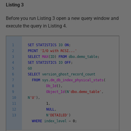
Listing 3
Before you run Listing 3 open a new query window and
execute the query in Listing 4.
1
SET
STATISTICS
IO
ON
;
2
PRINT
'I/O with RCSI...'
3
SELECT
MAX
(
ID
)
FROM
dbo
.
demo_table
;
4
SET
STATISTICS
IO
OFF
;
5
GO
6
SELECT
version_ghost_record_count
7
FROM
sys
.
dm_db_index_physical_stats
(
8
Db_Id
(
)
,
9
Object_Id
(
N
'dbo.demo_table'
,
10
N
'U'
)
,
11
1
,
12
NULL
,
13
N
'DETAILED'
)
WHERE
index_level
=
0
;