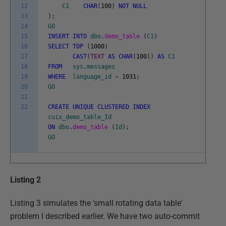
12
C1
CHAR
(
100
)
NOT
NULL
13
)
;
14
GO
15
INSERT
INTO
dbo
.
demo_table
(
C1
)
16
SELECT
TOP
(
1000
)
17
CAST
(
TEXT
AS
CHAR
(
100
)
)
AS
C1
18
FROM
sys
.
messages
19
WHERE
language_id
=
1031
;
20
GO
21
22
CREATE
UNIQUE
CLUSTERED
INDEX
cuix_demo_table_Id
ON
dbo
.
demo_table
(
Id
)
;
GO
Listing 2
Listing 3 simulates the 'small rotating data table'
problem I described earlier. We have two auto-commit