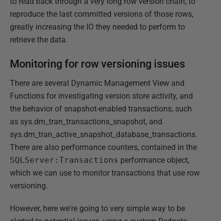
to read back through a very long row version chain, to
reproduce the last committed versions of those rows,
greatly increasing the IO they needed to perform to
retrieve the data.
Monitoring for row versioning issues
There are several Dynamic Management View and
Functions for investigating version store activity, and
the behavior of snapshot-enabled transactions, such
as sys.dm_tran_transactions_snapshot, and
sys.dm_tran_active_snapshot_database_transactions.
There are also performance counters, contained in the
SQLServer:Transactions
performance object,
which we can use to monitor transactions that use row
versioning.
However, here we're going to very simple way to be