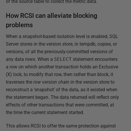
of the source table to collect the metric data.
How RCSI can alleviate blocking
problems
When a snapshot-based isolation level is enabled, SQL
Server stores in the version store, in tempdb, copies, or
versions, of all the previously-committed versions of
any data rows. When a
SELECT
statement encounters
a row on which another transaction holds an Exclusive
(X) lock, to modify that row, then rather than block, it
traverses the
row version chain
in the version store to
reconstruct a 'snapshot' of the data, as it existed when
the statement began. The data returned will reflect only
effects of other transactions that were committed, at
the time the current statement started.
This allows RCSI to offer the same protection against