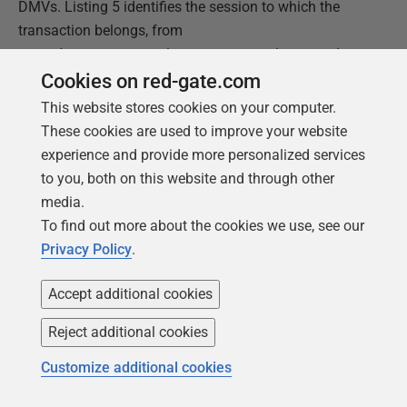
DMVs. Listing 5 identifies the session to which the
transaction belongs, from
sys.dm_tran_session_transactions
, and
then uses that to join to
Cookies on red-gate.com
sys.dm_tran_database_transactions
, to find
This website stores cookies on your computer.
out when the transaction run time and to evaluate the
These cookies are used to improve your website
database_id
, and then to some execution-related
experience and provide more personalized services
DMVs to get the text the last request executed on the
to you, both on this website and through other
session's connection.
media.
To find out more about the cookies we use, see our
Privacy Policy
.
1
SELECT
dtst
.
session_id
,
2
dtdt
.
database_transaction_begin_time
,
Accept additional cookies
3
DATEDIFF
(
SECOND
,
4
dtdt
.
database_transaction_begin_time
,
GETDATE
(
)
)
5
AS
SEC_DIFF
,
Reject additional cookies
6
DEST
.
text
7
FROM
sys
.
dm_tran_session_transactions
AS
dtst
Customize additional cookies
8
INNER
JOIN
sys
.
dm_tran_database_transactions
9
AS
dtdt