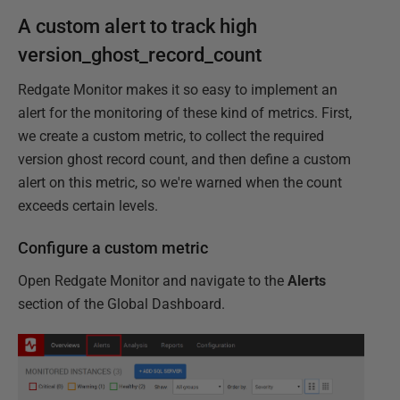
A custom alert to track high
version_ghost_record_count
Redgate Monitor makes it so easy to implement an
alert for the monitoring of these kind of metrics. First,
we create a custom metric, to collect the required
version ghost record count, and then define a custom
alert on this metric, so we're warned when the count
exceeds certain levels.
Configure a custom metric
Open Redgate Monitor and navigate to the
Alerts
section of the Global Dashboard.