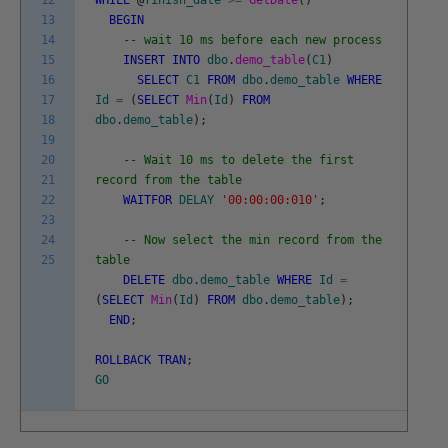
12
WHILE
@
finish_date
>=
GetDate
(
)
13
BEGIN
14
-- wait 10 ms before each new process
15
INSERT
INTO
dbo
.
demo_table
(
C1
)
16
SELECT
C1
FROM
dbo
.
demo_table
WHERE
17
Id
=
(
SELECT
Min
(
Id
)
FROM
18
dbo
.
demo_table
)
;
19
20
-- Wait 10 ms to delete the first
21
record from the table
22
WAITFOR
DELAY
'00:00:00:010'
;
23
24
-- Now select the min record from the
25
table
DELETE
dbo
.
demo_table
WHERE
Id
=
(
SELECT
Min
(
Id
)
FROM
dbo
.
demo_table
)
;
END
;
ROLLBACK
TRAN
;
GO