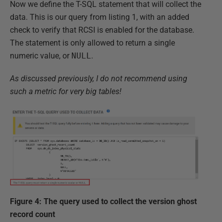
Now we define the T-SQL statement that will collect the
data. This is our query from listing 1, with an added
check to verify that RCSI is enabled for the database.
The statement is only allowed to return a single
numeric value, or
NULL
.
As discussed previously, I do not recommend using
such a metric for very big tables!
Figure 4: The query used to collect the version ghost
record count