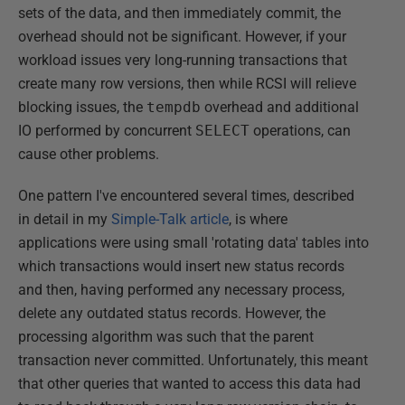
sets of the data, and then immediately commit, the
overhead should not be significant. However, if your
workload issues very long-running transactions that
create many row versions, then while RCSI will relieve
blocking issues, the
tempdb
overhead and additional
IO performed by concurrent
SELECT
operations, can
cause other problems.
One pattern I've encountered several times, described
in detail in my
Simple-Talk article
, is where
applications were using small 'rotating data' tables into
which transactions would insert new status records
and then, having performed any necessary process,
delete any outdated status records. However, the
processing algorithm was such that the parent
transaction never committed. Unfortunately, this meant
that other queries that wanted to access this data had