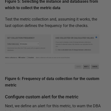
Figure 5: Selecting the instance and databases from
which to collect the metric data
Test the metric collection and, assuming it works, the
last option defines the frequency for the checks.
Figure 6: Frequency of data collection for the custom
metric
Configure custom alert for the metric
Next, we define an alert for this metric, to warn the DBA