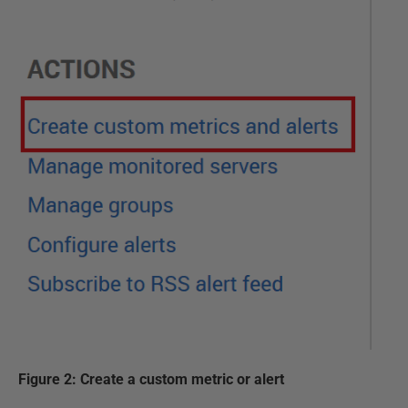
Figure 2: Create a custom metric or alert