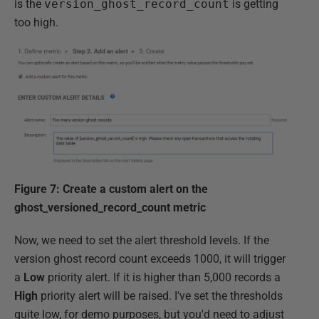
is the
version_ghost_record_count
is getting
too high.
Figure 7: Create a custom alert on the
ghost_versioned_record_count metric
Now, we need to set the alert threshold levels. If the
version ghost record count exceeds 1000, it will trigger
a
Low
priority alert. If it is higher than 5,000 records a
High
priority alert will be raised. I've set the thresholds
quite low, for demo purposes, but you'd need to adjust