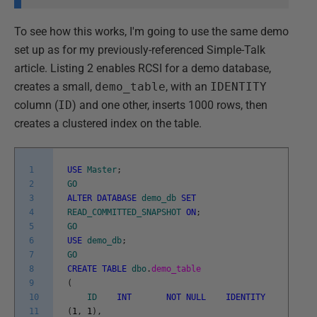
To see how this works, I'm going to use the same demo
set up as for my previously-referenced Simple-Talk
article. Listing 2 enables RCSI for a demo database,
creates a small,
demo_table
, with an
IDENTITY
column (
ID
) and one other, inserts 1000 rows, then
creates a clustered index on the table.
1
USE
Master
;
2
GO
3
ALTER
DATABASE
demo_db
SET
4
READ_COMMITTED_SNAPSHOT
ON
;
5
GO
6
USE
demo_db
;
7
GO
8
CREATE
TABLE
dbo
.
demo_table
9
(
10
ID
INT
NOT
NULL
IDENTITY
11
(
1
,
1
)
,