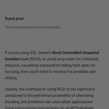
Guest post
This is a guest post from
Uwe Ricken
.
If you're using SQL Server's
Read Committed Snapshot
Isolation
level (RCSI), to avoid long waits for a blocked
resource, caused by transactions being held open for
too long, then you'll want to monitor for possible side
effects.
Usually, the overhead of using RCSI is not significant
compared to the performance benefits of alleviating
blocking, but problems can arise when applications
issue long-running transactions on an RCSI-enabled