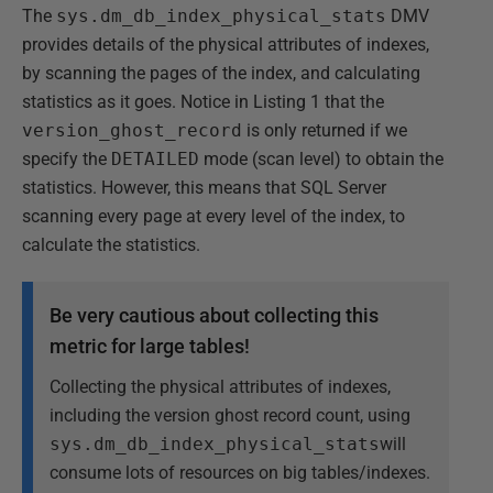
The
sys.dm_db_index_physical_stats
DMV
provides details of the physical attributes of indexes,
by scanning the pages of the index, and calculating
statistics as it goes. Notice in Listing 1 that the
version_ghost_record
is only returned if we
specify the
DETAILED
mode (scan level) to obtain the
statistics. However, this means that SQL Server
scanning every page at every level of the index, to
calculate the statistics.
Be very cautious about collecting this
metric for large tables!
Collecting the physical attributes of indexes,
including the version ghost record count, using
sys.dm_db_index_physical_stats
will
consume lots of resources on big tables/indexes.