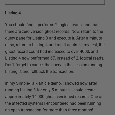
Listing 4
You should find it performs 2 logical reads, and that
there are zero version ghost records. Now, return to the
query pane for Listing 3 and execute it. After a minute
or so, return to Listing 4 and run it again. In my test, the
ghost record count had increased to over 4000, and
Listing 4 now performed 67, instead of 2, logical reads.
Don't forget to cancel the query in the session running
Listing 3, and rollback the transaction.
In my Simple-Talk article demo, I showed how after
running Listing 3 for only 5 minutes, I could create
approximately 14,000 ghost versioned records. One of
the affected systems I encountered had been running
an open transaction for more than three months!