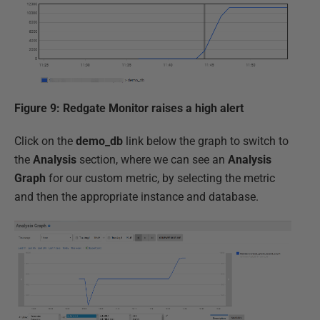
Figure 9: Redgate Monitor raises a high alert
Click on the
demo_db
link below the graph to switch to
the
Analysis
section, where we can see an
Analysis
Graph
for our custom metric, by selecting the metric
and then the appropriate instance and database.