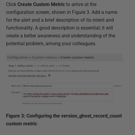
Click
Create Custom Metric
to arrive at the
configuration screen, shown in Figure 3. Add a name
for the alert and a brief description of its intent and
functionality. A good description is essential; it will
create a better awareness and understanding of the
potential problem, among your colleagues.
Figure 3: Configuring the version_ghost_record_count
custom metric