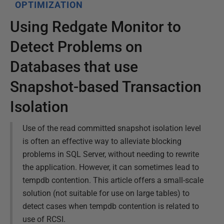
OPTIMIZATION
Using Redgate Monitor to
Detect Problems on
Databases that use
Snapshot-based Transaction
Isolation
Use of the read committed snapshot isolation level
is often an effective way to alleviate blocking
problems in SQL Server, without needing to rewrite
the application. However, it can sometimes lead to
tempdb contention. This article offers a small-scale
solution (not suitable for use on large tables) to
detect cases when tempdb contention is related to
use of RCSI.