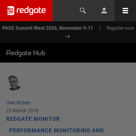
PASS Summit West 2026, November 9-11
|
Register now
Redgate Hub
Uwe Ricken
23 March 2018
REDGATE MONITOR
PERFORMANCE MONITORING AND