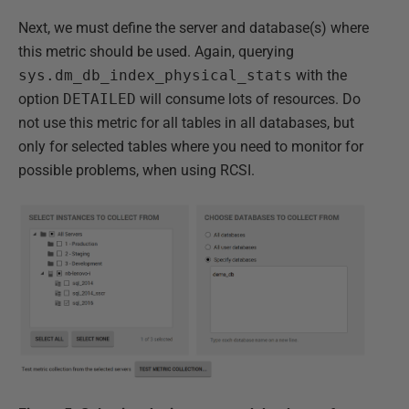
Next, we must define the server and database(s) where
this metric should be used. Again, querying
sys.dm_db_index_physical_stats
with the
option
DETAILED
will consume lots of resources. Do
not use this metric for all tables in all databases, but
only for selected tables where you need to monitor for
possible problems, when using RCSI.