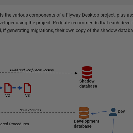
ts the various components of a Flyway Desktop project, plus as
developer using the project. Redgate recommends that each devel
nd, if generating migrations, their own copy of the shadow databa