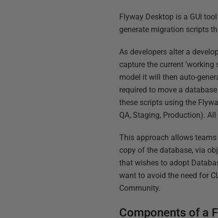
Flyway Desktop is a GUI tool
generate migration scripts t
As developers alter a develo
capture the current 'working 
model it will then auto-gener
required to move a database f
these scripts using the Flyw
QA, Staging, Production). All
This approach allows teams 
copy of the database, via obj
that wishes to adopt Databa
want to avoid the need for CL
Community.
Components of a F