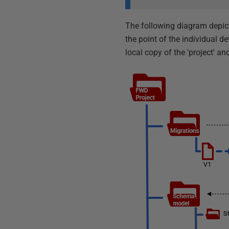
The following diagram depic
the point of the individual 
local copy of the 'project' a