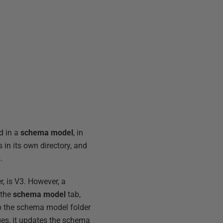
d in a
schema model
, in
 in its own directory, and
.
r, is V3. However, a
 the
schema model
tab,
o the schema model folder
ges, it updates the schema