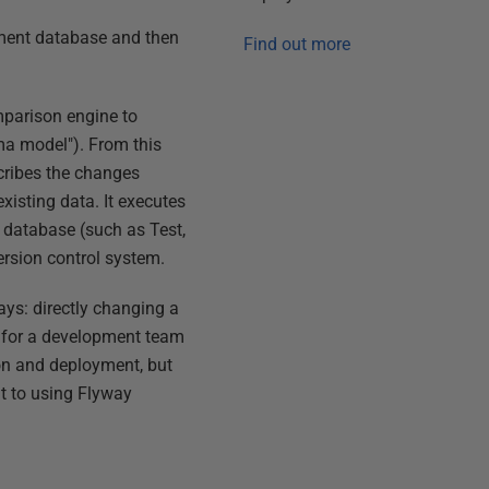
pment database and then
Find out more
mparison engine to
ema model"). From this
scribes the changes
existing data. It executes
e database (such as Test,
version control system.
ys: directly changing a
ce for a development team
on and deployment, but
nt to using Flyway