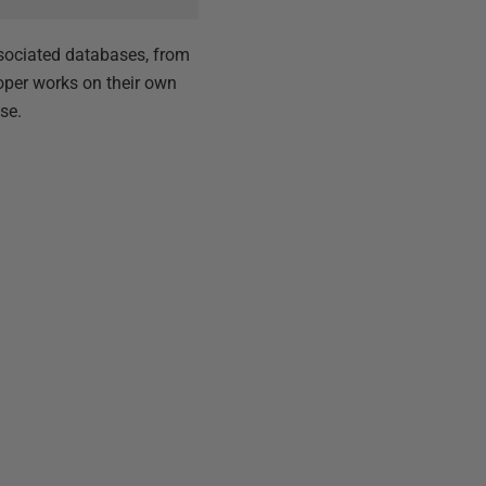
sociated databases, from
oper works on their own
se.