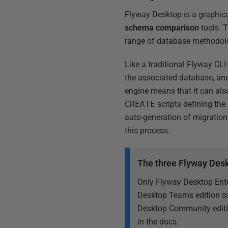
Flyway Desktop is a graphica
schema comparison
tools. T
range of database methodol
Like a traditional Flyway CLI
the associated database, and
engine means that it can al
CREATE
scripts defining the
auto-generation of migration 
this process.
The three Flyway Desk
Only Flyway Desktop Ente
Desktop Teams edition su
Desktop Community editio
in the docs.