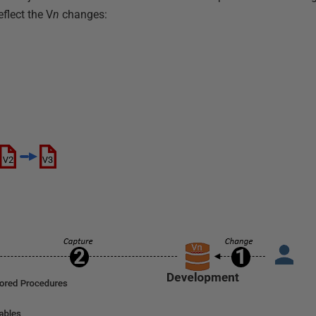
eflect the V
n
changes: