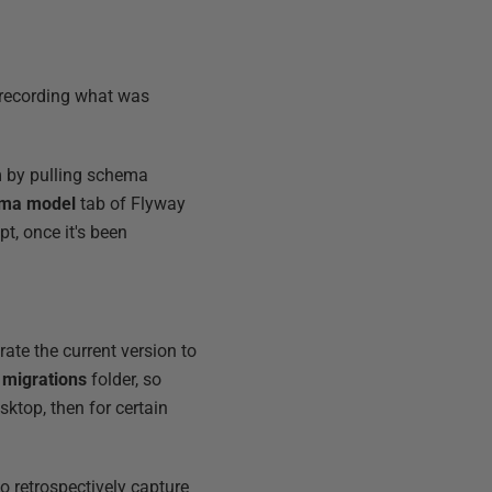
 recording what was
m by pulling schema
ma model
tab of Flyway
pt, once it's been
ate the current version to
e
migrations
folder, so
sktop, then for certain
o retrospectively capture