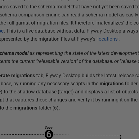
anges saved to the schema model that have not yet been saved t
schema comparison engine can read a schema model as easily 
e full gamut of migration files. It therefore 'materializes' the c
se
. This is a live database without data. Flyway Desktop always 
epresented by the migration files at Flyway's
'locations'
.
chema model
as representing the state of the latest development
ents the current "releasable version" of the database, or "release 
rate migrations
tab, Flyway Desktop builds the latest 'release ca
base, by running any necessary scripts in the
migrations
folder 
to the shadow database (target) and displays a list of objects th
pt that captures these changes and verify it by running it on th
 to the
migrations
folder (6):