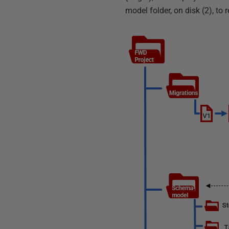
model folder, on disk (2), to r