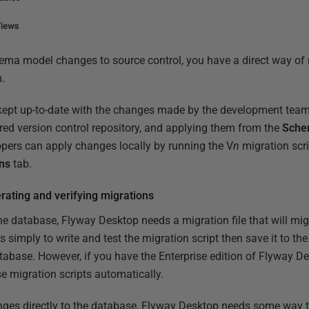
ma model changes to source control, you have a direct way of
.
kept up-to-date with the changes made by the development tea
ed version control repository, and applying them from the
Sche
lopers can apply changes locally by running the V
n
migration scri
ns
tab.
ating and verifying migrations
e database, Flyway Desktop needs a migration file that will migr
s simply to write and test the migration script then save it to th
tabase. However, if you have the Enterprise edition of Flyway De
 migration scripts automatically.
nges directly to the database, Flyway Desktop needs some way t