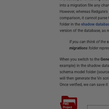
into a migration file any ch
However, whereas Redgate's 
comparison, it cannot parse th
folder in the
shadow databa
version of the database, as r
If you can think of the
s
migrations
folder repres
When you switch to the
Gene
example) in the shadow data
schema model folder (source) 
will then generate the V
n
scri
Once verified, we can save it