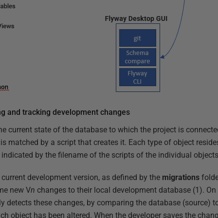
ng and tracking development changes
e current state of the database to which the project is connecte
s matched by a script that creates it. Each type of object resides
indicated by the filename of the scripts of the individual objects
e current development version, as defined by the
migrations
folde
me new V
n
changes to their local development database (1). On
y detects these changes, by comparing the database (source) t
ach object has been altered. When the developer saves the chan