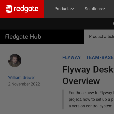
Products
Solutions
Redgate Hub
Product articl
FLYWAY
TEAM-BASE
Flyway Desk
William Brewer
Overview
2 November 2022
For those new to Flyway 
project, how to set up a
a version control system