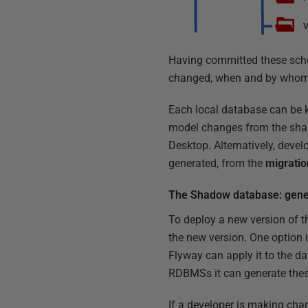
Having committed these sche
changed, when and by whom
Each local database can be 
model changes from the shar
Desktop. Alternatively, deve
generated, from the
migratio
The Shadow database: gener
To deploy a new version of th
the new version. One option i
Flyway can apply it to the da
RDBMSs it can generate these
If a developer is making cha