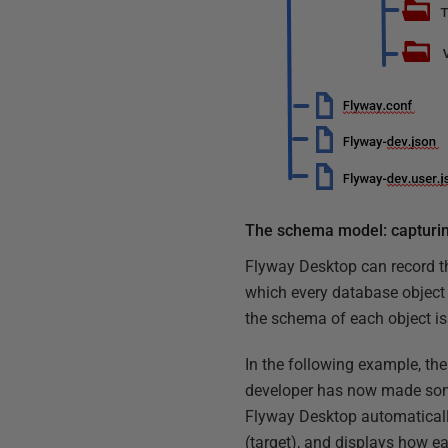
The schema model: capturi
Flyway Desktop can record th
which every database object i
the schema of each object is 
In the following example, th
developer has now made so
Flyway Desktop automaticall
(target), and displays how e