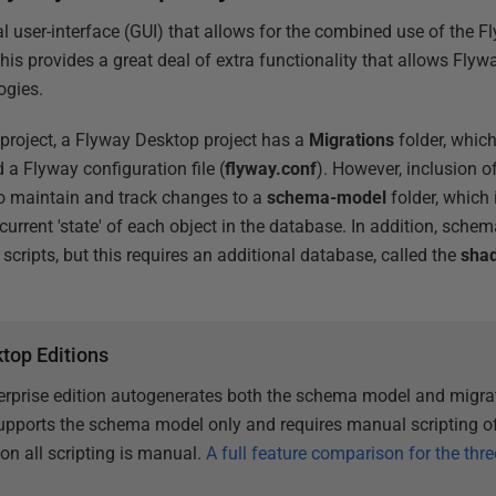
l user-interface (GUI) that allows for the combined use of the F
his provides a great deal of extra functionality that allows Flywa
ogies.
 project, a Flyway Desktop project has a
Migrations
folder, which 
 a Flyway configuration file (
flyway.conf
). However, inclusion 
so maintain and track changes to a
schema-model
folder, which i
 current 'state' of each object in the database. In addition, sc
scripts, but this requires an additional database, called the
sha
top Editions
rprise edition autogenerates both the schema model and migrat
pports the schema model only and requires manual scripting of
n all scripting is manual.
A full feature comparison for the thre