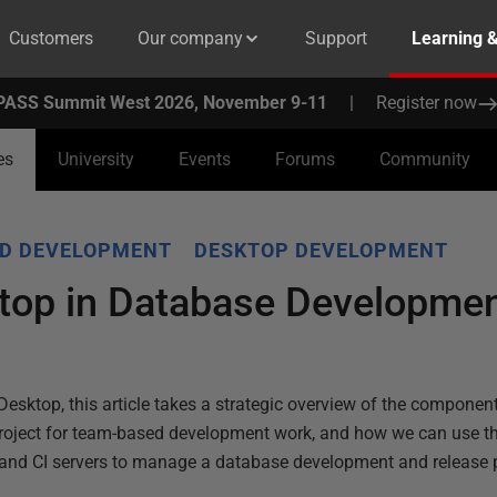
Customers
Our company
Support
Learning 
PASS Summit West 2026, November 9-11
|
Register now
es
University
Events
Forums
Community
D DEVELOPMENT
DESKTOP DEVELOPMENT
top in Database Developmen
Desktop, this article takes a strategic overview of the compone
 project for team-based development work, and how we can use th
 and CI servers to manage a database development and release 