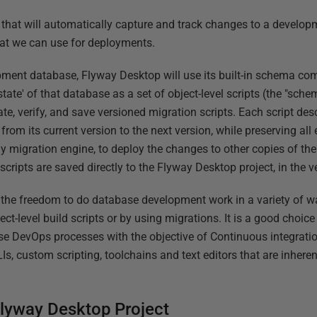
 that will automatically capture and track changes to a develo
hat we can use for deployments.
pment database, Flyway Desktop will use its built-in schema co
state' of that database as a set of object-level scripts (the "sch
ate, verify, and save versioned migration scripts. Each script de
rom its current version to the next version, while preserving all 
ay migration engine, to deploy the changes to other copies of th
 scripts are saved directly to the Flyway Desktop project, in the 
the freedom to do database development work in a variety of wa
ect-level build scripts or by using migrations. It is a good choi
se DevOps processes with the objective of Continuous integrati
Is, custom scripting, toolchains and text editors that are inhere
lyway Desktop Project