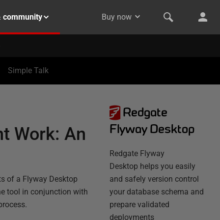
& community
Buy now
Simple Talk
Redgate
Flyway Desktop
t Work: An
Redgate Flyway
Desktop helps you easily
nts of a Flyway Desktop
and safely version control
e tool in conjunction with
your database schema and
process.
prepare validated
deployments