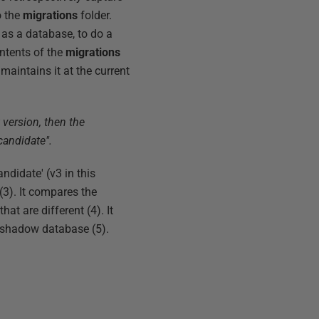
o the
migrations
folder.
as a database, to do a
ontents of the
migrations
maintains it at the current
 version, then the
candidate".
ndidate' (v3 in this
(3). It compares the
at are different (4). It
e shadow database (5).