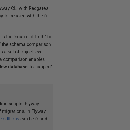
lyway CLI with Redgate's
y to be used with the full
is the "source of truth" for
of the schema comparison
s a set of object-level
hema comparison enables
dow database
, to 'support'
ion scripts. Flyway
 migrations. In Flyway
e editions
can be found