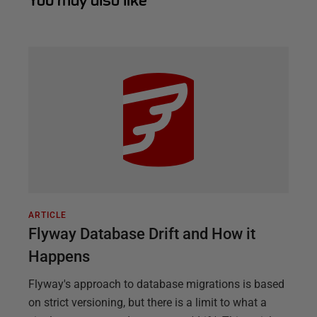
You may also like
ARTICLE
Flyway Database Drift and How it
Happens
Flyway's approach to database migrations is based
on strict versioning, but there is a limit to what a