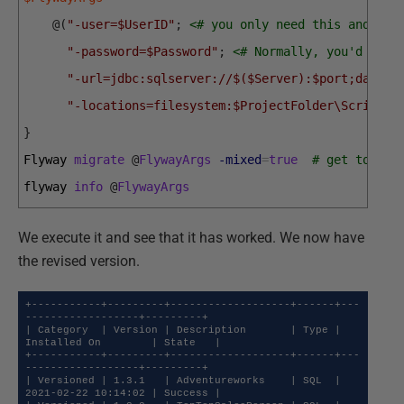
@
(
"-user=$UserID"
;
<# you only need this and pas
"-password=$Password"
;
<# Normally, you'd have
"-url=jdbc:sqlserver://$($Server):$port;databa
"-locations=filesystem:$ProjectFolder\Scripts"
}
Flyway 
migrate
@
FlywayArgs
-mixed
=
true
# get to wha
flyway 
info
@
FlywayArgs
We execute it and see that it has worked. We now have
the revised version.
+-----------+---------+-------------------+------+---
------------------+---------+

| Category  | Version | Description       | Type | 
Installed On        | State   |

+-----------+---------+-------------------+------+---
------------------+---------+

| Versioned | 1.3.1   | Adventureworks    | SQL  | 
2021-02-22 10:14:02 | Success |
