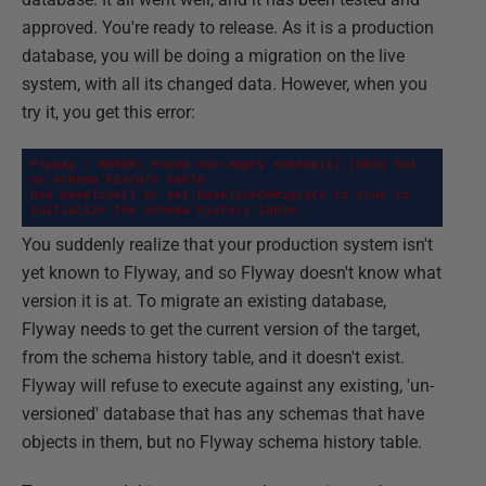
approved. You're ready to release. As it is a production
database, you will be doing a migration on the live
system, with all its changed data. However, when you
try it, you get this error:
Flyway : ERROR: Found non-empty schema(s) [dbo] but 
no schema history table.

Use baseline() or set baselineOnMigrate to true to 
initialize the schema history table.
You suddenly realize that your production system isn't
yet known to Flyway, and so Flyway doesn't know what
version it is at. To migrate an existing database,
Flyway needs to get the current version of the target,
from the schema history table, and it doesn't exist.
Flyway will refuse to execute against any existing, 'un-
versioned' database that has any schemas that have
objects in them, but no Flyway schema history table.