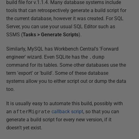
build file for v.1.1.4. Many database systems include
tools that can retrospectively generate a build script for
the current database, however it was created. For SQL
Server, you can use your usual SQL Editor such as
SSMS (
Tasks > Generate Scripts
).
Similarly, MySQL has Workbench Central's 'Forward
engineer' wizard. Even SQLite has the
.dump
command for its tables. Some other databases use the
term 'export' or 'build'. Some of these database
systems allow you to either script out or dump the data
too.
It is usually easy to automate this build, possibly with
an
afterMigrate
callback script
, so that you can
generate a build script for every new version, if it
doesn't yet exist.