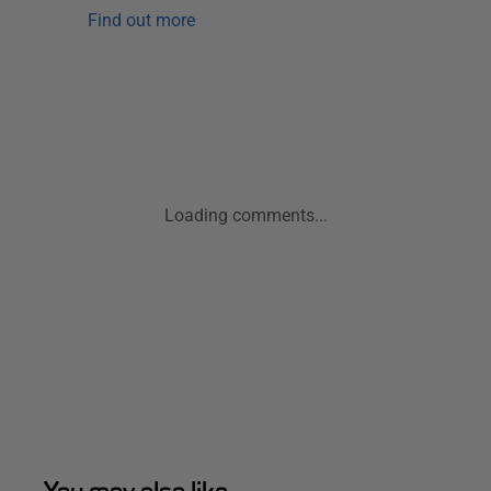
Find out more
Loading comments...