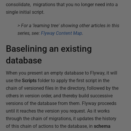
consolidate, migrations that you no longer need into a
single initial script.
> For a 'learning tree' showing other articles in this
series, see:
Flyway Content Map
.
Baselining an existing
database
When you present an empty database to Flyway, it will
use the
Scripts
folder to apply the first script in the
chain of versioned files in the directory, followed by the
others in version order, and thereby build successive
versions of the database from them. Flyway proceeds
until it reaches the version you request. As it works
through the chain of migrations, it updates the history
of this chain of actions to the database, in
schema