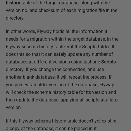
history
table of the target database, along with the
version no. and checksum of each migration file in the
directory.
In other words, Flyway holds all the information it
needs for a migration within the target database, in the
Flyway schema history table, not the Scripts folder. It
does this so that it can safely update any number of
databases at different versions using just one
Scripts
directory. If you change the connection, and use
another blank database, it will repeat the process. If
you present an older version of the database, Flyway
will check the schema history table for its version and
then update the database, applying all scripts at a later
version.
If this Flyway schema history table doesn't yet exist in
a copy of the database, it can be placed in it