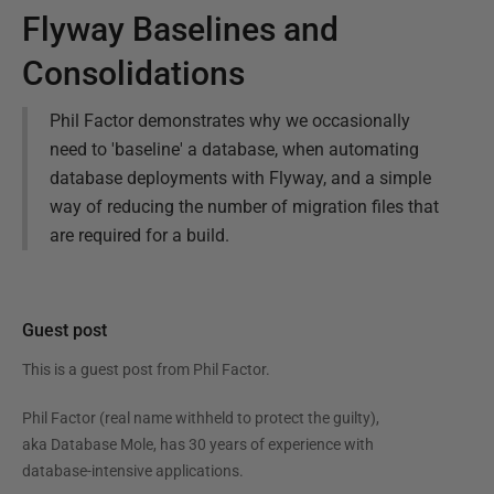
Flyway Baselines and
Consolidations
Phil Factor demonstrates why we occasionally
need to 'baseline' a database, when automating
database deployments with Flyway, and a simple
way of reducing the number of migration files that
are required for a build.
Guest post
This is a guest post from
Phil Factor
.
Phil Factor (real name withheld to protect the guilty),
aka Database Mole, has 30 years of experience with
database-intensive applications.