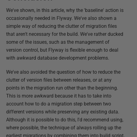
We've shown, in this article, why the 'baseline' action is
occasionally needed in Flyway. We've also shown a
simple way of reducing the clutter of migration files
that aren't necessary for the build. We've rather ducked
some of the issues, such as the management of
version control, but Flyway is flexible enough to deal
with awkward database development problems.
We've also avoided the question of how to reduce the
clutter of version files between releases, or at any
points in the migration run other than the beginning.
This is more awkward because it has to take into
account how to do a migration step between two
different versions while preserving any existing data.
Although it is possible to do this, I'd recommend using,
where possible, the technique of always rolling up the
earliest migrations by combining them into build script,