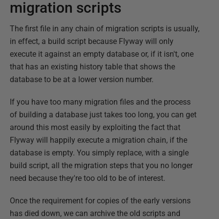
migration scripts
The first file in any chain of migration scripts is usually,
in effect, a build script because Flyway will only
execute it against an empty database or, if it isn't, one
that has an existing history table that shows the
database to be at a lower version number.
If you have too many migration files and the process
of building a database just takes too long, you can get
around this most easily by exploiting the fact that
Flyway will happily execute a migration chain, if the
database is empty. You simply replace, with a single
build script, all the migration steps that you no longer
need because they're too old to be of interest.
Once the requirement for copies of the early versions
has died down, we can archive the old scripts and