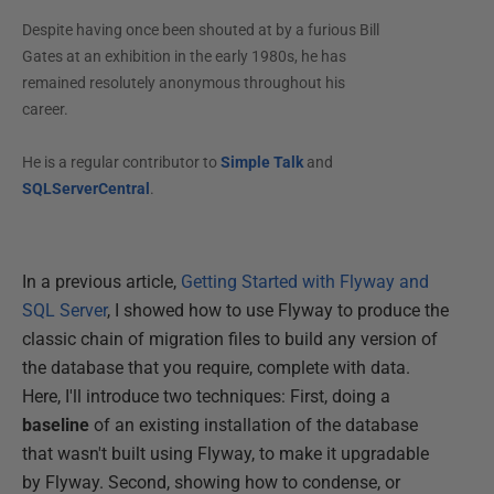
Despite having once been shouted at by a furious Bill
Gates at an exhibition in the early 1980s, he has
remained resolutely anonymous throughout his
career.
He is a regular contributor to
Simple Talk
and
SQLServerCentral
.
In a previous article,
Getting Started with Flyway and
SQL Server
, I showed how to use Flyway to produce the
classic chain of migration files to build any version of
the database that you require, complete with data.
Here, I'll introduce two techniques: First, doing a
baseline
of an existing installation of the database
that wasn't built using Flyway, to make it upgradable
by Flyway. Second, showing how to condense, or