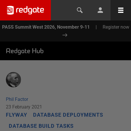
PASS Summit West 2026, November 9-11
|
Register now
Redgate Hub
Phil Factor
23 February 2021
FLYWAY
DATABASE DEPLOYMENTS
DATABASE BUILD TASKS