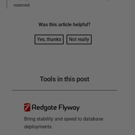
reserved
Was this
article
helpful?
Yes, thanks
Not really
Tools in this post
Redgate Flyway
Bring stability and speed to database
deployments