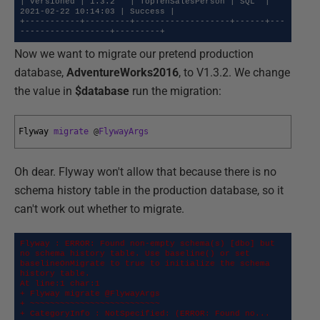
| Versioned | 1.3.2   | TopTenSalesPerson | SQL  | 
2021-02-22 10:14:03 | Success |

+-----------+---------+-------------------+------+---
------------------+---------+
Now we want to migrate our pretend production
database,
AdventureWorks2016
, to V1.3.2. We change
the value in
$database
run the migration:
Flyway 
migrate
@
FlywayArgs
Oh dear. Flyway won't allow that because there is no
schema history table in the production database, so it
can't work out whether to migrate.
Flyway : ERROR: Found non-empty schema(s) [dbo] but 
no schema history table. Use baseline() or set 
baselineOnMigrate to true to initialize the schema 
history table.

At line:1 char:1

+ Flyway migrate @FlywayArgs

+ ~~~~~~~~~~~~~~~~~~~~~~~~~~

+ CategoryInfo : NotSpecified: (ERROR: Found no... 