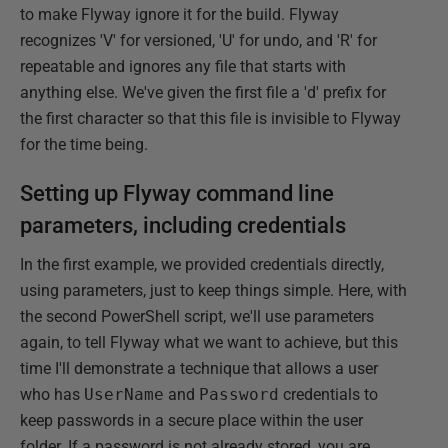
to make Flyway ignore it for the build. Flyway
recognizes 'V' for versioned, 'U' for undo, and 'R' for
repeatable and ignores any file that starts with
anything else. We've given the first file a 'd' prefix for
the first character so that this file is invisible to Flyway
for the time being.
Setting up Flyway command line
parameters, including credentials
In the first example, we provided credentials directly,
using parameters, just to keep things simple. Here, with
the second PowerShell script, we'll use parameters
again, to tell Flyway what we want to achieve, but this
time I'll demonstrate a technique that allows a user
who has
UserName
and
Password
credentials to
keep passwords in a secure place within the user
folder. If a password is not already stored, you are