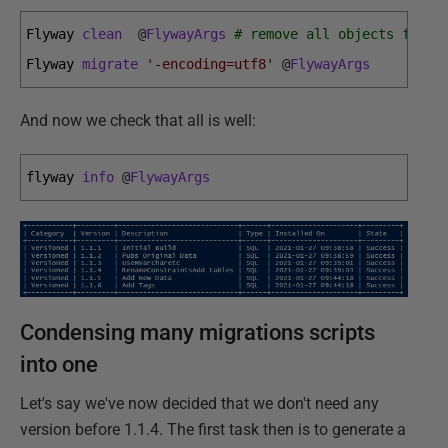
Flyway 
clean
@
FlywayArgs
# remove all objects from 
Flyway 
migrate
'-encoding=utf8'
@
FlywayArgs
And now we check that all is well:
flyway 
info
@
FlywayArgs
Condensing many migrations scripts
into one
Let's say we've now decided that we don't need any
version before 1.1.4. The first task then is to generate a