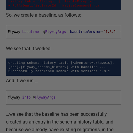
history table.:String) [], RemoteException

+ FullyQualifiedErrorId : NativeCommandError
So, we create a baseline, as follows:
Flyway 
baseline
@
FlywayArgs
-baselineVersion
=
'1.3.1'
-basel
We see that it worked…
Creating Schema History table [AdventureWorks2016].
[dbo].[flyway_schema_history] with baseline ...

Successfully baselined schema with version: 1.3.1
And if we run …
flyway 
info
@
FlywayArgs
…we see that the baseline has been successfully
created as an entry in the schema history table, and
because we already have existing migrations, in the