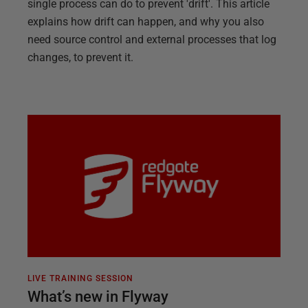
single process can do to prevent 'drift'. This article
explains how drift can happen, and why you also
need source control and external processes that log
changes, to prevent it.
LIVE TRAINING SESSION
What’s new in Flyway