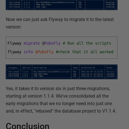
Now we can just ask Flyway to migrate it to the latest
version:
Flyway 
migrate
@
PubsFly
# Run all the scripts
flyway 
info
$PubsFly
#check that it all worked
Yes, it takes it to version six in just three migrations,
starting at version 1.1.4. We've consolidated all the
early migrations that we no longer need into just one
and, in effect, "rebased" the database project to V1.1.4.
Conclusion