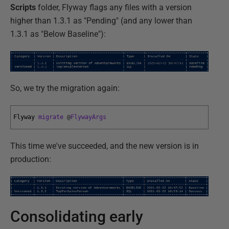
Scripts
folder, Flyway flags any files with a version
higher than 1.3.1 as "Pending" (and any lower than
1.3.1 as "Below Baseline"):
So, we try the migration again:
Flyway 
migrate
@
FlywayArgs
This time we've succeeded, and the new version is in
production:
Consolidating early