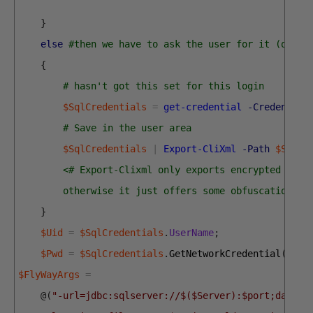
}
else
#then we have to ask the user for it (once 
{
# hasn't got this set for this login
$SqlCredentials
=
get-credential
-Credential
# Save in the user area 
$SqlCredentials
|
Export-CliXml
-Path
$SqlEn
<# Export-Clixml only exports encrypted cred
        otherwise it just offers some obfuscation bu
}
$Uid
=
$SqlCredentials
.
UserName
;
$Pwd
=
$SqlCredentials
.
GetNetworkCredential
(
)
.
pa
$FlyWayArgs
=
@
(
"-url=jdbc:sqlserver://$($Server):$port;databa