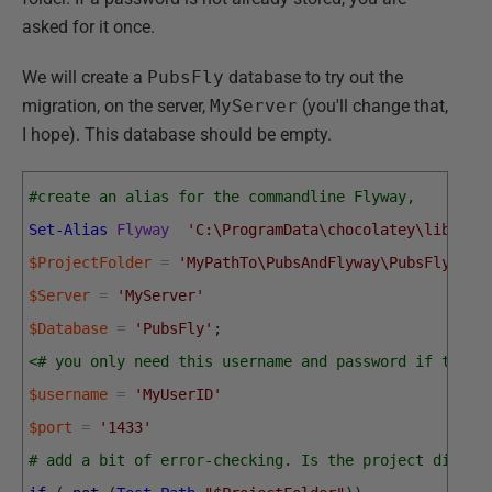
asked for it once.
We will create a
PubsFly
database to try out the
migration, on the server,
MyServer
(you'll change that,
I hope). This database should be empty.
#create an alias for the commandline Flyway, 
Set-Alias
Flyway
'C:\ProgramData\chocolatey\lib\fly
$ProjectFolder
=
'MyPathTo\PubsAndFlyway\PubsFlywayS
$Server
=
'MyServer'
$Database
=
'PubsFly'
;
<# you only need this username and password if there
$username
=
'MyUserID'
$port
=
'1433'
# add a bit of error-checking. Is the project direct