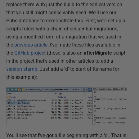
replace them with just the build to the earliest version
that you still might conceivably need. We'll use our
Pubs database to demonstrate this. First, we'll set up a
scripts folder with a chain of sequential migrations,
using a modified form of a migration that we used in
the
previous article
. I've made these files available in
the
GitHub project
(these is also an
afterMigrate
script
in the project that's used in other articles to add a
version stamp
. Just add a 'd' to start of its name for
this example):
You'll see that I've got a file beginning with a 'd'. That is