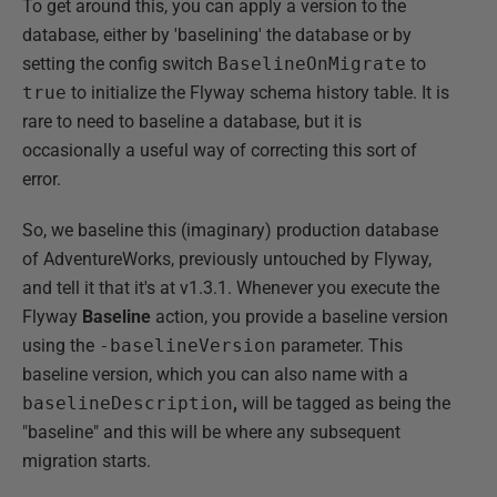
To get around this, you can apply a version to the
database, either by 'baselining' the database or by
setting the config switch
BaselineOnMigrate
to
true
to initialize the Flyway schema history table. It is
rare to need to baseline a database, but it is
occasionally a useful way of correcting this sort of
error.
So, we baseline this (imaginary) production database
of AdventureWorks, previously untouched by Flyway,
and tell it that it's at v1.3.1. Whenever you execute the
Flyway
Baseline
action, you provide a baseline version
using the
-baselineVersion
parameter. This
baseline version, which you can also name with a
baselineDescription
,
will be tagged as being the
"baseline" and this will be where any subsequent
migration starts.