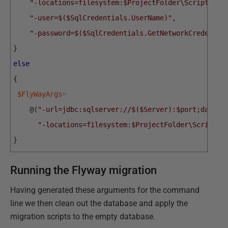
"-locations=filesystem:$ProjectFolder\Scripts"
,
"-user=$($SqlCredentials.UserName)"
,
"-password=$($SqlCredentials.GetNetworkCredentia
}
else
{
$FlyWayArgs
=
@
(
"-url=jdbc:sqlserver://$($Server):$port;databa
"-locations=filesystem:$ProjectFolder\Scripts"
}
Running the Flyway migration
Having generated these arguments for the command
line we then clean out the database and apply the
migration scripts to the empty database.