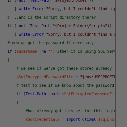
if
(
-not
(
Test-Path
"$ProjectFolder"
)
)
{
Write-Error
"Sorry, but I couldn't find a proje
# ...and is the script directory there?
if
(
-not
(
Test-Path
"$ProjectFolder\Scripts"
)
)
{
Write-Error
"Sorry, but I couldn't find a scrip
# now we get the password if necessary
if
(
$username
-ne
''
)
#then it is using SQL Server C
{
# we see if we've got these stored already
$SqlEncryptedPasswordFile
=
"$env:USERPROFILE\$(
# test to see if we know about the password in a
if
(
Test-Path
-path
$SqlEncryptedPasswordFile
-P
{
#has already got this set for this login so 
$SqlCredentials
=
Import-CliXml
$SqlEncrypte