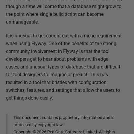
though a time will come that a database might grow to
the point where single build script can become
unmanageable.
It is unusual to get caught out with a niche requirement
when using Flyway. One of the benefits of the strong
community involvement in Flyway is that the tool
developers get to hear about problems with edge
cases, and unusual types of database that are difficult
for tool designers to imagine or predict. This has
resulted in a tool that bristles with configuration
switches, features, and settings that allow the users to
get things done easily.
This document contains proprietary information and is
protected by copyright law.
Copyright ©
2026
Red Gate Software Limited. All rights