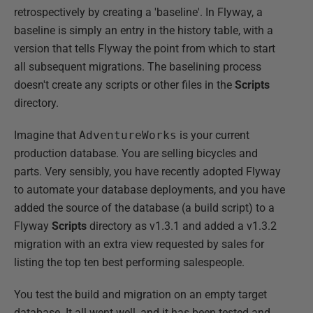
retrospectively by creating a 'baseline'. In Flyway, a
baseline is simply an entry in the history table, with a
version that tells Flyway the point from which to start
all subsequent migrations. The baselining process
doesn't create any scripts or other files in the
Scripts
directory.
Imagine that
AdventureWorks
is your current
production database. You are selling bicycles and
parts. Very sensibly, you have recently adopted Flyway
to automate your database deployments, and you have
added the source of the database (a build script) to a
Flyway
Scripts
directory as v1.3.1 and added a v1.3.2
migration with an extra view requested by sales for
listing the top ten best performing salespeople.
You test the build and migration on an empty target
database. It all went well, and it has been tested and