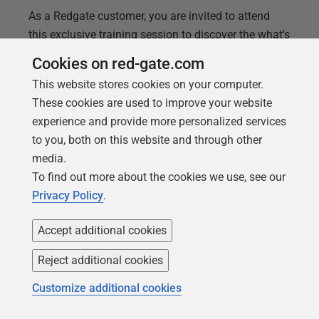
As a Redgate customer, you are invited to attend
this exclusive training session to discover the what's
new in Flyway.
Cookies on red-gate.com
This website stores cookies on your computer.
These cookies are used to improve your website
experience and provide more personalized services
to you, both on this website and through other
media.
To find out more about the cookies we use, see our
Privacy Policy
.
Accept additional cookies
Reject additional cookies
ARTICLE
Customize additional cookies
JVM Properties