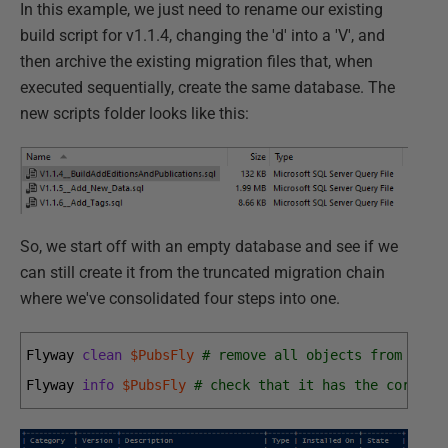
In this example, we just need to rename our existing
build script for v1.1.4, changing the 'd' into a 'V', and
then archive the existing migration files that, when
executed sequentially, create the same database. The
new scripts folder looks like this:
So, we start off with an empty database and see if we
can still create it from the truncated migration chain
where we've consolidated four steps into one.
Flyway 
clean
$PubsFly
# remove all objects from the 
Flyway 
info
$PubsFly
# check that it has the correct