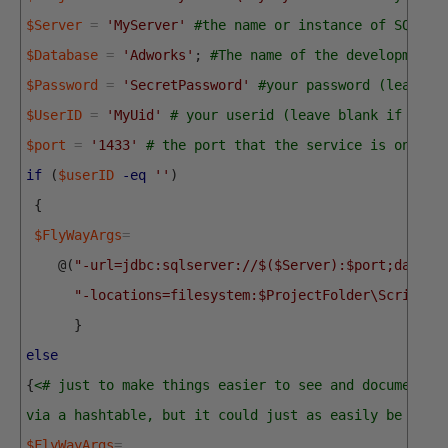
$Server
=
'MyServer'
#the name or instance of SQL Se
$Database
=
'Adworks'
;
#The name of the development 
$Password
=
'SecretPassword'
#your password (leave b
$UserID
=
'MyUid'
# your userid (leave blank if you 
$port
=
'1433'
# the port that the service is on
if
(
$userID
-eq
''
)
{
$FlyWayArgs
=
@
(
"-url=jdbc:sqlserver://$($Server):$port;databa
"-locations=filesystem:$ProjectFolder\Scripts"
}
else
{
<# just to make things easier to see and document, 
via a hashtable, but it could just as easily be do a
$FlyWayArgs
=