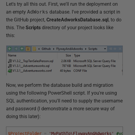
Let's try all this out. First, we'll run the deployment on
an empty
AdWorks
database. I've provided a script in
the GitHub project,
CreateAdworksDatabase.sql
, to do
this. The
Scripts
directory of your project looks like
this:
Now, we perform the database build and migration
using the following PowerShell script. If you're using
SQL authentication, you'll need to supply the username
and password (I demonstrate a more secure way of
doing this later):
$ProjectFolder
=
'MyPathTo\FlywayAndAdworks'
#your p