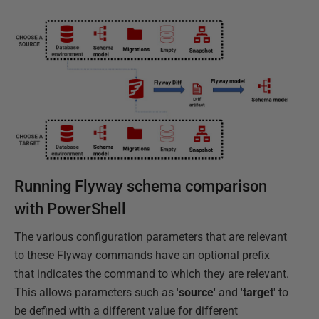
Running Flyway schema comparison
with PowerShell
The various configuration parameters that are relevant
to these Flyway commands have an optional prefix
that indicates the command to which they are relevant.
This allows parameters such as '
source'
and '
target
' to
be defined with a different value for different