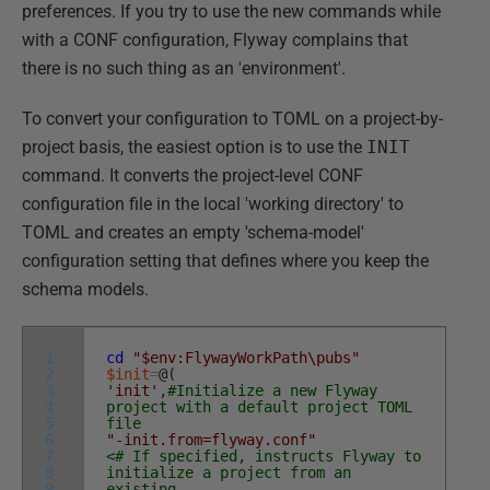
preferences. If you try to use the new commands while
with a CONF configuration, Flyway complains that
there is no such thing as an 'environment'.
To convert your configuration to TOML on a project-by-
project basis, the easiest option is to use the
INIT
command. It converts the project-level CONF
configuration file in the local 'working directory' to
TOML and creates an empty 'schema-model'
configuration setting that defines where you keep the
schema models.
1
cd
"$env:FlywayWorkPath\pubs"
2
$init
=
@
(
3
'init'
,
#Initialize a new Flyway
4
project with a default project TOML
5
file
6
"-init.from=flyway.conf"
7
<# If specified, instructs Flyway to
8
initialize a project from an
9
existing