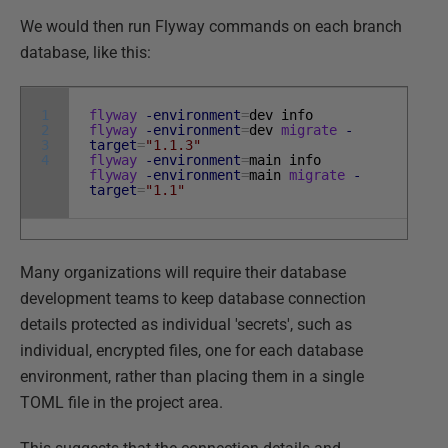
We would then run Flyway commands on each branch
database, like this:
1
flyway
-environment
=
dev
info
2
flyway
-environment
=
dev
migrate
-
3
target
=
"1.1.3"
4
flyway
-environment
=
main
info
flyway
-environment
=
main
migrate
-
target
=
"1.1"
Many organizations will require their database
development teams to keep database connection
details protected as individual 'secrets', such as
individual, encrypted files, one for each database
environment, rather than placing them in a single
TOML file in the project area.