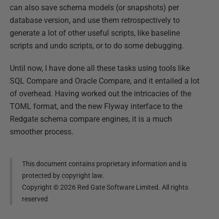
can also save schema models (or snapshots) per
database version, and use them retrospectively to
generate a lot of other useful scripts, like baseline
scripts and undo scripts, or to do some debugging.
Until now, I have done all these tasks using tools like
SQL Compare and Oracle Compare, and it entailed a lot
of overhead. Having worked out the intricacies of the
TOML format, and the new Flyway interface to the
Redgate schema compare engines, it is a much
smoother process.
This document contains proprietary information and is
protected by copyright law.
Copyright ©
2026
Red Gate Software Limited. All rights
reserved