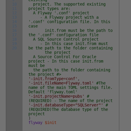
10
project. The supported existing
11
project types are:
12
A Flyway '.conf' project
13
- A Flyway project with a
14
'.conf' configuration file. In this
15
case
16
init.from must be the path to
17
the '.conf' configuration file
18
A SQL Source Control project
19
- In this case init.from must
20
be the path to the folder containing
the project
A Source Control For Oracle
project - In this case init.from
must be
the path to the folder containing
the project #>
'-init.fromType=conf'
,
'-init.fileName=Flyway.toml'
#The
name of the main TOML settings file.
Default 'flyway.toml'
'-init.projectName=pubs'
#
(REQUIRED) - The name of the project
'-init.databaseType="SQLServer"'
#
(REQUIRED)The database type of the
project
)
flyway
$init