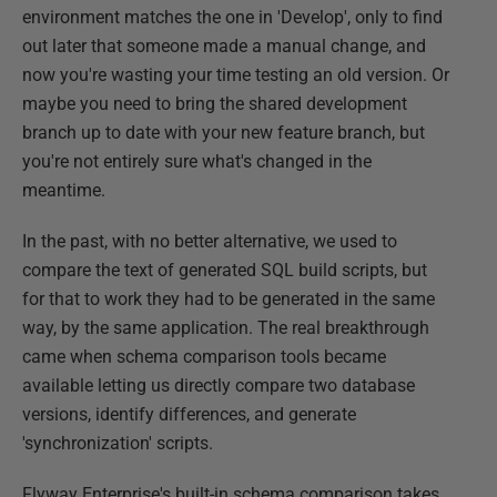
environment matches the one in 'Develop', only to find
out later that someone made a manual change, and
now you're wasting your time testing an old version. Or
maybe you need to bring the shared development
branch up to date with your new feature branch, but
you're not entirely sure what's changed in the
meantime.
In the past, with no better alternative, we used to
compare the text of generated SQL build scripts, but
for that to work they had to be generated in the same
way, by the same application. The real breakthrough
came when schema comparison tools became
available letting us directly compare two database
versions, identify differences, and generate
'synchronization' scripts.
Flyway Enterprise's built-in schema comparison takes