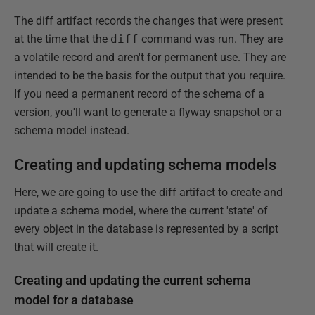
The diff artifact records the changes that were present
at the time that the
diff
command was run. They are
a volatile record and aren't for permanent use. They are
intended to be the basis for the output that you require.
If you need a permanent record of the schema of a
version, you'll want to generate a flyway snapshot or a
schema model instead.
Creating and updating schema models
Here, we are going to use the diff artifact to create and
update a schema model, where the current 'state' of
every object in the database is represented by a script
that will create it.
Creating and updating the current schema
model for a database