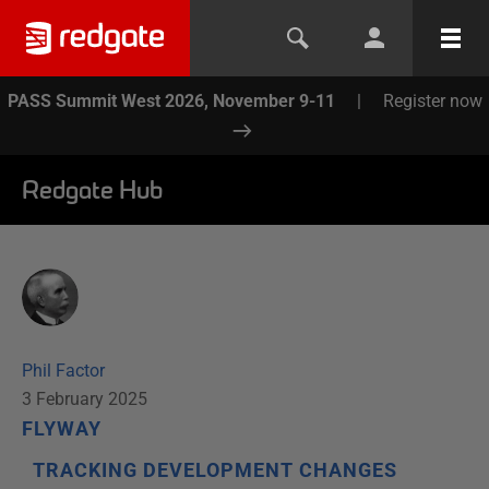
PASS Summit West 2026, November 9-11
|
Register now
Redgate Hub
Phil Factor
3 February 2025
FLYWAY
TRACKING DEVELOPMENT CHANGES