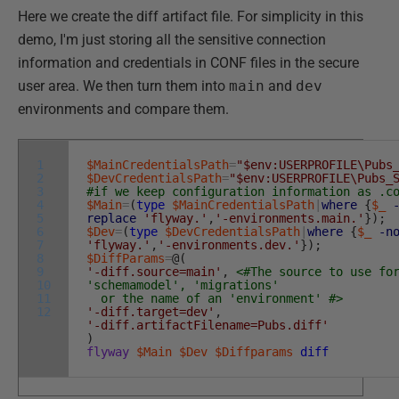
Here we create the diff artifact file. For simplicity in this
demo, I'm just storing all the sensitive connection
information and credentials in CONF files in the secure
user area. We then turn them into
main
and
dev
environments and compare them.
1
$MainCredentialsPath
=
"$env:USERPROFILE\Pubs
2
$DevCredentialsPath
=
"$env:USERPROFILE\Pubs_
3
#if we keep configuration information as .c
4
$Main
=
(
type
$MainCredentialsPath
|
where
{
$_
5
replace
'flyway.'
,
'-environments.main.'
}
)
;
6
$Dev
=
(
type
$DevCredentialsPath
|
where
{
$_
-n
7
'flyway.'
,
'-environments.dev.'
}
)
;
8
$DiffParams
=
@
(
9
'-diff.source=main'
,
<#The source to use fo
10
'schemamodel', 'migrations'
11
or the name of an 'environment' #>
12
'-diff.target=dev'
,
'-diff.artifactFilename=Pubs.diff'
)
flyway
$Main
$Dev
$Diffparams
diff