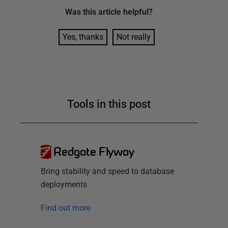
Was this
article
helpful?
Yes, thanks
Not really
Tools in this post
Redgate Flyway
Bring stability and speed to database
deployments
Find out more