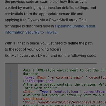
the previous code an example of how this array is
created by reading my connection details, settings, and
credentials from the appropriate secure file and
applying it to Flyway via a PowerShell array. This
technique is described here in
Pipelining Configuration
Information Securely to Flyway
.
With all that in place, you just need to define the path
to the root of your working folders
$env:FlywayWorkPath
and run the following code:
1
#use a TOML-style environment to get the cu
2
database
3
flyway
$Main
'-environment=main'
'-outputTy
4
>
infoOutput
.
json
5
# the info object contains the version. We'
6
later work need it
7
$Info
=
(
Type
infoOutput
.
json
|
convertFrom
8
# we work out where we actually want to put
9
$modelLocation
=
10
"$env:FlywayWorkPath\Pubs\Versions\$($Info.
11
#We need to make sure the directory exists