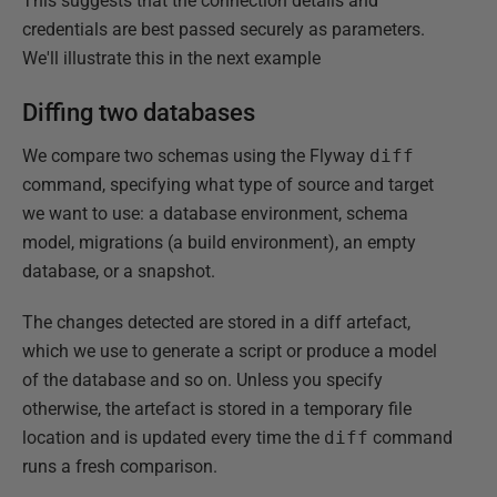
This suggests that the connection details and
credentials are best passed securely as parameters.
We'll illustrate this in the next example
Diffing two databases
We compare two schemas using the Flyway
diff
command, specifying what type of source and target
we want to use: a database environment, schema
model, migrations (a build environment), an empty
database, or a snapshot.
The changes detected are stored in a diff artefact,
which we use to generate a script or produce a model
of the database and so on. Unless you specify
otherwise, the artefact is stored in a temporary file
location and is updated every time the
diff
command
runs a fresh comparison.