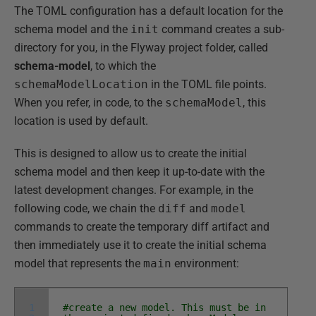
The TOML configuration has a default location for the
schema model and the
init
command creates a sub-
directory for you, in the Flyway project folder, called
schema-model
, to which the
schemaModelLocation
in the TOML file points.
When you refer, in code, to the
schemaModel
, this
location is used by default.
This is designed to allow us to create the initial
schema model and then keep it up-to-date with the
latest development changes. For example, in the
following code, we chain the
diff
and
model
commands to create the temporary diff artifact and
then immediately use it to create the initial schema
model that represents the
main
environment:
1
#create a new model. This must be in