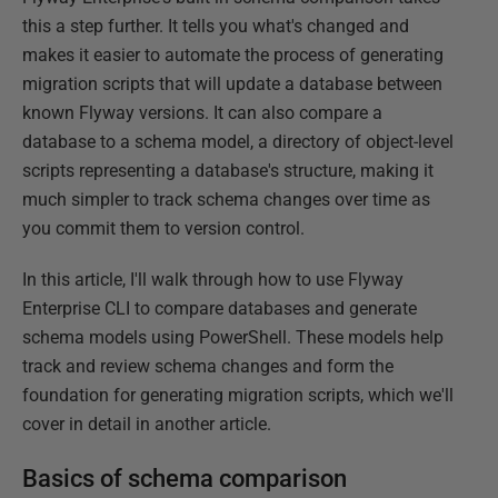
this a step further. It tells you what's changed and
makes it easier to automate the process of generating
migration scripts that will update a database between
known Flyway versions. It can also compare a
database to a schema model, a directory of object-level
scripts representing a database's structure, making it
much simpler to track schema changes over time as
you commit them to version control.
In this article, I'll walk through how to use Flyway
Enterprise CLI to compare databases and generate
schema models using PowerShell. These models help
track and review schema changes and form the
foundation for generating migration scripts, which we'll
cover in detail in another article.
Basics of schema comparison