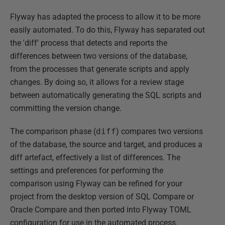
Flyway has adapted the process to allow it to be more
easily automated. To do this, Flyway has separated out
the 'diff' process that detects and reports the
differences between two versions of the database,
from the processes that generate scripts and apply
changes. By doing so, it allows for a review stage
between automatically generating the SQL scripts and
committing the version change.
The comparison phase (
diff
) compares two versions
of the database, the source and target, and produces a
diff artefact, effectively a list of differences. The
settings and preferences for performing the
comparison using Flyway can be refined for your
project from the desktop version of SQL Compare or
Oracle Compare and then ported into Flyway TOML
configuration for use in the automated process.