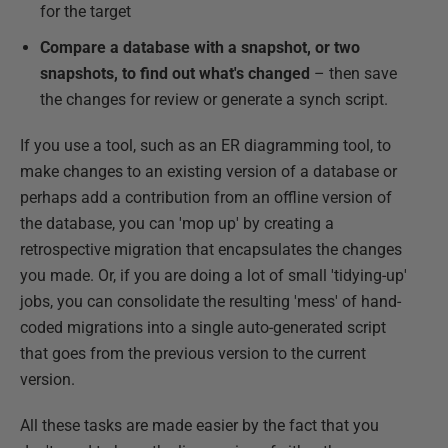
for the target
Compare a database with a snapshot, or two
snapshots, to find out what's changed
– then save
the changes for review or generate a synch script.
If you use a tool, such as an ER diagramming tool, to
make changes to an existing version of a database or
perhaps add a contribution from an offline version of
the database, you can 'mop up' by creating a
retrospective migration that encapsulates the changes
you made. Or, if you are doing a lot of small 'tidying-up'
jobs, you can consolidate the resulting 'mess' of hand-
coded migrations into a single auto-generated script
that goes from the previous version to the current
version.
All these tasks are made easier by the fact that you