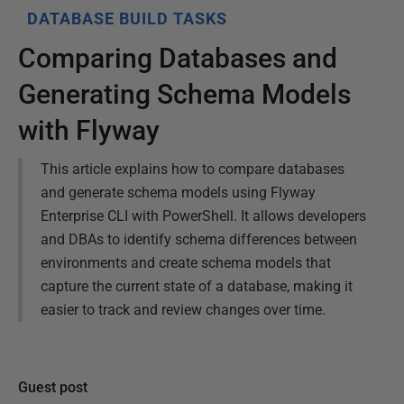
DATABASE BUILD TASKS
Comparing Databases and
Generating Schema Models
with Flyway
This article explains how to compare databases
and generate schema models using Flyway
Enterprise CLI with PowerShell. It allows developers
and DBAs to identify schema differences between
environments and create schema models that
capture the current state of a database, making it
easier to track and review changes over time.
Guest post