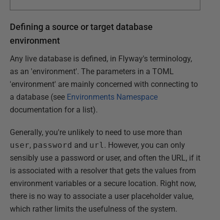
Defining a source or target database
environment
Any live database is defined, in Flyway's terminology,
as an 'environment'. The parameters in a TOML
'environment' are mainly concerned with connecting to
a database (see
Environments Namespace
documentation for a list).
Generally, you're unlikely to need to use more than
user
,
password
and
url
. However, you can only
sensibly use a password or user, and often the URL, if it
is associated with a resolver that gets the values from
environment variables or a secure location. Right now,
there is no way to associate a user placeholder value,
which rather limits the usefulness of the system.