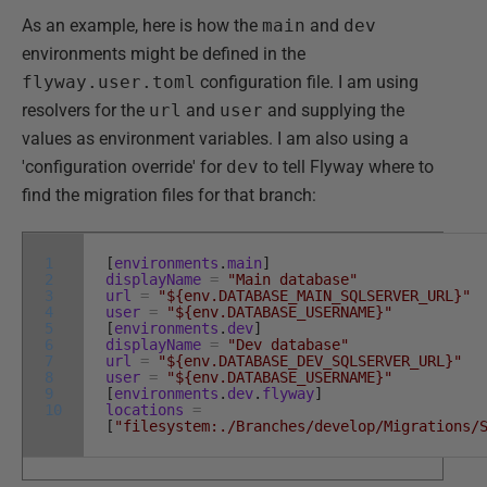
As an example, here is how the
main
and
dev
environments might be defined in the
flyway.user.toml
configuration file. I am using
resolvers for the
url
and
user
and supplying the
values as environment variables. I am also using a
'configuration override' for
dev
to tell Flyway where to
find the migration files for that branch:
1
[
environments
.
main
]
2
displayName
=
"Main database"
3
url
=
"${env.DATABASE_MAIN_SQLSERVER_URL}"
4
user
=
"${env.DATABASE_USERNAME}"
5
[
environments
.
dev
]
6
displayName
=
"Dev database"
7
url
=
"${env.DATABASE_DEV_SQLSERVER_URL}"
8
user
=
"${env.DATABASE_USERNAME}"
9
[
environments
.
dev
.
flyway
]
10
locations
=
[
"filesystem:./Branches/develop/Migrations/