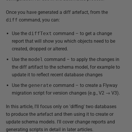
Once you have generated a diff artefact, from the
diff
command, you can:
Use the
diffText
command – to get a change
report that will show you which objects need to be
created, dropped or altered.
Use the
model
command – to apply the changes in
the diff artifact to the schema model, for example to
update it to reflect recent database changes
Use the
generate
command – to create a Flyway
migration script for version changes (e.g., V2 → V3).
In this article, I'll focus only on 'diffing' two databases
to produce the artefact and then using it to create or
update schema models. I'll cover change reports and
generating scripts in detail in later articles.