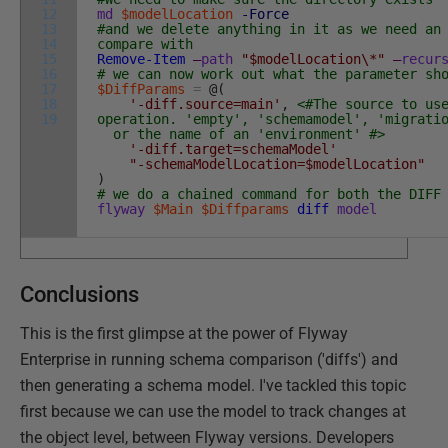
12
md
$modelLocation
-Force
13
#and we delete anything in it as we need an
14
compare with
15
Remove-Item
–
path
"$modelLocation\*"
–
recur
16
# we can now work out what the parameter sh
17
$DiffParams
=
@
(
18
'-diff.source=main'
,
<#The source to us
19
operation. 'empty', 'schemamodel', 'migrati
or the name of an 'environment' #>
'-diff.target=schemaModel'
"-schemaModelLocation=$modelLocation"
)
# we do a chained command for both the DIFF
flyway
$Main
$Diffparams
diff
model
Conclusions
This is the first glimpse at the power of Flyway
Enterprise in running schema comparison ('diffs') and
then generating a schema model. I've tackled this topic
first because we can use the model to track changes at
the object level, between Flyway versions. Developers