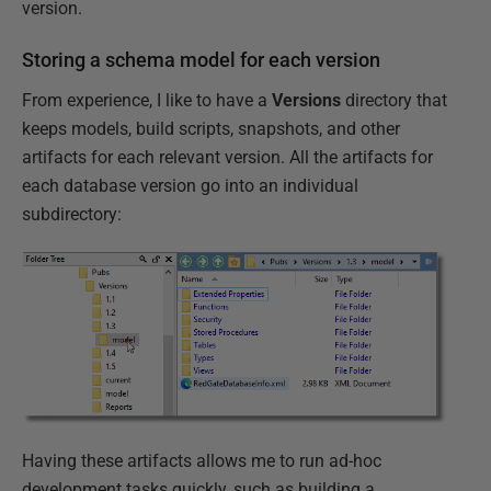
version.
Storing a schema model for each version
From experience, I like to have a
Versions
directory that
keeps models, build scripts, snapshots, and other
artifacts for each relevant version. All the artifacts for
each database version go into an individual
subdirectory:
Having these artifacts allows me to run ad-hoc
development tasks quickly, such as building a