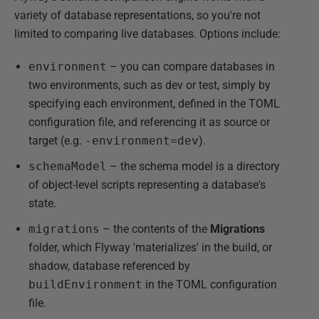
variety of database representations, so you're not
limited to comparing live databases. Options include:
environment
– you can compare databases in
two environments, such as dev or test, simply by
specifying each environment, defined in the TOML
configuration file, and referencing it as source or
target (e.g.
-environment=dev
).
schemaModel
– the schema model is a directory
of object-level scripts representing a database's
state.
migrations
– the contents of the
Migrations
folder, which Flyway 'materializes' in the build, or
shadow, database referenced by
buildEnvironment
in the TOML configuration
file.