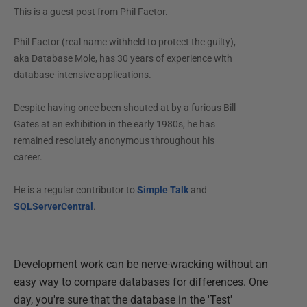
This is a guest post from
Phil Factor
.
Phil Factor (real name withheld to protect the guilty),
aka Database Mole, has 30 years of experience with
database-intensive applications.
Despite having once been shouted at by a furious Bill
Gates at an exhibition in the early 1980s, he has
remained resolutely anonymous throughout his
career.
He is a regular contributor to
Simple Talk
and
SQLServerCentral
.
Development work can be nerve-wracking without an
easy way to compare databases for differences. One
day, you're sure that the database in the 'Test'