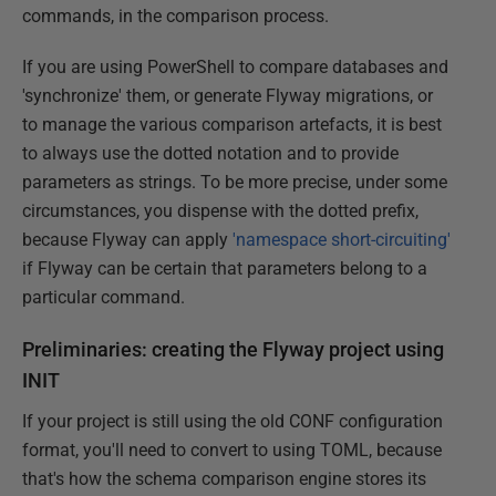
commands, in the comparison process.
If you are using PowerShell to compare databases and
'synchronize' them, or generate Flyway migrations, or
to manage the various comparison artefacts, it is best
to always use the dotted notation and to provide
parameters as strings. To be more precise, under some
circumstances, you dispense with the dotted prefix,
because Flyway can apply
'namespace short-circuiting'
if Flyway can be certain that parameters belong to a
particular command.
Preliminaries: creating the Flyway project using
INIT
If your project is still using the old CONF configuration
format, you'll need to convert to using TOML, because
that's how the schema comparison engine stores its