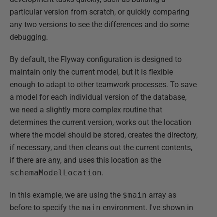
particular version from scratch, or quickly comparing
any two versions to see the differences and do some
debugging.
By default, the Flyway configuration is designed to
maintain only the current model, but it is flexible
enough to adapt to other teamwork processes. To save
a model for each individual version of the database,
we need a slightly more complex routine that
determines the current version, works out the location
where the model should be stored, creates the directory,
if necessary, and then cleans out the current contents,
if there are any, and uses this location as the
schemaModelLocation
.
In this example, we are using the
$main
array as
before to specify the
main
environment. I've shown in