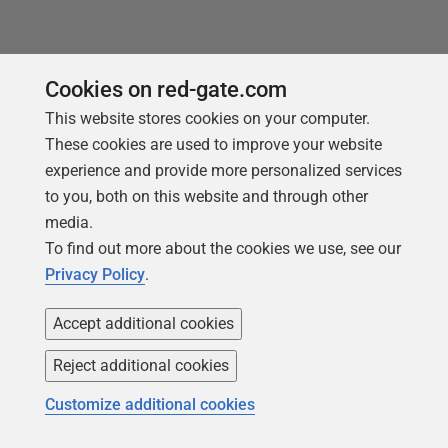
Cookies on red-gate.com
This website stores cookies on your computer.
Loading comments...
These cookies are used to improve your website
experience and provide more personalized services
to you, both on this website and through other
media.
To find out more about the cookies we use, see our
Privacy Policy
.
Accept additional cookies
Reject additional cookies
You may also like
Customize additional cookies