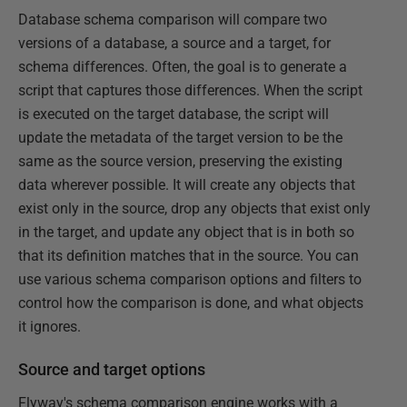
Database schema comparison will compare two
versions of a database, a source and a target, for
schema differences. Often, the goal is to generate a
script that captures those differences. When the script
is executed on the target database, the script will
update the metadata of the target version to be the
same as the source version, preserving the existing
data wherever possible. It will create any objects that
exist only in the source, drop any objects that exist only
in the target, and update any object that is in both so
that its definition matches that in the source. You can
use various schema comparison options and filters to
control how the comparison is done, and what objects
it ignores.
Source and target options
Flyway's schema comparison engine works with a