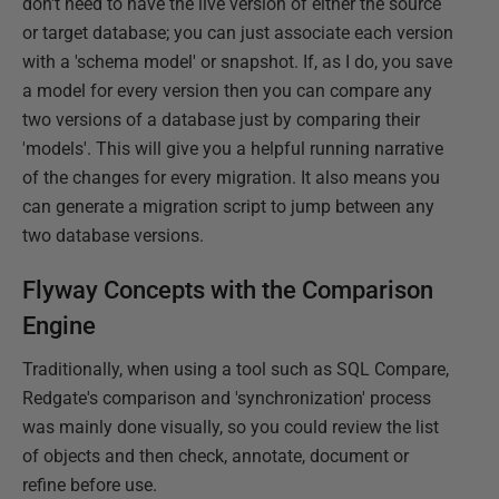
don't need to have the live version of either the source
or target database; you can just associate each version
with a 'schema model' or snapshot. If, as I do, you save
a model for every version then you can compare any
two versions of a database just by comparing their
'models'. This will give you a helpful running narrative
of the changes for every migration. It also means you
can generate a migration script to jump between any
two database versions.
Flyway Concepts with the Comparison
Engine
Traditionally, when using a tool such as SQL Compare,
Redgate's comparison and 'synchronization' process
was mainly done visually, so you could review the list
of objects and then check, annotate, document or
refine before use.