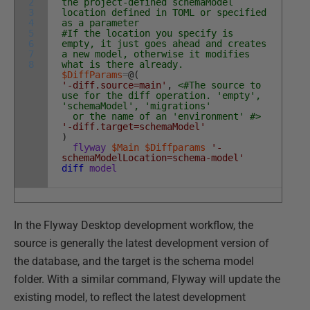
2
the project-defined schemaModel
3
location defined in TOML or specified
4
as a parameter
5
#If the location you specify is
6
empty, it just goes ahead and creates
7
a new model, otherwise it modifies
8
what is there already.
$DiffParams
=
@
(
'-diff.source=main'
,
<#The source to
use for the diff operation. 'empty',
'schemaModel', 'migrations'
or the name of an 'environment' #>
'-diff.target=schemaModel'
)
flyway
$Main
$Diffparams
'-
schemaModelLocation=schema-model'
diff
model
In the Flyway Desktop development workflow, the
source is generally the latest development version of
the database, and the target is the schema model
folder. With a similar command, Flyway will update the
existing model, to reflect the latest development