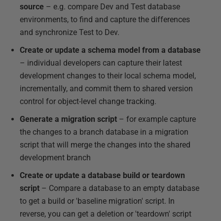
source
– e.g. compare Dev and Test database
environments, to find and capture the differences
and synchronize Test to Dev.
Create or update a schema model from a database
– individual developers can capture their latest
development changes to their local schema model,
incrementally, and commit them to shared version
control for object-level change tracking.
Generate a migration script
– for example capture
the changes to a branch database in a migration
script that will merge the changes into the shared
development branch
Create or update a database build or teardown
script
– Compare a database to an empty database
to get a build or 'baseline migration' script. In
reverse, you can get a deletion or 'teardown' script