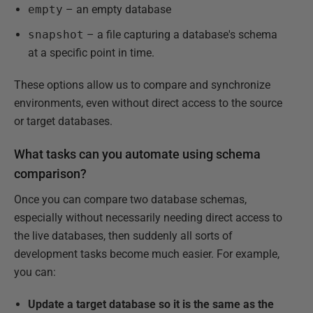
empty
– an empty database
snapshot
– a file capturing a database's schema
at a specific point in time.
These options allow us to compare and synchronize
environments, even without direct access to the source
or target databases.
What tasks can you automate using schema
comparison?
Once you can compare two database schemas,
especially without necessarily needing direct access to
the live databases, then suddenly all sorts of
development tasks become much easier. For example,
you can:
Update a target database so it is the same as the