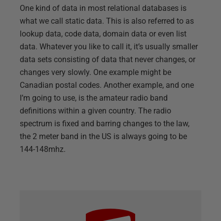
One kind of data in most relational databases is
what we call static data. This is also referred to as
lookup data, code data, domain data or even list
data. Whatever you like to call it, it’s usually smaller
data sets consisting of data that never changes, or
changes very slowly. One example might be
Canadian postal codes. Another example, and one
I’m going to use, is the amateur radio band
definitions within a given country. The radio
spectrum is fixed and barring changes to the law,
the 2 meter band in the US is always going to be
144-148mhz.