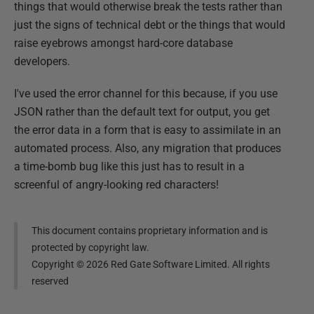
things that would otherwise break the tests rather than
just the signs of technical debt or the things that would
raise eyebrows amongst hard-core database
developers.
I've used the error channel for this because, if you use
JSON rather than the default text for output, you get
the error data in a form that is easy to assimilate in an
automated process. Also, any migration that produces
a time-bomb bug like this just has to result in a
screenful of angry-looking red characters!
This document contains proprietary information and is
protected by copyright law.
Copyright ©
2026
Red Gate Software Limited. All rights
reserved