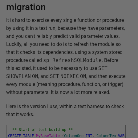
migration
It is hard to exercise every single function or procedure
by using it in a test run, because they have parameters,
and you can't reliably predict valid parameter values.
Luckily, all you need to do is to refresh the module so
that it checks its dependencies, using a system stored
procedure called
sp_RefreshSQLModule
. Before
this existed, it used to be necessary to use
SET
SHOWPLAN
ON
, and
SET
NOEXEC
ON
, and then execute
every module (meaning procedure, function, or trigger)
without parameters. It is now a lot more relaxed.
Here is the version I use, within a test harness to check
that it works.
--** Start of test build-up **--
CREATE
TABLE
MyBaseTable 
(
ColumnOne
INT
,
ColumnTwo
VARCHAR
(
8