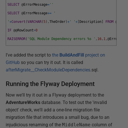
SELECT
@
ErrorMessage
=
''
SELECT
@
ErrorMessage
+=
'
'
+
Convert
(
VARCHAR
(
5
)
,
TheOrder
)
+
' '
+
[
Description
]
FROM
@
Error
IF
@
@
RowCount
>
0
RAISERROR
(
'SQL Module Dependency errors %s '
,
16
,
1
,
@
ErrorMess
I've added the script to
the
BuildAndFill
project on
GitHub
so you can try it out. It is called
afterMigrate__CheckModuleDependencies
.sql.
Running the Flyway Deployment
Now we'll try it out in a Flyway deployment to the
AdventureWorks
database. To test out the 'invalid
object' check, we'll add a one-line migration file
migration file that introduces a small bug, due to an
injudicious renaming of the
MiddleName
column of