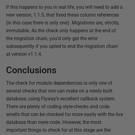
If this happens to you in real life, you will need to add a
new version, 1.1.5, that fixed these column references
(in this case there is only one). Migrations are, strictly,
immutable. As the check only happens at the end of
the migration chain, you'd only get the error
subsequently if you opted to end the migration chain
at version v1.1.4.
Conclusions
The check for module dependencies is only one of
several checks that one can make on a newly built
database, using Flyway's excellent callback system.
There are plenty of coding style-checks and code
smells that can be checked for more easily with the live
database than mere code. However, the most
important things to check for at this stage are the