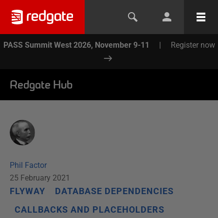
PASS Summit West 2026, November 9-11
|
Register now
Redgate Hub
Phil Factor
25 February 2021
FLYWAY
DATABASE DEPENDENCIES
CALLBACKS AND PLACEHOLDERS