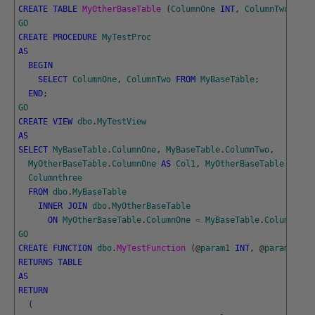
CREATE
TABLE
MyOtherBaseTable 
(
ColumnOne
INT
,
ColumnTwo
VARC
GO
CREATE
PROCEDURE
MyTestProc
AS
BEGIN
SELECT
ColumnOne
,
ColumnTwo
FROM
MyBaseTable
;
END
;
GO
CREATE
VIEW
dbo
.
MyTestView
AS
SELECT
MyBaseTable
.
ColumnOne
,
MyBaseTable
.
ColumnTwo
,
MyOtherBaseTable
.
ColumnOne
AS
Col1
,
MyOtherBaseTable
.
Colum
Columnthree
FROM
dbo
.
MyBaseTable
INNER
JOIN
dbo
.
MyOtherBaseTable
ON
MyOtherBaseTable
.
ColumnOne
=
MyBaseTable
.
ColumnOne
;
GO
CREATE
FUNCTION
dbo
.
MyTestFunction 
(
@
param1
INT
,
@
param2
CHA
RETURNS
TABLE
AS
RETURN
(