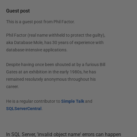
Guest post
This is a guest post from
Phil Factor
.
Phil Factor (real name withheld to protect the guilty),
aka Database Mole, has 30 years of experience with
database-intensive applications.
Despite having once been shouted at by a furious Bill
Gates at an exhibition in the early 1980s, he has
remained resolutely anonymous throughout his
career.
He is a regular contributor to
Simple Talk
and
SQLServerCentral
.
In SQL Server, 'invalid object name' errors can happen