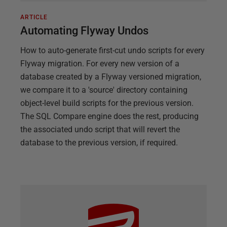
ARTICLE
Automating Flyway Undos
How to auto-generate first-cut undo scripts for every
Flyway migration. For every new version of a
database created by a Flyway versioned migration,
we compare it to a 'source' directory containing
object-level build scripts for the previous version.
The SQL Compare engine does the rest, producing
the associated undo script that will revert the
database to the previous version, if required.