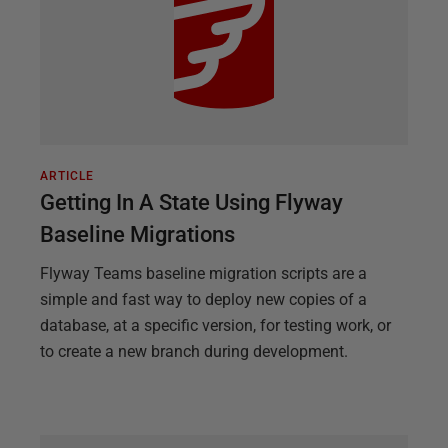
ARTICLE
Getting In A State Using Flyway
Baseline Migrations
Flyway Teams baseline migration scripts are a
simple and fast way to deploy new copies of a
database, at a specific version, for testing work, or
to create a new branch during development.