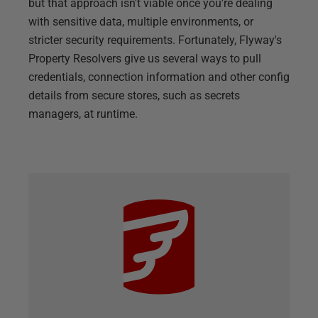
but that approach isn't viable once you're dealing
with sensitive data, multiple environments, or
stricter security requirements. Fortunately, Flyway's
Property Resolvers give us several ways to pull
credentials, connection information and other config
details from secure stores, such as secrets
managers, at runtime.