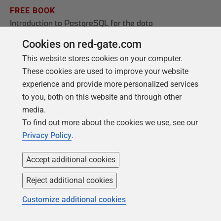
FREE BOOK
Introduction to PostgreSQL for the data
professional
Cookies on red-gate.com
From getting your first instance, to server
This website stores cookies on your computer.
configurations, we cover the PostgreSQL
These cookies are used to improve your website
basics.
experience and provide more personalized services
to you, both on this website and through other
media.
Get your free copy
To find out more about the cookies we use, see our
Privacy Policy
.
Accept additional cookies
Reject additional cookies
Customize additional cookies