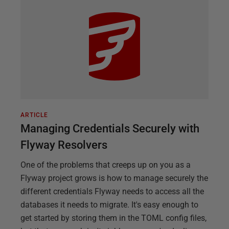
ARTICLE
Managing Credentials Securely with
Flyway Resolvers
One of the problems that creeps up on you as a
Flyway project grows is how to manage securely the
different credentials Flyway needs to access all the
databases it needs to migrate. It's easy enough to
get started by storing them in the TOML config files,