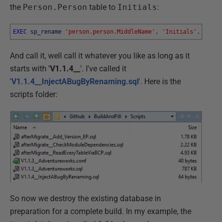
the
Person.Person
table to
Initials
:
EXEC
sp_rename
'person.person.MiddleName'
,
'Initials'
,
'COLU
And call it, well call it whatever you like as long as it
starts with
'V1.1.4__
'. I've called it
'V1.1.4__InjectABugByRenaming.sql
'
. Here is the
scripts folder:
So now we destroy the existing database in
preparation for a complete build. In my example, the