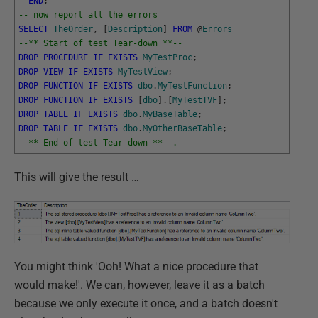
END
;
-- now report all the errors
SELECT
TheOrder
,
[
Description
]
FROM
@
Errors
--** Start of test Tear-down **--
DROP
PROCEDURE
IF
EXISTS
MyTestProc
;
DROP
VIEW
IF
EXISTS
MyTestView
;
DROP
FUNCTION
IF
EXISTS
dbo
.
MyTestFunction
;
DROP
FUNCTION
IF
EXISTS
[
dbo
]
.
[
MyTestTVF
]
;
DROP
TABLE
IF
EXISTS
dbo
.
MyBaseTable
;
DROP
TABLE
IF
EXISTS
dbo
.
MyOtherBaseTable
;
--** End of test Tear-down **--.
This will give the result …
You might think 'Ooh! What a nice procedure that
would make!'. We can, however, leave it as a batch
because we only execute it once, and a batch doesn't