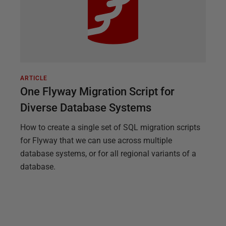
ARTICLE
One Flyway Migration Script for
Diverse Database Systems
How to create a single set of SQL migration scripts
for Flyway that we can use across multiple
database systems, or for all regional variants of a
database.