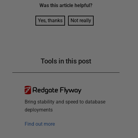
Was this
article
helpful?
Yes, thanks
Not really
Tools in this post
Redgate Flyway
Bring stability and speed to database
deployments
Find out more