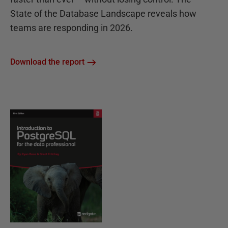
State of the Database Landscape reveals how
teams are responding in 2026.
Download the report