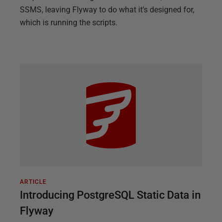
SSMS, leaving Flyway to do what it's designed for,
which is running the scripts.
ARTICLE
Introducing PostgreSQL Static Data in
Flyway