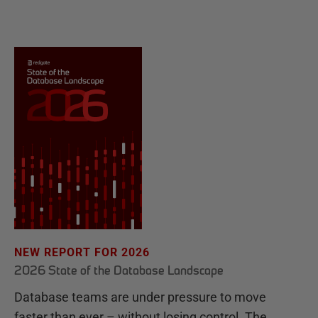
NEW REPORT FOR 2026
2026 State of the Database Landscape
Database teams are under pressure to move
faster than ever – without losing control. The