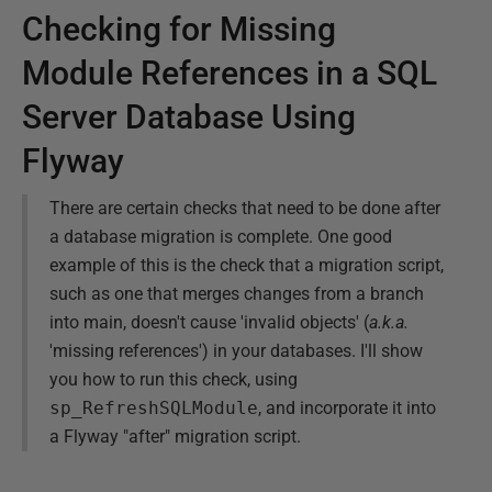
Checking for Missing
Module References in a SQL
Server Database Using
Flyway
There are certain checks that need to be done after
a database migration is complete. One good
example of this is the check that a migration script,
such as one that merges changes from a branch
into main, doesn't cause 'invalid objects' (
a.k.a.
'missing references') in your databases. I'll show
you how to run this check, using
sp_RefreshSQLModule
, and incorporate it into
a Flyway "after" migration script.