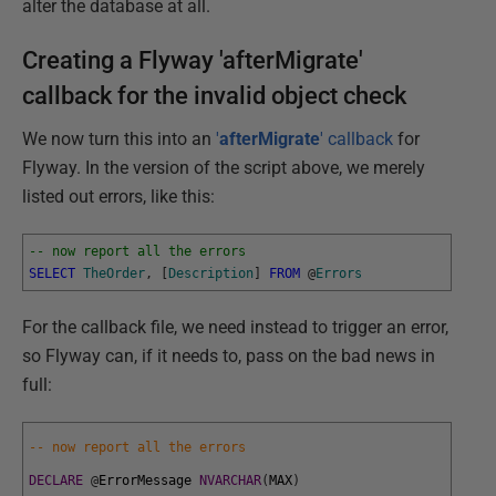
alter the database at all.
Creating a Flyway 'afterMigrate'
callback for the invalid object check
We now turn this into an
'
afterMigrate
' callback
for
Flyway. In the version of the script above, we merely
listed out errors, like this:
-- now report all the errors
SELECT
TheOrder
,
[
Description
]
FROM
@
Errors
For the callback file, we need instead to trigger an error,
so Flyway can, if it needs to, pass on the bad news in
full:
-- now report all the errors
DECLARE
@
ErrorMessage
NVARCHAR
(
MAX
)