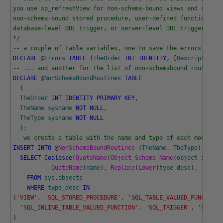
you use sp_refreshView for non-schema-bound views and spRefr
non-schema-bound stored procedure, user-defined function, vi
database-level DDL trigger, or server-level DDL trigger.
*/
-- a couple of table variables, one to save the errors ....
DECLARE
@
Errors
TABLE
(
TheOrder
INT
IDENTITY
,
[
Description
]
-- ... and another for the list of non-schemabound routines 
DECLARE
@
NonSchemaBoundRoutines
TABLE
(
TheOrder
INT
IDENTITY
PRIMARY
KEY
,
TheName
sysname
NOT
NULL
,
TheType
sysname
NOT
NULL
)
;
-- we create a table with the name and type of each module
INSERT
INTO
@
NonSchemaBoundRoutines 
(
TheName
,
TheType
)
SELECT
Coalesce
(
QuoteName
(
Object_Schema_Name
(
object_id
)
)
+
+
QuoteName
(
name
)
,
Replace
(
Lower
(
type_desc
)
,
'_'
,
'
FROM
sys
.
objects
WHERE
type_desc
IN
(
'VIEW'
,
'SQL_STORED_PROCEDURE'
,
'SQL_TABLE_VALUED_FUNCTION'
'SQL_INLINE_TABLE_VALUED_FUNCTION'
,
'SQL_TRIGGER'
,
'SQL_SC
)