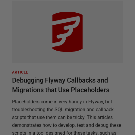
ARTICLE
Debugging Flyway Callbacks and
Migrations that Use Placeholders
Placeholders come in very handy in Flyway, but
troubleshooting the SQL migration and callback
scripts that use them can be tricky. This articles
demonstrates how to develop, test and debug these
scripts in a tool designed for these tasks, such as