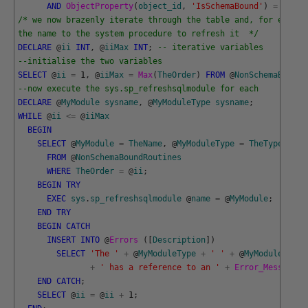
AND
ObjectProperty
(
object_id
,
'IsSchemaBound'
)
=
0
;
/* we now brazenly iterate through the table and, for each r
the name to the system procedure to refresh it  */
DECLARE
@
ii
INT
,
@
iiMax
INT
;
-- iterative variables
--initialise the two variables
SELECT
@
ii
=
1
,
@
iiMax
=
Max
(
TheOrder
)
FROM
@
NonSchemaBoundR
--now execute the sys.sp_refreshsqlmodule for each
DECLARE
@
MyModule
sysname
,
@
MyModuleType
sysname
;
WHILE
@
ii
<=
@
iiMax
BEGIN
SELECT
@
MyModule
=
TheName
,
@
MyModuleType
=
TheType
FROM
@
NonSchemaBoundRoutines
WHERE
TheOrder
=
@
ii
;
BEGIN
TRY
EXEC
sys
.
sp_refreshsqlmodule
@
name
=
@
MyModule
;
END
TRY
BEGIN
CATCH
INSERT
INTO
@
Errors 
(
[
Description
]
)
SELECT
'The '
+
@
MyModuleType
+
' '
+
@
MyModule
+
' has a reference to an '
+
Error_Message
(
)
END
CATCH
;
SELECT
@
ii
=
@
ii
+
1
;