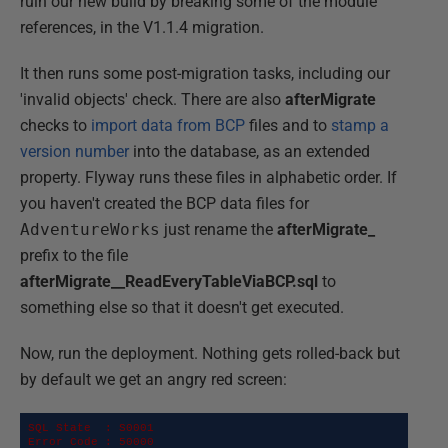
ruin our new build by breaking some of the module
references, in the V1.1.4 migration.
It then runs some post-migration tasks, including our
'invalid objects' check. There are also
afterMigrate
checks to
import data from BCP
files and to
stamp a
version number
into the database, as an extended
property. Flyway runs these files in alphabetic order. If
you haven't created the BCP data files for
AdventureWorks
just rename the
afterMigrate_
prefix to the file
afterMigrate__ReadEveryTableViaBCP.sql
to
something else so that it doesn't get executed.
Now, run the deployment. Nothing gets rolled-back but
by default we get an angry red screen:
SQL State  : S0001

Error Code : 50000
