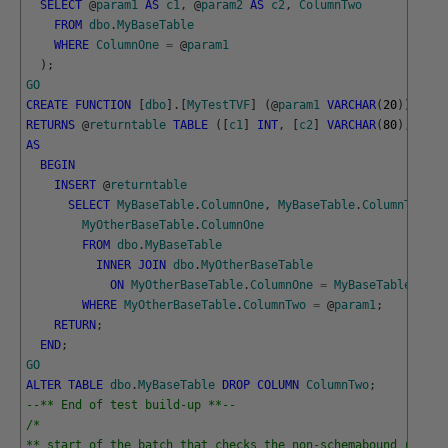
SELECT
@
param1
AS
c1
,
@
param2
AS
c2
,
ColumnTwo
FROM
dbo
.
MyBaseTable
WHERE
ColumnOne
=
@
param1
)
;
GO
CREATE
FUNCTION
[
dbo
]
.
[
MyTestTVF
]
(
@
param1
VARCHAR
(
20
)
)
RETURNS
@
returntable
TABLE
(
[
c1
]
INT
,
[
c2
]
VARCHAR
(
80
)
,
[
c3
]
AS
BEGIN
INSERT
@
returntable
SELECT
MyBaseTable
.
ColumnOne
,
MyBaseTable
.
ColumnTwo
,
MyOtherBaseTable
.
ColumnOne
FROM
dbo
.
MyBaseTable
INNER
JOIN
dbo
.
MyOtherBaseTable
ON
MyOtherBaseTable
.
ColumnOne
=
MyBaseTable
.
Colu
WHERE
MyOtherBaseTable
.
ColumnTwo
=
@
param1
;
RETURN
;
END
;
GO
ALTER
TABLE
dbo
.
MyBaseTable
DROP
COLUMN
ColumnTwo
;
--** End of test build-up **--
/*
** start of the batch that checks the non-schemabound routin