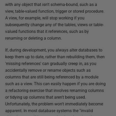
with any object that isn't schema-bound, such as a
view, table-valued function, trigger or stored procedure.
A view, for example, will stop working if you
subsequently change any of the tables, views or table-
valued functions that it references, such as by
renaming or deleting a column.
If, during development, you always alter databases to
keep them up to date, rather than rebuilding them, then
'missing references' can gradually creep in, as you
accidentally remove or rename objects such as
columns that are still being referenced by a module
such as a view. This can easily happen if you are doing
a refactoring exercise that involves renaming columns
or tidying up columns that aren't being used.
Unfortunately, the problem won't immediately become
apparent. In most database systems the "invalid