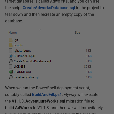
target database is called
AdWorks
, and you can use
the script
CreateAdworksDatabase.sql
in the project to
tear down and then recreate an empty copy of the
database.
When we run the PowerShell deployment script,
suitably called
BuildAndFill.ps1
, Flyway will execute
the
V1.1.3_AdventuureWorks.sql
migration file to
build
AdWorks
to V1.1.3, and then we will immediately