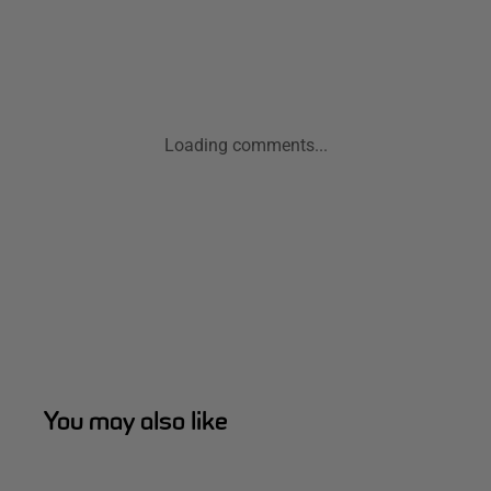
Loading comments...
You may also like