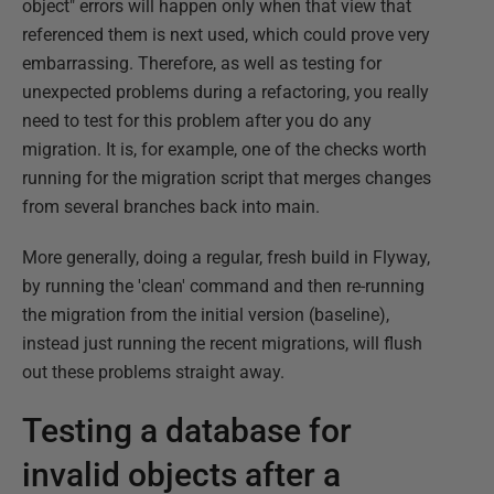
object" errors will happen only when that view that
referenced them is next used, which could prove very
embarrassing. Therefore, as well as testing for
unexpected problems during a refactoring, you really
need to test for this problem after you do any
migration. It is, for example, one of the checks worth
running for the migration script that merges changes
from several branches back into main.
More generally, doing a regular, fresh build in Flyway,
by running the 'clean' command and then re-running
the migration from the initial version (baseline),
instead just running the recent migrations, will flush
out these problems straight away.
Testing a database for
invalid objects after a