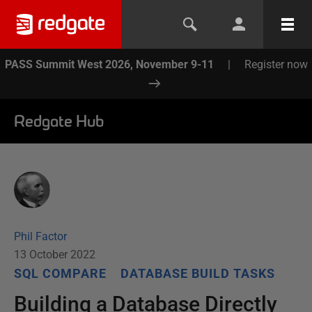
PASS Summit West 2026, November 9-11
|
Register now
Redgate Hub
Phil Factor
13 October 2022
SQL COMPARE
DATABASE BUILD TASKS
Building a Database Directly