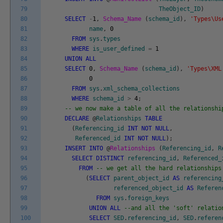
79
TheObject_ID
)
80
SELECT
-
1
,
Schema_Name
(
schema_id
)
,
'Types\Us
81
name
,
0
82
FROM
sys
.
types
83
WHERE
is_user_defined
=
1
84
UNION
ALL
85
SELECT
0
,
Schema_Name
(
schema_id
)
,
'Types\XML
86
0
87
FROM
sys
.
xml_schema_collections
88
WHERE
schema_id
>
4
;
89
-- we now make a table of all the relationshi
90
DECLARE
@
Relationships
TABLE
91
(
Referencing_id
INT
NOT
NULL
,
92
Referenced_id
INT
NOT
NULL
)
;
93
INSERT
INTO
@
Relationships
(
Referencing_id
,
R
94
SELECT
DISTINCT
referencing_id
,
Referenced_
95
FROM
-- we get all the hard relationships
96
(
SELECT
parent_object_id
AS
referencing
97
referenced_object_id
AS
Referen
98
FROM
sys
.
foreign_keys
99
UNION
ALL
--and all the 'soft' relatio
100
SELECT
SED
.
referencing_id
,
SED
.
referen