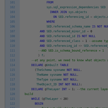
101
FROM
102
sys
.
sql_expression_dependencies
SED
103
INNER
JOIN
sys
.
objects
104
ON
SED
.
referencing_id
=
objects
.
105
WHERE
106
SED
.
referenced_schema_name
IS
NOT
NU
107
AND
SED
.
referenced_minor_id
=
0
108
AND
SED
.
referenced_id
IS
NOT
NULL
109
AND
SED
.
referenced_class
=
1
--assume ty
110
AND
SED
.
referencing_id
<>
SED
.
referenced
111
--AND SED.is_schema_bound_reference = 1
112
)
f
;
113
--at any point, we need to know what objects 
114
DECLARE
@
Unbuilt
TABLE
115
(
TheSchema
sysname
NOT
NULL
,
116
TheName
sysname
NOT
NULL
,
117
TheType
sysname
NOT
NULL
,
118
TheObject_ID
INT
NOT
NULL
)
;
119
DECLARE
@
TheLayer
INT
=
1
;
--the current laye
120
build
121
WHILE
(
@
TheLayer
<
20
)
122
BEGIN