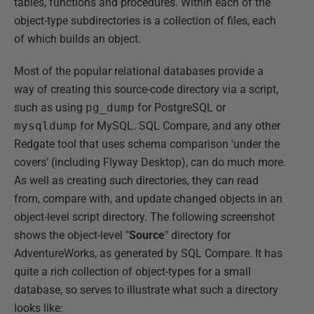
tables, functions and procedures. Within each of the
object-type subdirectories is a collection of files, each
of which builds an object.
Most of the popular relational databases provide a
way of creating this source-code directory via a script,
such as using
pg_dump
for PostgreSQL or
mysqldump
for MySQL. SQL Compare, and any other
Redgate tool that uses schema comparison 'under the
covers' (including Flyway Desktop), can do much more.
As well as creating such directories, they can read
from, compare with, and update changed objects in an
object-level script directory. The following screenshot
shows the object-level "
Source
" directory for
AdventureWorks, as generated by SQL Compare. It has
quite a rich collection of object-types for a small
database, so serves to illustrate what such a directory
looks like: