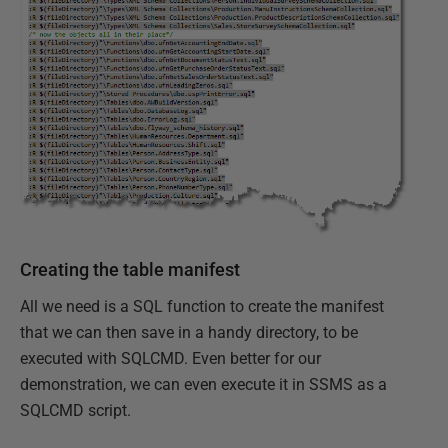
Creating the table manifest
All we need is a SQL function to create the manifest
that we can then save in a handy directory, to be
executed with SQLCMD. Even better for our
demonstration, we can even execute it in SSMS as a
SQLCMD script.