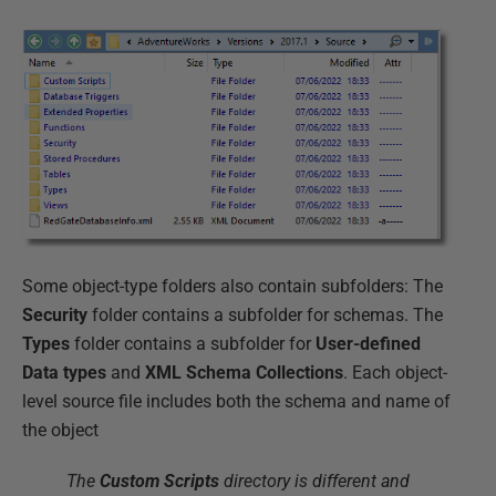
Some object-type folders also contain subfolders: The
Security
folder contains a subfolder for schemas. The
Types
folder contains a subfolder for
User-defined
Data types
and
XML Schema Collections
. Each object-
level source file includes both the schema and name of
the object
The
Custom Scripts
directory is different and