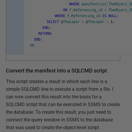
WHERE
manifestList
.
TheObject_I
ON
f
.
Referencing_id
=
TheObject_I
WHERE
f
.
Referencing_id
IS
NULL
;
SELECT
@
TheLayer
=
@
TheLayer
+
1
;
END
;
RETURN
;
END
;
GO
Convert the manifest into a SQLCMD script
This script creates a result in which each line is a
simple SQLCMD line to execute a script from a file. I
can now convert this result into the basis for a
SQLCMD script that can be executed in SSMS to create
the database. To create this result, you just need to
connect the query window in SSMS to the database
that was used to create the object-level script