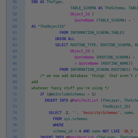
56
END
AS
TheType
,
57
TABLE_SCHEMA
AS
TheSchema
,
TABL
58
Object_Id
(
59
QuoteName
(
TABLE_SCHEMA
)
+
'.
60
AS
"
TheObjectID
"
61
FROM
INFORMATION_SCHEMA
.
TABLES
62
UNION
ALL
63
SELECT
ROUTINE_TYPE
,
ROUTINE_SCHEMA
,
R
64
Object_Id
(
65
QuoteName
(
ROUTINE_SCHEMA
)
+
66
+
QuoteName
(
ROUTINE_NAME
)
)
67
FROM
INFORMATION_SCHEMA
.
ROUTINES
)
Th
68
/* we now add database 'things' that aren't c
69
add
70
whatever fancy stuff you're using */
71
IF
(
@
WeIncludeSchemas
=
1
)
72
INSERT
INTO
@
ManifestList
(
TheLayer
,
TheSch
73
TheObject_ID
)
74
SELECT
-
2
,
''
,
'Security\Schemas'
,
name
,
75
FROM
sys
.
schemas
76
WHERE
77
schema_id
>
4
AND
name
NOT
LIKE
'db_%'
;
78
INSERT
INTO
@
ManifestList
(
TheLayer
,
TheSchem