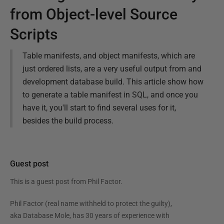
from Object-level Source
Scripts
Table manifests, and object manifests, which are
just ordered lists, are a very useful output from and
development database build. This article show how
to generate a table manifest in SQL, and once you
have it, you'll start to find several uses for it,
besides the build process.
Guest post
This is a guest post from
Phil Factor
.
Phil Factor (real name withheld to protect the guilty),
aka Database Mole, has 30 years of experience with