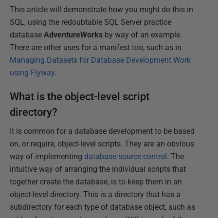
This article will demonstrate how you might do this in
SQL, using the redoubtable SQL Server practice
database
AdventureWorks
by way of an example.
There are other uses for a manifest too, such as in
Managing Datasets for Database Development Work
using Flyway
.
What is the object-level script
directory?
It is common for a database development to be based
on, or require, object-level scripts. They are an obvious
way of implementing
database source control
. The
intuitive way of arranging the individual scripts that
together create the database, is to keep them in an
object-level directory. This is a directory that has a
subdirectory for each type of database object, such as