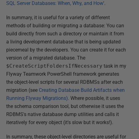
SQL Server Databases: When, Why, and How
'.
In summary, it is useful for a variety of different
methods of building or migrating a database: You can
build directly from such a directory or maintain it from
a living development database that is being updated
piecemeal by the developers. You can create it for each
version of a migrated database. The
$CreateScriptFoldersIfNecessary
task in my
Flyway Teamwork PowerShell framework generates
the object-level scripts for several RDBMSs after each
migration (see
Creating Database Build Artifacts when
Running Flyway Migrations)
. Where possible, it uses
the schema comparison tool, but otherwise it uses the
RDBMS's native database dump utilities and calls it
iteratively for every object (it's slow but it works!).
In summary, these object-level directories are useful for