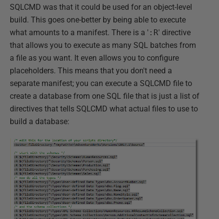
SQLCMD was that it could be used for an object-level
build. This goes one-better by being able to execute
what amounts to a manifest. There is a '
:R
' directive
that allows you to execute as many SQL batches from
a file as you want. It even allows you to configure
placeholders. This means that you don't need a
separate manifest; you can execute a SQLCMD file to
create a database from one SQL file that is just a list of
directives that tells SQLCMD what actual files to use to
build a database: