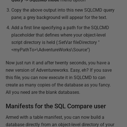
Copy the above output into this new SQLCMD query
pane; a grey background will appear for the text.
Add a first line specifying a path for the SQLCMD
placeholder that defines where your object-level
script directory is held (:SetVar fileDirectory "
<myPathTo>\AdventureWorks\Source")
Now just run it and after twenty seconds, you have a
new version of Adventureworks. Easy, eh? If you save
this file, you can now execute it in SQLCMD to can
create as many copies of the database as you fancy.
All you need are the blank databases.
Manifests for the SQL Compare user
Armed with a table manifest, you can now build a
database directly from an object-level directory of your