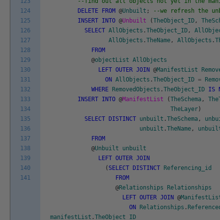
123
--find out all objects not yet in the man
124
DELETE
FROM
@
Unbuilt
;
--we refresh the un
125
INSERT
INTO
@
Unbuilt
(
TheObject_ID
,
TheSc
126
SELECT
AllObjects
.
TheObject_ID
,
AllObje
127
AllObjects
.
TheName
,
AllObjects
.
T
128
FROM
129
@
objectList
AllObjects
130
LEFT
OUTER
JOIN
@
ManifestList
Remov
131
ON
AllObjects
.
TheObject_ID
=
Remo
132
WHERE
RemovedObjects
.
TheObject_ID
IS
133
INSERT
INTO
@
ManifestList
(
TheSchema
,
The
134
TheLayer
)
135
SELECT
DISTINCT
unbuilt
.
TheSchema
,
unbu
136
unbuilt
.
TheName
,
unbuil
137
FROM
138
@
Unbuilt
unbuilt
139
LEFT
OUTER
JOIN
140
(
SELECT
DISTINCT
Referencing_id
141
FROM
@
Relationships
Relationships
LEFT
OUTER
JOIN
@
ManifestLis
ON
Relationships
.
Reference
manifestList
.
TheObject_ID