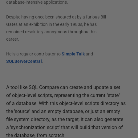
database-intensive applications.
Despite having once been shouted at by a furious Bill
Gates at an exhibition in the early 1980s, he has
remained resolutely anonymous throughout his
career.
He is a regular contributor to
Simple Talk
and
SQLServerCentral
.
A tool like SQL Compare can create and update a set
of object-level scripts, representing the current "state"
of a database. With this object-level scripts directory as
the 'source' and an empty database, or just an empty
file system directory, as the target, it can also generate
a 'synchronization script' that will build that version of
the database, from scratch.