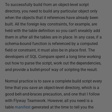
To successfully build from an object-level script
directory, you need to build any particular object only
when the objects that it references have already been
built. All the foreign key constraints, for example, are
held with the table definition so you can't sneakily add
them in after all the tables are in place. In any case, if a
schema-bound function is referenced by a computed
field or constraint, it must also be in place first. The
developers of SQL Compare spent a long time working
out how to parse the script, work out the dependencies,
and provide a bullet-proof way of scripting the result.
Normal practice is to save a complete build script every
time that you save an object-level directory, which is a
good belt-and-braces precaution, and one that I follow
with Flyway Teamwork. However, all you need is a
table
manifest
generated at the time to tell you the