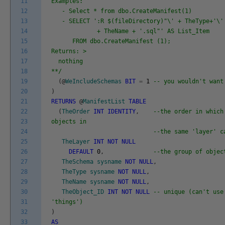
11
Examples:
12
- Select * from dbo.CreateManifest(1)
13
- SELECT ':R $(fileDirectory)"\' + TheType+'\' 
14
+ TheName + '.sql"' AS List_Item
15
FROM dbo.CreateManifest (1);
16
Returns: >
17
nothing
18
**/
19
(
@
WeIncludeSchemas
BIT
=
1
-- you wouldn't want
20
)
21
RETURNS
@
ManifestList
TABLE
22
(
TheOrder
INT
IDENTITY
,
--the order in which
23
objects in
24
--the same 'layer' c
25
TheLayer
INT
NOT
NULL
26
DEFAULT
0
,
--the group of objec
27
TheSchema
sysname
NOT
NULL
,
28
TheType
sysname
NOT
NULL
,
29
TheName
sysname
NOT
NULL
,
30
TheObject_ID
INT
NOT
NULL
-- unique (can't use
31
'things')
32
)
33
AS