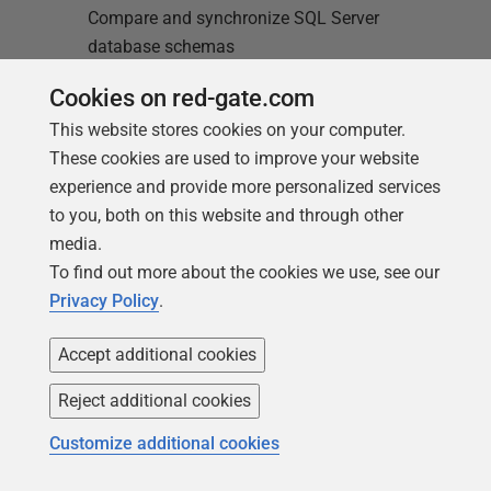
Compare and synchronize SQL Server
database schemas
Cookies on red-gate.com
Find out more
This website stores cookies on your computer.
These cookies are used to improve your website
experience and provide more personalized services
to you, both on this website and through other
media.
To find out more about the cookies we use, see our
Loading comments...
Privacy Policy
.
Accept additional cookies
Reject additional cookies
Customize additional cookies