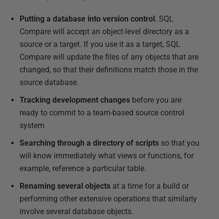
Putting a database into version control
. SQL
Compare will accept an object-level directory as a
source or a target. If you use it as a target, SQL
Compare will update the files of any objects that are
changed, so that their definitions match those in the
source database.
Tracking development changes
before you are
ready to commit to a team-based source control
system
Searching through a directory of scripts
so that you
will know immediately what views or functions, for
example, reference a particular table.
Renaming several objects
at a time for a build or
performing other extensive operations that similarly
involve several database objects.