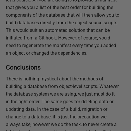
that gives you a list of the best order for building the
components of the database that will then allow you to
build databases directly from the object source scripts.
This would suit an automated solution that can be
initiated from a Git hook. However, of course, you'd
need to regenerate the manifest every time you added
an object or changed the dependencies.
Conclusions
There is nothing mystical about the methods of
building a database from object-level scripts. Whatever
the database system we are using, we just must do it
in the right order. The same goes for deleting data or
updating data. In the case of a build, migration or
change to a database, it is just the precaution we
always take, however we do the task, to never create a