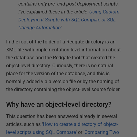
contains only pre- and post-deployment scripts.
I've explained these in the article '
Using Custom
Deployment Scripts with SQL Compare or SQL
Change Automation
'.
In the root of the folder of a Redgate directory is an
XML file with implementation-level information about
the database and the Redgate tool that created the
object-level directory. Curiously, there is no natural
place for the version of the database, and this is
normally added via a version file or by the naming of
the directory containing the object-level source folder.
Why have an object-level directory?
This question has been answered already in several
articles, such as '
How to create a directory of object-
level scripts using SQL Compare
' or '
Comparing Two