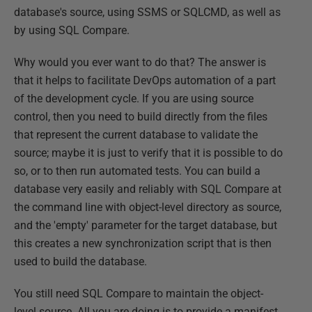
database's source, using SSMS or SQLCMD, as well as
by using SQL Compare.
Why would you ever want to do that? The answer is
that it helps to facilitate DevOps automation of a part
of the development cycle. If you are using source
control, then you need to build directly from the files
that represent the current database to validate the
source; maybe it is just to verify that it is possible to do
so, or to then run automated tests. You can build a
database very easily and reliably with SQL Compare at
the command line with object-level directory as source,
and the 'empty' parameter for the target database, but
this creates a new synchronization script that is then
used to build the database.
You still need SQL Compare to maintain the object-
level source. All you are doing is to provide a manifest