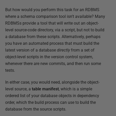
But how would you perform this task for an RDBMS
where a schema comparison tool isn't available? Many
RDBMSs provide a tool that will write out an object-
level source-code directory, via a script, but not to build
a database from these scripts. Alternatively, perhaps
you have an automated process that must build the
latest version of a database
directly
from a set of
object-level scripts in the version control system,
whenever there are new commits, and then run some
tests.
In either case, you would need, alongside the object-
level source, a
table
manifest
, which is a simple
ordered list of your database objects in dependency
order, which the build process can use to build the
database from the source scripts.