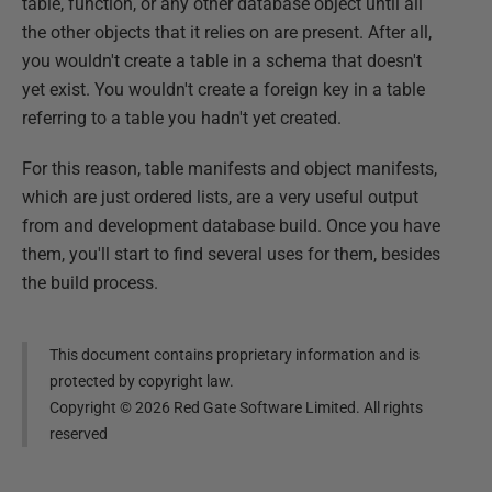
table, function, or any other database object until all
the other objects that it relies on are present. After all,
you wouldn't create a table in a schema that doesn't
yet exist. You wouldn't create a foreign key in a table
referring to a table you hadn't yet created.
For this reason, table manifests and object manifests,
which are just ordered lists, are a very useful output
from and development database build. Once you have
them, you'll start to find several uses for them, besides
the build process.
This document contains proprietary information and is
protected by copyright law.
Copyright ©
2026
Red Gate Software Limited. All rights
reserved