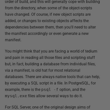
order of build, and this will generally cope with building
from the directory, when some of the object-scripts
have changed. Of course, if new object scripts are
added, or changes to existing objects affects the
dependencies between them, then you'll need to alter
the manifest accordingly or even generate a new
manifest.
You might think that you are facing a world of tedium
and pain in reading all those files and scripting stuff
but, in fact, building a database from individual files,
via a manifest, is old hat for most relational
databases. There are always native tools that can help,
by executing a SQL script in a file. In PostgreSQL, for
example, there is the
psql -f
option, and the
mysql.exe
files allow several ways to do it.
For SQL Server, one of the original design aims of