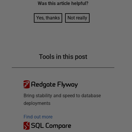
Was this
article
helpful?
Yes, thanks
Not really
Tools in this post
Redgate Flyway
Bring stability and speed to database
deployments
Find out more
SQL Compare