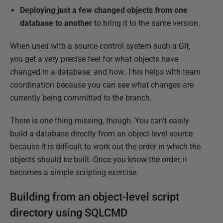
Deploying just a few changed objects from one
database to another
to bring it to the same version.
When used with a source control system such a Git,
you get a very precise feel for what objects have
changed in a database, and how. This helps with team
coordination because you can see what changes are
currently being committed to the branch.
There is one thing missing, though. You can't easily
build a database directly from an object-level source
because it is difficult to work out the order in which the
objects should be built. Once you know the order, it
becomes a simple scripting exercise.
Building from an object-level script
directory using SQLCMD