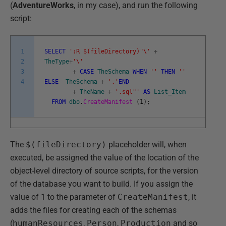
(
AdventureWorks
, in my case), and run the following
script:
1
SELECT
':R $(fileDirectory)"\'
+
2
TheType
+
'\'
3
+
CASE
TheSchema
WHEN
''
THEN
''
4
ELSE
TheSchema
+
'.'
END
+
TheName
+
'.sql"'
AS
List_Item
FROM
dbo
.
CreateManifest
(
1
)
;
The
$(fileDirectory)
placeholder will, when
executed, be assigned the value of the location of the
object-level directory of source scripts, for the version
of the database you want to build. If you assign the
value of 1 to the parameter of
CreateManifest
, it
adds the files for creating each of the schemas
(
humanResources
,
Person
,
Production
and so