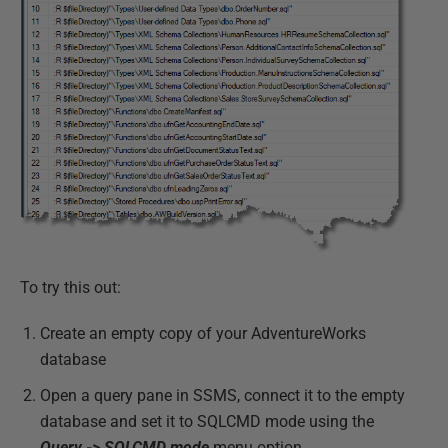
To try this out:
Create an empty copy of your AdventureWorks
database
Open a query pane in SSMS, connect it to the empty
database and set it to SQLCMD mode using the
Query -> SQLCMD mode
menu option