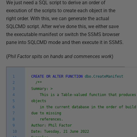
We just need a SQL script to derive an order of
execution of the scripts to create each object in the
right order. With this, we can generate the actual
SQLCMD script. After we've done this, we either save
the executable manifest or switch the SSMS browser
pane into SQLCMD mode and then execute it in SSMS.
(
Phil Factor spits on hands and commences work
)
1
CREATE
OR
ALTER
FUNCTION
dbo
.
CreateManifest
2
/**
3
Summary: >
4
This is a Table-valued function that produces 
5
objects
6
in the current database in the order of build 
7
due to missing
8
references.
9
Author: Phil Factor
10
Date: Tuesday, 21 June 2022