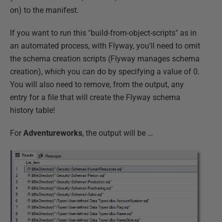
on) to the manifest.
If you want to run this "build-from-object-scripts" as in
an automated process, with Flyway, you'll need to omit
the schema creation scripts (Flyway manages schema
creation), which you can do by specifying a value of 0.
You will also need to remove, from the output, any
entry for a file that will create the Flyway schema
history table!
For
Adventureworks
, the output will be …