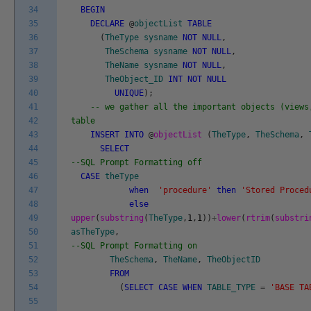
34
BEGIN
35
DECLARE
@
objectList
TABLE
36
(
TheType
sysname
NOT
NULL
,
37
TheSchema
sysname
NOT
NULL
,
38
TheName
sysname
NOT
NULL
,
39
TheObject_ID
INT
NOT
NULL
40
UNIQUE
)
;
41
-- we gather all the important objects (views
42
table
43
INSERT
INTO
@
objectList
(
TheType
,
TheSchema
,
44
SELECT
45
--SQL Prompt Formatting off
46
CASE
theType
47
when
'procedure'
then
'Stored Proced
48
else
49
upper
(
substring
(
TheType
,
1
,
1
)
)
+
lower
(
rtrim
(
substri
50
asTheType
,
51
--SQL Prompt Formatting on
52
TheSchema
,
TheName
,
TheObjectID
53
FROM
54
(
SELECT
CASE
WHEN
TABLE_TYPE
=
'BASE TA
55