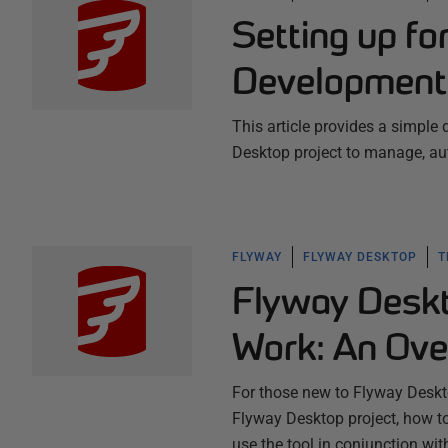
Setting up f
Development
This article provides a simple
Desktop project to manage, au
FLYWAY
FLYWAY DESKTOP
T
Flyway Deskt
Work: An Ove
For those new to Flyway Deskto
Flyway Desktop project, how t
use the tool in conjunction wi