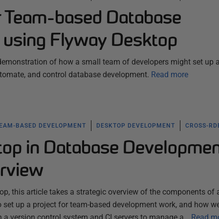
or Team-based Database
 using Flyway Desktop
 demonstration of how a small team of developers might set up 
tomate, and control database development.
Read more
EAM-BASED DEVELOPMENT
DESKTOP DEVELOPMENT
CROSS-R
op in Database Developme
rview
p, this article takes a strategic overview of the components of 
o set up a project for team-based development work, and how w
th a version control system and CI servers to manage a…
Read m