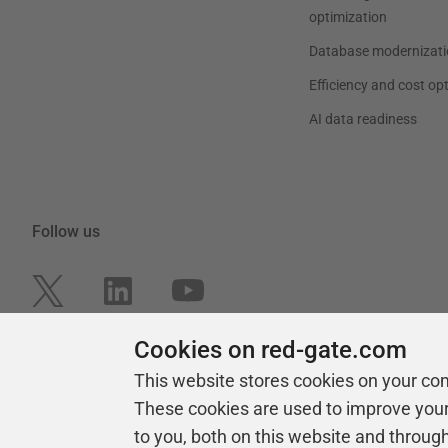
optimization
Database modernizati
Efficiency and cost op
AI data readiness
Follow us
Cookies on red-gate.com
This website stores cookies on your co
These cookies are used to improve you
to you, both on this website and throug