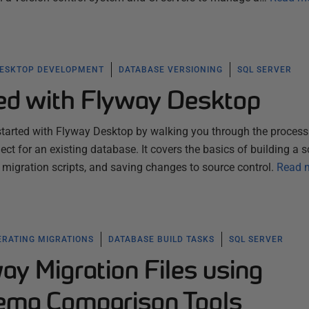
ESKTOP DEVELOPMENT
DATABASE VERSIONING
SQL SERVER
ted with Flyway Desktop
started with Flyway Desktop by walking you through the process
ect for an existing database. It covers the basics of building a
migration scripts, and saving changes to source control.
Read 
RATING MIGRATIONS
DATABASE BUILD TASKS
SQL SERVER
ay Migration Files using
ema Comparison Tools