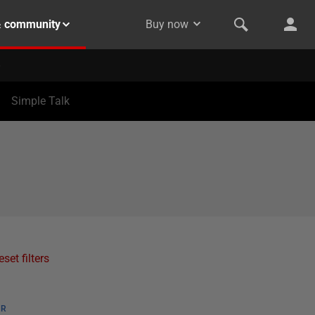
& community
Buy now
Simple Talk
eset filters
ER