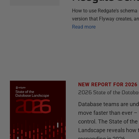
How to use Redgate's schema c
version that Flyway creates, a
Read more
NEW REPORT FOR 2026
2026 State of the Datab
Database teams are unde
move faster than ever – 
control. The State of th
Landscape reveals how 
responding in 2026.