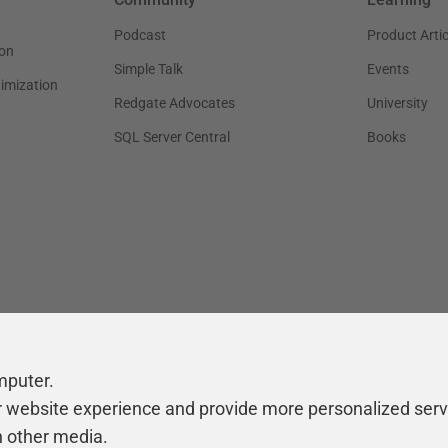
Podcast
Product Artic
on
Simple Talk
Events
timization
Redgate Advocates
University
SQL Server Central
Books
mputer.
r website experience and provide more personalized serv
h other media.