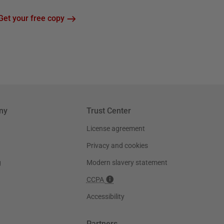
Get your free copy
ny
Trust Center
License agreement
Privacy and cookies
g
Modern slavery statement
CCPA
Accessibility
Partners