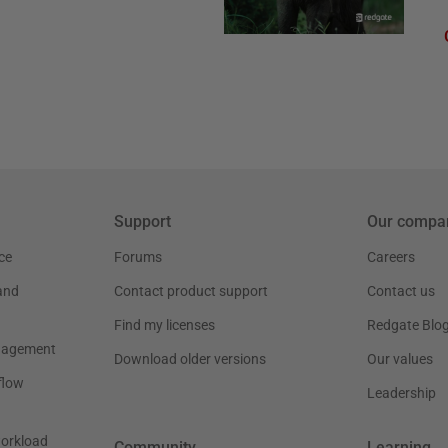
Support
Our compa
ce
Forums
Careers
and
Contact product support
Contact us
Find my licenses
Redgate Blo
nagement
Download older versions
Our values
flow
Leadership
workload
Community
Learning