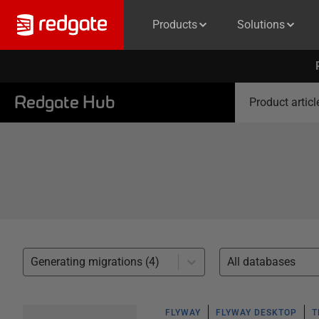
Products
Solutions
Redgate Hub
Product articl
Generating migrations (4)
All databases
FLYWAY
FLYWAY DESKTOP
T