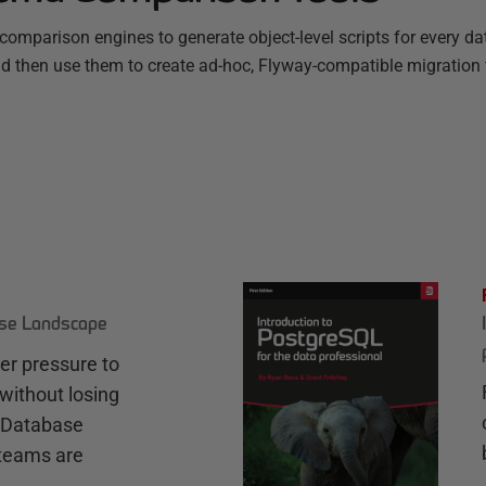
omparison engines to generate object-level scripts for every d
nd then use them to create ad-hoc, Flyway-compatible migration f
ase Landscape
r pressure to
without losing
e Database
teams are