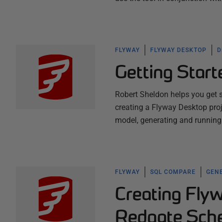
FLYWAY
FLYWAY DESKTOP
D
Getting Star
Robert Sheldon helps you get 
creating a Flyway Desktop proj
model, generating and running 
FLYWAY
SQL COMPARE
GENE
Creating Flyw
Redgate Sch