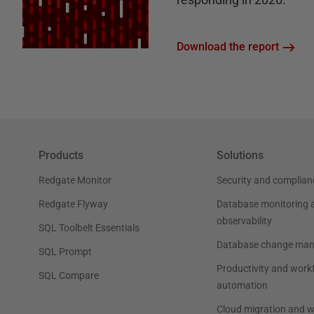
Download the report
Products
Solutions
Redgate Monitor
Security and complian
Redgate Flyway
Database monitoring 
observability
SQL Toolbelt Essentials
Database change ma
SQL Prompt
Productivity and work
SQL Compare
automation
Cloud migration and 