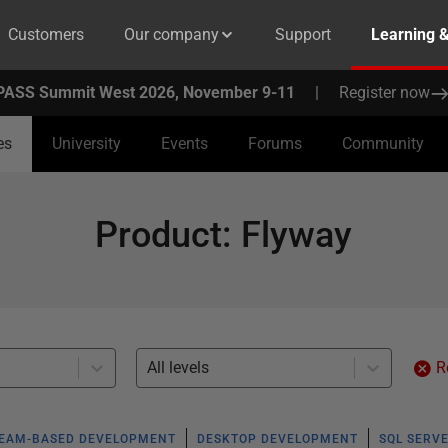
Customers
Our company
Support
Learning 
PASS Summit West 2026, November 9-11
|
Register now
es
University
Events
Forums
Community
Product
:
Flyway
All levels
R
EAM-BASED DEVELOPMENT
DESKTOP DEVELOPMENT
SQL SERV