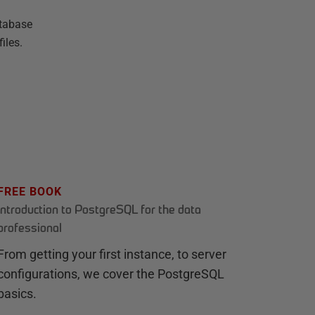
atabase
iles.
FREE BOOK
Introduction to PostgreSQL for the data
professional
From getting your first instance, to server
configurations, we cover the PostgreSQL
basics.