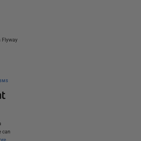
a Flyway
DBMS
nt
a
e can
ore