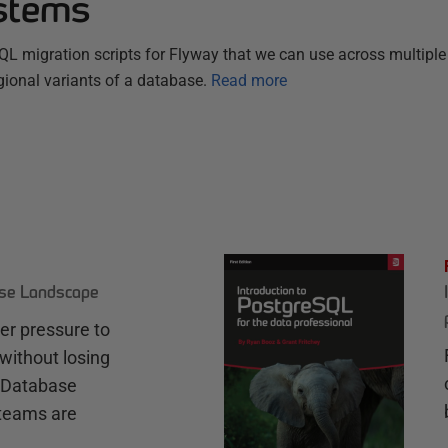
stems
SQL migration scripts for Flyway that we can use across multiple
gional variants of a database.
Read more
ase Landscape
r pressure to
without losing
e Database
teams are