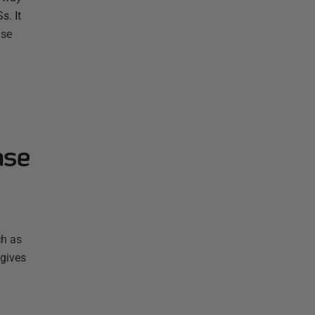
s. It
ase
ase
ch as
 gives