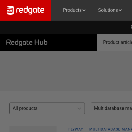
Products
Solutions
Redgate Hub
Product articl
All products
FLYWAY
MULTIDATABASE MA