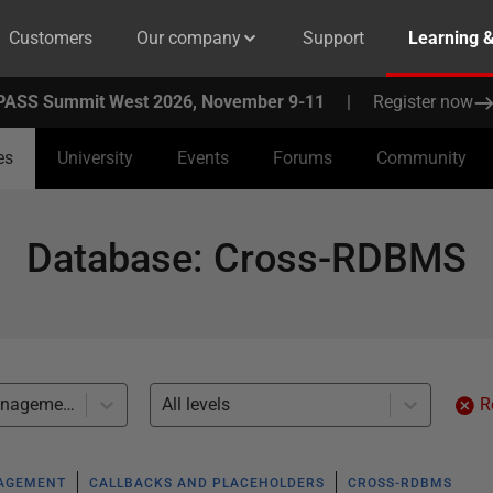
Customers
Our company
Support
Learning 
PASS Summit West 2026, November 9-11
|
Register now
es
University
Events
Forums
Community
Database
:
Cross-RDBMS
Multidatabase management (5)
All levels
R
NAGEMENT
CALLBACKS AND PLACEHOLDERS
CROSS-RDBMS