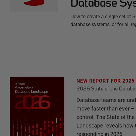
Database Sy
How to create a single set of 
database systems, or for all re
NEW REPORT FOR 2026
2026 State of the Datab
Database teams are unde
move faster than ever – 
control. The State of th
Landscape reveals how 
responding in 2026.