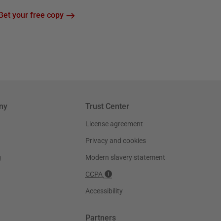
Get your free copy
ny
Trust Center
License agreement
Privacy and cookies
g
Modern slavery statement
CCPA
Accessibility
Partners