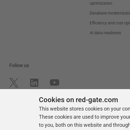
optimization
Database modernizati
Efficiency and cost op
AI data readiness
Follow us
Cookies on red-gate.com
This website stores cookies on your co
These cookies are used to improve you
to you, both on this website and throug