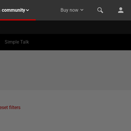
& community
Buy now
Simple Talk
eset filters