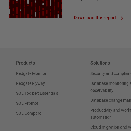
Download the report
Products
Solutions
Redgate Monitor
Security and complian
Redgate Flyway
Database monitoring 
observability
SQL Toolbelt Essentials
Database change ma
SQL Prompt
Productivity and work
SQL Compare
automation
Cloud migration and 