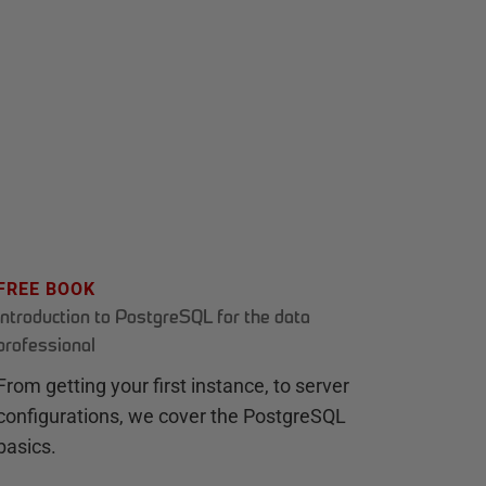
FREE BOOK
Introduction to PostgreSQL for the data
professional
From getting your first instance, to server
configurations, we cover the PostgreSQL
basics.