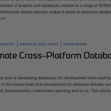
y number of projects and databases, hosted on a range of RDBMS
hentication details securely, makes it easier to automate datab
ore
NAGEMENT
DATABASE BUILD TASKS
CROSS-RDBMS
mate Cross-Platform Datab
mary task of developing databases, the development team need to
f the routine tasks that are essential for database delivery, su
rol, documentation, code review, reporting and so on. This article