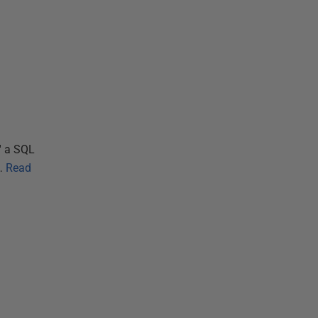
' a SQL
…
Read