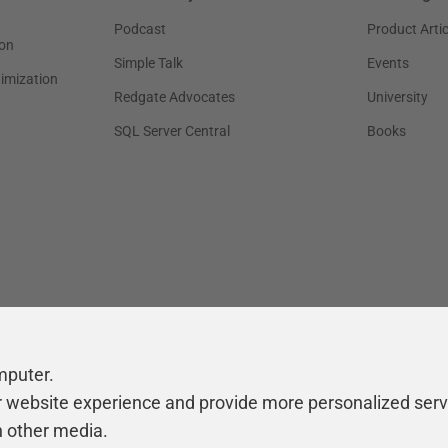
Podcast
Product Artic
on
Simple Talk
Events
timization
Redgate Advocates
University
SQL Server Central
Books
mputer.
r website experience and provide more personalized serv
h other media.