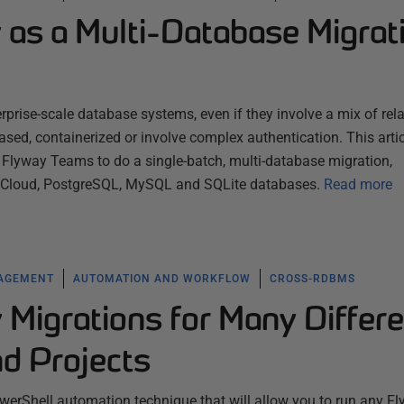
 as a Multi-Database Migrat
rprise-scale database systems, even if they involve a mix of rela
sed, containerized or involve complex authentication. This artic
lyway Teams to do a single-batch, multi-database migration,
e Cloud, PostgreSQL, MySQL and SQLite databases.
Read more
NAGEMENT
AUTOMATION AND WORKFLOW
CROSS-RDBMS
Migrations for Many Differe
d Projects
werShell automation technique that will allow you to run any F