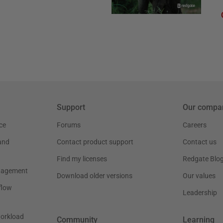
Support
Our compa
ce
Forums
Careers
and
Contact product support
Contact us
Find my licenses
Redgate Blo
nagement
Download older versions
Our values
flow
Leadership
workload
Community
Learning