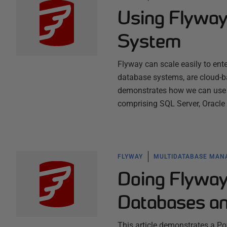
Using Flyway
System
Flyway can scale easily to ente
database systems, are cloud-ba
demonstrates how we can use F
comprising SQL Server, Oracl
FLYWAY
MULTIDATABASE MA
Doing Flyway 
Databases an
This article demonstrates a Po