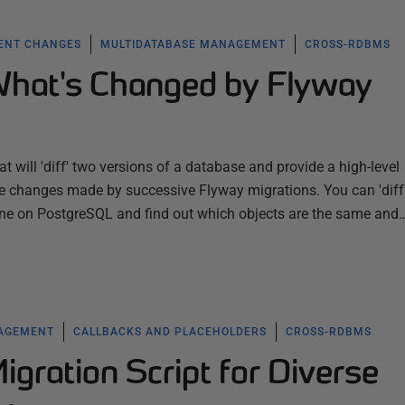
ENT CHANGES
MULTIDATABASE MANAGEMENT
CROSS-RDBMS
What's Changed by Flyway
t will 'diff' two versions of a database and provide a high-level
e changes made by successive Flyway migrations. You can 'diff
ne on PostgreSQL and find out which objects are the same and
NAGEMENT
CALLBACKS AND PLACEHOLDERS
CROSS-RDBMS
gration Script for Diverse