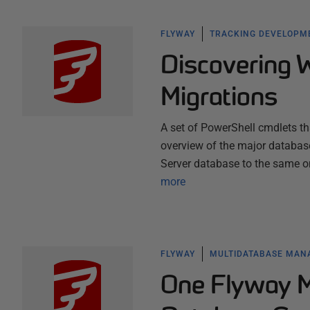
FLYWAY
TRACKING DEVELOPM
Discovering 
Migrations
A set of PowerShell cmdlets tha
overview of the major databas
Server database to the same o
more
FLYWAY
MULTIDATABASE MA
One Flyway Mi