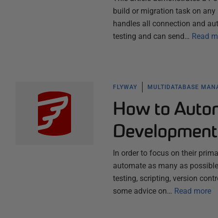
build or migration task on an
handles all connection and aut
testing and can send…
Read m
FLYWAY
MULTIDATABASE MA
How to Auto
Development
In order to focus on their pri
automate as many as possible o
testing, scripting, version cont
some advice on…
Read more