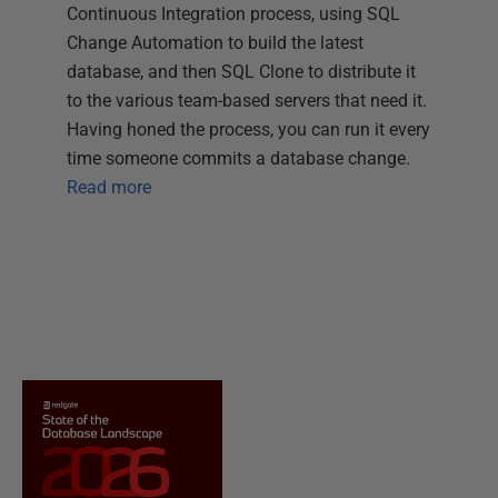
Continuous Integration process, using SQL
Change Automation to build the latest
database, and then SQL Clone to distribute it
to the various team-based servers that need it.
Having honed the process, you can run it every
time someone commits a database change.
Read more