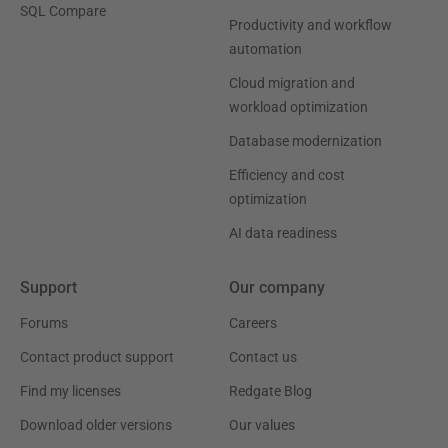
SQL Compare
Productivity and workflow
automation
Cloud migration and
workload optimization
Database modernization
Efficiency and cost
optimization
AI data readiness
Support
Our company
Forums
Careers
Contact product support
Contact us
Find my licenses
Redgate Blog
Download older versions
Our values