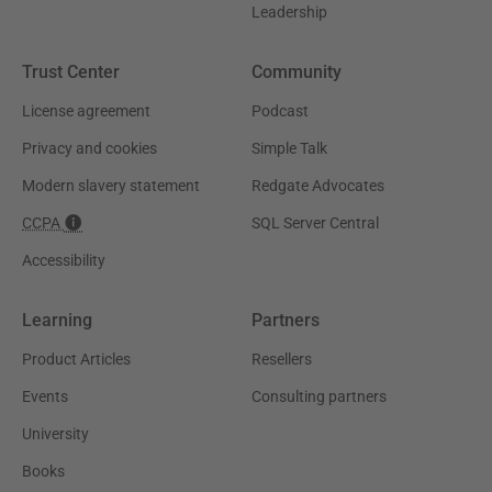
Leadership
Trust Center
Community
License agreement
Podcast
Privacy and cookies
Simple Talk
Modern slavery statement
Redgate Advocates
CCPA
SQL Server Central
Accessibility
Learning
Partners
Product Articles
Resellers
Events
Consulting partners
University
Books