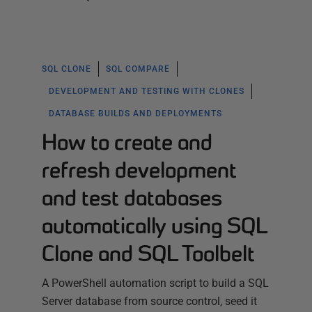
SQL CLONE
SQL COMPARE
DEVELOPMENT AND TESTING WITH CLONES
DATABASE BUILDS AND DEPLOYMENTS
How to create and
refresh development
and test databases
automatically using SQL
Clone and SQL Toolbelt
A PowerShell automation script to build a SQL
Server database from source control, seed it