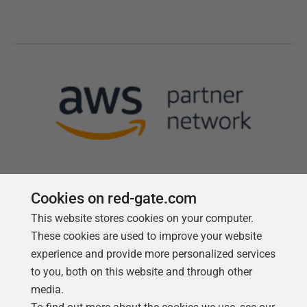
Cookies on red-gate.com
This website stores cookies on your computer.
Follow us
These cookies are used to improve your website
experience and provide more personalized services
to you, both on this website and through other
media.