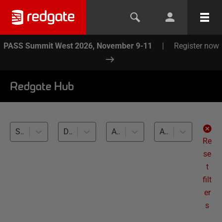
PASS Summit West 2026, November 9-11
|
Register now
Redgate Hub
SQL Provision (3)
Database Builds and Deployments (3)
All databases
All levels
Re
se
t
filt
er
s