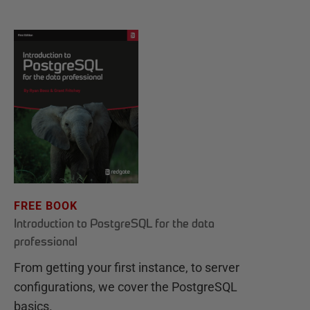
FREE BOOK
Introduction to PostgreSQL for the data
professional
From getting your first instance, to server
configurations, we cover the PostgreSQL
basics.