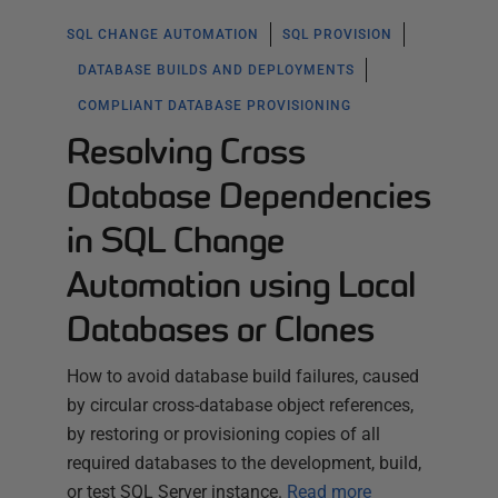
SQL CHANGE AUTOMATION
SQL PROVISION
DATABASE BUILDS AND DEPLOYMENTS
COMPLIANT DATABASE PROVISIONING
Resolving Cross
Database Dependencies
in SQL Change
Automation using Local
Databases or Clones
How to avoid database build failures, caused
by circular cross-database object references,
by restoring or provisioning copies of all
required databases to the development, build,
or test SQL Server instance.
Read more