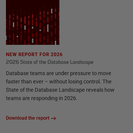
NEW REPORT FOR 2026
2026 State of the Database Landscape
Database teams are under pressure to move
faster than ever – without losing control. The
State of the Database Landscape reveals how
teams are responding in 2026.
Download the report