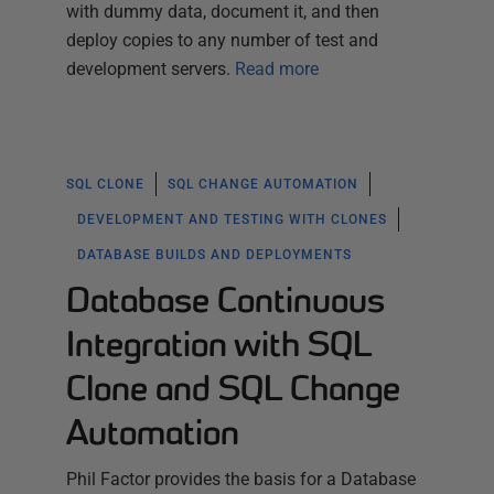
with dummy data, document it, and then
deploy copies to any number of test and
development servers.
Read more
SQL CLONE
SQL CHANGE AUTOMATION
DEVELOPMENT AND TESTING WITH CLONES
DATABASE BUILDS AND DEPLOYMENTS
Database Continuous
Integration with SQL
Clone and SQL Change
Automation
Phil Factor provides the basis for a Database