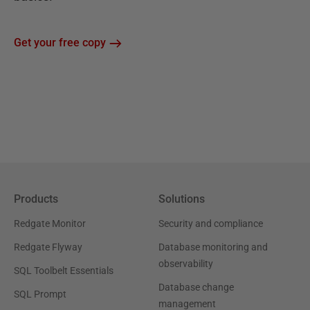
Get your free copy
Products
Solutions
Redgate Monitor
Security and compliance
Redgate Flyway
Database monitoring and
observability
SQL Toolbelt Essentials
Database change
SQL Prompt
management