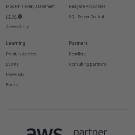
Modern slavery statement
Redgate Advocates
CCPA
SQL Server Central
Accessibility
Learning
Partners
Product Articles
Resellers
Events
Consulting partners
University
Books