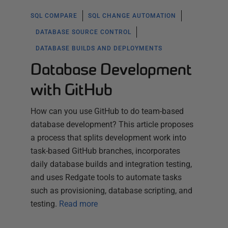
SQL COMPARE
SQL CHANGE AUTOMATION
DATABASE SOURCE CONTROL
DATABASE BUILDS AND DEPLOYMENTS
Database Development
with GitHub
How can you use GitHub to do team-based
database development? This article proposes
a process that splits development work into
task-based GitHub branches, incorporates
daily database builds and integration testing,
and uses Redgate tools to automate tasks
such as provisioning, database scripting, and
testing.
Read more