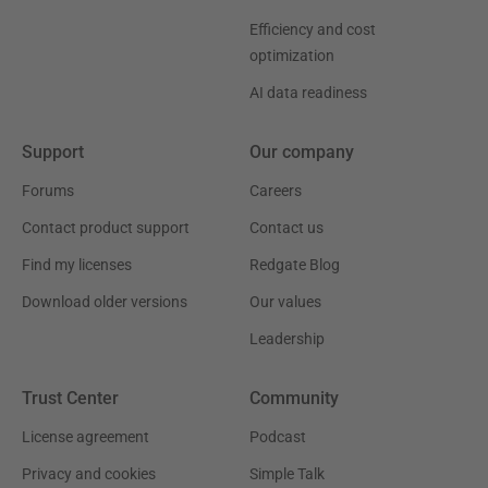
Efficiency and cost
optimization
AI data readiness
Support
Our company
Forums
Careers
Contact product support
Contact us
Find my licenses
Redgate Blog
Download older versions
Our values
Leadership
Trust Center
Community
License agreement
Podcast
Privacy and cookies
Simple Talk