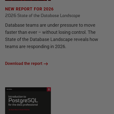
NEW REPORT FOR 2026
2026 State of the Database Landscape
Database teams are under pressure to move
faster than ever – without losing control. The
State of the Database Landscape reveals how
teams are responding in 2026.
Download the report