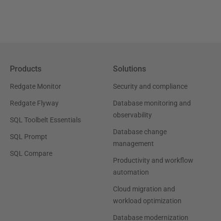
Products
Solutions
Redgate Monitor
Security and compliance
Redgate Flyway
Database monitoring and
observability
SQL Toolbelt Essentials
Database change
SQL Prompt
management
SQL Compare
Productivity and workflow
automation
Cloud migration and
workload optimization
Database modernization