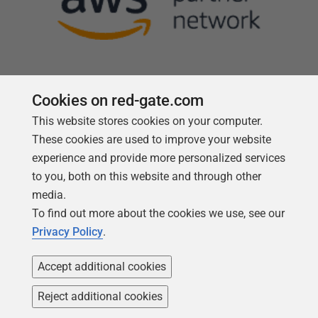
Cookies on red-gate.com
This website stores cookies on your computer.
Follow us
These cookies are used to improve your website
experience and provide more personalized services
to you, both on this website and through other
media.
To find out more about the cookies we use, see our
Privacy Policy
.
Accept additional cookies
Reject additional cookies
Copyright 1999 -
2026
Red Gate Software Ltd