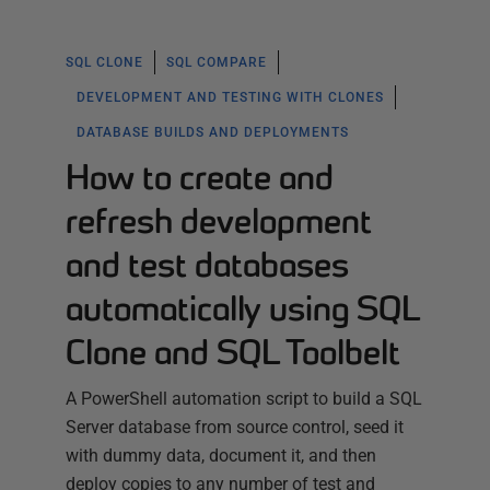
SQL CLONE
SQL COMPARE
DEVELOPMENT AND TESTING WITH CLONES
DATABASE BUILDS AND DEPLOYMENTS
How to create and
refresh development
and test databases
automatically using SQL
Clone and SQL Toolbelt
A PowerShell automation script to build a SQL
Server database from source control, seed it
with dummy data, document it, and then
deploy copies to any number of test and