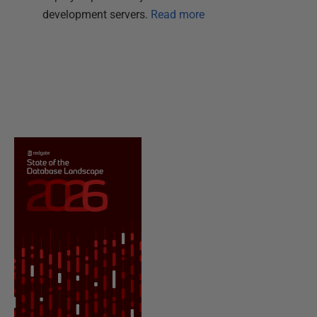
development servers.
Read more