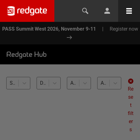
PASS Summit West 2026, November 9-11
|
Register now
Redgate Hub
SQL Clone (2)
Database Source Control (2)
All databases
All levels
Re
se
t
filt
er
s