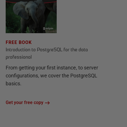
FREE BOOK
Introduction to PostgreSQL for the data
professional
From getting your first instance, to server
configurations, we cover the PostgreSQL
basics.
Get your free copy