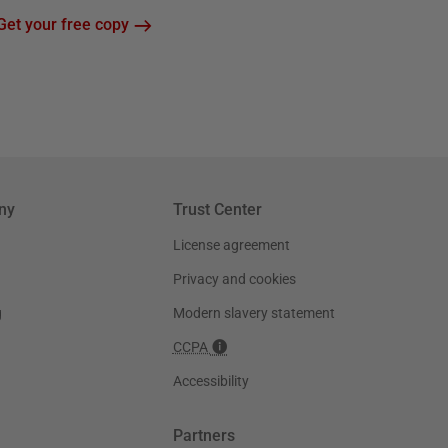
Get your free copy
ny
Trust Center
License agreement
Privacy and cookies
g
Modern slavery statement
CCPA
Accessibility
Partners