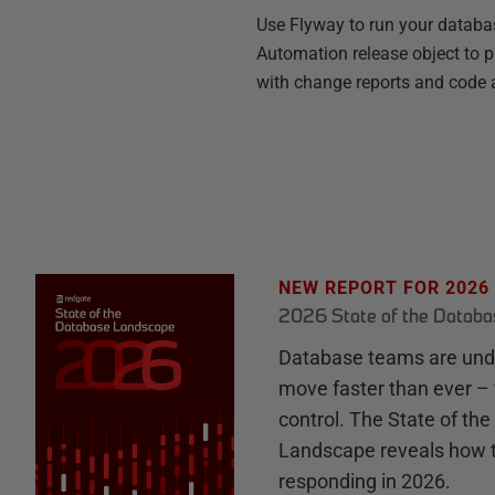
Use Flyway to run your databa
Automation release object to pr
with change reports and code a
NEW REPORT FOR 2026
2026 State of the Datab
Database teams are unde
move faster than ever – 
control. The State of th
Landscape reveals how 
responding in 2026.