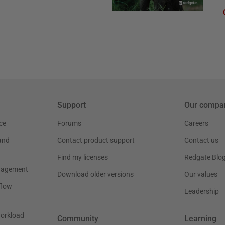
Support
Our compa
ce
Forums
Careers
and
Contact product support
Contact us
Find my licenses
Redgate Blo
nagement
Download older versions
Our values
flow
Leadership
workload
Community
Learning