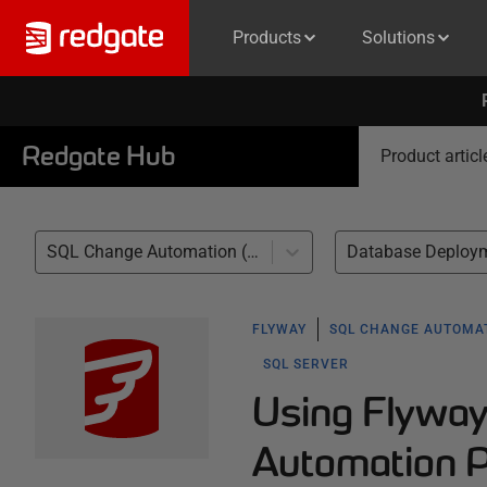
Products
Solutions
Redgate Hub
Product articl
SQL Change Automation (1)
Database Deploym
FLYWAY
SQL CHANGE AUTOMA
SQL SERVER
Using Flywa
Automation 