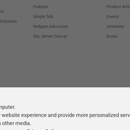
Podcast
Product Artic
on
Simple Talk
Events
timization
Redgate Advocates
University
SQL Server Central
Books
mputer.
r website experience and provide more personalized serv
h other media.