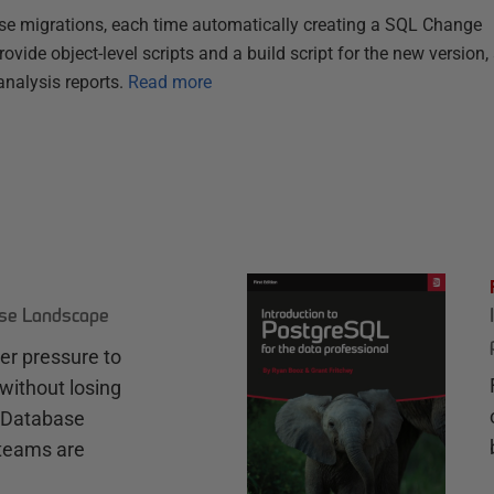
se migrations, each time automatically creating a SQL Change
ovide object-level scripts and a build script for the new version,
nalysis reports.
Read more
ase Landscape
r pressure to
without losing
e Database
teams are