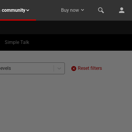
& community
Buy now
Simple Talk
levels
Reset filters