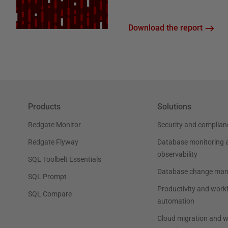
Download the report
Products
Solutions
Redgate Monitor
Security and complian
Redgate Flyway
Database monitoring 
observability
SQL Toolbelt Essentials
Database change ma
SQL Prompt
Productivity and work
SQL Compare
automation
Cloud migration and 