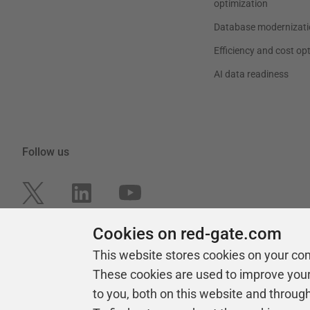
optimization
Database modernizati
Efficiency and cost op
AI data readiness
Follow us
Cookies on red-gate.com
This website stores cookies on your co
These cookies are used to improve you
to you, both on this website and throug