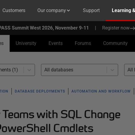
Customers
Our company
Support
Learning 
PASS Summit West 2026, November 9-11
|
Register now
es
University
Events
Forums
Community
ents (1)
All databases
All 
TION
DATABASE DEPLOYMENTS
AUTOMATION AND WORKFLOW
y Teams with SQL Change
PowerShell Cmdlets