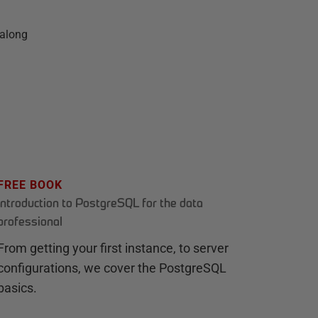
 along
FREE BOOK
Introduction to PostgreSQL for the data
professional
From getting your first instance, to server
configurations, we cover the PostgreSQL
basics.