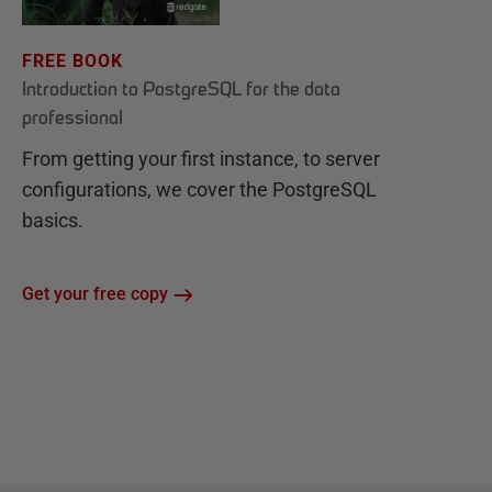
FREE BOOK
Introduction to PostgreSQL for the data
professional
From getting your first instance, to server
configurations, we cover the PostgreSQL
basics.
Get your free copy