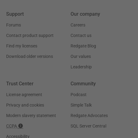
Support
Our company
Forums
Careers
Contact product support
Contact us
Find my licenses
Redgate Blog
Download older versions
Our values
Leadership
Trust Center
Community
License agreement
Podcast
Privacy and cookies
Simple Talk
Modern slavery statement
Redgate Advocates
CCPA
SQL Server Central
Accessibility