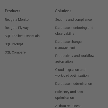
Products
Solutions
Redgate Monitor
Security and compliance
Redgate Flyway
Database monitoring and
observability
SQL Toolbelt Essentials
Database change
SQL Prompt
management
SQL Compare
Productivity and workflow
automation
Cloud migration and
workload optimization
Database modernization
Efficiency and cost
optimization
AI data readiness