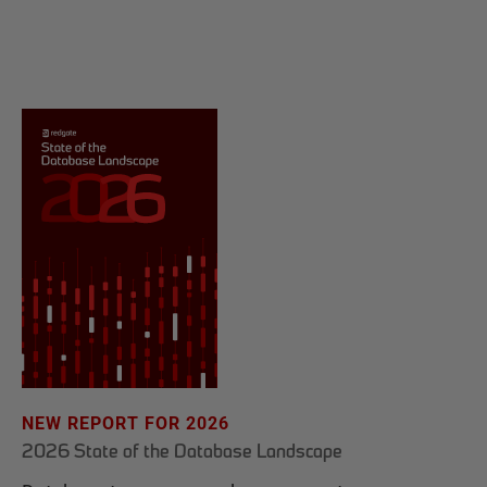
NEW REPORT FOR 2026
2026 State of the Database Landscape