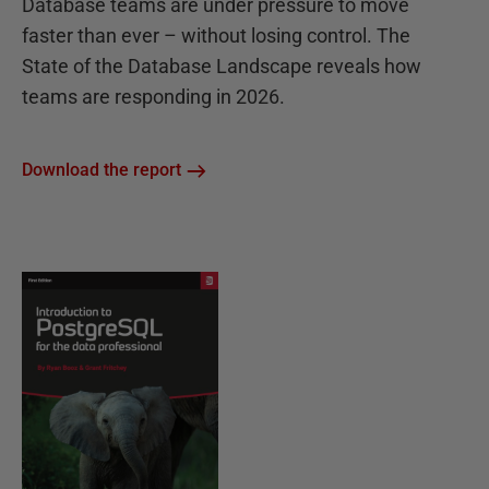
Database teams are under pressure to move
faster than ever – without losing control. The
State of the Database Landscape reveals how
teams are responding in 2026.
Download the report