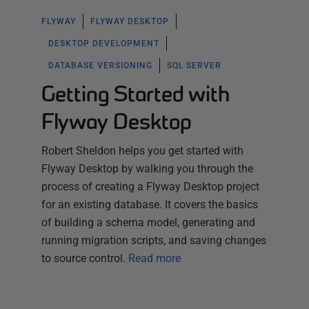
FLYWAY
FLYWAY DESKTOP
DESKTOP DEVELOPMENT
DATABASE VERSIONING
SQL SERVER
Getting Started with
Flyway Desktop
Robert Sheldon helps you get started with
Flyway Desktop by walking you through the
process of creating a Flyway Desktop project
for an existing database. It covers the basics
of building a schema model, generating and
running migration scripts, and saving changes
to source control.
Read more