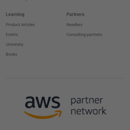
Learning
Partners
Product Articles
Resellers
Events
Consulting partners
University
Books