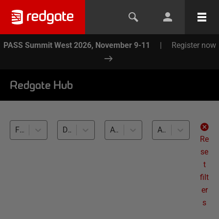
PASS Summit West 2026, November 9-11
|
Register now
Redgate Hub
Flyway Desktop (1)
Database Versioning (1)
All databases
All levels
Re
se
t
filt
er
s