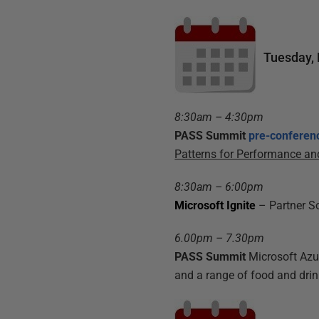
Tuesday,
8:30am – 4:30pm
PASS Summit
pre-conferen
Patterns for Performance and
8:30am – 6:00pm
Microsoft Ignite
– Partner S
6.00pm – 7.30pm
PASS Summit
Microsoft Az
and a range of food and drink