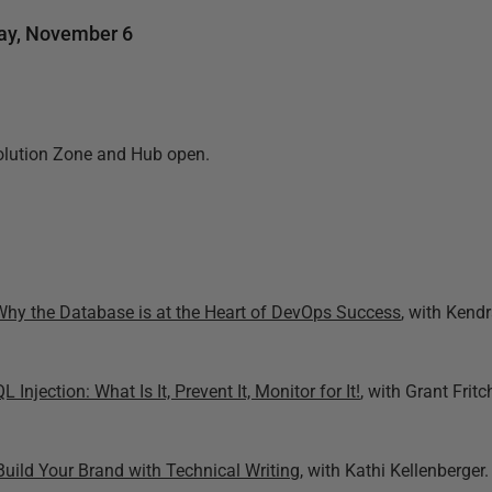
y, November 6
olution Zone and Hub open.
Why the Database is at the Heart of DevOps Success
, with Kendr
L Injection: What Is It, Prevent It, Monitor for It!
, with Grant Fritc
Build Your Brand with Technical Writing
, with Kathi Kellenberger.