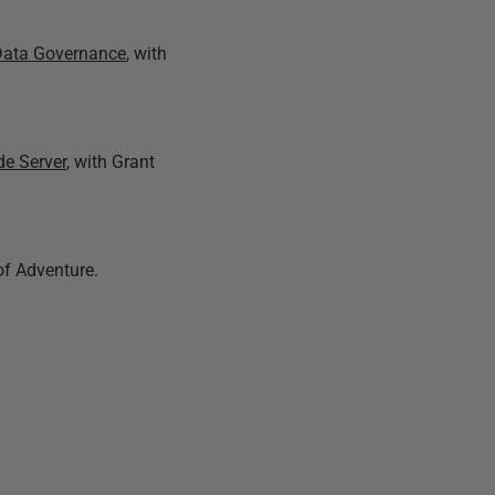
e Data Governance
, with
de Server
, with Grant
of Adventure.