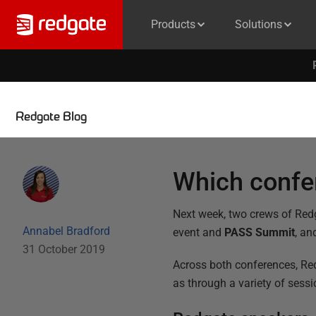
Products
Solutions
Redgate Blog
Which confer
Next week, two crews of Redg
Annabel Bradford
event and
PASS Summit
, an
31 October 2019
Across both conferences, Red
as through a variety of sess