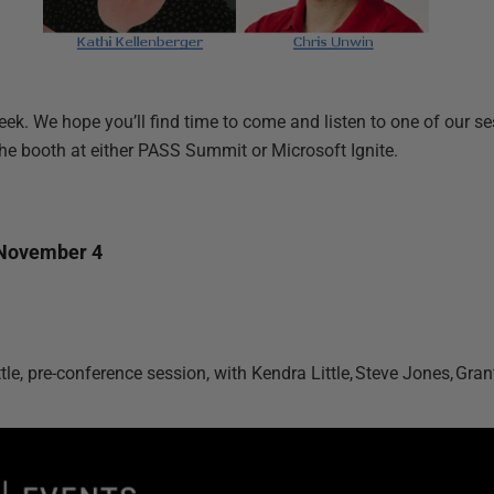
eek. We hope you’ll find time to come and listen to one of our s
the booth at either PASS Summit or Microsoft Ignite.
November 4
ttle, pre-conference session, with Kendra Little, Steve Jones, Grant 