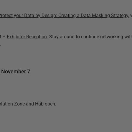
Protect your Data by Design: Creating a Data Masking Strategy
,
4B –
Exhibitor Reception
. Stay around to continue networking wit
.
, November 7
olution Zone and Hub open.