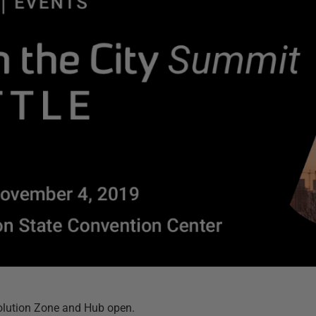
olution Zone and Hub open.