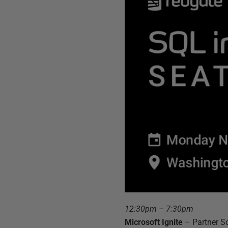
12:30pm – 7:30pm
Microsoft Ignite
– Partner S