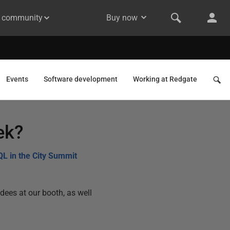
& community
Buy now
Events
Software development
Working at Redgate
ek?
QL in the City Summit
dees at our booth, as well