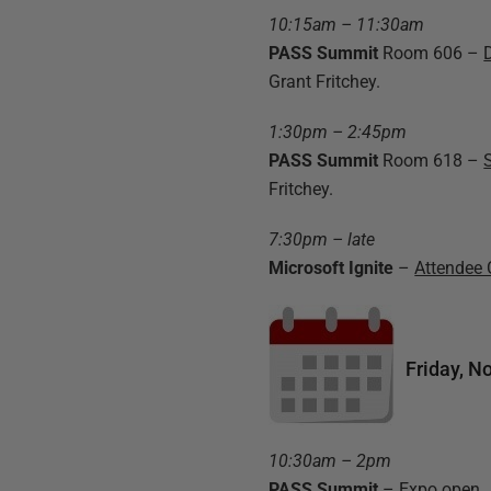
10:15am – 11:30am
PASS Summit
Room 606 –
Grant Fritchey.
1:30pm – 2:45pm
PASS Summit
Room 618 –
Fritchey.
7:30pm – late
Microsoft Ignite
–
Attendee 
Friday, N
10:30am – 2pm
PASS Summit
– Expo open
.