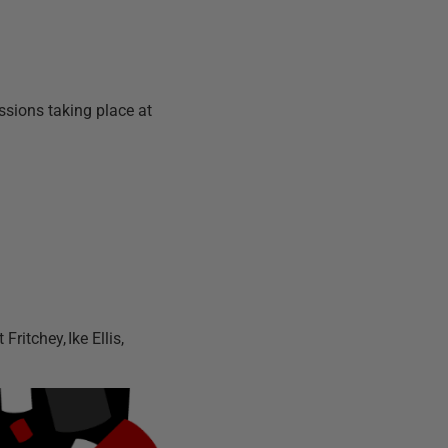
essions taking place at
Fritchey, Ike Ellis,