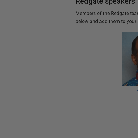
Redgate speakers
Members of the Redgate team
below and add them to your 