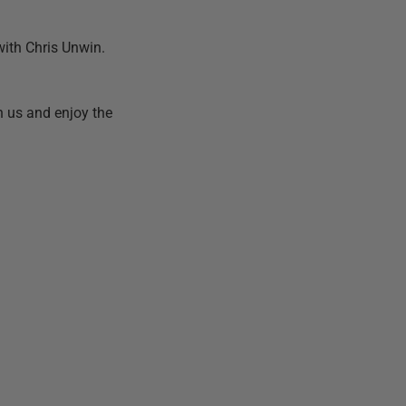
 with Chris Unwin.
h us and enjoy the