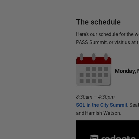
The schedule
Here’s our schedule for the w
PASS Summit, or visit us at 
Monday, 
8:30am – 4:30pm
SQL in the City Summit
, Sea
and Hamish Watson.