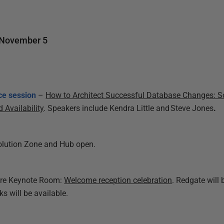
 November 5
ce session
–
How to Architect Successful Database Changes: S
 Availability
. Speakers include Kendra Little and
Steve Jones
.
olution Zone and Hub open.
ure Keynote Room:
Welcome reception celebration
. Redgate will
s will be available.