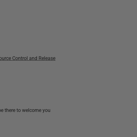
ource Control and Release
 be there to welcome you