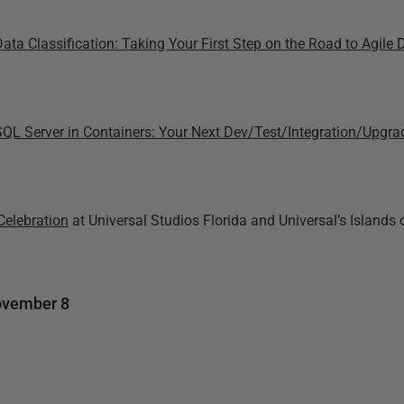
Data Classification: Taking Your First Step on the Road to Agil
SQL Server in Containers: Your Next Dev/Test/Integration/Upgra
Celebration
at Universal Studios Florida and Universal’s Islands 
ovember 8