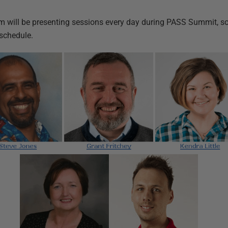
 will be presenting sessions every day during PASS Summit, so 
schedule.