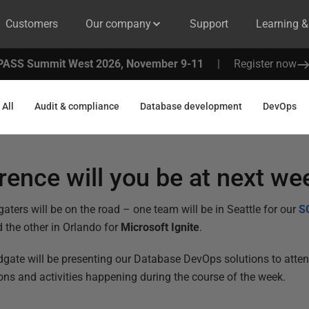
Customers
Our company
Support
Learning 
PASS Summit West 2026, November 9-11
|
Register now
All
Audit & compliance
Database development
DevOps
ence will you be at next we
aters will be on the road – one team will be in Seattle for our
S
d the other in Orlando for
Microsoft Ignite
.
gate will be presenting our Database DevOps solutions to atten
ions and activities happening during the course of the week.