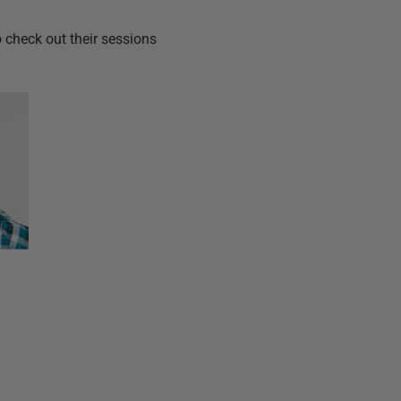
check out their sessions