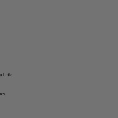
a Little.
hey.