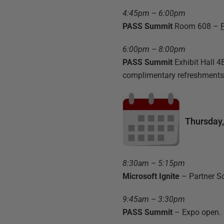
4:45pm – 6:00pm
PASS Summit
Room 608 –
6:00pm – 8:00pm
PASS Summit
Exhibit Hall 
complimentary refreshments
Thursday
8:30am – 5:15pm
Microsoft Ignite
– Partner S
9:45am – 3:30pm
PASS Summit
– Expo open.