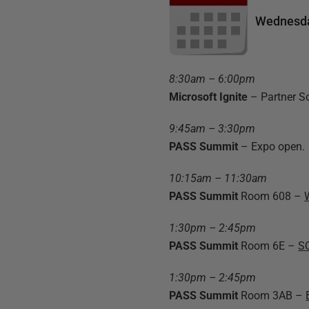
Wednesda
8:30am – 6:00pm
Microsoft Ignite
– Partner S
9:45am – 3:30pm
PASS Summit
– Expo open.
10:15am – 11:30am
PASS Summit
Room 608 –
1:30pm – 2:45pm
PASS Summit
Room 6E –
SQ
1:30pm – 2:45pm
PASS Summit
Room 3AB –