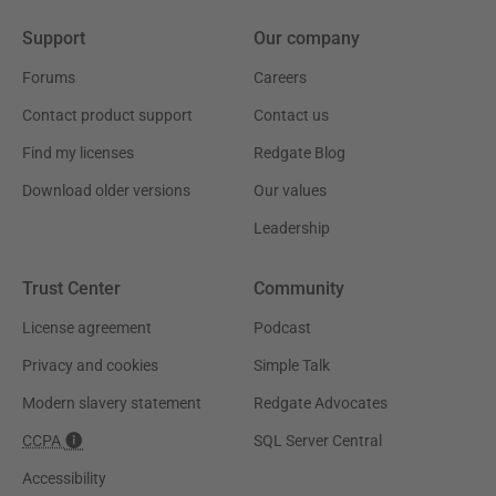
Support
Our company
Forums
Careers
Contact product support
Contact us
Find my licenses
Redgate Blog
Download older versions
Our values
Leadership
Trust Center
Community
License agreement
Podcast
Privacy and cookies
Simple Talk
Modern slavery statement
Redgate Advocates
CCPA
SQL Server Central
Accessibility