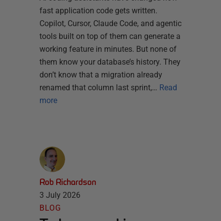
fast application code gets written.
Copilot, Cursor, Claude Code, and agentic
tools built on top of them can generate a
working feature in minutes. But none of
them know your database’s history. They
don’t know that a migration already
renamed that column last sprint,…
Read
more
Rob Richardson
3 July 2026
BLOG