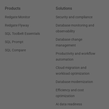
Products
Solutions
Redgate Monitor
Security and compliance
Redgate Flyway
Database monitoring and
observability
SQL Toolbelt Essentials
Database change
SQL Prompt
management
SQL Compare
Productivity and workflow
automation
Cloud migration and
workload optimization
Database modernization
Efficiency and cost
optimization
AI data readiness