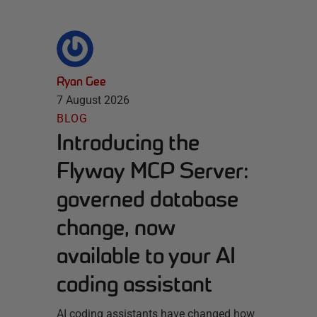
Ryan Gee
7 August 2026
BLOG
Introducing the
Flyway MCP Server:
governed database
change, now
available to your AI
coding assistant
AI coding assistants have changed how