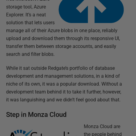
storage tool, Azure
Explorer. It’s a neat
solution that lets users
manage all of their Azure blobs in one place, reliably
upload and download them through its responsive UI,
transfer them between storage accounts, and easily
search and filter blobs.
While it sat outside Redgate’s portfolio of database
development and management solutions, in a kind of
niche of its own, it was a popular download. Without a
development team behind it to take it further, however,
it was languishing and we didn’t feel good about that.
Step in Monza Cloud
Monza Cloud are
the people behind