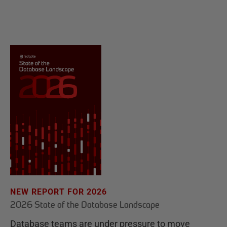
NEW REPORT FOR 2026
2026 State of the Database Landscape
Database teams are under pressure to move