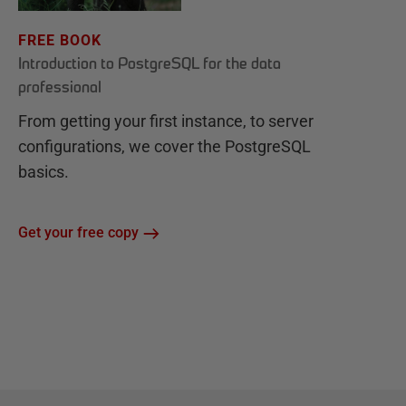
FREE BOOK
Introduction to PostgreSQL for the data
professional
From getting your first instance, to server
configurations, we cover the PostgreSQL
basics.
Get your free copy