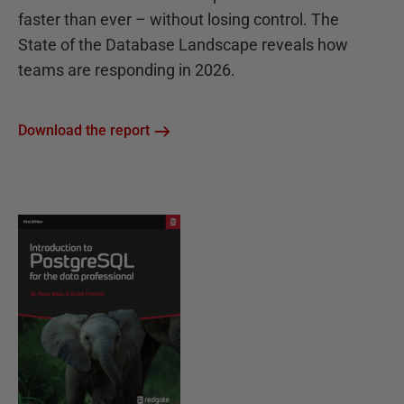
faster than ever – without losing control. The
State of the Database Landscape reveals how
teams are responding in 2026.
Download the report