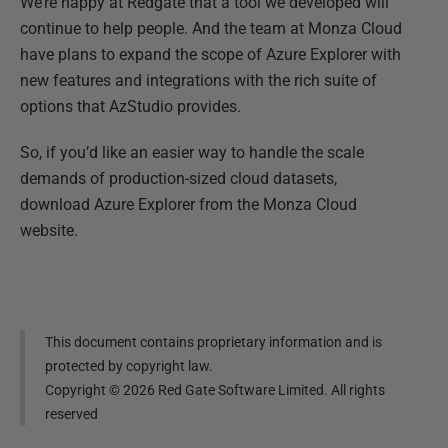
We’re happy at Redgate that a tool we developed will
continue to help people. And the team at Monza Cloud
have plans to expand the scope of Azure Explorer with
new features and integrations with the rich suite of
options that AzStudio provides.
So, if you’d like an easier way to handle the scale
demands of production-sized cloud datasets,
download Azure Explorer from the Monza Cloud
website.
This document contains proprietary information and is
protected by copyright law.
Copyright ©
2026
Red Gate Software Limited. All rights
reserved