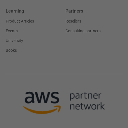
Learning
Partners
Product Articles
Resellers
Events
Consulting partners
University
Books