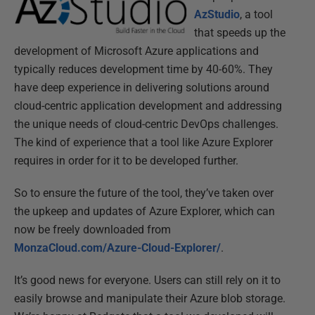
AzStudio
, a tool
that speeds up the
development of Microsoft Azure applications and
typically reduces development time by 40-60%. They
have deep experience in delivering solutions around
cloud-centric application development and addressing
the unique needs of cloud-centric DevOps challenges.
The kind of experience that a tool like Azure Explorer
requires in order for it to be developed further.
So to ensure the future of the tool, they’ve taken over
the upkeep and updates of Azure Explorer, which can
now be freely downloaded from
MonzaCloud.com/Azure-Cloud-Explorer/
.
It’s good news for everyone. Users can still rely on it to
easily browse and manipulate their Azure blob storage.