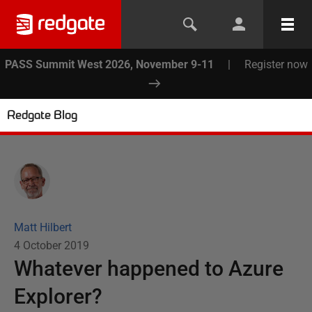
PASS Summit West 2026, November 9-11
|
Register now
Redgate Blog
Matt Hilbert
4 October 2019
Whatever happened to Azure
Explorer?