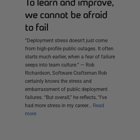
To learn and improve,
we cannot be afraid
to fail
“Deployment stress doesn’t just come
from high-profile public outages. It often
starts much earlier, when a fear of failure
seeps into team culture.” — Rob
Richardson, Software Craftsman Rob
certainly knows the stress and
embarrassment of public deployment
failures. “But overall,” he reflects, “I’ve
had more stress in my career…
Read
more