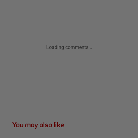
Loading comments...
You may also like