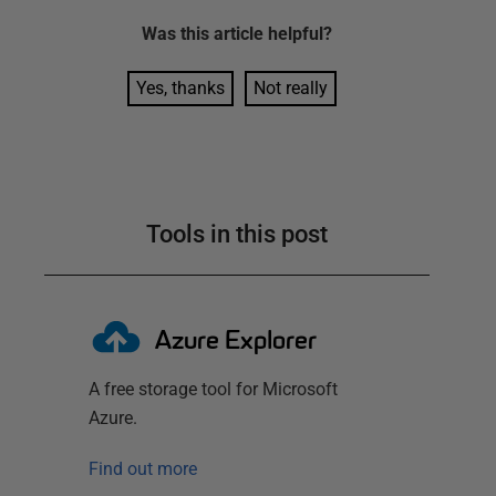
Was this
article
helpful?
Yes, thanks
Not really
Tools in this post
Azure Explorer
A free storage tool for Microsoft
Azure.
Find out more