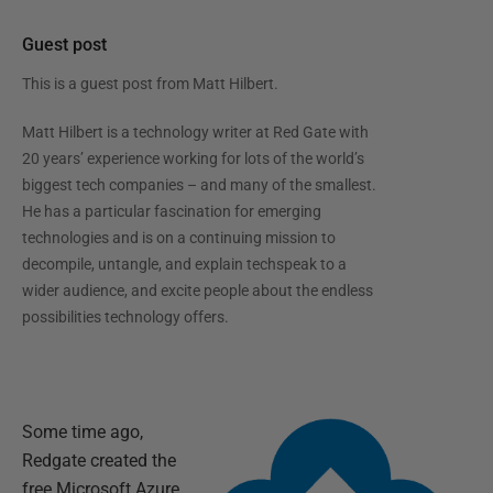
Guest post
This is a guest post from
Matt Hilbert
.
Matt Hilbert is a technology writer at Red Gate with
20 years’ experience working for lots of the world’s
biggest tech companies – and many of the smallest.
He has a particular fascination for emerging
technologies and is on a continuing mission to
decompile, untangle, and explain techspeak to a
wider audience, and excite people about the endless
possibilities technology offers.
Some time ago,
Redgate created the
free Microsoft Azure