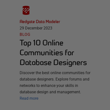
Redgate Data Modeler
29 December 2023
BLOG
Top 10 Online
Communities for
Database Designers
Discover the best online communities for
database designers. Explore forums and
networks to enhance your skills in
database design and management.
Read more