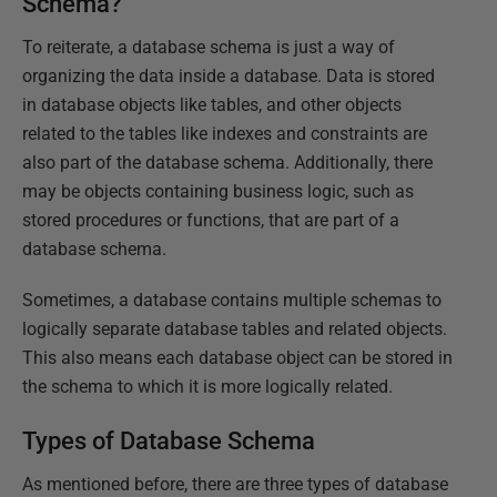
Schema?
To reiterate, a database schema is just a way of
organizing the data inside a database. Data is stored
in database objects like tables, and other objects
related to the tables like indexes and constraints are
also part of the database schema. Additionally, there
may be objects containing business logic, such as
stored procedures or functions, that are part of a
database schema.
Sometimes, a database contains multiple schemas to
logically separate database tables and related objects.
This also means each database object can be stored in
the schema to which it is more logically related.
Types of Database Schema
As mentioned before, there are three types of database