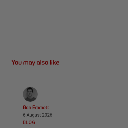
You may also like
Ben Emmett
6 August 2026
BLOG