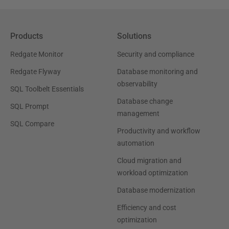
Products
Solutions
Redgate Monitor
Security and compliance
Redgate Flyway
Database monitoring and
observability
SQL Toolbelt Essentials
Database change
SQL Prompt
management
SQL Compare
Productivity and workflow
automation
Cloud migration and
workload optimization
Database modernization
Efficiency and cost
optimization