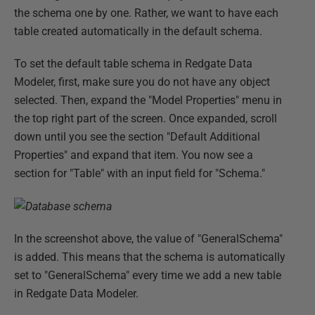
the schema one by one. Rather, we want to have each
table created automatically in the default schema.
To set the default table schema in Redgate Data
Modeler, first, make sure you do not have any object
selected. Then, expand the "Model Properties" menu in
the top right part of the screen. Once expanded, scroll
down until you see the section "Default Additional
Properties" and expand that item. You now see a
section for "Table" with an input field for "Schema."
In the screenshot above, the value of "GeneralSchema"
is added. This means that the schema is automatically
set to "GeneralSchema" every time we add a new table
in Redgate Data Modeler.