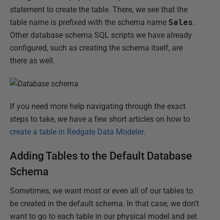
statement to create the table. There, we see that the
table name is prefixed with the schema name
Sales
.
Other database schema SQL scripts we have already
configured, such as creating the schema itself, are
there as well.
If you need more help navigating through the exact
steps to take, we have a few short articles on how to
create a table in Redgate Data Modeler
.
Adding Tables to the Default Database
Schema
Sometimes, we want most or even all of our tables to
be created in the default schema. In that case, we don’t
want to go to each table in our physical model and set