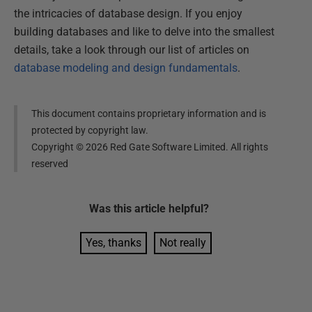
the intricacies of database design. If you enjoy
building databases and like to delve into the smallest
details, take a look through our list of articles on
database modeling and design fundamentals
.
This document contains proprietary information and is
protected by copyright law.
Copyright ©
2026
Red Gate Software Limited. All rights
reserved
Was this
article
helpful?
Yes, thanks
Not really