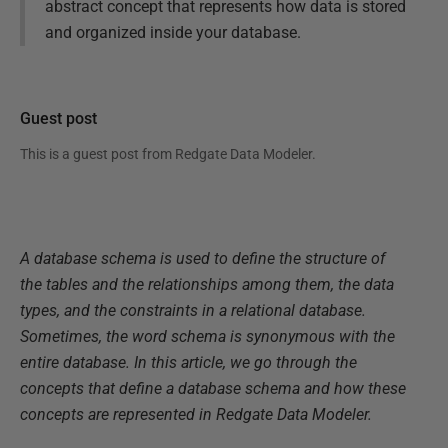
abstract concept that represents how data is stored
and organized inside your database.
Guest post
This is a guest post from
Redgate Data Modeler
.
A database schema is used to define the structure of
the tables and the relationships among them, the data
types, and the constraints in a relational database.
Sometimes, the word schema is synonymous with the
entire database. In this article, we go through the
concepts that define a database schema and how these
concepts are represented in Redgate Data Modeler.