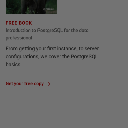
FREE BOOK
Introduction to PostgreSQL for the data
professional
From getting your first instance, to server
configurations, we cover the PostgreSQL
basics.
Get your free copy