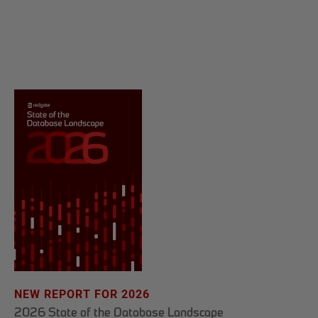
NEW REPORT FOR 2026
2026 State of the Database Landscape