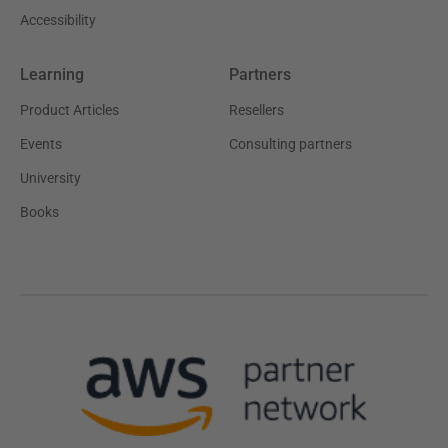
Accessibility
Learning
Partners
Product Articles
Resellers
Events
Consulting partners
University
Books