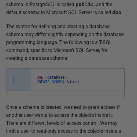
schema in PostgreSQL is called
public
, and the
default schema in Microsoft SQL Server is called
dbo
.
The syntax for defining and creating a database
schema may differ slightly depending on the database
programming language. The following is a T-SQL
command, specific to Microsoft SQL Server, for
creating a database schema:
1
USE
<
database
>
;
2
CREATE
SCHEMA
Sales
;
Once a schema is created, we need to grant access if
another user wants to access the objects inside it.
There are different levels of access control. We may
limit a user to read-only access to the objects inside a