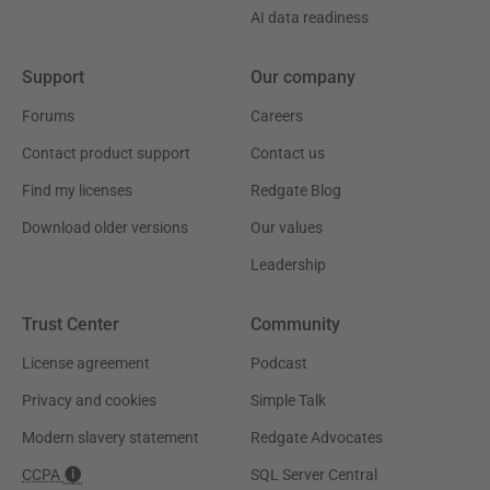
AI data readiness
Support
Our company
Forums
Careers
Contact product support
Contact us
Find my licenses
Redgate Blog
Download older versions
Our values
Leadership
Trust Center
Community
License agreement
Podcast
Privacy and cookies
Simple Talk
Modern slavery statement
Redgate Advocates
CCPA
SQL Server Central