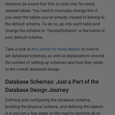
However, be aware that this is valid only for newly
created tables. You need to manually change this if
you want the tables you've already created to belong to
the default schema. To do so, go into each table and
change the schema to "GeneralSchema" or the name of
your default schema.
Take a look at
this article for more details
on how to
set database schemas, as well as explanations around
the context of setting up schemas and how they relate
to the overall database design.
Database Schemas: Just a Part of the
Database Design Journey
Defining and configuring the database schema,
building the physical schema, and defining the objects
in it are just a few steps on the road to learning all of