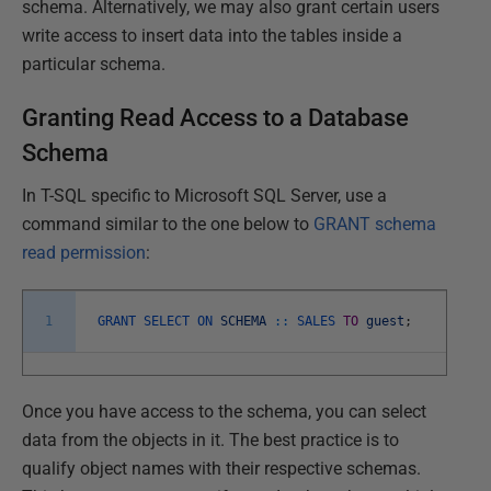
schema. Alternatively, we may also grant certain users
write access to insert data into the tables inside a
particular schema.
Granting Read Access to a Database
Schema
In T-SQL specific to Microsoft SQL Server, use a
command similar to the one below to
GRANT
schema
read permission
:
1
GRANT
SELECT
ON
SCHEMA
::
SALES
TO
guest
;
Once you have access to the schema, you can select
data from the objects in it. The best practice is to
qualify object names with their respective schemas.