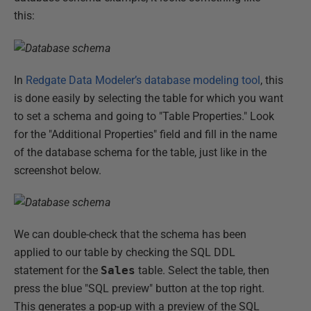
this:
In
Redgate Data Modeler’s database modeling tool
, this
is done easily by selecting the table for which you want
to set a schema and going to "Table Properties." Look
for the "Additional Properties" field and fill in the name
of the database schema for the table, just like in the
screenshot below.
We can double-check that the schema has been
applied to our table by checking the SQL DDL
statement for the
Sales
table. Select the table, then
press the blue "SQL preview" button at the top right.
This generates a pop-up with a preview of the SQL