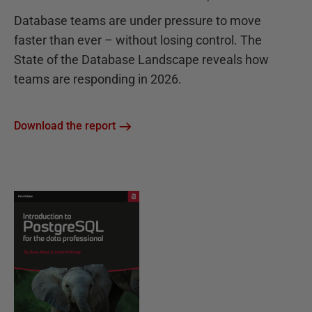
Database teams are under pressure to move
faster than ever – without losing control. The
State of the Database Landscape reveals how
teams are responding in 2026.
Download the report