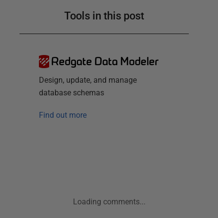
Tools in this post
Redgate Data Modeler
Design, update, and manage
database schemas
Find out more
Loading comments...