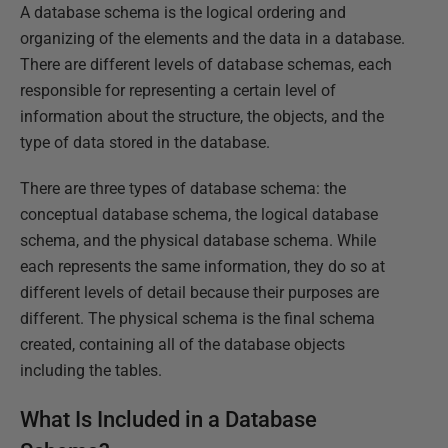
A database schema is the logical ordering and
organizing of the elements and the data in a database.
There are different levels of database schemas, each
responsible for representing a certain level of
information about the structure, the objects, and the
type of data stored in the database.
There are three types of database schema: the
conceptual database schema, the logical database
schema, and the physical database schema. While
each represents the same information, they do so at
different levels of detail because their purposes are
different. The physical schema is the final schema
created, containing all of the database objects
including the tables.
What Is Included in a Database