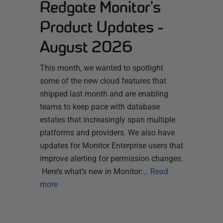
Redgate Monitor's
Product Updates -
August 2026
This month, we wanted to spotlight
some of the new cloud features that
shipped last month and are enabling
teams to keep pace with database
estates that increasingly span multiple
platforms and providers. We also have
updates for Monitor Enterprise users that
improve alerting for permission changes.
Here’s what’s new in Monitor:…
Read
more