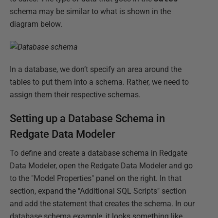
schema may be similar to what is shown in the
diagram below.
In a database, we don’t specify an area around the
tables to put them into a schema. Rather, we need to
assign them their respective schemas.
Setting up a Database Schema in
Redgate Data Modeler
To define and create a database schema in Redgate
Data Modeler, open the Redgate Data Modeler and go
to the "Model Properties" panel on the right. In that
section, expand the "Additional SQL Scripts" section
and add the statement that creates the schema. In our
database schema example, it looks something like