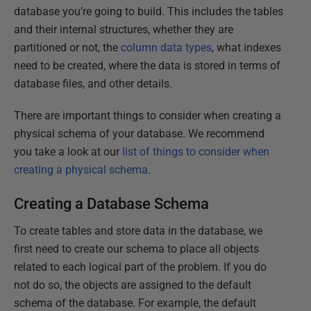
database you’re going to build. This includes the tables
and their internal structures, whether they are
partitioned or not, the
column data types
, what indexes
need to be created, where the data is stored in terms of
database files, and other details.
There are important things to consider when creating a
physical schema of your database. We recommend
you take a look at our
list of things to consider when
creating a physical schema
.
Creating a Database Schema
To create tables and store data in the database, we
first need to create our schema to place all objects
related to each logical part of the problem. If you do
not do so, the objects are assigned to the default
schema of the database. For example, the default