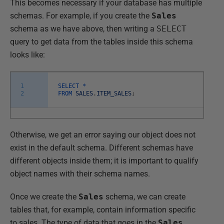
This becomes necessary if your database has multiple
schemas. For example, if you create the
Sales
schema as we have above, then writing a
SELECT
query to get data from the tables inside this schema
looks like:
1
SELECT *
2
FROM
SALES
.
ITEM_SALES
;
Otherwise, we get an error saying our object does not
exist in the default schema. Different schemas have
different objects inside them; it is important to qualify
object names with their schema names.
Once we create the
Sales
schema, we can create
tables that, for example, contain information specific
to sales. The type of data that goes in the
Sales