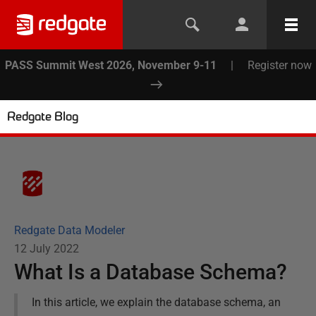
PASS Summit West 2026, November 9-11
|
Register now
Redgate Blog
Redgate Data Modeler
12 July 2022
What Is a Database Schema?
In this article, we explain the database schema, an