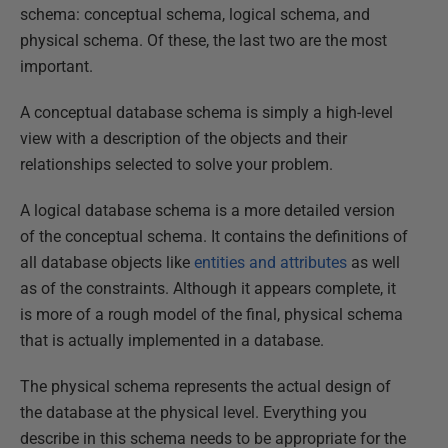
schema: conceptual schema, logical schema, and
physical schema. Of these, the last two are the most
important.
A conceptual database schema is simply a high-level
view with a description of the objects and their
relationships selected to solve your problem.
A logical database schema is a more detailed version
of the conceptual schema. It contains the definitions of
all database objects like
entities and attributes
as well
as of the constraints. Although it appears complete, it
is more of a rough model of the final, physical schema
that is actually implemented in a database.
The physical schema represents the actual design of
the database at the physical level. Everything you
describe in this schema needs to be appropriate for the