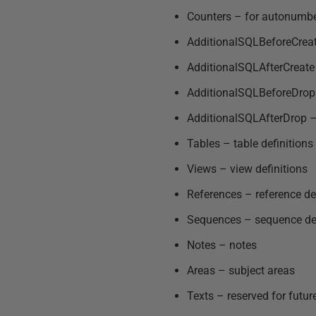
Counters – for autonumberi
AdditionalSQLBeforeCreate
AdditionalSQLAfterCreate –
AdditionalSQLBeforeDrop –
AdditionalSQLAfterDrop – 
Tables – table definitions
Views – view definitions
References – reference de
Sequences – sequence def
Notes – notes
Areas – subject areas
Texts – reserved for futur