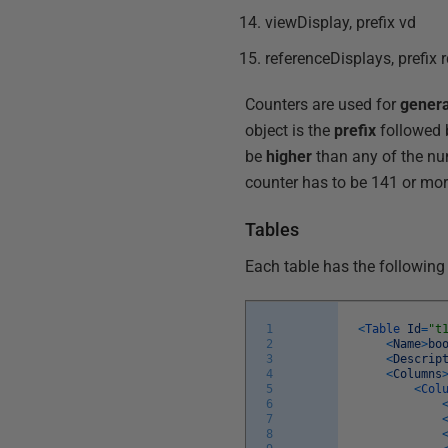
viewDisplay, prefix vd
referenceDisplays, prefix 
Counters are used for
genera
object is the
prefix
followed 
be
higher
than any of the num
counter has to be 141 or mor
Tables
Each table has the following
1
<
Table
Id
=
"t
2
<
Name
>
bo
3
<
Descrip
4
<
Columns
5
<
Col
6
7
8