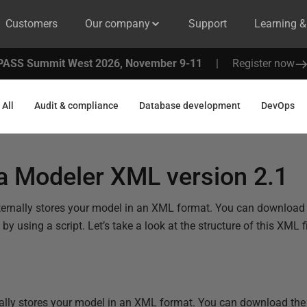
Customers
Our company
Support
Learning 
PASS Summit West 2026, November 9-11
|
Register now
All
Audit & compliance
Database development
DevOps
a Modeler XML version 2.1
ernally stores your model in an XML format. You can download t
y using a script. Let’s take a look at the structure of this XML fi
lly stores your model in an XML format. You can download the X