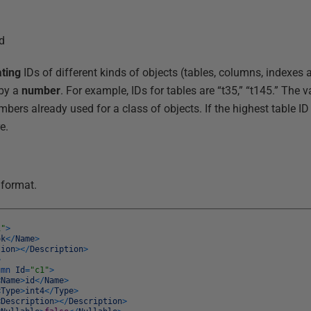
rd
ting
IDs of different kinds of objects (tables, columns, indexes 
by a
number
. For example, IDs for tables are “t35,” “t145.” The 
bers already used for a class of objects. If the highest table ID 
e.
 format.
1"
>
ok
<
/
Name
>
tion
>
<
/
Description
>
>
umn
Id
=
"c1"
>
<
Name
>
id
<
/
Name
>
<
Type
>
int4
<
/
Type
>
<
Description
>
<
/
Description
>