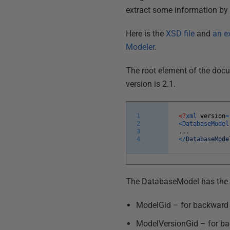
extract some information by us
Here is the
XSD file
and
an e
Modeler
.
The root element of the docu
version is 2.1.
1
<?
xml
version
=
2
<
DatabaseMode
3
.
.
.
4
<
/
DatabaseMode
The DatabaseModel has the 
ModelGid – for backward 
ModelVersionGid – for ba