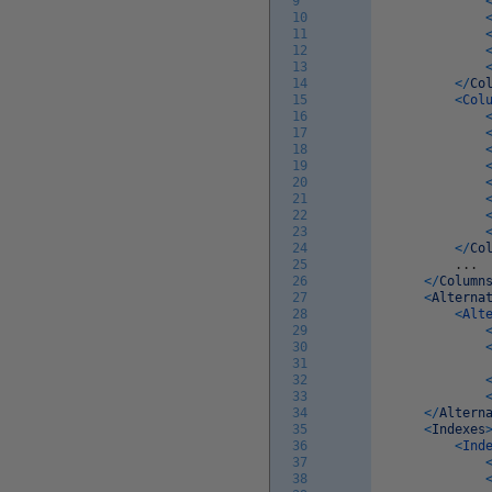
9
10
11
12
13
14
<
/
Co
15
<
Col
16
17
18
19
20
21
22
23
24
<
/
Co
25
.
.
.
26
<
/
Column
27
<
Alterna
28
<
Alt
29
30
31
32
33
34
<
/
Altern
35
<
Indexes
36
<
Ind
37
38