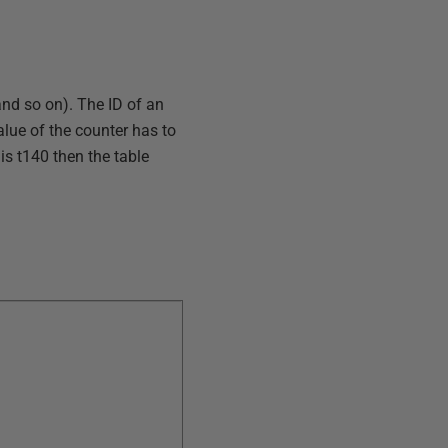
and so on). The ID of an
value of the counter has to
is t140 then the table