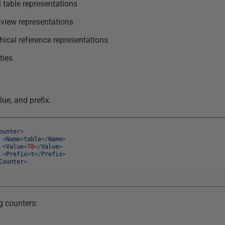
 table representations
 view representations
ical reference representations
ties
ue, and prefix.
ounter
>
<
Name
>
table
<
/
Name
>
<
Value
>
78
<
/
Value
>
<
Prefix
>
t
<
/
Prefix
>
Counter
>
g counters: