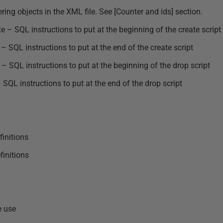
ng objects in the XML file. See [Counter and ids] section.
 – SQL instructions to put at the beginning of the create script
 SQL instructions to put at the end of the create script
 SQL instructions to put at the beginning of the drop script
SQL instructions to put at the end of the drop script
finitions
initions
e use