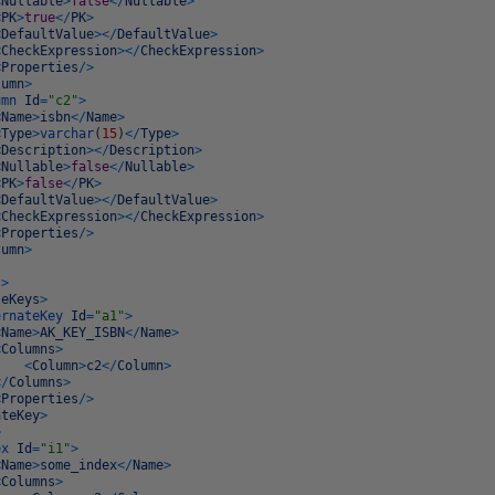
<
Nullable
>
false
<
/
Nullable
>
<
PK
>
true
<
/
PK
>
<
DefaultValue
>
<
/
DefaultValue
>
<
CheckExpression
>
<
/
CheckExpression
>
<
Properties
/
>
lumn
>
umn
Id
=
"c2"
>
<
Name
>
isbn
<
/
Name
>
<
Type
>
varchar
(
15
)
<
/
Type
>
<
Description
>
<
/
Description
>
<
Nullable
>
false
<
/
Nullable
>
<
PK
>
false
<
/
PK
>
<
DefaultValue
>
<
/
DefaultValue
>
<
CheckExpression
>
<
/
CheckExpression
>
<
Properties
/
>
lumn
>
s
>
teKeys
>
ernateKey
Id
=
"a1"
>
<
Name
>
AK_KEY_ISBN
<
/
Name
>
<
Columns
>
<
Column
>
c2
<
/
Column
>
<
/
Columns
>
<
Properties
/
>
ateKey
>
>
ex
Id
=
"i1"
>
<
Name
>
some_index
<
/
Name
>
<
Columns
>