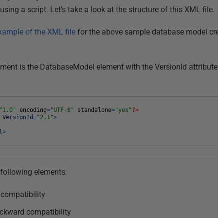
ing a script. Let’s take a look at the structure of this XML file.
xample of the XML file
for the above sample database model cr
ment is the DatabaseModel element with the VersionId attribute. 
"1.0"
encoding
=
"UTF-8"
standalone
=
"yes"
?>
l
VersionId
=
"2.1"
>
l
>
following elements:
compatibility
ckward compatibility