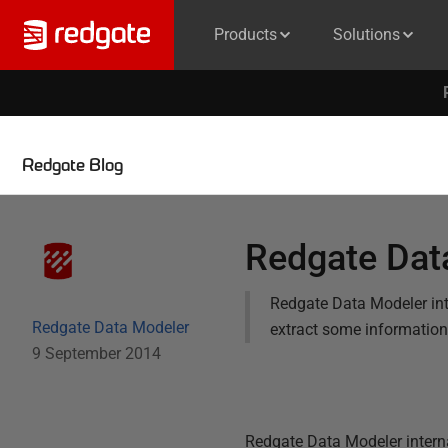
Products
Solutions
Redgate Blog
Redgate Dat
Redgate Data Modeler int
Redgate Data Modeler
extract some information b
9 September 2014
Redgate Data Modeler interna