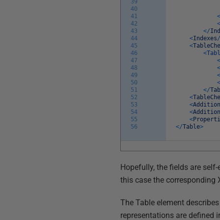
39
40
41
42
43
<
/
In
44
<
Indexes
45
<
TableCh
46
<
Tab
47
48
49
50
51
<
/
Ta
52
<
TableCh
53
<
Additio
54
<
Additio
55
<
Propert
56
<
/
Table
>
Hopefully, the fields are self
this case the corresponding
The Table element describes 
representations are defined 