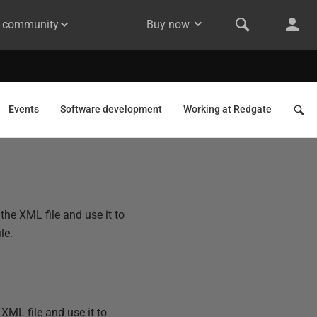
& community
Buy now
Events
Software development
Working at Redgate
he XML file and use it to
le.
ML file and use it to