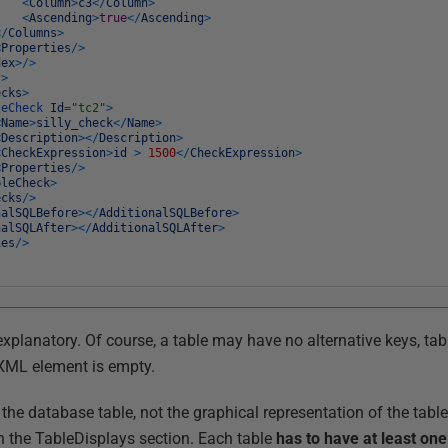
<
Column
>
c3
<
/
Column
>
<
Ascending
>
true
<
/
Ascending
>
<
/
Columns
>
<
Properties
/
>
dex
>
/
>
/
>
ecks
>
leCheck
Id
=
"tc2"
>
<
Name
>
silly_check
<
/
Name
>
<
Description
>
<
/
Description
>
<
CheckExpression
>
id
>
1500
<
/
CheckExpression
>
<
Properties
/
>
bleCheck
>
ecks
/
>
nalSQLBefore
>
<
/
AdditionalSQLBefore
>
nalSQLAfter
>
<
/
AdditionalSQLAfter
>
ies
/
>
-explanatory. Of course, a table may have no alternative keys, tab
 XML element is empty.
the database table, not the graphical representation of the tabl
in the TableDisplays section. Each table
has to have at least on