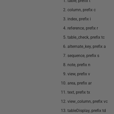
table, prefix t
column, prefix c
index, prefix i
reference, prefix r
table_check, prefix tc
alternate_key, prefix a
sequence, prefix s
note, prefix n
view, prefix v
area, prefix ar
text, prefix tx
view_column, prefix vc
tableDisplay, prefix td