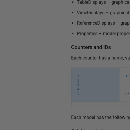
TableDisplays – graphical
ViewDisplays – graphical
ReferenceDisplays – graph
Properties – model proper
Counters and IDs
Each counter has a name, val
1
<
C
2
3
4
5
<
/
Each model has the followin