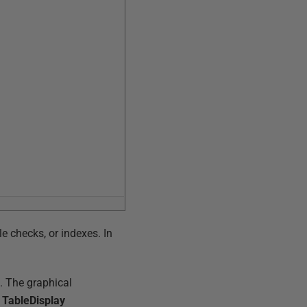
le checks, or indexes. In
e. The graphical
e TableDisplay