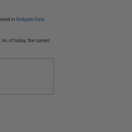
eated in
Redgate Data
As of today, the current