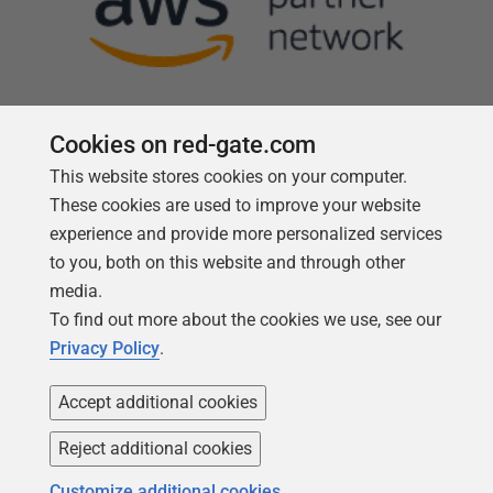
Cookies on red-gate.com
This website stores cookies on your computer.
Follow us
These cookies are used to improve your website
experience and provide more personalized services
to you, both on this website and through other
media.
To find out more about the cookies we use, see our
Privacy Policy
.
Accept additional cookies
Reject additional cookies
Copyright 1999 -
2026
Red Gate Software Ltd
Customize additional cookies