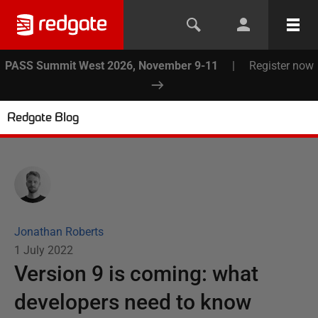
PASS Summit West 2026, November 9-11
|
Register now
Redgate Blog
Jonathan Roberts
1 July 2022
Version 9 is coming: what
developers need to know