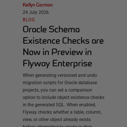
Kellyn Gorman
24 July 2026
BLOG
Oracle Schema
Existence Checks are
Now in Preview in
Flyway Enterprise
When generating versioned and undo
migration scripts for Oracle database
projects, you can set a comparison
option to include object existence checks
in the generated SQL. When enabled,
Flyway checks whether a table, column,
view, or other object already exists
before attempting to create or drop