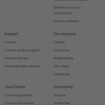
Efficiency and cost
optimization
AI data readiness
Support
Our company
Forums
Careers
Contact product support
Contact us
Find my licenses
Redgate Blog
Download older versions
Our values
Leadership
Trust Center
Community
License agreement
Podcast
Privacy and cookies
Simple Talk