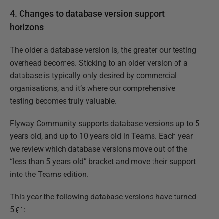
4. Changes to database version support
horizons
The older a database version is, the greater our testing
overhead becomes. Sticking to an older version of a
database is typically only desired by commercial
organisations, and it’s where our comprehensive
testing becomes truly valuable.
Flyway Community supports database versions up to 5
years old, and up to 10 years old in Teams. Each year
we review which database versions move out of the
“less than 5 years old” bracket and move their support
into the Teams edition.
This year the following database versions have turned
5 🎂: