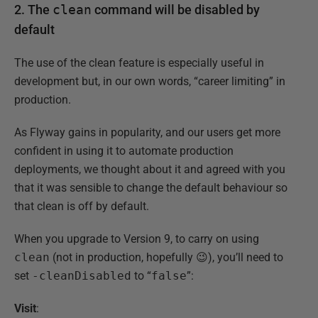
2. The
clean
command will be disabled by
default
The use of the clean feature is especially useful in
development but, in our own words, “career limiting” in
production.
As Flyway gains in popularity, and our users get more
confident in using it to automate production
deployments, we thought about it and agreed with you
that it was sensible to change the default behaviour so
that clean is off by default.
When you upgrade to Version 9, to carry on using
clean
(not in production, hopefully 😉), you’ll need to
set
-cleanDisabled
to “
false
”:
Visit
: