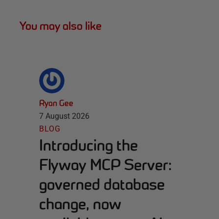
You may also like
Ryan Gee
7 August 2026
BLOG
Introducing the
Flyway MCP Server:
governed database
change, now