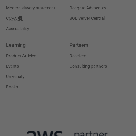
Modern slavery statement
Redgate Advocates
CCPA
SQL Server Central
Accessibility
Learning
Partners
Product Articles
Resellers
Events
Consulting partners
University
Books