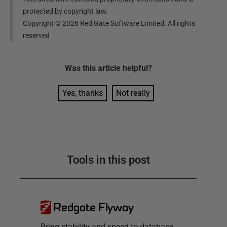
protected by copyright law.
Copyright ©
2026
Red Gate Software Limited. All rights
reserved
Was this
article
helpful?
Yes, thanks
Not really
Tools in this post
Redgate Flyway
Bring stability and speed to database