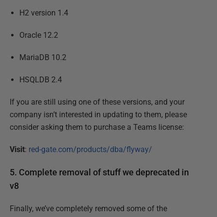
H2 version 1.4
Oracle 12.2
MariaDB 10.2
HSQLDB 2.4
If you are still using one of these versions, and your
company isn’t interested in updating to them, please
consider asking them to purchase a Teams license:
Visit
:
red-gate.com/products/dba/flyway/
5. Complete removal of stuff we deprecated in
v8
Finally, we’ve completely removed some of the