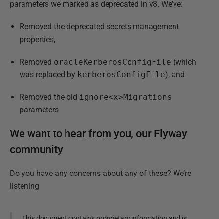
parameters we marked as deprecated in v8. We’ve:
Removed the deprecated secrets management
properties,
Removed
oracleKerberosConfigFile
(which
was replaced by
kerberosConfigFile
), and
Removed the old
ignore<x>Migrations
parameters
We want to hear from you, our Flyway
community
Do you have any concerns about any of these? We’re
listening
This document contains proprietary information and is