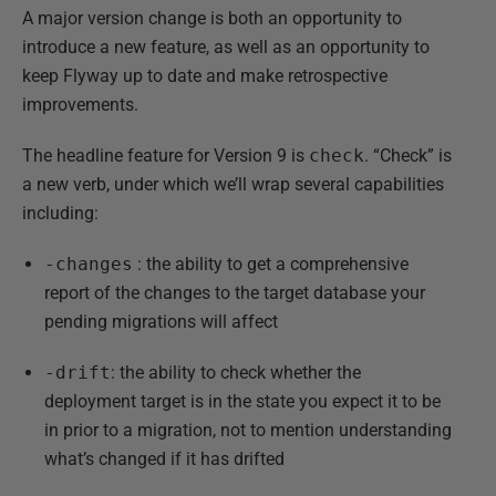
A major version change is both an opportunity to
introduce a new feature, as well as an opportunity to
keep Flyway up to date and make retrospective
improvements.
The headline feature for Version 9 is
check
. “Check” is
a new verb, under which we’ll wrap several capabilities
including:
-changes
: the ability to get a comprehensive
report of the changes to the target database your
pending migrations will affect
-drift
: the ability to check whether the
deployment target is in the state you expect it to be
in prior to a migration, not to mention understanding
what’s changed if it has drifted