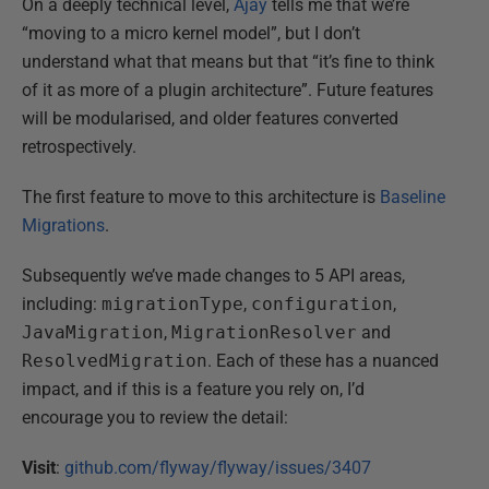
On a deeply technical level,
Ajay
tells me that we’re
“moving to a micro kernel model”, but I don’t
understand what that means but that “it’s fine to think
of it as more of a plugin architecture”. Future features
will be modularised, and older features converted
retrospectively.
The first feature to move to this architecture is
Baseline
Migrations
.
Subsequently we’ve made changes to 5 API areas,
including:
migrationType
,
configuration
,
JavaMigration
,
MigrationResolver
and
ResolvedMigration
. Each of these has a nuanced
impact, and if this is a feature you rely on, I’d
encourage you to review the detail:
Visit
:
github.com/flyway/flyway/issues/3407