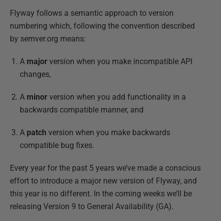
Flyway follows a semantic approach to version
numbering which, following the convention described
by semver.org means:
A
major
version when you make incompatible API
changes,
A
minor
version when you add functionality in a
backwards compatible manner, and
A
patch
version when you make backwards
compatible bug fixes.
Every year for the past 5 years we’ve made a conscious
effort to introduce a major new version of Flyway, and
this year is no different. In the coming weeks we’ll be
releasing Version 9 to General Availability (GA).