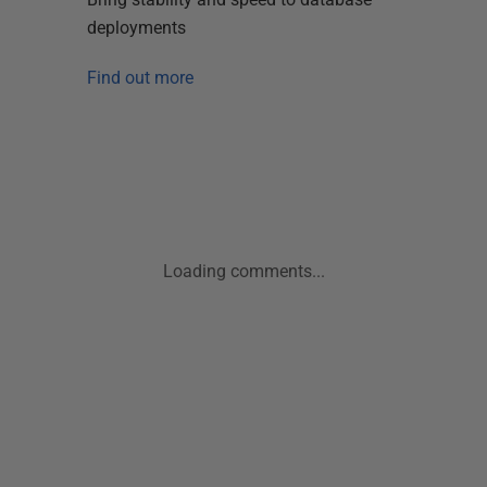
deployments
Find out more
Loading comments...