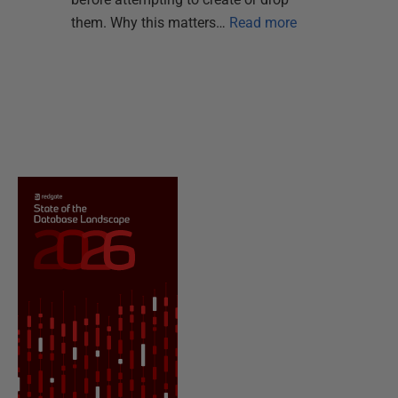
them. Why this matters…
Read more