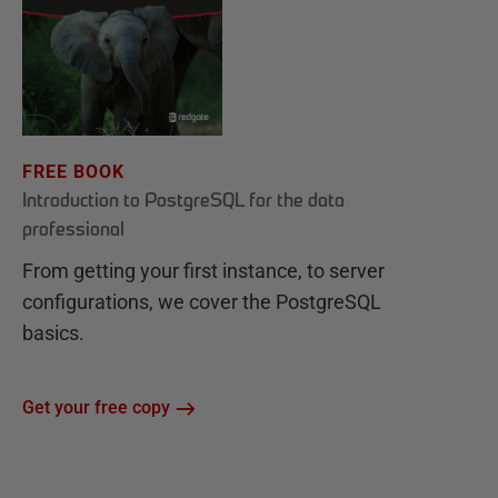
FREE BOOK
Introduction to PostgreSQL for the data
professional
From getting your first instance, to server
configurations, we cover the PostgreSQL
basics.
Get your free copy