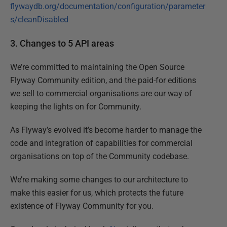
flywaydb.org/documentation/configuration/parameter
s/cleanDisabled
3. Changes to 5 API areas
We’re committed to maintaining the Open Source
Flyway Community edition, and the paid-for editions
we sell to commercial organisations are our way of
keeping the lights on for Community.
As Flyway’s evolved it’s become harder to manage the
code and integration of capabilities for commercial
organisations on top of the Community codebase.
We’re making some changes to our architecture to
make this easier for us, which protects the future
existence of Flyway Community for you.