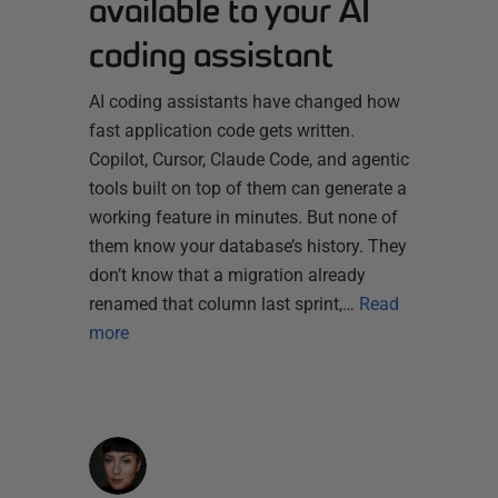
available to your AI
coding assistant
AI coding assistants have changed how
fast application code gets written.
Copilot, Cursor, Claude Code, and agentic
tools built on top of them can generate a
working feature in minutes. But none of
them know your database’s history. They
don’t know that a migration already
renamed that column last sprint,…
Read
more