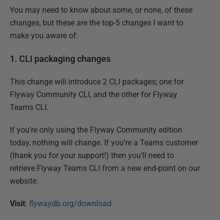
You may need to know about some, or none, of these
changes, but these are the top-5 changes I want to
make you aware of:
1. CLI packaging changes
This change will introduce 2 CLI packages; one for
Flyway Community CLI, and the other for Flyway
Teams CLI.
If you’re only using the Flyway Community edition
today, nothing will change. If you’re a Teams customer
(thank you for your support!) then you’ll need to
retrieve Flyway Teams CLI from a new end-point on our
website:
Visit
:
flywaydb.org/download