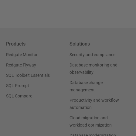
Products
Solutions
Redgate Monitor
Security and compliance
Redgate Flyway
Database monitoring and
observability
SQL Toolbelt Essentials
Database change
SQL Prompt
management
SQL Compare
Productivity and workflow
automation
Cloud migration and
workload optimization
Database modernization