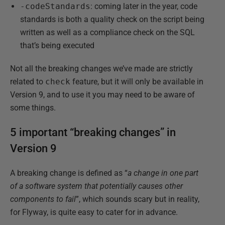
-codeStandards
: coming later in the year, code
standards is both a quality check on the script being
written as well as a compliance check on the SQL
that’s being executed
Not all the breaking changes we’ve made are strictly
related to
check
feature, but it will only be available in
Version 9, and to use it you may need to be aware of
some things.
5 important “breaking changes” in
Version 9
A breaking change is defined as “
a change in one part
of a software system that potentially causes other
components to fail
”, which sounds scary but in reality,
for Flyway, is quite easy to cater for in advance.