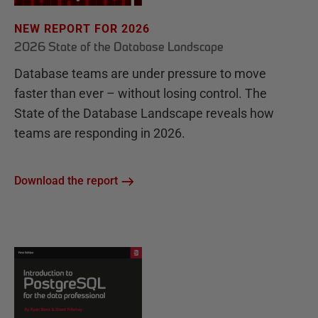
NEW REPORT FOR 2026
2026 State of the Database Landscape
Database teams are under pressure to move
faster than ever – without losing control. The
State of the Database Landscape reveals how
teams are responding in 2026.
Download the report