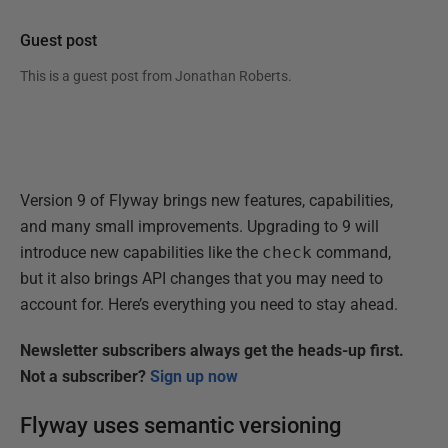
Guest post
This is a guest post from
Jonathan Roberts
.
Version 9 of Flyway brings new features, capabilities,
and many small improvements. Upgrading to 9 will
introduce new capabilities like the
check
command,
but it also brings API changes that you may need to
account for. Here’s everything you need to stay ahead.
Newsletter subscribers always get the heads-up first.
Not a subscriber?
Sign up now
Flyway uses semantic versioning