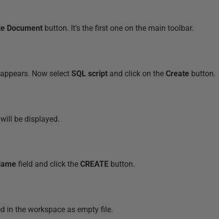
te Document
button. It’s the first one on the main toolbar.
appears. Now select
SQL script
and click on the
Create
button.
ill be displayed.
Name
field and click the
CREATE
button.
ed in the workspace as empty file.