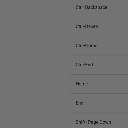
Ctrl+Backspace
Ctrl+Delete
Ctrl+Home
Ctrl+End
Home
End
Shift+Page Down