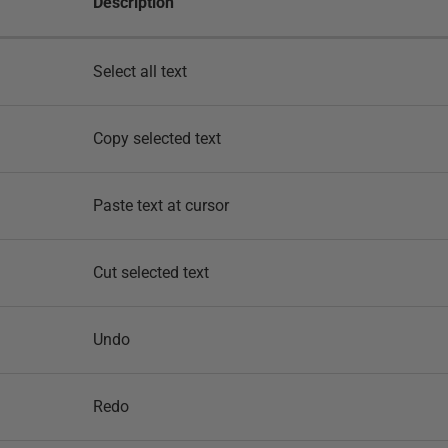
Description
Select all text
Copy selected text
Paste text at cursor
Cut selected text
Undo
Redo