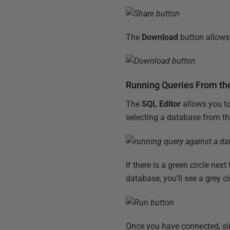
The
Download
button allows 
Running Queries From th
The
SQL Editor
allows you to
selecting a database from t
If there is a green circle ne
database, you’ll see a grey ci
Once you have connected, sim