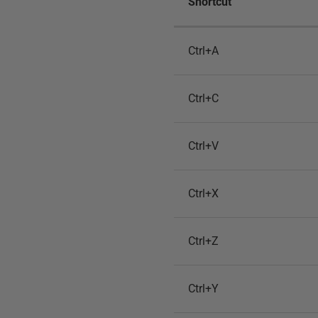
Shortcut
Ctrl+A
Ctrl+C
Ctrl+V
Ctrl+X
Ctrl+Z
Ctrl+Y