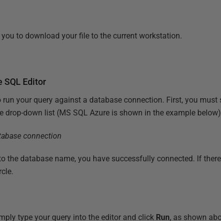
you to download your file to the current workstation.
e SQL Editor
 run your query against a database connection. First, you must 
he drop-down list (MS SQL Azure is shown in the example below)
xt to the database name, you have successfully connected. If there
rcle.
ply type your query into the editor and click
Run
, as shown ab