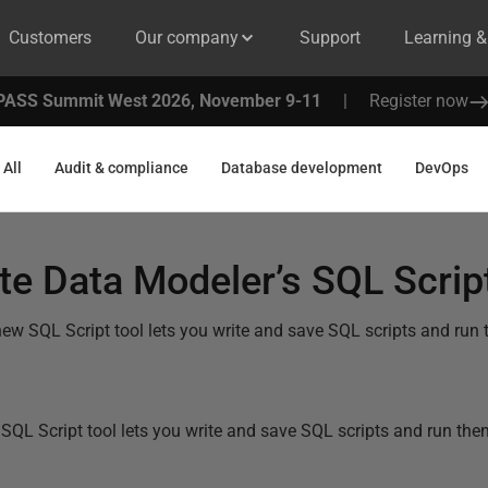
Customers
Our company
Support
Learning 
PASS Summit West 2026, November 9-11
|
Register now
All
Audit & compliance
Database development
DevOps
e Data Modeler’s SQL Script
ew SQL Script tool lets you write and save SQL scripts and run
SQL Script tool lets you write and save SQL scripts and run th