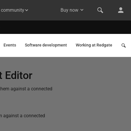
& community
Buy now
Events
Software development
Working at Redgate
 Editor
 them against a connected
em against a connected