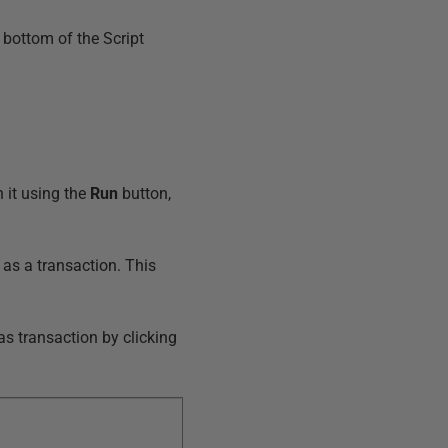
 bottom of the Script
 it using the
Run
button,
as a transaction. This
as transaction by clicking