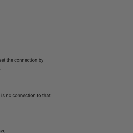
set the connection by
.
 is no connection to that
ove.