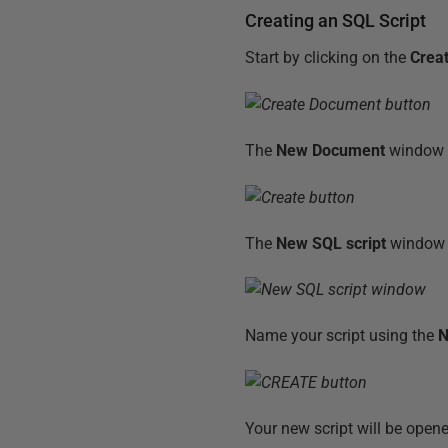
Creating an SQL Script
Start by clicking on the
Crea
The
New Document
window 
The
New SQL script
window w
Name your script using the
Your new script will be open