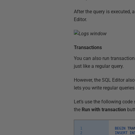
After the query is executed, a
Editor.
Transactions
You can also run transaction
just like a regular query.
However, the SQL Editor also
lets you write regular querie
Let’s use the following code
the
Run with transaction
but
1
BEGIN
TRA
2
INSERT
IN