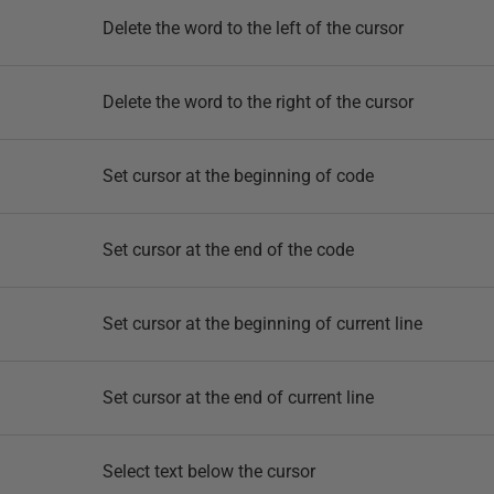
Delete the word to the left of the cursor
Delete the word to the right of the cursor
Set cursor at the beginning of code
Set cursor at the end of the code
Set cursor at the beginning of current line
Set cursor at the end of current line
Select text below the cursor