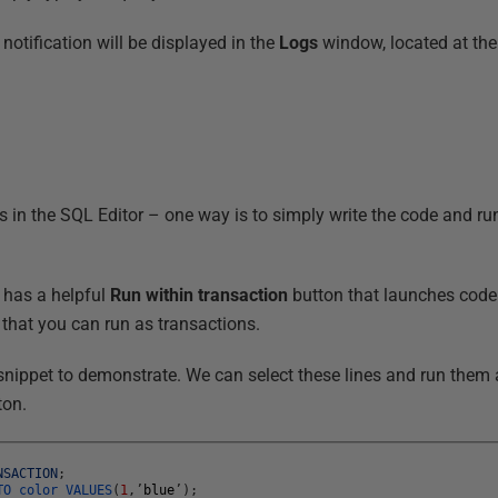
 notification will be displayed in the
Logs
window, located at the
s in the SQL Editor – one way is to simply write the code and run
 has a helpful
Run within transaction
button that launches code 
s that you can run as transactions.
 snippet to demonstrate. We can select these lines and run them 
ton.
NSACTION
;
TO
color
VALUES
(
1
,
’
blue
’
)
;