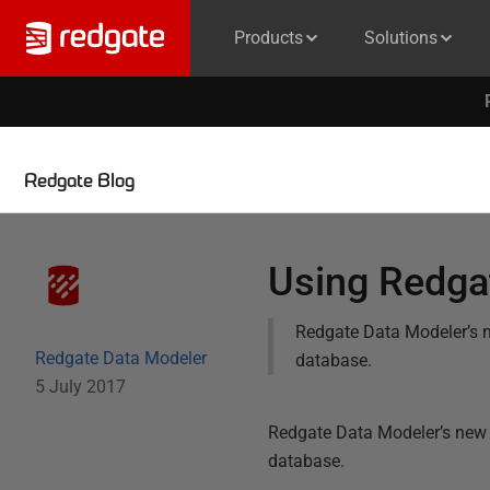
Products
Solutions
Redgate Blog
Using Redgat
Redgate Data Modeler’s n
Redgate Data Modeler
database.
5 July 2017
Redgate Data Modeler’s new 
database.