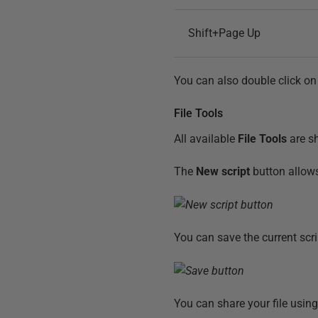
Shift+Page Up
You can also double click on 
File Tools
All available
File Tools
are sh
The
New script
button allows
You can save the current scri
You can share your file usin