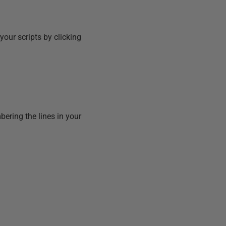
 your scripts by clicking
bering the lines in your