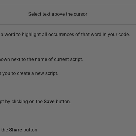
Select text above the cursor
a word to highlight all occurrences of that word in your code.
own next to the name of current script.
 you to create a new script.
pt by clicking on the
Save
button.
g the
Share
button.