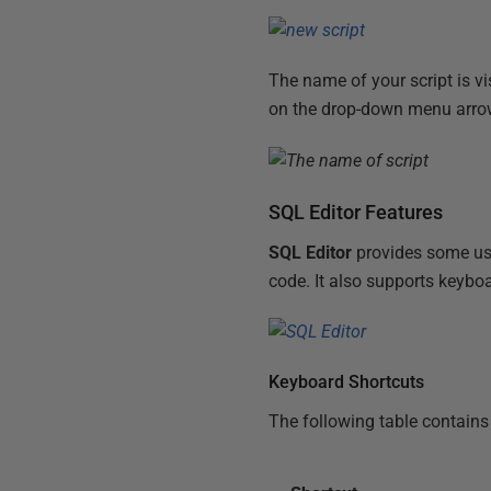
The name of your script is vis
on the drop-down menu arrow 
SQL Editor Features
SQL Editor
provides some usef
code. It also supports keyboa
Keyboard Shortcuts
The following table contains 