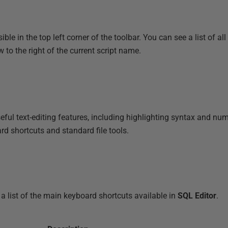
ible in the top left corner of the toolbar. You can see a list of all
to the right of the current script name.
ul text-editing features, including highlighting syntax and num
rd shortcuts and standard file tools.
a list of the main keyboard shortcuts available in
SQL Editor
.