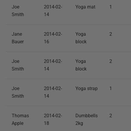
Joe
2014-02-
Yoga mat
1
Smith
14
Jane
2014-02-
Yoga
2
Bauer
16
block
Joe
2014-02-
Yoga
2
Smith
14
block
Joe
2014-02-
Yoga strap
1
Smith
14
Thomas
2014-02-
Dumbbells
2
Apple
18
2kg