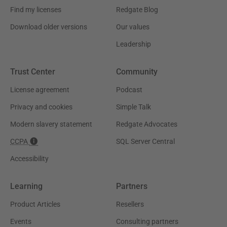
Find my licenses
Redgate Blog
Download older versions
Our values
Leadership
Trust Center
Community
License agreement
Podcast
Privacy and cookies
Simple Talk
Modern slavery statement
Redgate Advocates
CCPA
SQL Server Central
Accessibility
Learning
Partners
Product Articles
Resellers
Events
Consulting partners