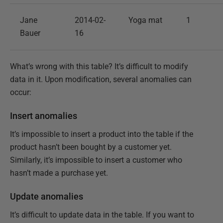
Jane
2014-02-
Yoga mat
1
Bauer
16
What’s wrong with this table? It’s difficult to modify
data in it. Upon modification, several anomalies can
occur:
Insert anomalies
It’s impossible to insert a product into the table if the
product hasn’t been bought by a customer yet.
Similarly, it’s impossible to insert a customer who
hasn’t made a purchase yet.
Update anomalies
It’s difficult to update data in the table. If you want to