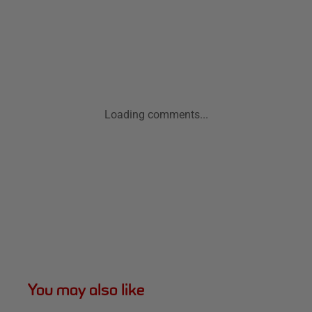
Loading comments...
You may also like