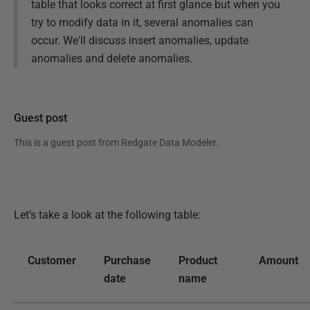
table that looks correct at first glance but when you
try to modify data in it, several anomalies can
occur. We'll discuss insert anomalies, update
anomalies and delete anomalies.
Guest post
This is a guest post from
Redgate Data Modeler
.
Let’s take a look at the following table:
Customer
Purchase
Product
Amount
date
name