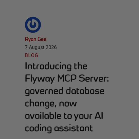
Ryan Gee
7 August 2026
BLOG
Introducing the
Flyway MCP Server:
governed database
change, now
available to your AI
coding assistant