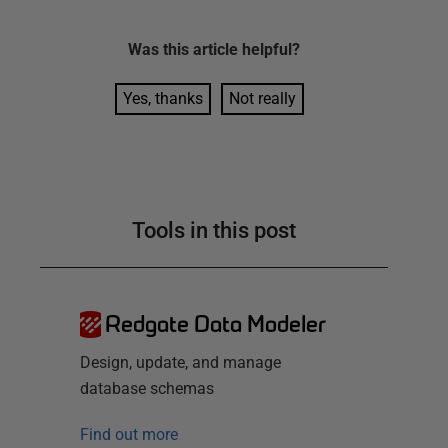
Was this
article
helpful?
Yes, thanks
Not really
Tools in this post
Redgate Data Modeler
Design, update, and manage
database schemas
Find out more