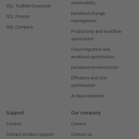
observability
SQL Toolbelt Essentials
Database change
SQL Prompt
management
SQL Compare
Productivity and workflow
automation
Cloud migration and
workload optimization
Database modernization
Efficiency and cost
optimization
AI data readiness
Support
Our company
Forums
Careers
Contact product support
Contact us