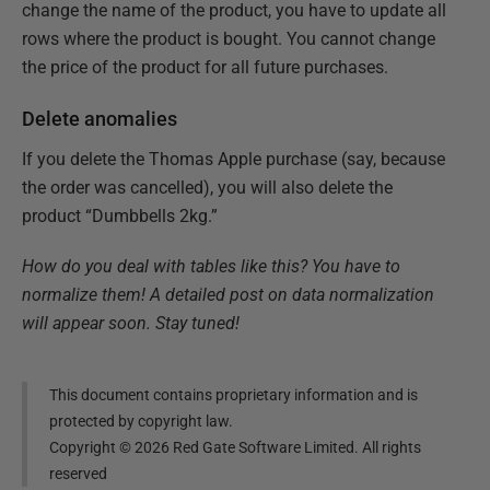
change the name of the product, you have to update all
rows where the product is bought. You cannot change
the price of the product for all future purchases.
Delete anomalies
If you delete the Thomas Apple purchase (say, because
the order was cancelled), you will also delete the
product “Dumbbells 2kg.”
How do you deal with tables like this? You have to
normalize them! A detailed post on data normalization
will appear soon. Stay tuned!
This document contains proprietary information and is
protected by copyright law.
Copyright ©
2026
Red Gate Software Limited. All rights
reserved