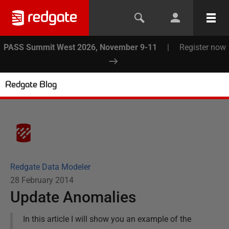
PASS Summit West 2026, November 9-11
|
Register now
Redgate Blog
Redgate Data Modeler
28 February 2014
Update Anomalies
In this article I will show you an example of the