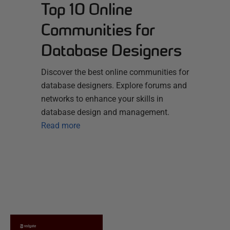
Top 10 Online
Communities for
Database Designers
Discover the best online communities for
database designers. Explore forums and
networks to enhance your skills in
database design and management.
Read more