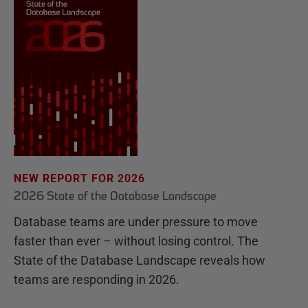
NEW REPORT FOR 2026
2026 State of the Database Landscape
Database teams are under pressure to move
faster than ever – without losing control. The
State of the Database Landscape reveals how
teams are responding in 2026.