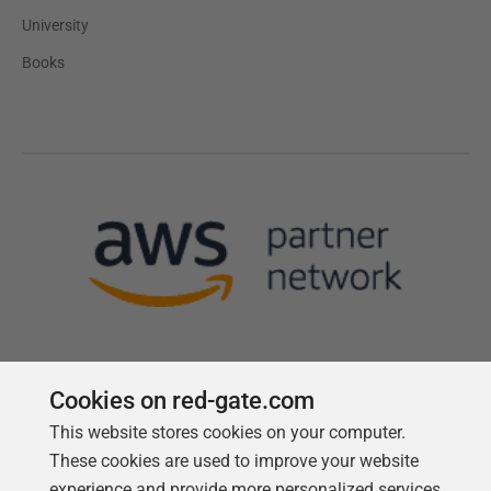
University
Books
Cookies on red-gate.com
This website stores cookies on your computer.
Follow us
These cookies are used to improve your website
experience and provide more personalized services