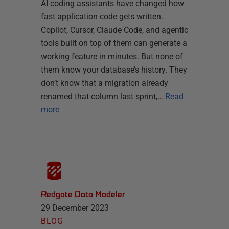
AI coding assistants have changed how
fast application code gets written.
Copilot, Cursor, Claude Code, and agentic
tools built on top of them can generate a
working feature in minutes. But none of
them know your database’s history. They
don’t know that a migration already
renamed that column last sprint,…
Read
more
Redgate Data Modeler
29 December 2023
BLOG