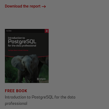
Download the report
FREE BOOK
Introduction to PostgreSQL for the data
professional