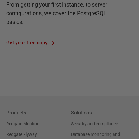
From getting your first instance, to server
configurations, we cover the PostgreSQL
basics.
Get your free copy
Products
Solutions
Redgate Monitor
Security and compliance
Redgate Flyway
Database monitoring and