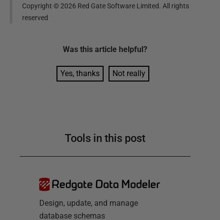
Copyright ©
2026
Red Gate Software Limited. All rights
reserved
Was this
article
helpful?
Yes, thanks
Not really
Tools in this post
Redgate Data Modeler
Design, update, and manage
database schemas