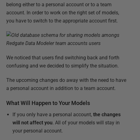
belong either to a personal account or to a team
account. In order to work on the right set of models,
you have to switch to the appropriate account first.
We noticed that users find switching back and forth
confusing and we decided to simplify the situation.
The upcoming changes do away with the need to have
a personal account in addition to a team account.
What Will Happen to Your Models
If you only have a personal account,
the changes
will not affect you
. All of your models will stay in
your personal account.