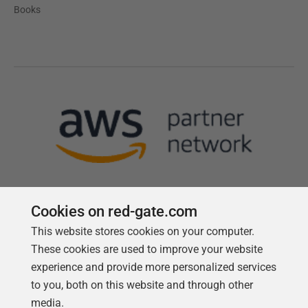
Books
Cookies on red-gate.com
This website stores cookies on your computer.
Follow us
These cookies are used to improve your website
experience and provide more personalized services
to you, both on this website and through other
media.