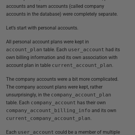
accounts and team accounts (called company
accounts in the database) were completely separate.
Let’s start with personal accounts.
All personal account plans were kept in
account_plan
table. Each
user_account
had its
own billing information and its own association with
account plan in table
current_account_plan
.
The company accounts were a bit more complicated.
The company account plans were kept, rather
unsurprisingly, in the
company_account_plan
table. Each
company_account
has their own
company_account_billing_info
and its own
current_company_account_plan
.
Each
user_account
could be a member of multiple