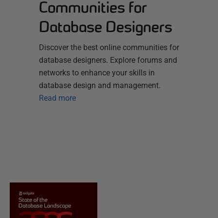
Communities for
Database Designers
Discover the best online communities for
database designers. Explore forums and
networks to enhance your skills in
database design and management.
Read more