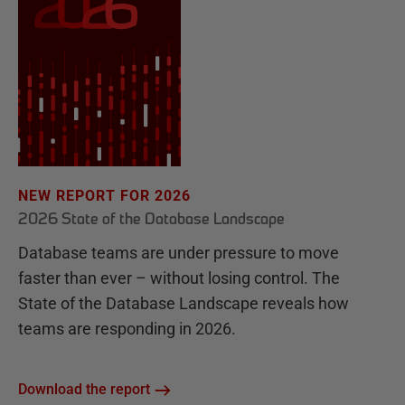
NEW REPORT FOR 2026
2026 State of the Database Landscape
Database teams are under pressure to move
faster than ever – without losing control. The
State of the Database Landscape reveals how
teams are responding in 2026.
Download the report