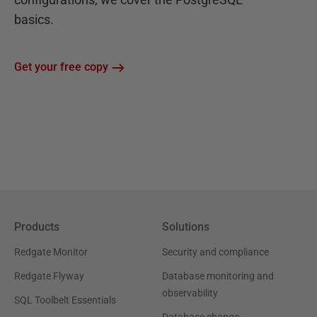
basics.
Get your free copy
Products
Solutions
Redgate Monitor
Security and compliance
Redgate Flyway
Database monitoring and
observability
SQL Toolbelt Essentials
Database change