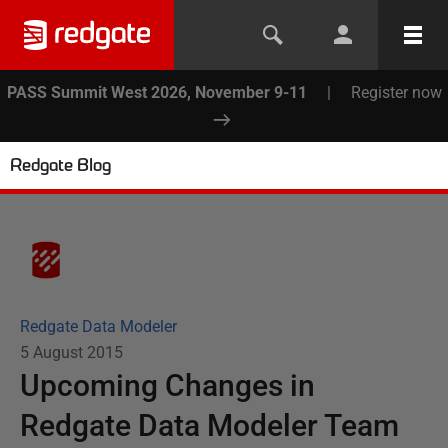
PASS Summit West 2026, November 9-11
|
Register now
Redgate Blog
Redgate Data Modeler
5 August 2015
Upcoming Changes in
Redgate Data Modeler Team