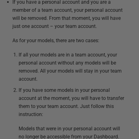
If you have a personal account and you are a
member of a team account, your personal account
will be removed. From that moment, you will have
just one account – your team account.
As for your models, there are two cases:
If all your models are in a team account, your
personal account without any models will be
removed. All your models will stay in your team
account.
If you have some models in your personal
account at the moment, you will have to transfer
them to your team account. Just follow this
instruction:
Models that were in your personal account will
no longer be accessible from your Dashboard.