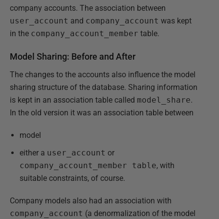
company accounts. The association between
user_account
and
company_account
was kept
in the
company_account_member
table.
Model Sharing: Before and After
The changes to the accounts also influence the model
sharing structure of the database. Sharing information
is kept in an association table called
model_share
.
In the old version it was an association table between
model
either
a
user_account
or
company_account_member table
, with
suitable constraints, of course.
Company models also had an association with
company_account
(a denormalization of the model