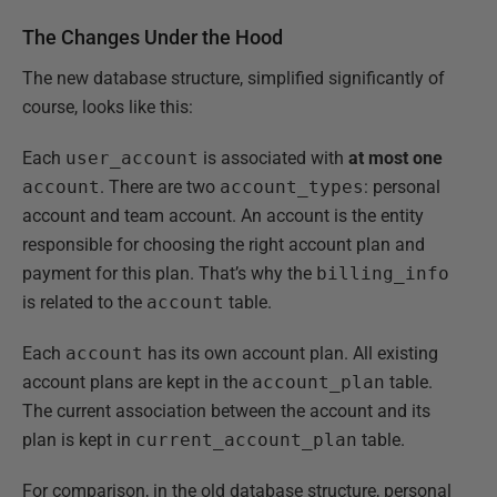
The Changes Under the Hood
The new database structure, simplified significantly of
course, looks like this:
Each
user_account
is associated with
at most one
account
. There are two
account_types
: personal
account and team account. An account is the entity
responsible for choosing the right account plan and
payment for this plan. That’s why the
billing_info
is related to the
account
table.
Each
account
has its own account plan. All existing
account plans are kept in the
account_plan
table.
The current association between the account and its
plan is kept in
current_account_plan
table.
For comparison, in the old database structure, personal