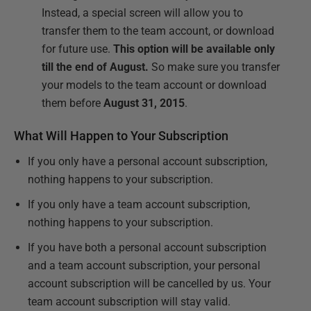
Instead, a special screen will allow you to
transfer them to the team account, or download
for future use.
This option will be available only
till the end of August.
So make sure you transfer
your models to the team account or download
them before
August 31, 2015
.
What Will Happen to Your Subscription
If you only have a personal account subscription,
nothing happens to your subscription.
If you only have a team account subscription,
nothing happens to your subscription.
If you have both a personal account subscription
and a team account subscription, your personal
account subscription will be cancelled by us. Your
team account subscription will stay valid.