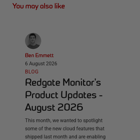
You may also like
Ben Emmett
6 August 2026
BLOG
Redgate Monitor's
Product Updates -
August 2026
This month, we wanted to spotlight
some of the new cloud features that
shipped last month and are enabling