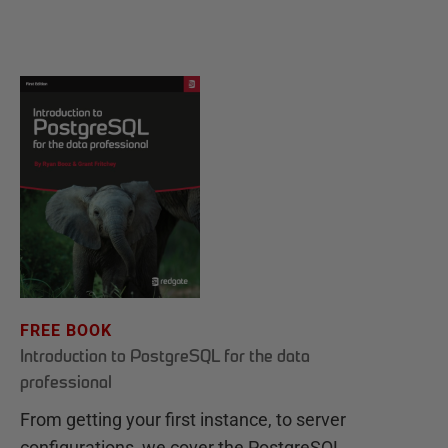
FREE BOOK
Introduction to PostgreSQL for the data
professional
From getting your first instance, to server
configurations, we cover the PostgreSQL