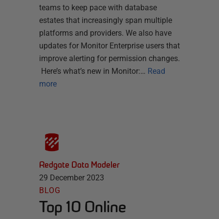
teams to keep pace with database
estates that increasingly span multiple
platforms and providers. We also have
updates for Monitor Enterprise users that
improve alerting for permission changes.
Here’s what’s new in Monitor:…
Read
more
Redgate Data Modeler
29 December 2023
BLOG
Top 10 Online