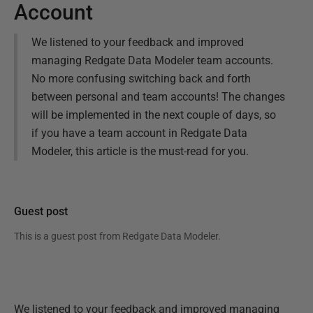
Account
We listened to your feedback and improved
managing Redgate Data Modeler team accounts.
No more confusing switching back and forth
between personal and team accounts! The changes
will be implemented in the next couple of days, so
if you have a team account in Redgate Data
Modeler, this article is the must-read for you.
Guest post
This is a guest post from
Redgate Data Modeler
.
We listened to your feedback and improved managing