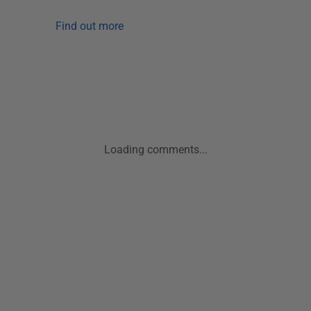
Find out more
Loading comments...