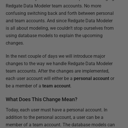
Redgate Data Modeler team accounts. No more
confusing switching back and forth between personal
and team accounts. And since Redgate Data Modeler
is all about modeling, we couldn’t stop ourselves from
using database models to explain the upcoming
changes.
In the next couple of days we will introduce major
changes to the way we handle Redgate Data Modeler
team accounts. After the changes are implemented,
each user account will
either
be a
personal account
or
be a member of a
team account
.
What Does This Change Mean?
Today, each user must have a personal account. In
addition to the personal account, a user can be a
member of a team account. The database models can