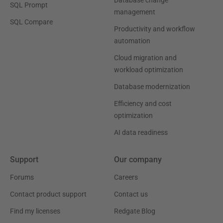
SQL Prompt
management
SQL Compare
Productivity and workflow
automation
Cloud migration and
workload optimization
Database modernization
Efficiency and cost
optimization
AI data readiness
Support
Our company
Forums
Careers
Contact product support
Contact us
Find my licenses
Redgate Blog