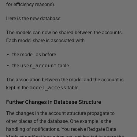
for efficiency reasons).
Here is the new database:
The models can now be shared between the accounts.
Each model share is associated with
the model, as before
the
user_account
table.
The association between the model and the account is
kept in the
model_access
table.
Further Changes in Database Structure
The changes in the account structure propagate to
other places of the database. One example is the
handling of notifications. You receive Redgate Data