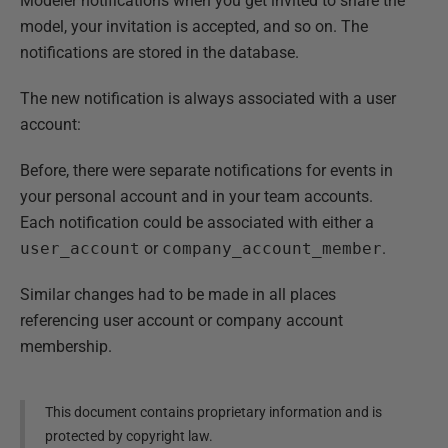
Modeler notifications when you get invited to share the
model, your invitation is accepted, and so on. The
notifications are stored in the database.
The new notification is always associated with a user
account:
Before, there were separate notifications for events in
your personal account and in your team accounts.
Each notification could be associated with either a
user_account
or
company_account_member
.
Similar changes had to be made in all places
referencing user account or company account
membership.
This document contains proprietary information and is
protected by copyright law.