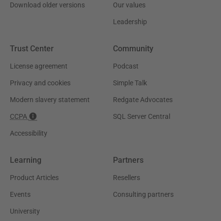
Download older versions
Our values
Leadership
Trust Center
Community
License agreement
Podcast
Privacy and cookies
Simple Talk
Modern slavery statement
Redgate Advocates
CCPA
SQL Server Central
Accessibility
Learning
Partners
Product Articles
Resellers
Events
Consulting partners
University