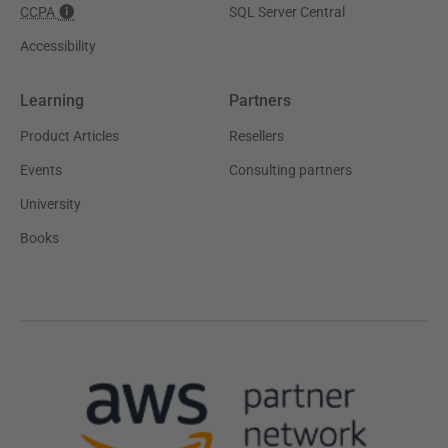
CCPA
SQL Server Central
Accessibility
Learning
Partners
Product Articles
Resellers
Events
Consulting partners
University
Books