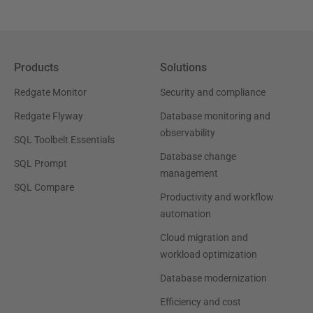
Products
Solutions
Redgate Monitor
Security and compliance
Redgate Flyway
Database monitoring and
observability
SQL Toolbelt Essentials
Database change
SQL Prompt
management
SQL Compare
Productivity and workflow
automation
Cloud migration and
workload optimization
Database modernization
Efficiency and cost