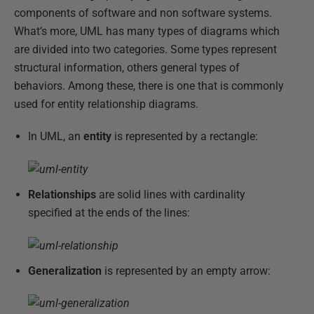
components of software and non software systems.
What’s more, UML has many types of diagrams which
are divided into two categories. Some types represent
structural information, others general types of
behaviors. Among these, there is one that is commonly
used for entity relationship diagrams.
In UML, an
entity
is represented by a rectangle:
Relationships
are solid lines with cardinality
specified at the ends of the lines:
Generalization
is represented by an empty arrow: