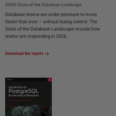
2026 State of the Database Landscape
Database teams are under pressure to move
faster than ever – without losing control. The
State of the Database Landscape reveals how
teams are responding in 2026.
Download the report