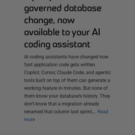
governed database
change, now
available to your AI
coding assistant
AI coding assistants have changed how
fast application code gets written.
Copilot, Cursor, Claude Code, and agentic
tools built on top of them can generate a
working feature in minutes. But none of
them know your database’s history. They
don’t know that a migration already
renamed that column last sprint,…
Read
more