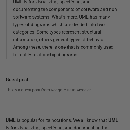
UML is for visualizing, specifying, and
documenting the components of software and non
software systems. What's more, UML has many
types of diagrams which are divided into two
categories. Some types represent structural
information, others general types of behavior.
Among these, there is one that is commonly used
for entity relationship diagrams.
Guest post
This is a guest post from
Redgate Data Modeler
.
UML
is popular for its notations. We all know that
UML
is for visualizing, specifying, and documenting the