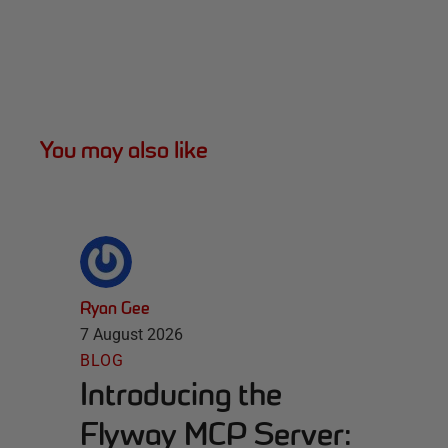
You may also like
Ryan Gee
7 August 2026
BLOG
Introducing the
Flyway MCP Server: