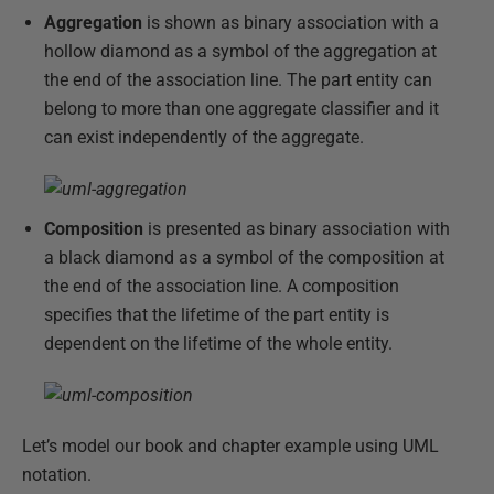
Aggregation
is shown as binary association with a
hollow diamond as a symbol of the aggregation at
the end of the association line. The part entity can
belong to more than one aggregate classifier and it
can exist independently of the aggregate.
Composition
is presented as binary association with
a black diamond as a symbol of the composition at
the end of the association line. A composition
specifies that the lifetime of the part entity is
dependent on the lifetime of the whole entity.
Let’s model our book and chapter example using UML
notation.