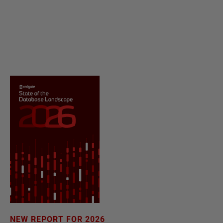
NEW REPORT FOR 2026