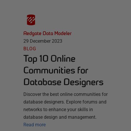
Redgate Data Modeler
29 December 2023
BLOG
Top 10 Online
Communities for
Database Designers
Discover the best online communities for
database designers. Explore forums and
networks to enhance your skills in
database design and management.
Read more