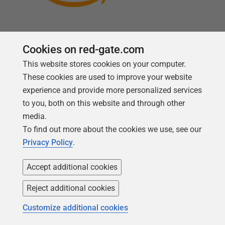
Cookies on red-gate.com
This website stores cookies on your computer.
Follow us
These cookies are used to improve your website
experience and provide more personalized services
to you, both on this website and through other
media.
To find out more about the cookies we use, see our
Privacy Policy
.
Accept additional cookies
Reject additional cookies
Copyright 1999 -
2026
Red Gate Software Ltd
Customize additional cookies