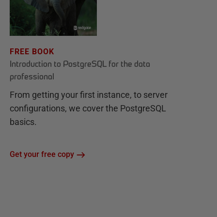
FREE BOOK
Introduction to PostgreSQL for the data
professional
From getting your first instance, to server
configurations, we cover the PostgreSQL
basics.
Get your free copy