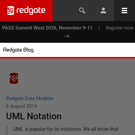
PASS Summit West 2026, November 9-11
|
Register now
Redgate Blog
Redgate Data Modeler
6 August 2014
UML Notation
UML is popular for its notations. We all know that