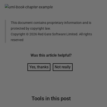
This document contains proprietary information and is
protected by copyright law.
Copyright ©
2026
Red Gate Software Limited. All rights
reserved
Was this
article
helpful?
Yes, thanks
Not really
Tools in this post