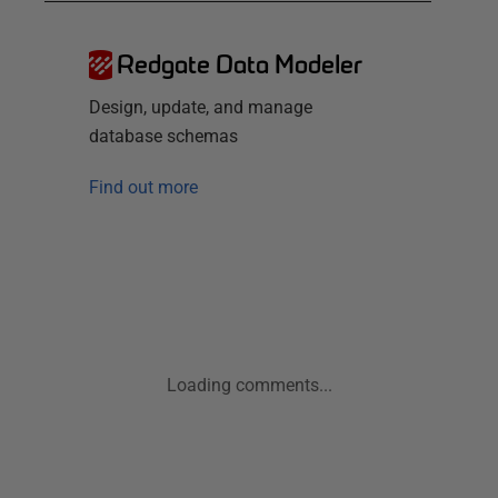
Redgate Data Modeler
Design, update, and manage
database schemas
Find out more
Loading comments...