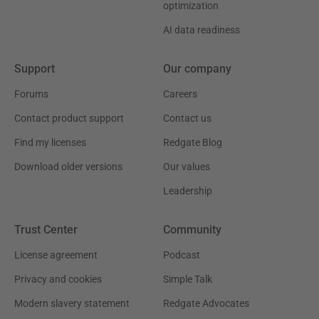
optimization
AI data readiness
Support
Our company
Forums
Careers
Contact product support
Contact us
Find my licenses
Redgate Blog
Download older versions
Our values
Leadership
Trust Center
Community
License agreement
Podcast
Privacy and cookies
Simple Talk
Modern slavery statement
Redgate Advocates